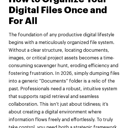
Digital Files Once and
For All
The foundation of any productive digital lifestyle
begins with a meticulously organized file system.
Without a clear structure, locating documents,
images, or critical project assets becomes a time-
consuming scavenger hunt, eroding efficiency and
fostering frustration. In 2026, simply dumping files
into a generic “Documents” folder is a relic of the
past. Professionals need a robust, intuitive system
that supports rapid retrieval and seamless
collaboration. This isn’t just about tidiness; it’s
about creating a digital environment where
information flows freely and effortlessly. To truly
take control, you need both a strategic framework