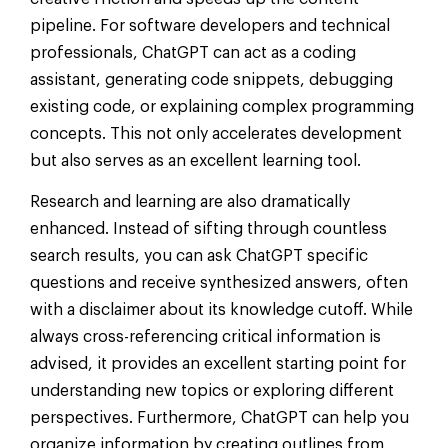
pipeline. For software developers and technical
professionals, ChatGPT can act as a coding
assistant, generating code snippets, debugging
existing code, or explaining complex programming
concepts. This not only accelerates development
but also serves as an excellent learning tool.
Research and learning are also dramatically
enhanced. Instead of sifting through countless
search results, you can ask ChatGPT specific
questions and receive synthesized answers, often
with a disclaimer about its knowledge cutoff. While
always cross-referencing critical information is
advised, it provides an excellent starting point for
understanding new topics or exploring different
perspectives. Furthermore, ChatGPT can help you
organize information by creating outlines from