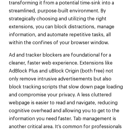
transforming it from a potential time-sink into a
streamlined, purpose-built environment. By
strategically choosing and utilizing the right
extensions, you can block distractions, manage
information, and automate repetitive tasks, all
within the confines of your browser window.
Ad and tracker blockers are foundational for a
cleaner, faster web experience. Extensions like
AdBlock Plus and uBlock Origin (both free) not
only remove intrusive advertisements but also
block tracking scripts that slow down page loading
and compromise your privacy. A less cluttered
webpage is easier to read and navigate, reducing
cognitive overhead and allowing you to get to the
information you need faster. Tab management is
another critical area. It’s common for professionals