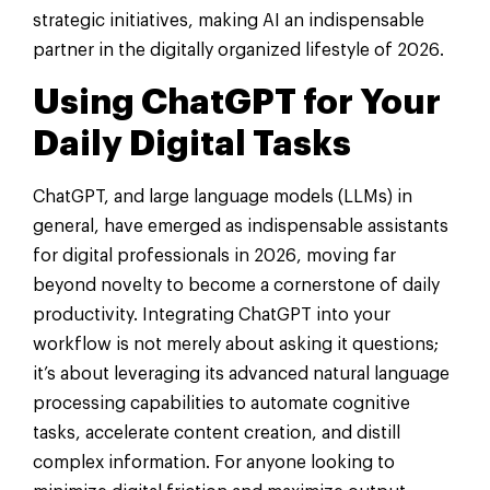
strategic initiatives, making AI an indispensable
partner in the digitally organized lifestyle of 2026.
Using ChatGPT for Your
Daily Digital Tasks
ChatGPT, and large language models (LLMs) in
general, have emerged as indispensable assistants
for digital professionals in 2026, moving far
beyond novelty to become a cornerstone of daily
productivity. Integrating ChatGPT into your
workflow is not merely about asking it questions;
it’s about leveraging its advanced natural language
processing capabilities to automate cognitive
tasks, accelerate content creation, and distill
complex information. For anyone looking to