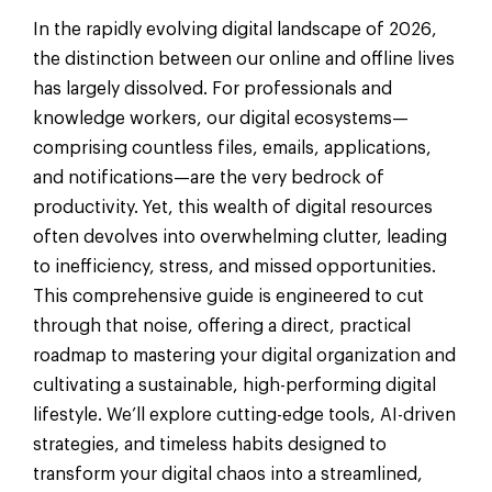
In the rapidly evolving digital landscape of 2026,
the distinction between our online and offline lives
has largely dissolved. For professionals and
knowledge workers, our digital ecosystems—
comprising countless files, emails, applications,
and notifications—are the very bedrock of
productivity. Yet, this wealth of digital resources
often devolves into overwhelming clutter, leading
to inefficiency, stress, and missed opportunities.
This comprehensive guide is engineered to cut
through that noise, offering a direct, practical
roadmap to mastering your digital organization and
cultivating a sustainable, high-performing digital
lifestyle. We’ll explore cutting-edge tools, AI-driven
strategies, and timeless habits designed to
transform your digital chaos into a streamlined,