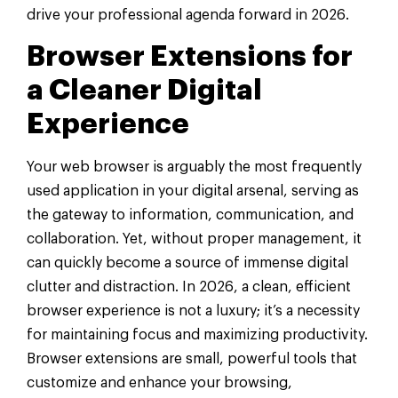
drive your professional agenda forward in 2026.
Browser Extensions for
a Cleaner Digital
Experience
Your web browser is arguably the most frequently
used application in your digital arsenal, serving as
the gateway to information, communication, and
collaboration. Yet, without proper management, it
can quickly become a source of immense digital
clutter and distraction. In 2026, a clean, efficient
browser experience is not a luxury; it’s a necessity
for maintaining focus and maximizing productivity.
Browser extensions are small, powerful tools that
customize and enhance your browsing,