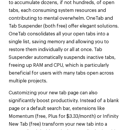
to accumulate dozens, if not hundreds, of open
tabs, each consuming system resources and
contributing to mental overwhelm. OneTab and
Tab Suspender (both free) offer elegant solutions.
OneTab consolidates all your open tabs into a
single list, saving memory and allowing you to
restore them individually or all at once. Tab
Suspender automatically suspends inactive tabs,
freeing up RAM and CPU, which is particularly
beneficial for users with many tabs open across
multiple projects.
Customizing your new tab page can also
significantly boost productivity. Instead of a blank
page or a default search bar, extensions like
Momentum (free, Plus for $3.33/month) or Infinity
New Tab (free) transform your new tab into a