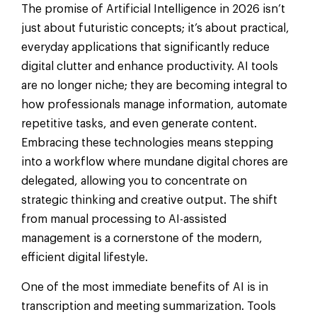
The promise of Artificial Intelligence in 2026 isn’t
just about futuristic concepts; it’s about practical,
everyday applications that significantly reduce
digital clutter and enhance productivity. AI tools
are no longer niche; they are becoming integral to
how professionals manage information, automate
repetitive tasks, and even generate content.
Embracing these technologies means stepping
into a workflow where mundane digital chores are
delegated, allowing you to concentrate on
strategic thinking and creative output. The shift
from manual processing to AI-assisted
management is a cornerstone of the modern,
efficient digital lifestyle.
One of the most immediate benefits of AI is in
transcription and meeting summarization. Tools