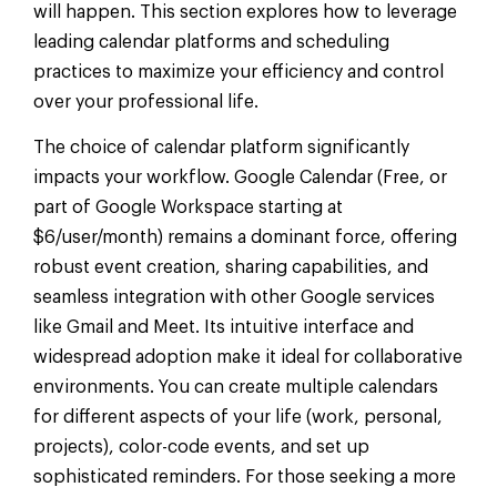
will happen. This section explores how to leverage
leading calendar platforms and scheduling
practices to maximize your efficiency and control
over your professional life.
The choice of calendar platform significantly
impacts your workflow. Google Calendar (Free, or
part of Google Workspace starting at
$6/user/month) remains a dominant force, offering
robust event creation, sharing capabilities, and
seamless integration with other Google services
like Gmail and Meet. Its intuitive interface and
widespread adoption make it ideal for collaborative
environments. You can create multiple calendars
for different aspects of your life (work, personal,
projects), color-code events, and set up
sophisticated reminders. For those seeking a more