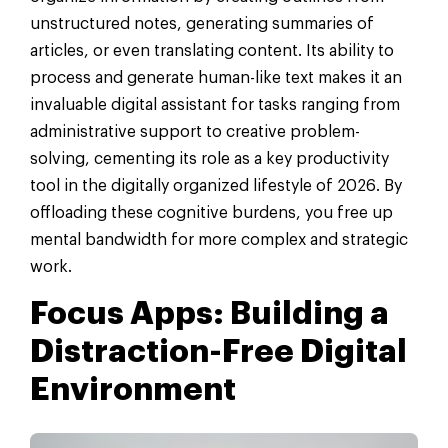
unstructured notes, generating summaries of
articles, or even translating content. Its ability to
process and generate human-like text makes it an
invaluable digital assistant for tasks ranging from
administrative support to creative problem-
solving, cementing its role as a key productivity
tool in the digitally organized lifestyle of 2026. By
offloading these cognitive burdens, you free up
mental bandwidth for more complex and strategic
work.
Focus Apps: Building a
Distraction-Free Digital
Environment