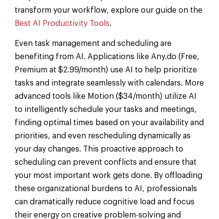
transform your workflow, explore our guide on the
Best AI Productivity Tools
.
Even task management and scheduling are
benefiting from AI. Applications like Any.do (Free,
Premium at $2.99/month) use AI to help prioritize
tasks and integrate seamlessly with calendars. More
advanced tools like Motion ($34/month) utilize AI
to intelligently schedule your tasks and meetings,
finding optimal times based on your availability and
priorities, and even rescheduling dynamically as
your day changes. This proactive approach to
scheduling can prevent conflicts and ensure that
your most important work gets done. By offloading
these organizational burdens to AI, professionals
can dramatically reduce cognitive load and focus
their energy on creative problem-solving and