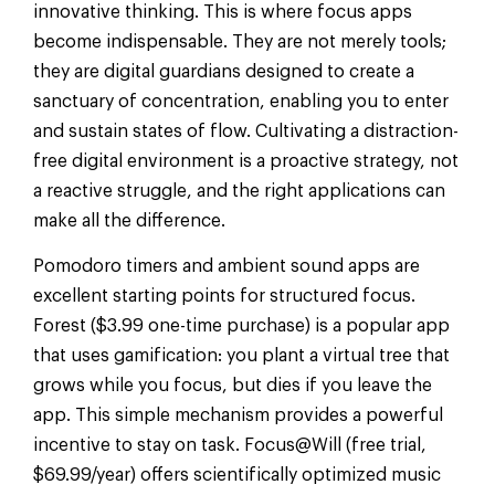
innovative thinking. This is where focus apps
become indispensable. They are not merely tools;
they are digital guardians designed to create a
sanctuary of concentration, enabling you to enter
and sustain states of flow. Cultivating a distraction-
free digital environment is a proactive strategy, not
a reactive struggle, and the right applications can
make all the difference.
Pomodoro timers and ambient sound apps are
excellent starting points for structured focus.
Forest ($3.99 one-time purchase) is a popular app
that uses gamification: you plant a virtual tree that
grows while you focus, but dies if you leave the
app. This simple mechanism provides a powerful
incentive to stay on task. Focus@Will (free trial,
$69.99/year) offers scientifically optimized music