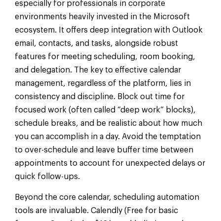
especially for professionals in corporate
environments heavily invested in the Microsoft
ecosystem. It offers deep integration with Outlook
email, contacts, and tasks, alongside robust
features for meeting scheduling, room booking,
and delegation. The key to effective calendar
management, regardless of the platform, lies in
consistency and discipline. Block out time for
focused work (often called “deep work” blocks),
schedule breaks, and be realistic about how much
you can accomplish in a day. Avoid the temptation
to over-schedule and leave buffer time between
appointments to account for unexpected delays or
quick follow-ups.
Beyond the core calendar, scheduling automation
tools are invaluable. Calendly (Free for basic