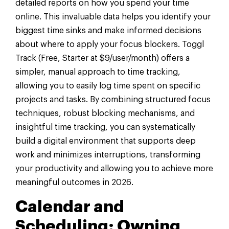
detailed reports on how you spend your time
online. This invaluable data helps you identify your
biggest time sinks and make informed decisions
about where to apply your focus blockers. Toggl
Track (Free, Starter at $9/user/month) offers a
simpler, manual approach to time tracking,
allowing you to easily log time spent on specific
projects and tasks. By combining structured focus
techniques, robust blocking mechanisms, and
insightful time tracking, you can systematically
build a digital environment that supports deep
work and minimizes interruptions, transforming
your productivity and allowing you to achieve more
meaningful outcomes in 2026.
Calendar and
Scheduling: Owning