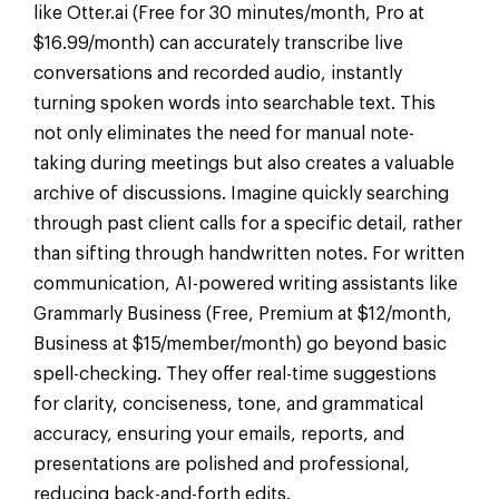
like Otter.ai (Free for 30 minutes/month, Pro at
$16.99/month) can accurately transcribe live
conversations and recorded audio, instantly
turning spoken words into searchable text. This
not only eliminates the need for manual note-
taking during meetings but also creates a valuable
archive of discussions. Imagine quickly searching
through past client calls for a specific detail, rather
than sifting through handwritten notes. For written
communication, AI-powered writing assistants like
Grammarly Business (Free, Premium at $12/month,
Business at $15/member/month) go beyond basic
spell-checking. They offer real-time suggestions
for clarity, conciseness, tone, and grammatical
accuracy, ensuring your emails, reports, and
presentations are polished and professional,
reducing back-and-forth edits.