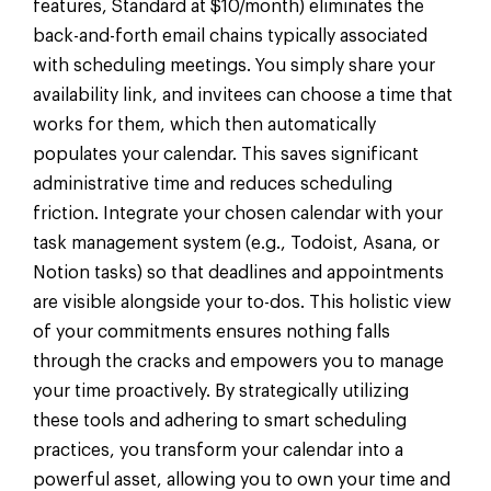
features, Standard at $10/month) eliminates the
back-and-forth email chains typically associated
with scheduling meetings. You simply share your
availability link, and invitees can choose a time that
works for them, which then automatically
populates your calendar. This saves significant
administrative time and reduces scheduling
friction. Integrate your chosen calendar with your
task management system (e.g., Todoist, Asana, or
Notion tasks) so that deadlines and appointments
are visible alongside your to-dos. This holistic view
of your commitments ensures nothing falls
through the cracks and empowers you to manage
your time proactively. By strategically utilizing
these tools and adhering to smart scheduling
practices, you transform your calendar into a
powerful asset, allowing you to own your time and