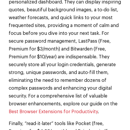
personalized dashboard. They can display inspiring
quotes, beautiful background images, a to-do list,
weather forecasts, and quick links to your most
frequented sites, providing a moment of calm and
focus before you dive into your next task. For
secure password management, LastPass (Free,
Premium for $3/month) and Bitwarden (Free,
Premium for $10/year) are indispensable. They
securely store all your login credentials, generate
strong, unique passwords, and auto-fill them,
eliminating the need to remember dozens of
complex passwords and enhancing your digital
security. For a comprehensive list of valuable
browser enhancements, explore our guide on the
Best Browser Extensions for Productivity
.
Finally, “read-it-later” tools like Pocket (free,