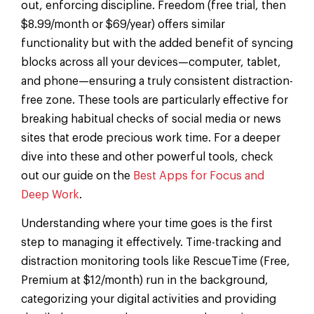
out, enforcing discipline. Freedom (free trial, then
$8.99/month or $69/year) offers similar
functionality but with the added benefit of syncing
blocks across all your devices—computer, tablet,
and phone—ensuring a truly consistent distraction-
free zone. These tools are particularly effective for
breaking habitual checks of social media or news
sites that erode precious work time. For a deeper
dive into these and other powerful tools, check
out our guide on the
Best Apps for Focus and
Deep Work
.
Understanding where your time goes is the first
step to managing it effectively. Time-tracking and
distraction monitoring tools like RescueTime (Free,
Premium at $12/month) run in the background,
categorizing your digital activities and providing