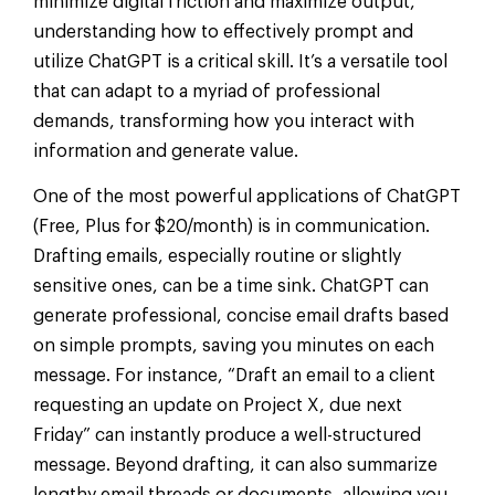
minimize digital friction and maximize output,
understanding how to effectively prompt and
utilize ChatGPT is a critical skill. It’s a versatile tool
that can adapt to a myriad of professional
demands, transforming how you interact with
information and generate value.
One of the most powerful applications of ChatGPT
(Free, Plus for $20/month) is in communication.
Drafting emails, especially routine or slightly
sensitive ones, can be a time sink. ChatGPT can
generate professional, concise email drafts based
on simple prompts, saving you minutes on each
message. For instance, “Draft an email to a client
requesting an update on Project X, due next
Friday” can instantly produce a well-structured
message. Beyond drafting, it can also summarize