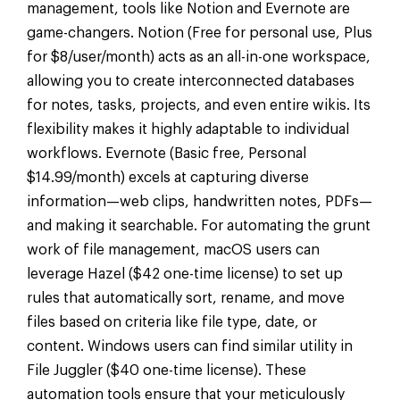
management, tools like Notion and Evernote are
game-changers. Notion (Free for personal use, Plus
for $8/user/month) acts as an all-in-one workspace,
allowing you to create interconnected databases
for notes, tasks, projects, and even entire wikis. Its
flexibility makes it highly adaptable to individual
workflows. Evernote (Basic free, Personal
$14.99/month) excels at capturing diverse
information—web clips, handwritten notes, PDFs—
and making it searchable. For automating the grunt
work of file management, macOS users can
leverage Hazel ($42 one-time license) to set up
rules that automatically sort, rename, and move
files based on criteria like file type, date, or
content. Windows users can find similar utility in
File Juggler ($40 one-time license). These
automation tools ensure that your meticulously