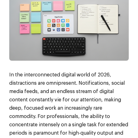
In the interconnected digital world of 2026,
distractions are omnipresent. Notifications, social
media feeds, and an endless stream of digital
content constantly vie for our attention, making
deep, focused work an increasingly rare
commodity. For professionals, the ability to
concentrate intensely on a single task for extended
periods is paramount for high-quality output and