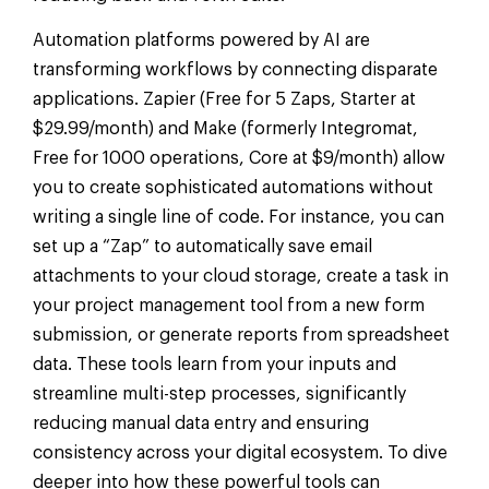
Automation platforms powered by AI are
transforming workflows by connecting disparate
applications. Zapier (Free for 5 Zaps, Starter at
$29.99/month) and Make (formerly Integromat,
Free for 1000 operations, Core at $9/month) allow
you to create sophisticated automations without
writing a single line of code. For instance, you can
set up a “Zap” to automatically save email
attachments to your cloud storage, create a task in
your project management tool from a new form
submission, or generate reports from spreadsheet
data. These tools learn from your inputs and
streamline multi-step processes, significantly
reducing manual data entry and ensuring
consistency across your digital ecosystem. To dive
deeper into how these powerful tools can