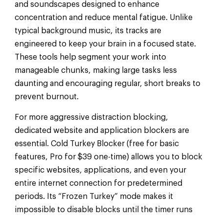
and soundscapes designed to enhance
concentration and reduce mental fatigue. Unlike
typical background music, its tracks are
engineered to keep your brain in a focused state.
These tools help segment your work into
manageable chunks, making large tasks less
daunting and encouraging regular, short breaks to
prevent burnout.
For more aggressive distraction blocking,
dedicated website and application blockers are
essential. Cold Turkey Blocker (free for basic
features, Pro for $39 one-time) allows you to block
specific websites, applications, and even your
entire internet connection for predetermined
periods. Its “Frozen Turkey” mode makes it
impossible to disable blocks until the timer runs