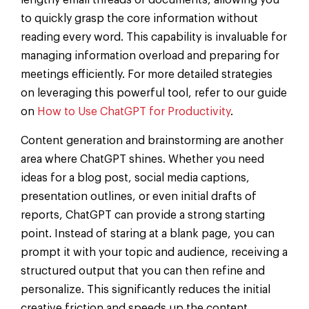
lengthy email threads or documents, allowing you
to quickly grasp the core information without
reading every word. This capability is invaluable for
managing information overload and preparing for
meetings efficiently. For more detailed strategies
on leveraging this powerful tool, refer to our guide
on
How to Use ChatGPT for Productivity
.
Content generation and brainstorming are another
area where ChatGPT shines. Whether you need
ideas for a blog post, social media captions,
presentation outlines, or even initial drafts of
reports, ChatGPT can provide a strong starting
point. Instead of staring at a blank page, you can
prompt it with your topic and audience, receiving a
structured output that you can then refine and
personalize. This significantly reduces the initial
creative friction and speeds up the content