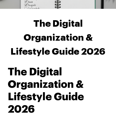
The Digital
Organization &
Lifestyle Guide 2026
The Digital
Organization &
Lifestyle Guide
2026