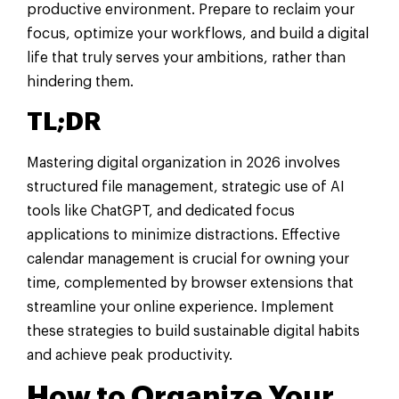
productive environment. Prepare to reclaim your
focus, optimize your workflows, and build a digital
life that truly serves your ambitions, rather than
hindering them.
TL;DR
Mastering digital organization in 2026 involves
structured file management, strategic use of AI
tools like ChatGPT, and dedicated focus
applications to minimize distractions. Effective
calendar management is crucial for owning your
time, complemented by browser extensions that
streamline your online experience. Implement
these strategies to build sustainable digital habits
and achieve peak productivity.
How to Organize Your