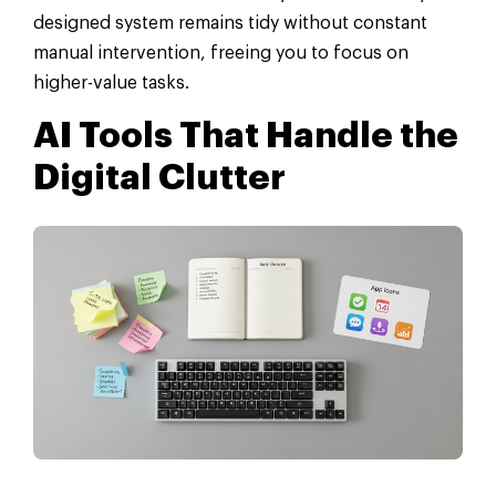
designed system remains tidy without constant
manual intervention, freeing you to focus on
higher-value tasks.
AI Tools That Handle the
Digital Clutter