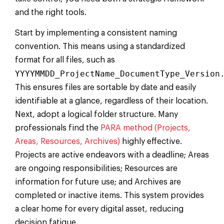
and the right tools.
Start by implementing a consistent naming
convention. This means using a standardized
format for all files, such as
YYYYMMDD_ProjectName_DocumentType_Version
This ensures files are sortable by date and easily
identifiable at a glance, regardless of their location.
Next, adopt a logical folder structure. Many
professionals find the
PARA method (Projects,
Areas, Resources, Archives)
highly effective.
Projects are active endeavors with a deadline; Areas
are ongoing responsibilities; Resources are
information for future use; and Archives are
completed or inactive items. This system provides
a clear home for every digital asset, reducing
decision fatigue.