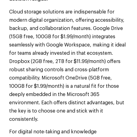
Cloud storage solutions are indispensable for
modern digital organization, offering accessibility,
backup, and collaboration features. Google Drive
(15GB free, 100GB for $1.99/month) integrates
seamlessly with Google Workspace, making it ideal
for teams already invested in that ecosystem.
Dropbox (2GB free, 2TB for $11.99/month) offers
robust sharing controls and cross-platform
compatibility. Microsoft OneDrive (5GB free,
100GB for $1.99/month) is a natural fit for those
deeply embedded in the Microsoft 365
environment. Each offers distinct advantages, but
the key is to choose one and stick with it
consistently.
For digital note-taking and knowledge