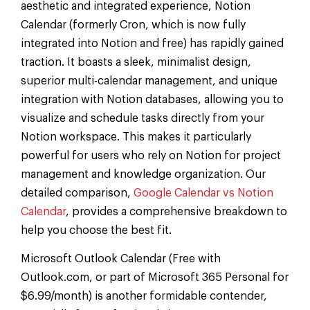
aesthetic and integrated experience, Notion
Calendar (formerly Cron, which is now fully
integrated into Notion and free) has rapidly gained
traction. It boasts a sleek, minimalist design,
superior multi-calendar management, and unique
integration with Notion databases, allowing you to
visualize and schedule tasks directly from your
Notion workspace. This makes it particularly
powerful for users who rely on Notion for project
management and knowledge organization. Our
detailed comparison,
Google Calendar vs Notion
Calendar
, provides a comprehensive breakdown to
help you choose the best fit.
Microsoft Outlook Calendar (Free with
Outlook.com, or part of Microsoft 365 Personal for
$6.99/month) is another formidable contender,