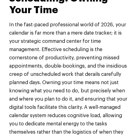
Your Time
In the fast-paced professional world of 2026, your
calendar is far more than a mere date tracker; it is
your strategic command center for time
management. Effective scheduling is the
cornerstone of productivity, preventing missed
appointments, double-bookings, and the insidious
creep of unscheduled work that derails carefully
planned days. Owning your time means not just
knowing what you need to do, but precisely when
and where you plan to do it, and ensuring that your
digital tools facilitate this clarity. A well-managed
calendar system reduces cognitive load, allowing
you to dedicate mental energy to the tasks
themselves rather than the logistics of when they