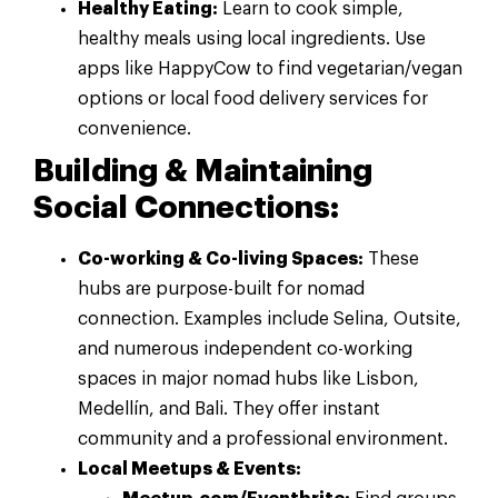
Healthy Eating:
Learn to cook simple,
healthy meals using local ingredients. Use
apps like HappyCow to find vegetarian/vegan
options or local food delivery services for
convenience.
Building & Maintaining
Social Connections:
Co-working & Co-living Spaces:
These
hubs are purpose-built for nomad
connection. Examples include Selina, Outsite,
and numerous independent co-working
spaces in major nomad hubs like Lisbon,
Medellín, and Bali. They offer instant
community and a professional environment.
Local Meetups & Events: