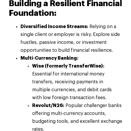
Building a Resilient Financial
Foundation:
Diversified Income Streams:
Relying on a
single client or employer is risky. Explore side
hustles, passive income, or investment
opportunities to build financial resilience.
Multi-Currency Banking:
Wise (formerly TransferWise):
Essential for international money
transfers, receiving payments in
multiple currencies, and debit cards
with low foreign transaction fees.
Revolut/N26:
Popular challenger banks
offering multi-currency accounts,
budgeting tools, and excellent exchange
rates.