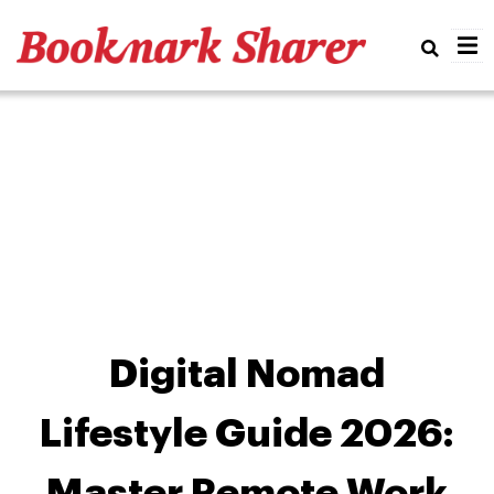
Real
Digital Nomad
Lifestyle Guide 2026:
Master Remote Work