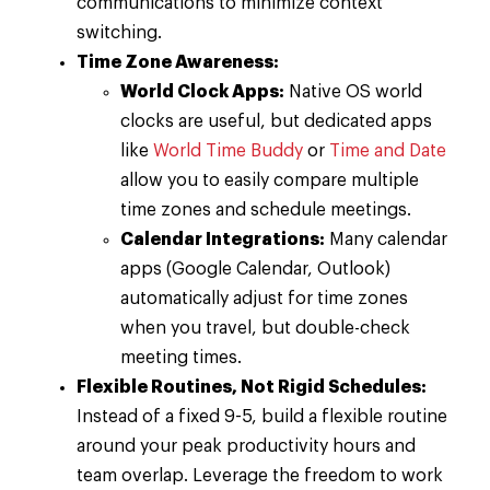
communications to minimize context
switching.
Time Zone Awareness:
World Clock Apps:
Native OS world
clocks are useful, but dedicated apps
like
World Time Buddy
or
Time and Date
allow you to easily compare multiple
time zones and schedule meetings.
Calendar Integrations:
Many calendar
apps (Google Calendar, Outlook)
automatically adjust for time zones
when you travel, but double-check
meeting times.
Flexible Routines, Not Rigid Schedules:
Instead of a fixed 9-5, build a flexible routine
around your peak productivity hours and
team overlap. Leverage the freedom to work