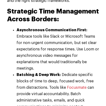
and the right strategic frameworks.
Strategic Time Management
Across Borders:
Asynchronous Communication First:
Embrace tools like Slack or Microsoft Teams
for non-urgent communication, but set clear
expectations for response times. Use Loom or
asynchronous video messages for
explanations that would traditionally be
meetings.
Batching & Deep Work:
Dedicate specific
blocks of time to deep, focused work, free
from distractions. Tools like
Focusmate
can
provide virtual accountability. Batch
administrative tasks, emails, and quick