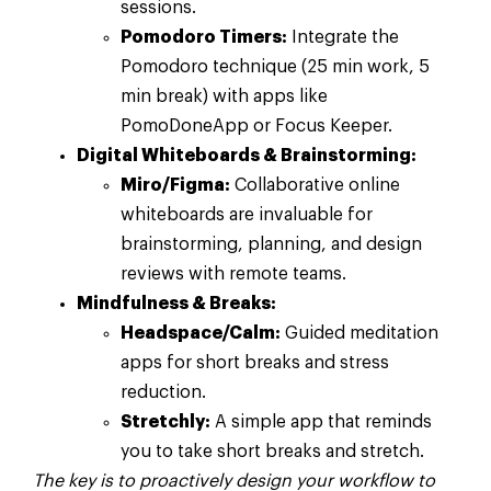
sessions.
Pomodoro Timers:
Integrate the
Pomodoro technique (25 min work, 5
min break) with apps like
PomoDoneApp or Focus Keeper.
Digital Whiteboards & Brainstorming:
Miro/Figma:
Collaborative online
whiteboards are invaluable for
brainstorming, planning, and design
reviews with remote teams.
Mindfulness & Breaks:
Headspace/Calm:
Guided meditation
apps for short breaks and stress
reduction.
Stretchly:
A simple app that reminds
you to take short breaks and stretch.
The key is to proactively design your workflow to