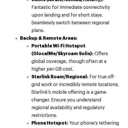
Fantastic for immediate connectivity
upon landing and for short stays.
Seamlessly switch between regional
plans.
Backup & Remote Areas:
Portable Wi-Fi Hotspot
(GlocalMe/Skyroam Solis):
Offers
global coverage, though often at a
higher per-GB cost.
Starlink Roam/Regional:
For true off-
grid work or incredibly remote locations,
Starlink’s mobile offering is a game-
changer. Ensure you understand
regional availability and regulatory
restrictions.
Phone Hotspot:
Your phone’s tethering