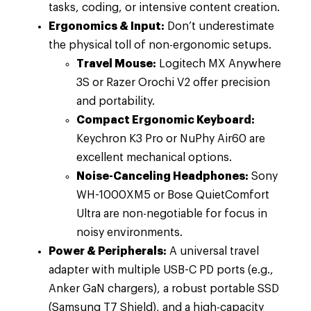
tasks, coding, or intensive content creation.
Ergonomics & Input:
Don’t underestimate
the physical toll of non-ergonomic setups.
Travel Mouse:
Logitech MX Anywhere
3S or Razer Orochi V2 offer precision
and portability.
Compact Ergonomic Keyboard:
Keychron K3 Pro or NuPhy Air60 are
excellent mechanical options.
Noise-Canceling Headphones:
Sony
WH-1000XM5 or Bose QuietComfort
Ultra are non-negotiable for focus in
noisy environments.
Power & Peripherals:
A universal travel
adapter with multiple USB-C PD ports (e.g.,
Anker GaN chargers), a robust portable SSD
(Samsung T7 Shield), and a high-capacity