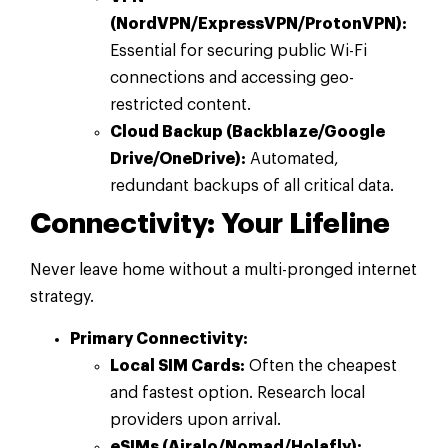
(NordVPN/ExpressVPN/ProtonVPN):
Essential for securing public Wi-Fi
connections and accessing geo-
restricted content.
Cloud Backup (Backblaze/Google
Drive/OneDrive):
Automated,
redundant backups of all critical data.
Connectivity: Your Lifeline
Never leave home without a multi-pronged internet
strategy.
Primary Connectivity:
Local SIM Cards:
Often the cheapest
and fastest option. Research local
providers upon arrival.
eSIMs (Airalo/Nomad/Holafly):