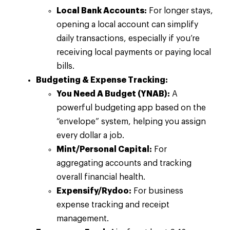
Local Bank Accounts:
For longer stays,
opening a local account can simplify
daily transactions, especially if you’re
receiving local payments or paying local
bills.
Budgeting & Expense Tracking:
You Need A Budget (YNAB):
A
powerful budgeting app based on the
“envelope” system, helping you assign
every dollar a job.
Mint/Personal Capital:
For
aggregating accounts and tracking
overall financial health.
Expensify/Rydoo:
For business
expense tracking and receipt
management.