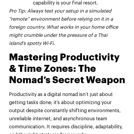
capability is your final resort.
Pro Tip: Always test your setup in a simulated
“remote” environment before relying on it in a
foreign country. What works in your home office
might crumble under the pressure of a Thai
island’s spotty Wi-Fi.
Mastering Productivity
& Time Zones: The
Nomad’s Secret Weapon
Productivity as a digital nomad isn’t just about
getting tasks done; it’s about optimizing your
output despite constantly shifting environments,
unreliable internet, and asynchronous team
communication. It requires discipline, adaptability,