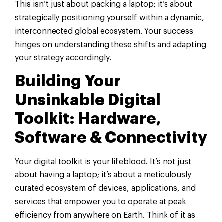
This isn’t just about packing a laptop; it’s about
strategically positioning yourself within a dynamic,
interconnected global ecosystem. Your success
hinges on understanding these shifts and adapting
your strategy accordingly.
Building Your
Unsinkable Digital
Toolkit: Hardware,
Software & Connectivity
Your digital toolkit is your lifeblood. It’s not just
about having a laptop; it’s about a meticulously
curated ecosystem of devices, applications, and
services that empower you to operate at peak
efficiency from anywhere on Earth. Think of it as