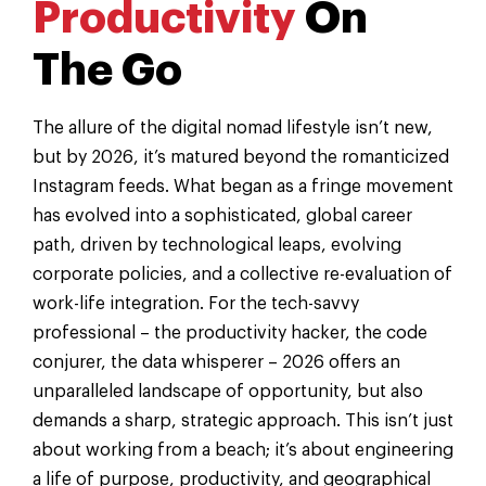
Productivity
On
The Go
The allure of the digital nomad lifestyle isn’t new,
but by 2026, it’s matured beyond the romanticized
Instagram feeds. What began as a fringe movement
has evolved into a sophisticated, global career
path, driven by technological leaps, evolving
corporate policies, and a collective re-evaluation of
work-life integration. For the tech-savvy
professional – the productivity hacker, the code
conjurer, the data whisperer – 2026 offers an
unparalleled landscape of opportunity, but also
demands a sharp, strategic approach. This isn’t just
about working from a beach; it’s about engineering
a life of purpose, productivity, and geographical