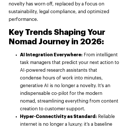
novelty has worn off, replaced by a focus on
sustainability, legal compliance, and optimized
performance.
Key Trends Shaping Your
Nomad Journey in 2026:
AI Integration Everywhere:
From intelligent
task managers that predict your next action to
AI-powered research assistants that
condense hours of work into minutes,
generative AI is no longer a novelty. It’s an
indispensable co-pilot for the modern
nomad, streamlining everything from content
creation to customer support.
Hyper-Connectivity as Standard:
Reliable
internet is no longer a luxury; it’s a baseline