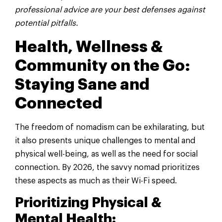
professional advice are your best defenses against
potential pitfalls.
Health, Wellness &
Community on the Go:
Staying Sane and
Connected
The freedom of nomadism can be exhilarating, but
it also presents unique challenges to mental and
physical well-being, as well as the need for social
connection. By 2026, the savvy nomad prioritizes
these aspects as much as their Wi-Fi speed.
Prioritizing Physical &
Mental Health: