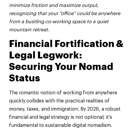
minimize friction and maximize output,
recognizing that your “office” could be anywhere
from a bustling co-working space to a quiet
mountain retreat.
Financial Fortification &
Legal Legwork:
Securing Your Nomad
Status
The romantic notion of working from anywhere
quickly collides with the practical realities of
money, taxes, and immigration. By 2026, a robust
financial and legal strategy is not optional; it’s
fundamental to sustainable digital nomadism.