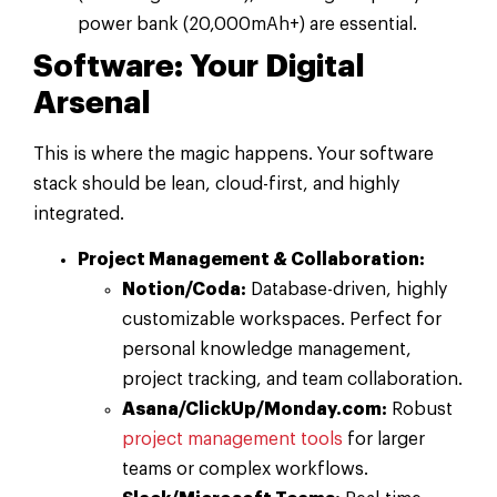
power bank (20,000mAh+) are essential.
Software: Your Digital
Arsenal
This is where the magic happens. Your software
stack should be lean, cloud-first, and highly
integrated.
Project Management & Collaboration:
Notion/Coda:
Database-driven, highly
customizable workspaces. Perfect for
personal knowledge management,
project tracking, and team collaboration.
Asana/ClickUp/Monday.com:
Robust
project management tools
for larger
teams or complex workflows.