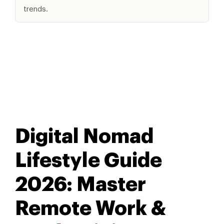
trends.
Digital Nomad
Lifestyle Guide
2026: Master
Remote Work &