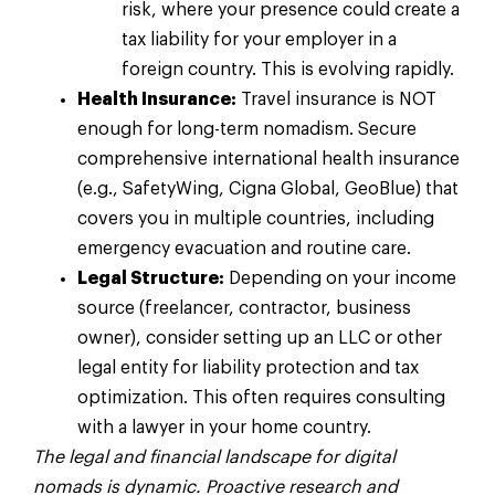
risk, where your presence could create a
tax liability for your employer in a
foreign country. This is evolving rapidly.
Health Insurance:
Travel insurance is NOT
enough for long-term nomadism. Secure
comprehensive international health insurance
(e.g., SafetyWing, Cigna Global, GeoBlue) that
covers you in multiple countries, including
emergency evacuation and routine care.
Legal Structure:
Depending on your income
source (freelancer, contractor, business
owner), consider setting up an LLC or other
legal entity for liability protection and tax
optimization. This often requires consulting
with a lawyer in your home country.
The legal and financial landscape for digital
nomads is dynamic. Proactive research and