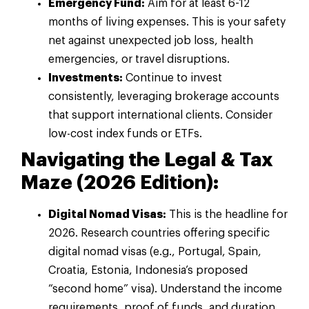
Emergency Fund:
Aim for at least 6-12
months of living expenses. This is your safety
net against unexpected job loss, health
emergencies, or travel disruptions.
Investments:
Continue to invest
consistently, leveraging brokerage accounts
that support international clients. Consider
low-cost index funds or ETFs.
Navigating the Legal & Tax
Maze (2026 Edition):
Digital Nomad Visas:
This is the headline for
2026. Research countries offering specific
digital nomad visas (e.g., Portugal, Spain,
Croatia, Estonia, Indonesia’s proposed
“second home” visa). Understand the income
requirements, proof of funds, and duration