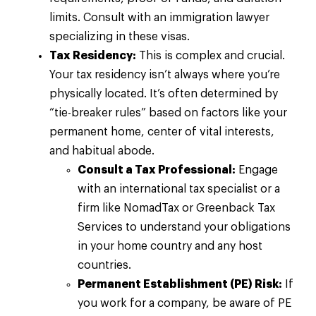
limits. Consult with an immigration lawyer
specializing in these visas.
Tax Residency:
This is complex and crucial.
Your tax residency isn’t always where you’re
physically located. It’s often determined by
“tie-breaker rules” based on factors like your
permanent home, center of vital interests,
and habitual abode.
Consult a Tax Professional:
Engage
with an international tax specialist or a
firm like NomadTax or Greenback Tax
Services to understand your obligations
in your home country and any host
countries.
Permanent Establishment (PE) Risk:
If
you work for a company, be aware of PE