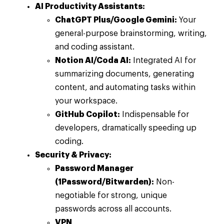
AI Productivity Assistants:
ChatGPT Plus/Google Gemini:
Your
general-purpose brainstorming, writing,
and coding assistant.
Notion AI/Coda AI:
Integrated AI for
summarizing documents, generating
content, and automating tasks within
your workspace.
GitHub Copilot:
Indispensable for
developers, dramatically speeding up
coding.
Security & Privacy:
Password Manager
(1Password/Bitwarden):
Non-
negotiable for strong, unique
passwords across all accounts.
VPN