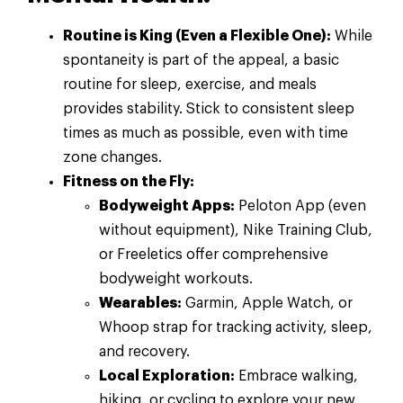
Routine is King (Even a Flexible One):
While
spontaneity is part of the appeal, a basic
routine for sleep, exercise, and meals
provides stability. Stick to consistent sleep
times as much as possible, even with time
zone changes.
Fitness on the Fly:
Bodyweight Apps:
Peloton App (even
without equipment), Nike Training Club,
or Freeletics offer comprehensive
bodyweight workouts.
Wearables:
Garmin, Apple Watch, or
Whoop strap for tracking activity, sleep,
and recovery.
Local Exploration:
Embrace walking,
hiking, or cycling to explore your new