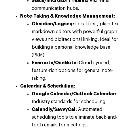
Slack/Microsoft Teams:
Real-time
communication hubs.
Note-Taking & Knowledge Management:
Obsidian/Logseq:
Local-first, plain-text
markdown editors with powerful graph
views and bidirectional linking. Ideal for
building a personal knowledge base
(PKM).
Evernote/OneNote:
Cloud-synced,
feature-rich options for general note-
taking.
Calendar & Scheduling:
Google Calendar/Outlook Calendar:
Industry standards for scheduling.
Calendly/SavvyCal:
Automated
scheduling tools to eliminate back-and-
forth emails for meetings.