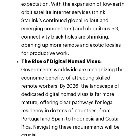
expectation. With the expansion of low-earth
orbit satellite internet services (think
Starlink’s continued global rollout and
emerging competitors) and ubiquitous 5G,
connectivity black holes are shrinking,
opening up more remote and exotic locales
for productive work.
The Rise of Digital Nomad Visas:
Governments worldwide are recognizing the
economic benefits of attracting skilled
remote workers. By 2026, the landscape of
dedicated digital nomad visas is far more
mature, offering clear pathways for legal
residency in dozens of countries, from
Portugal and Spain to Indonesia and Costa
Rica. Navigating these requirements will be
crucial.