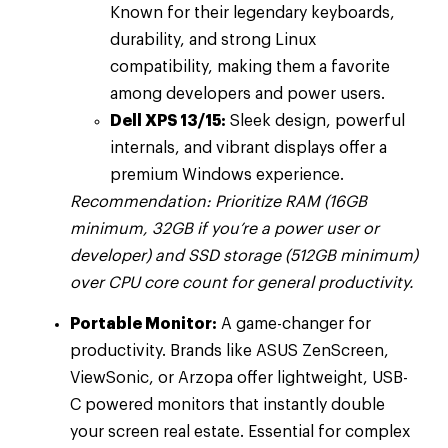
Known for their legendary keyboards,
durability, and strong Linux
compatibility, making them a favorite
among developers and power users.
Dell XPS 13/15:
Sleek design, powerful
internals, and vibrant displays offer a
premium Windows experience.
Recommendation: Prioritize RAM (16GB
minimum, 32GB if you’re a power user or
developer) and SSD storage (512GB minimum)
over CPU core count for general productivity.
Portable Monitor:
A game-changer for
productivity. Brands like ASUS ZenScreen,
ViewSonic, or Arzopa offer lightweight, USB-
C powered monitors that instantly double
your screen real estate. Essential for complex