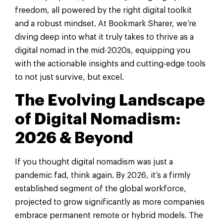
freedom, all powered by the right digital toolkit
and a robust mindset. At Bookmark Sharer, we’re
diving deep into what it truly takes to thrive as a
digital nomad in the mid-2020s, equipping you
with the actionable insights and cutting-edge tools
to not just survive, but excel.
The Evolving Landscape
of Digital Nomadism:
2026 & Beyond
If you thought digital nomadism was just a
pandemic fad, think again. By 2026, it’s a firmly
established segment of the global workforce,
projected to grow significantly as more companies
embrace permanent remote or hybrid models. The