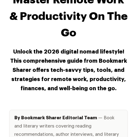
& Productivity On The
Go
Unlock the 2026 digital nomad lifestyle!
This comprehensive guide from Bookmark
Sharer offers tech-savvy tips, tools, and
strategies for remote work, productivity,
finances, and well-being on the go.
By Bookmark Sharer Editorial Team
— Book
and literary writers covering reading
recommendations, author interviews, and literary