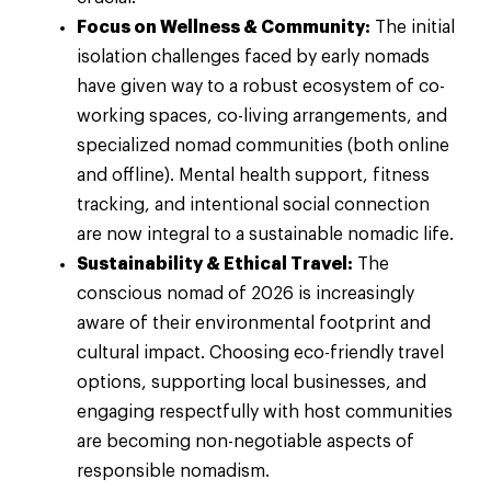
Focus on Wellness & Community:
The initial
isolation challenges faced by early nomads
have given way to a robust ecosystem of co-
working spaces, co-living arrangements, and
specialized nomad communities (both online
and offline). Mental health support, fitness
tracking, and intentional social connection
are now integral to a sustainable nomadic life.
Sustainability & Ethical Travel:
The
conscious nomad of 2026 is increasingly
aware of their environmental footprint and
cultural impact. Choosing eco-friendly travel
options, supporting local businesses, and
engaging respectfully with host communities
are becoming non-negotiable aspects of
responsible nomadism.