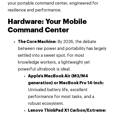
your portable command center, engineered for
resilience and performance.
Hardware: Your Mobile
Command Center
The Core Machine:
By 2026, the debate
between raw power and portability has largely
settled into a sweet spot. For most
knowledge workers, a lightweight yet
powerful ultrabook is ideal.
Apple’s MacBook Air (M3/M4
generation) or MacBook Pro 14-inch:
Unrivaled battery life, excellent
performance for most tasks, and a
robust ecosystem.
Lenovo ThinkPad X1 Carbon/Extreme: