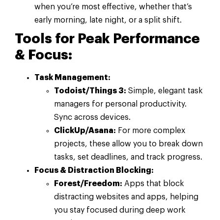
when you’re most effective, whether that’s
early morning, late night, or a split shift.
Tools for Peak Performance
& Focus:
Task Management:
Todoist/Things 3:
Simple, elegant task
managers for personal productivity.
Sync across devices.
ClickUp/Asana:
For more complex
projects, these allow you to break down
tasks, set deadlines, and track progress.
Focus & Distraction Blocking:
Forest/Freedom:
Apps that block
distracting websites and apps, helping
you stay focused during deep work