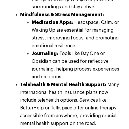
surroundings and stay active.
Mindfulness & Stress Management:
Meditation Apps:
Headspace, Calm, or
Waking Up are essential for managing
stress, improving focus, and promoting
emotional resilience.
Journaling:
Tools like Day One or
Obsidian can be used for reflective
journaling, helping process experiences
and emotions.
Telehealth & Mental Health Support:
Many
international health insurance plans now
include telehealth options. Services like
BetterHelp or Talkspace offer online therapy
accessible from anywhere, providing crucial
mental health support on the road.