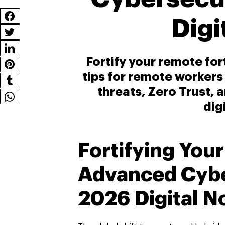
Dig
Fortify your remote fo
tips for remote workers
threats, Zero Trust, 
dig
Fortifying You
Advanced Cyber
2026 Digital 