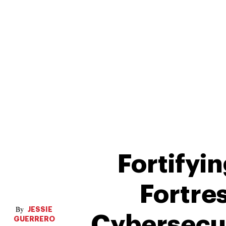
Fortifyi
Fortre
JESSIE
Cybersecur
GUERRERO