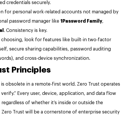
ed credentials securely.
n for personal work-related accounts not managed by
onal password manager like
1Password Family
,
al
. Consistency is key.
hoosing, look for features like built-in two-factor
self, secure sharing capabilities, password auditing
words), and cross-device synchronization.
st Principles
 is obsolete in a remote-first world. Zero Trust operates
 verify.” Every user, device, application, and data flow
regardless of whether it’s inside or outside the
 Zero Trust will be a cornerstone of enterprise security