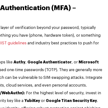
 Authentication (MFA) –
 layer of verification beyond your password, typically
thing you have (phone, hardware token), or something
IST guidelines
and industry best practices to push for
ps like
Authy
,
Google Authenticator
, or
Microsoft
sed one-time passwords (TOTP). They are generally more
h can be vulnerable to SIM-swapping attacks. Integrate
unts, cloud services, and even personal accounts.
2/WebAuthn):
For the highest level of security, invest in
ity key like a
YubiKey
or
Google Titan Security Key
.