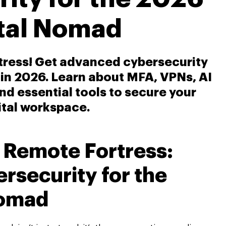
ital Nomad
rtress! Get advanced cybersecurity
 in 2026. Learn about MFA, VPNs, AI
and essential tools to secure your
ital workspace.
r Remote Fortress:
security for the
Nomad