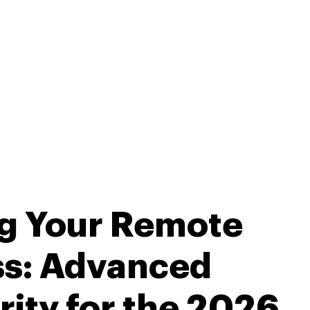
ng Your Remote
ss: Advanced
ity for the 2026