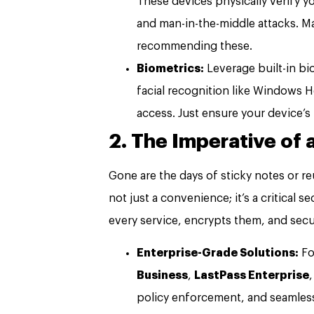
These devices physically verify yo
and man-in-the-middle attacks. M
recommending these.
Biometrics:
Leverage built-in bi
facial recognition like Windows H
access. Just ensure your device’s
2. The Imperative of
Gone are the days of sticky notes or 
not just a convenience; it’s a critical 
every service, encrypts them, and secur
Enterprise-Grade Solutions:
Fo
Business
,
LastPass Enterprise
policy enforcement, and seamless