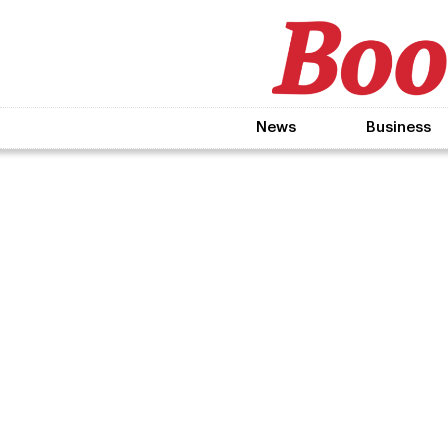
News
Business