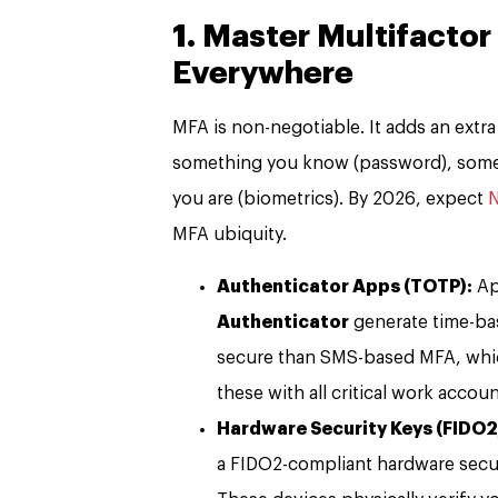
1. Master Multifactor
Everywhere
MFA is non-negotiable. It adds an extra
something you know (password), some
you are (biometrics). By 2026, expect
N
MFA ubiquity.
Authenticator Apps (TOTP):
Ap
Authenticator
generate time-ba
secure than SMS-based MFA, whic
these with all critical work acco
Hardware Security Keys (FIDO
a FIDO2-compliant hardware secur