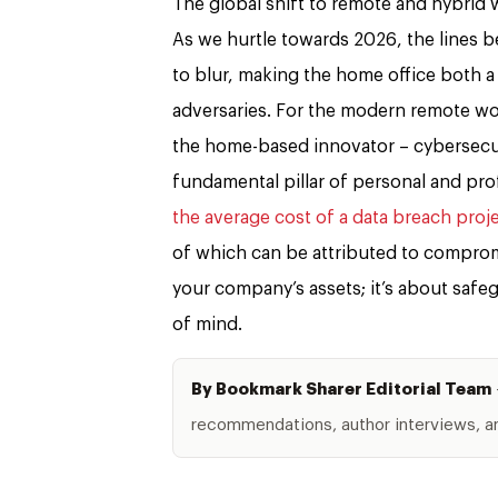
The global shift to remote and hybrid w
As we hurtle towards 2026, the lines b
to blur, making the home office both a
adversaries. For the modern remote wo
the home-based innovator – cybersecuri
fundamental pillar of personal and prof
the average cost of a data breach proj
of which can be attributed to comprom
your company’s assets; it’s about safe
of mind.
By Bookmark Sharer Editorial Team
recommendations, author interviews, and