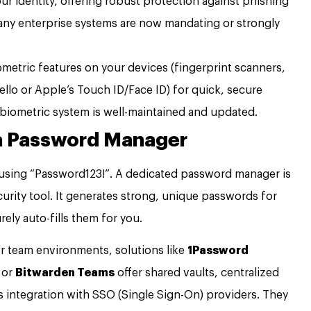
ur identity, offering robust protection against phishing
any enterprise systems are now mandating or strongly
ometric features on your devices (fingerprint scanners,
ello or Apple’s Touch ID/Face ID) for quick, secure
 biometric system is well-maintained and updated.
 a Password Manager
reusing “Password123!”. A dedicated password manager is
security tool. It generates strong, unique passwords for
ely auto-fills them for you.
r team environments, solutions like
1Password
, or
Bitwarden Teams
offer shared vaults, centralized
 integration with SSO (Single Sign-On) providers. They