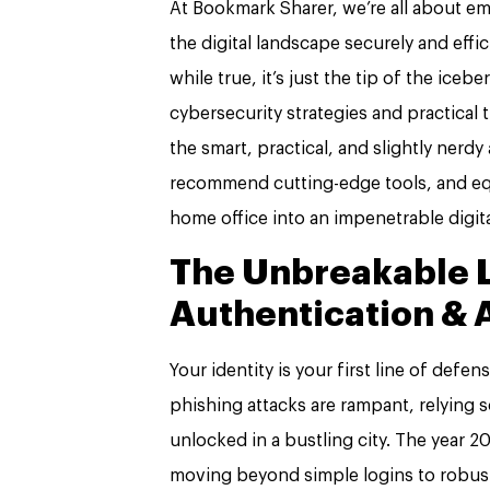
At Bookmark Sharer, we’re all about e
the digital landscape securely and effi
while true, it’s just the tip of the ic
cybersecurity strategies and practical 
the smart, practical, and slightly nerdy
recommend cutting-edge tools, and eq
home office into an impenetrable digita
The Unbreakable 
Authentication & 
Your identity is your first line of defe
phishing attacks are rampant, relying s
unlocked in a bustling city. The year 
moving beyond simple logins to robust