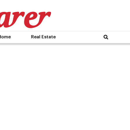
Home
Real Estate