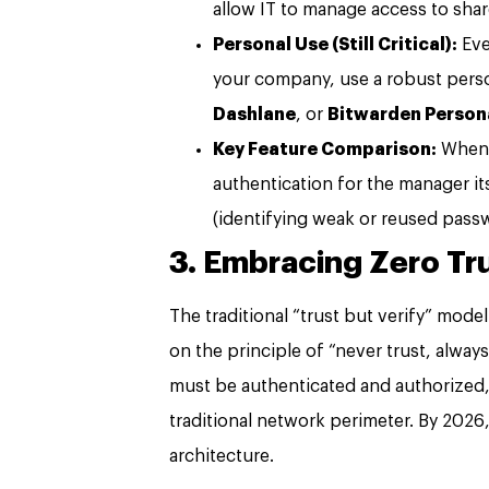
allow IT to manage access to shar
Personal Use (Still Critical):
Eve
your company, use a robust pers
Dashlane
, or
Bitwarden Person
Key Feature Comparison:
When c
authentication for the manager it
(identifying weak or reused pass
3. Embracing Zero Tru
The traditional “trust but verify” model
on the principle of “never trust, always
must be authenticated and authorized, 
traditional network perimeter. By 2026,
architecture.