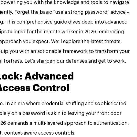
mpowering you with the knowledge and tools to navigate
ciently. Forget the basic “use a strong password” advice –
eberg. This comprehensive guide dives deep into advanced
tips tailored for the remote worker in 2026, embracing
 approach you expect. We’ll explore the latest threats,
uip you with an actionable framework to transform your
l fortress. Let’s sharpen our defenses and get to work.
Lock: Advanced
Access Control
nse. In an era where credential stuffing and sophisticated
olely on a password is akin to leaving your front door
2026 demands a multi-layered approach to authentication,
, context-aware access controls.