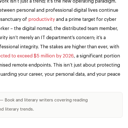
ork isn’t just a trend; it’s the new operating paradigm.
etween personal and professional digital lives continue
 sanctuary of
productivity
and a prime target for cyber
rker – the digital nomad, the distributed team member,
ty isn’t merely an IT department’s concern; it’s a
essional integrity. The stakes are higher than ever, with
ected to exceed $5 million by 2026
, a significant portion
ised remote endpoints. This isn’t just about protecting
guarding your career, your personal data, and your peace
— Book and literary writers covering reading
 literary trends.