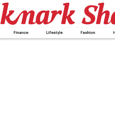
Finance
Lifestyle
Fashion