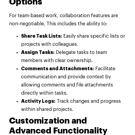
Options
For team-based work, collaboration features are
non-negotiable. This includes the ability to:
Share Task Lists:
Easily share specific lists or
projects with colleagues.
Assign Tasks:
Delegate tasks to team
members with clear ownership.
Comments and Attachments:
Facilitate
communication and provide context by
allowing comments and file attachments
directly within tasks.
Activity Logs:
Track changes and progress
within shared projects.
Customization and
Advanced Functionality