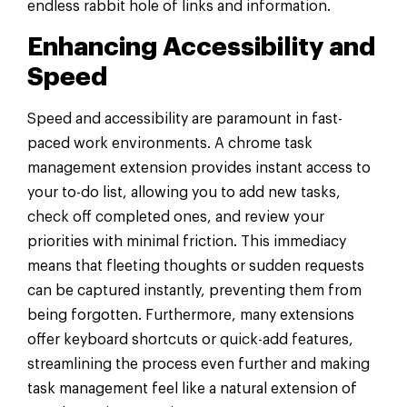
endless rabbit hole of links and information.
Enhancing Accessibility and
Speed
Speed and accessibility are paramount in fast-
paced work environments. A chrome task
management extension provides instant access to
your to-do list, allowing you to add new tasks,
check off completed ones, and review your
priorities with minimal friction. This immediacy
means that fleeting thoughts or sudden requests
can be captured instantly, preventing them from
being forgotten. Furthermore, many extensions
offer keyboard shortcuts or quick-add features,
streamlining the process even further and making
task management feel like a natural extension of