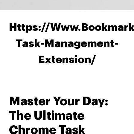
Https://Www.Bookmark
Task-Management-
Extension/
Master Your Day:
The Ultimate
Chrome Task