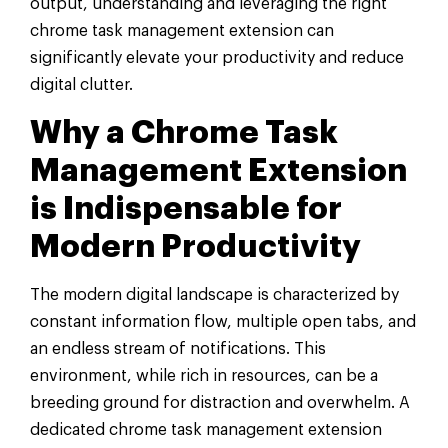
output, understanding and leveraging the right
chrome task management extension can
significantly elevate your productivity and reduce
digital clutter.
Why a Chrome Task
Management Extension
is Indispensable for
Modern Productivity
The modern digital landscape is characterized by
constant information flow, multiple open tabs, and
an endless stream of notifications. This
environment, while rich in resources, can be a
breeding ground for distraction and overwhelm. A
dedicated chrome task management extension