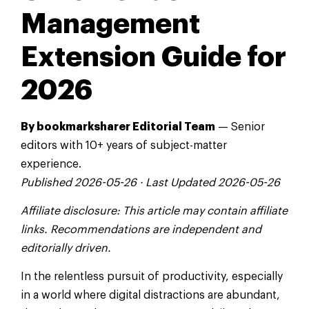
Management
Extension Guide for
2026
By bookmarksharer Editorial Team
— Senior
editors with 10+ years of subject-matter
experience.
Published 2026-05-26 · Last Updated 2026-05-26
Affiliate disclosure: This article may contain affiliate
links. Recommendations are independent and
editorially driven.
In the relentless pursuit of productivity, especially
in a world where digital distractions are abundant,