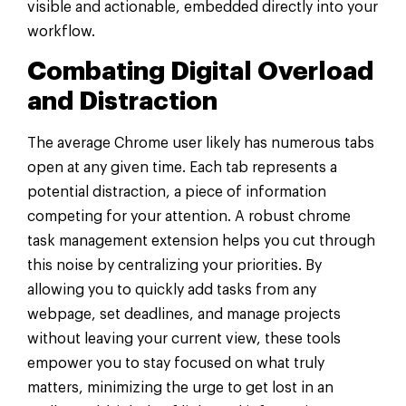
visible and actionable, embedded directly into your
workflow.
Combating Digital Overload
and Distraction
The average Chrome user likely has numerous tabs
open at any given time. Each tab represents a
potential distraction, a piece of information
competing for your attention. A robust chrome
task management extension helps you cut through
this noise by centralizing your priorities. By
allowing you to quickly add tasks from any
webpage, set deadlines, and manage projects
without leaving your current view, these tools
empower you to stay focused on what truly
matters, minimizing the urge to get lost in an