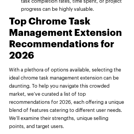
task completion rates, time spent, or project
progress can be highly valuable.
Top Chrome Task
Management Extension
Recommendations for
2026
With a plethora of options available, selecting the
ideal chrome task management extension can be
daunting. To help you navigate this crowded
market, we’ve curated a list of top
recommendations for 2026, each offering a unique
blend of features catering to different user needs.
We’ll examine their strengths, unique selling
points, and target users.