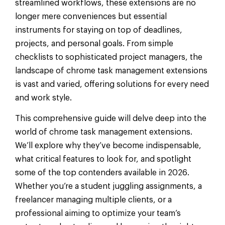
streamlined workflows, these extensions are no
longer mere conveniences but essential
instruments for staying on top of deadlines,
projects, and personal goals. From simple
checklists to sophisticated project managers, the
landscape of chrome task management extensions
is vast and varied, offering solutions for every need
and work style.
This comprehensive guide will delve deep into the
world of chrome task management extensions.
We’ll explore why they’ve become indispensable,
what critical features to look for, and spotlight
some of the top contenders available in 2026.
Whether you’re a student juggling assignments, a
freelancer managing multiple clients, or a
professional aiming to optimize your team’s