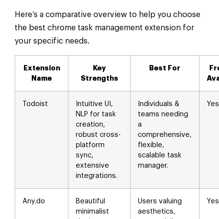
Here’s a comparative overview to help you choose
the best chrome task management extension for
your specific needs.
Extension
Key
Best For
Fr
Name
Strengths
Ava
Todoist
Intuitive UI,
Individuals &
Yes
NLP for task
teams needing
creation,
a
robust cross-
comprehensive,
platform
flexible,
sync,
scalable task
extensive
manager.
integrations.
Any.do
Beautiful
Users valuing
Yes
minimalist
aesthetics,