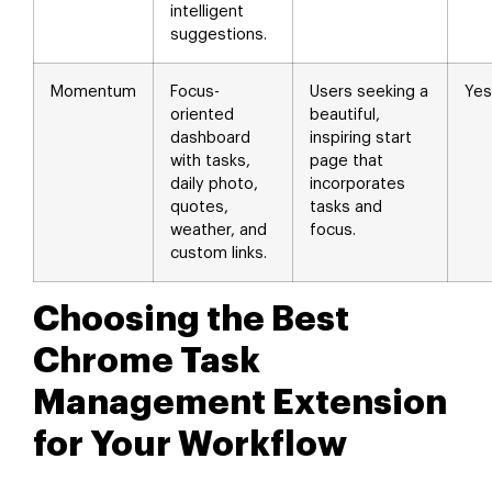
intelligent
suggestions.
Momentum
Focus-
Users seeking a
Yes
oriented
beautiful,
dashboard
inspiring start
with tasks,
page that
daily photo,
incorporates
quotes,
tasks and
weather, and
focus.
custom links.
Choosing the Best
Chrome Task
Management Extension
for Your Workflow