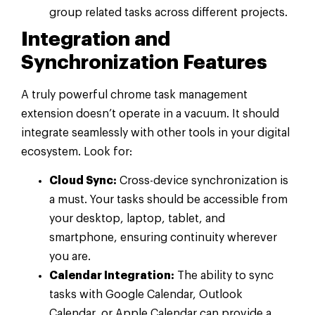
group related tasks across different projects.
Integration and
Synchronization Features
A truly powerful chrome task management
extension doesn’t operate in a vacuum. It should
integrate seamlessly with other tools in your digital
ecosystem. Look for:
Cloud Sync:
Cross-device synchronization is
a must. Your tasks should be accessible from
your desktop, laptop, tablet, and
smartphone, ensuring continuity wherever
you are.
Calendar Integration:
The ability to sync
tasks with Google Calendar, Outlook
Calendar, or Apple Calendar can provide a