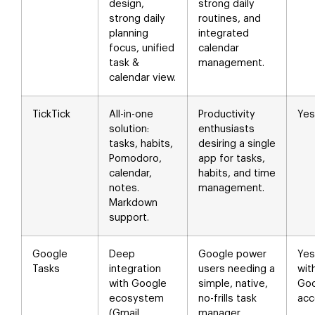
design,
strong daily
strong daily
routines, and
planning
integrated
focus, unified
calendar
task &
management.
calendar view.
TickTick
All-in-one
Productivity
Yes
solution:
enthusiasts
tasks, habits,
desiring a single
Pomodoro,
app for tasks,
calendar,
habits, and time
notes.
management.
Markdown
support.
Google
Deep
Google power
Yes
Tasks
integration
users needing a
wit
with Google
simple, native,
Goo
ecosystem
no-frills task
acc
(Gmail,
manager.