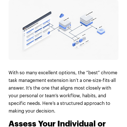
With so many excellent options, the “best” chrome
task management extension isn’t a one-size-fits-all
answer. It’s the one that aligns most closely with
your personal or team’s workflow, habits, and
specific needs. Here’s a structured approach to
making your decision.
Assess Your Individual or