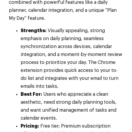
combined with powerful features like a daily
planner, calendar integration, and a unique “Plan
My Day” feature.
Strengths:
Visually appealing, strong
emphasis on daily planning, seamless
synchronization across devices, calendar
integration, and a moment-by-moment review
process to prioritize your day. The Chrome
extension provides quick access to your to-
do list and integrates with your email to turn
emails into tasks.
Best For:
Users who appreciate a clean
aesthetic, need strong daily planning tools,
and want unified management of tasks and
calendar events.
Pricing:
Free tier; Premium subscription