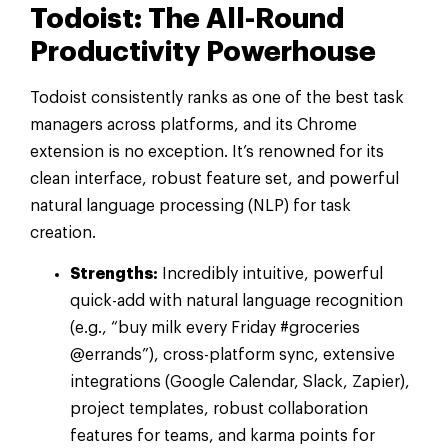
Todoist: The All-Round
Productivity Powerhouse
Todoist consistently ranks as one of the best task
managers across platforms, and its Chrome
extension is no exception. It’s renowned for its
clean interface, robust feature set, and powerful
natural language processing (NLP) for task
creation.
Strengths:
Incredibly intuitive, powerful
quick-add with natural language recognition
(e.g., “buy milk every Friday #groceries
@errands”), cross-platform sync, extensive
integrations (Google Calendar, Slack, Zapier),
project templates, robust collaboration
features for teams, and karma points for