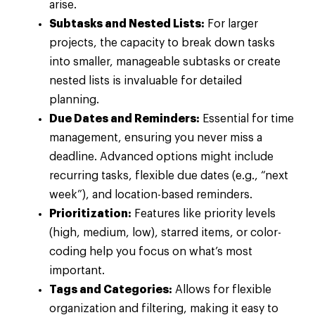
arise.
Subtasks and Nested Lists:
For larger
projects, the capacity to break down tasks
into smaller, manageable subtasks or create
nested lists is invaluable for detailed
planning.
Due Dates and Reminders:
Essential for time
management, ensuring you never miss a
deadline. Advanced options might include
recurring tasks, flexible due dates (e.g., “next
week”), and location-based reminders.
Prioritization:
Features like priority levels
(high, medium, low), starred items, or color-
coding help you focus on what’s most
important.
Tags and Categories:
Allows for flexible
organization and filtering, making it easy to