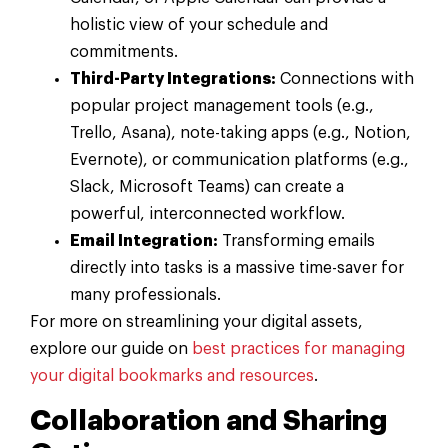
holistic view of your schedule and
commitments.
Third-Party Integrations:
Connections with
popular project management tools (e.g.,
Trello, Asana), note-taking apps (e.g., Notion,
Evernote), or communication platforms (e.g.,
Slack, Microsoft Teams) can create a
powerful, interconnected workflow.
Email Integration:
Transforming emails
directly into tasks is a massive time-saver for
many professionals.
For more on streamlining your digital assets,
explore our guide on
best practices for managing
your digital bookmarks and resources
.
Collaboration and Sharing