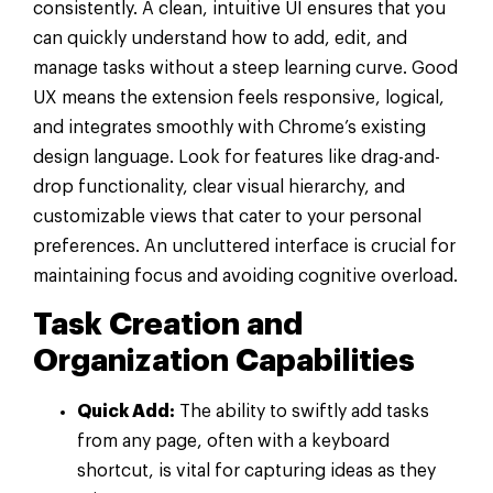
consistently. A clean, intuitive UI ensures that you
can quickly understand how to add, edit, and
manage tasks without a steep learning curve. Good
UX means the extension feels responsive, logical,
and integrates smoothly with Chrome’s existing
design language. Look for features like drag-and-
drop functionality, clear visual hierarchy, and
customizable views that cater to your personal
preferences. An uncluttered interface is crucial for
maintaining focus and avoiding cognitive overload.
Task Creation and
Organization Capabilities
Quick Add:
The ability to swiftly add tasks
from any page, often with a keyboard
shortcut, is vital for capturing ideas as they