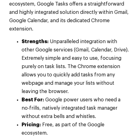
ecosystem, Google Tasks offers a straightforward
and highly integrated solution directly within Gmail,
Google Calendar, and its dedicated Chrome
extension.
Strengths:
Unparalleled integration with
other Google services (Gmail, Calendar, Drive).
Extremely simple and easy to use, focusing
purely on task lists. The Chrome extension
allows you to quickly add tasks from any
webpage and manage your lists without
leaving the browser.
Best For:
Google power users who need a
no-frills, natively integrated task manager
without extra bells and whistles.
Pricing:
Free, as part of the Google
ecosystem.