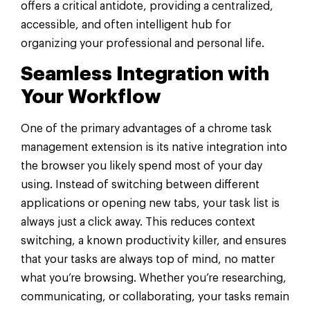
offers a critical antidote, providing a centralized,
accessible, and often intelligent hub for
organizing your professional and personal life.
Seamless Integration with
Your Workflow
One of the primary advantages of a chrome task
management extension is its native integration into
the browser you likely spend most of your day
using. Instead of switching between different
applications or opening new tabs, your task list is
always just a click away. This reduces context
switching, a known productivity killer, and ensures
that your tasks are always top of mind, no matter
what you’re browsing. Whether you’re researching,
communicating, or collaborating, your tasks remain