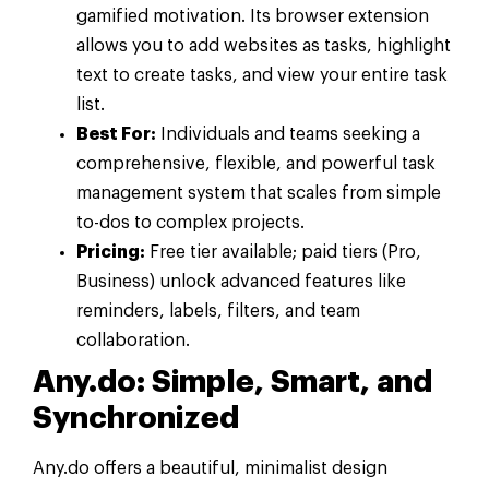
gamified motivation. Its browser extension
allows you to add websites as tasks, highlight
text to create tasks, and view your entire task
list.
Best For:
Individuals and teams seeking a
comprehensive, flexible, and powerful task
management system that scales from simple
to-dos to complex projects.
Pricing:
Free tier available; paid tiers (Pro,
Business) unlock advanced features like
reminders, labels, filters, and team
collaboration.
Any.do: Simple, Smart, and
Synchronized
Any.do offers a beautiful, minimalist design