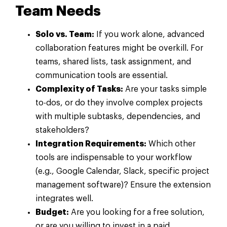
Team Needs
Solo vs. Team:
If you work alone, advanced
collaboration features might be overkill. For
teams, shared lists, task assignment, and
communication tools are essential.
Complexity of Tasks:
Are your tasks simple
to-dos, or do they involve complex projects
with multiple subtasks, dependencies, and
stakeholders?
Integration Requirements:
Which other
tools are indispensable to your workflow
(e.g., Google Calendar, Slack, specific project
management software)? Ensure the extension
integrates well.
Budget:
Are you looking for a free solution,
or are you willing to invest in a paid