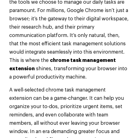
the tools we choose to manage our daily tasks are
paramount. For millions, Google Chrome isn’t just a
browser; it’s the gateway to their digital workspace,
their research hub, and their primary
communication platform. It’s only natural, then,
that the most efficient task management solutions
would integrate seamlessly into this environment.
This is where the
chrome task management
extension
shines, transforming your browser into
a powerful productivity machine.
A well-selected chrome task management
extension can be a game-changer. It can help you
organize your to-dos, prioritize urgent items, set
reminders, and even collaborate with team
members, all without ever leaving your browser
window. In an era demanding greater focus and