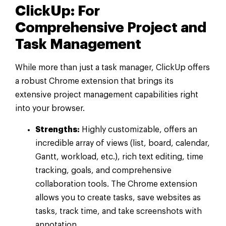
ClickUp: For
Comprehensive Project and
Task Management
While more than just a task manager, ClickUp offers
a robust Chrome extension that brings its
extensive project management capabilities right
into your browser.
Strengths:
Highly customizable, offers an
incredible array of views (list, board, calendar,
Gantt, workload, etc.), rich text editing, time
tracking, goals, and comprehensive
collaboration tools. The Chrome extension
allows you to create tasks, save websites as
tasks, track time, and take screenshots with
annotation.