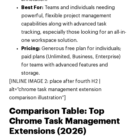
Best For:
Teams and individuals needing
powerful, flexible project management
capabilities along with advanced task
tracking, especially those looking for an all-in-
one workspace solution.
Pricing:
Generous free plan for individuals;
paid plans (Unlimited, Business, Enterprise)
for teams with advanced features and
storage.
[INLINE IMAGE 2: place after fourth H2 |
alt=”chrome task management extension
comparison illustration”]
Comparison Table: Top
Chrome Task Management
Extensions (2026)