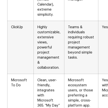
Calendar),
extreme
simplicity.
ClickUp
Highly
Teams &
Yes
customizable,
individuals
extensive
requiring robust
views,
project
powerful
management
project
beyond simple
management
tasks.
&
collaboration.
Microsoft
Clean, user-
Microsoft
Yes
To Do
friendly,
ecosystem
wit
integrates
users, or those
Mic
with
preferring a
acc
Microsoft
simple, cross-
365. “My Day”
platform app.