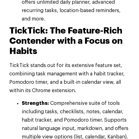
offers unlimited daily planner, advanced
recurring tasks, location-based reminders,
and more.
TickTick: The Feature-Rich
Contender with a Focus on
Habits
TickTick stands out for its extensive feature set,
combining task management with a habit tracker,
Pomodoro timer, and a built-in calendar view, all
within its Chrome extension.
Strengths:
Comprehensive suite of tools
including tasks, checklists, notes, calendar,
habit tracker, and Pomodoro timer. Supports
natural language input, markdown, and offers
multiple view options (list, calendar, Kanban).