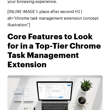
your browsing experience.
[INLINE IMAGE 1: place after second H2 |
alt=”chrome task management extension concept
illustration”]
Core Features to Look
for in a Top-Tier Chrome
Task Management
Extension