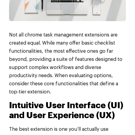
Not all chrome task management extensions are
created equal. While many offer basic checklist
functionalities, the most effective ones go far
beyond, providing a suite of features designed to
support complex workflows and diverse
productivity needs. When evaluating options,
consider these core functionalities that define a
top-tier extension.
Intuitive User Interface (UI)
and User Experience (UX)
The best extension is one you’ll actually use