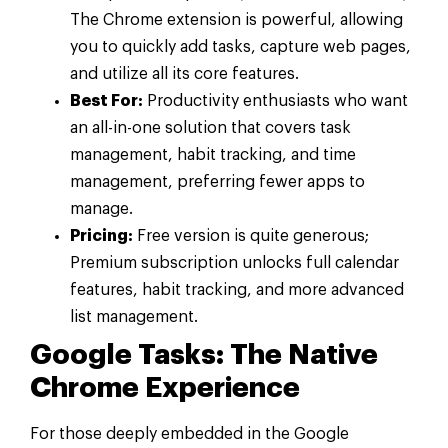
The Chrome extension is powerful, allowing
you to quickly add tasks, capture web pages,
and utilize all its core features.
Best For:
Productivity enthusiasts who want
an all-in-one solution that covers task
management, habit tracking, and time
management, preferring fewer apps to
manage.
Pricing:
Free version is quite generous;
Premium subscription unlocks full calendar
features, habit tracking, and more advanced
list management.
Google Tasks: The Native
Chrome Experience
For those deeply embedded in the Google