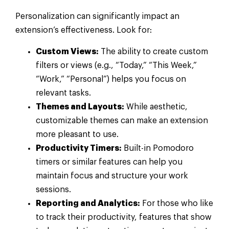
Personalization can significantly impact an
extension’s effectiveness. Look for:
Custom Views:
The ability to create custom
filters or views (e.g., “Today,” “This Week,”
“Work,” “Personal”) helps you focus on
relevant tasks.
Themes and Layouts:
While aesthetic,
customizable themes can make an extension
more pleasant to use.
Productivity Timers:
Built-in Pomodoro
timers or similar features can help you
maintain focus and structure your work
sessions.
Reporting and Analytics:
For those who like
to track their productivity, features that show