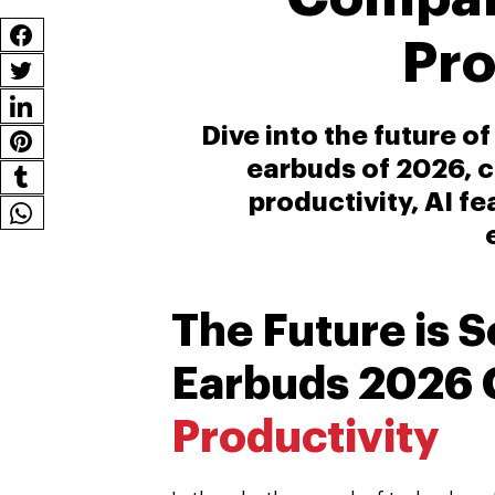
Pro
Dive into the future o
earbuds of 2026, 
productivity, AI f
The Future is 
Earbuds 2026 
Productivity