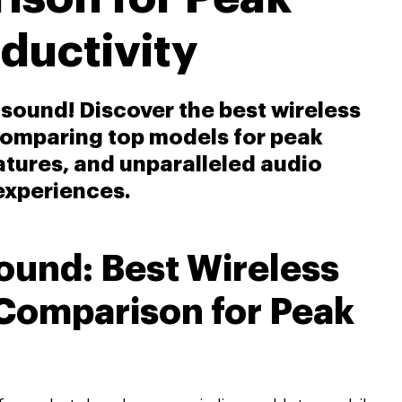
ductivity
f sound! Discover the best wireless
comparing top models for peak
eatures, and unparalleled audio
experiences.
Sound: Best Wireless
Comparison for Peak