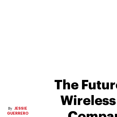
The Futur
Wireles
JESSIE
Compar
GUERRERO