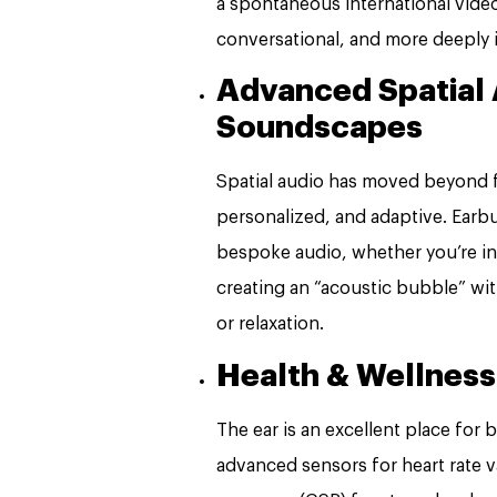
a spontaneous international video 
conversational, and more deeply 
Advanced Spatial 
Soundscapes
Spatial audio has moved beyond fi
personalized, and adaptive. Earbu
bespoke audio, whether you’re in 
creating an “acoustic bubble” wi
or relaxation.
Health & Wellness
The ear is an excellent place for
advanced sensors for heart rate v