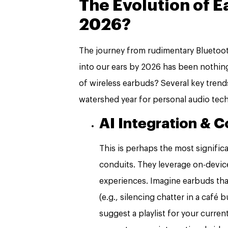
The Evolution of 
2026?
The journey from rudimentary Bluetoot
into our ears by 2026 has been nothing
of wireless earbuds? Several key tre
watershed year for personal audio tech
AI Integration & 
This is perhaps the most signific
conduits. They leverage on-devic
experiences. Imagine earbuds tha
(e.g., silencing chatter in a café
suggest a playlist for your curren