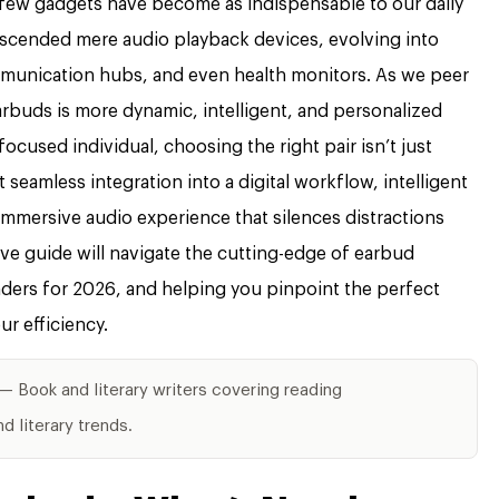
 few gadgets have become as indispensable to our daily
anscended mere audio playback devices, evolving into
mmunication hubs, and even health monitors. As we peer
arbuds is more dynamic, intelligent, and personalized
ocused individual, choosing the right pair isn’t just
 seamless integration into a digital workflow, intelligent
 immersive audio experience that silences distractions
ve guide will navigate the cutting-edge of earbud
ers for 2026, and helping you pinpoint the perfect
r efficiency.
— Book and literary writers covering reading
 literary trends.