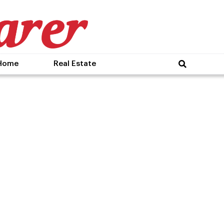
Home
Real Estate