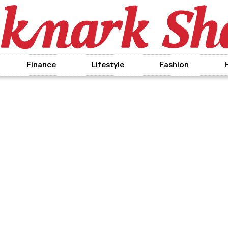
Finance
Lifestyle
Fashion