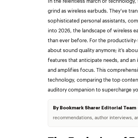
In the relentless march of technology,
grind as wireless earbuds. They’ve tr
sophisticated personal assistants, co
into 2026, the landscape of wireless e
than ever before. For the productivity-f
about sound quality anymore; it’s about
features that anticipate needs, and an
and amplifies focus. This comprehensi
technology, comparing the top contend
auditory companion to supercharge you
By Bookmark Sharer Editorial Team
recommendations, author interviews, and