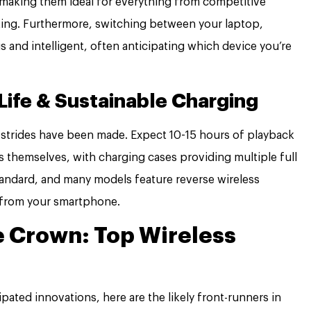
 making them ideal for everything from competitive
ting. Furthermore, switching between your laptop,
s and intelligent, often anticipating which device you’re
Life & Sustainable Charging
nt strides have been made. Expect 10-15 hours of playback
s themselves, with charging cases providing multiple full
tandard, and many models feature reverse wireless
 from your smartphone.
e Crown: Top Wireless
ipated innovations, here are the likely front-runners in