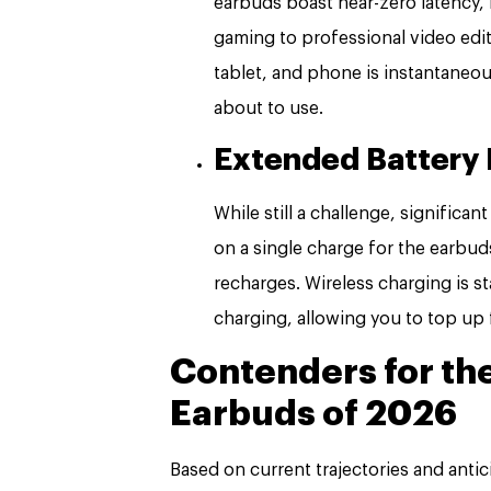
earbuds boast near-zero latency,
gaming to professional video edi
tablet, and phone is instantaneou
about to use.
Extended Battery 
While still a challenge, significa
on a single charge for the earbud
recharges. Wireless charging is s
charging, allowing you to top up
Contenders for th
Earbuds of 2026
Based on current trajectories and antic