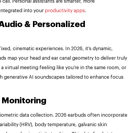
call. Personal assistants are smarter, more
integrated into your
productivity apps
.
Audio & Personalized
xed, cinematic experiences. In 2026, it’s dynamic,
ds map your head and ear canal geometry to deliver truly
a virtual meeting feeling like you’re in the same room, or
th generative AI soundscapes tailored to enhance focus
 Monitoring
 biometric data collection. 2026 earbuds often incorporate
ariability (HRV), body temperature, galvanic skin