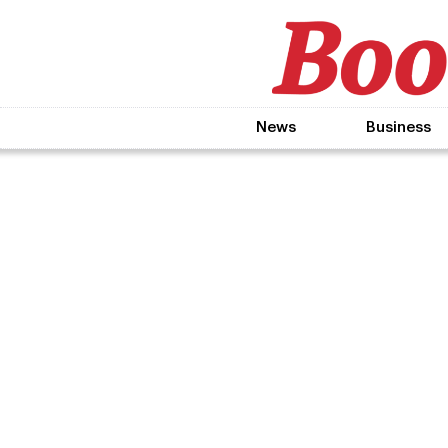
News
Business