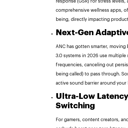
response (GSR) for stress levels, 
comprehensive wellness apps, offer
being, directly impacting producti
Next-Gen Adaptive
ANC has gotten smarter, moving 
3.0 systems in 2026 use multiple
frequencies, canceling out persis
being called) to pass through. So
active sound barrier around your
Ultra-Low Latency
Switching
For gamers, content creators, and 