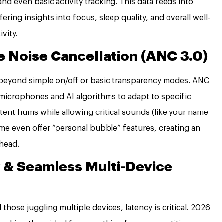
and even basic activity tracking. This data feeds into
ing insights into focus, sleep quality, and overall well-
vity.
 Noise Cancellation (ANC 3.0)
beyond simple on/off or basic transparency modes. ANC
 microphones and AI algorithms to adapt to specific
tent hums while allowing critical sounds (like your name
me even offer “personal bubble” features, creating an
 head.
 & Seamless Multi-Device
those juggling multiple devices, latency is critical. 2026