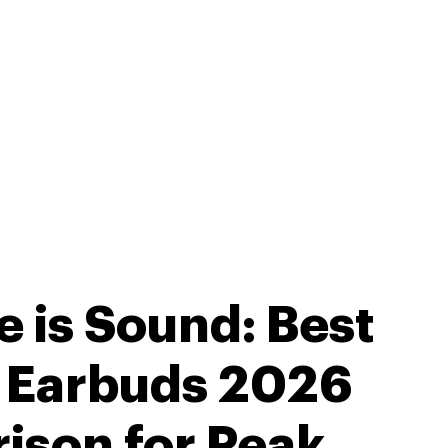
e is Sound: Best
s Earbuds 2026
ison for Peak