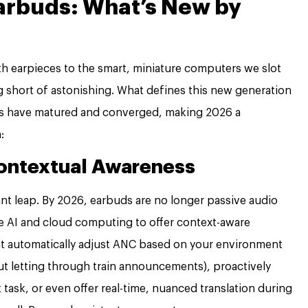
Earbuds: What’s New by
h earpieces to the smart, miniature computers we slot
 short of astonishing. What defines this new generation
nds have matured and converged, making 2026 a
:
Contextual Awareness
ant leap. By 2026, earbuds are no longer passive audio
e AI and cloud computing to offer context-aware
t automatically adjust ANC based on your environment
 but letting through train announcements), proactively
t task, or even offer real-time, nuanced translation during