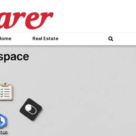
Home
Real Estate