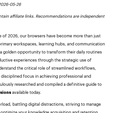
 2026-05-26
contain affiliate links. Recommendations are independent
ape of 2026, our browsers have become more than just
r primary workspaces, learning hubs, and communication
a golden opportunity to transform their daily routines
oductive experiences through the strategic use of
rstand the critical role of streamlined workflows,
isciplined focus in achieving professional and
ulously researched and compiled a definitive guide to
sions
available today.
load, battling digital distractions, striving to manage
 optimize your knowledge acquisition and retention,