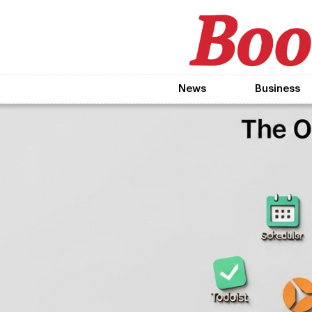
News
Business