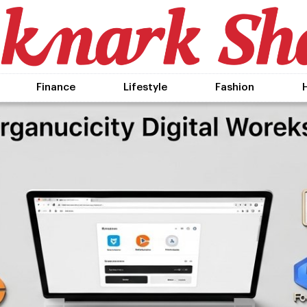
Finance
Lifestyle
Fashion