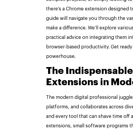
there’s a Chrome extension designed t
guide will navigate you through the vas
make a difference. We’ll explore vario
practical advice on integrating them i
browser-based productivity. Get ready
powerhouse.
The Indispensable
Extensions in Mod
The modern digital professional juggle
platforms, and collaborates across div
and every tool that can shave time off
extensions, small software programs 