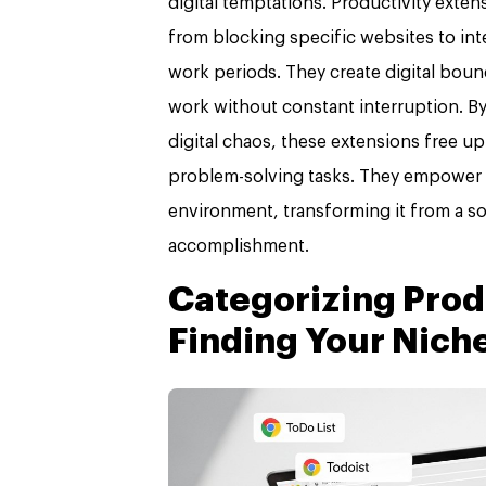
digital temptations. Productivity exte
from blocking specific websites to in
work periods. They create digital boun
work without constant interruption. B
digital chaos, these extensions free u
problem-solving tasks. They empower ind
environment, transforming it from a so
accomplishment.
Categorizing Prod
Finding Your Nich