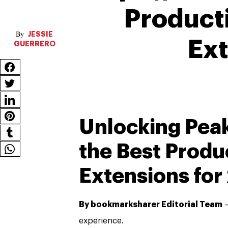
Product
JESSIE
Ex
GUERRERO
Unlocking Peak
the Best Produ
Extensions for
By bookmarksharer Editorial Team
—
experience.