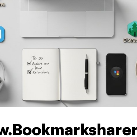
w.Bookmarksharer