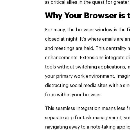
as critical allies in the quest for greate
Why Your Browser is 
For many, the browser window is the fi
closed at night. It’s where emails are
and meetings are held. This centrality
enhancements. Extensions integrate dir
tools without switching applications,
your primary work environment. Imagine 
distracting social media sites with a si
from within your browser.
This seamless integration means less f
separate app for task management, you
navigating away to a note-taking applic