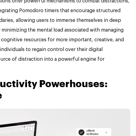
nsions offer powerful mechanisms to combat distractions,
tegrating Pomodoro timers that encourage structured
daries, allowing users to immerse themselves in deep
y minimizing the mental load associated with managing
p cognitive resources for more important, creative, and
ividuals to regain control over their digital
urce of distraction into a powerful engine for
uctivity Powerhouses:
e