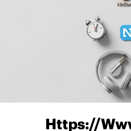
Https://Ww