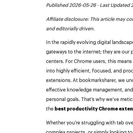
Published 2026-05-26 · Last Updated
Affiliate disclosure: This article may 
and editorially driven.
In the rapidly evolving digital landsc
gateways to the internet; they are ou
centers. For Chrome users, this means 
into highly efficient, focused, and pr
extensions. At bookmarksharer, we unde
effective knowledge management, and d
personal goals. That’s why we’ve metic
the
best productivity Chrome exten
Whether you’re struggling with tab over
complex projects, or simply looking to