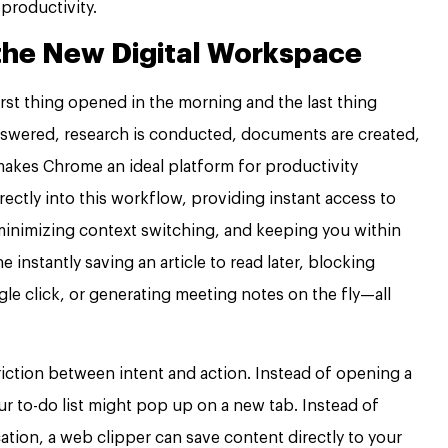
r productivity.
the New Digital Workspace
rst thing opened in the morning and the last thing
 answered, research is conducted, documents are created,
 makes Chrome an ideal platform for productivity
ectly into this workflow, providing instant access to
 minimizing context switching, and keeping you within
instantly saving an article to read later, blocking
ngle click, or generating meeting notes on the fly—all
riction between intent and action. Instead of opening a
r to-do list might pop up on a new tab. Instead of
ation, a web clipper can save content directly to your