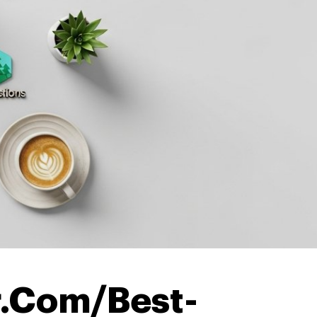
.Com/Best-