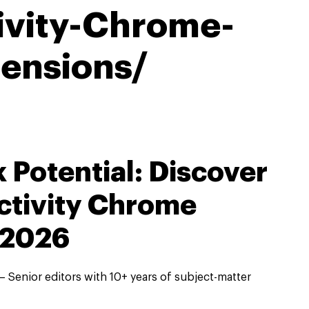
ivity-Chrome-
tensions/
 Potential: Discover
ctivity Chrome
 2026
 Senior editors with 10+ years of subject-matter