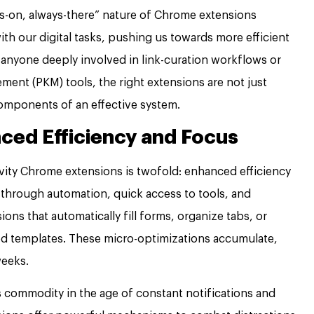
s-on, always-there” nature of Chrome extensions
th our digital tasks, pushing us towards more efficient
 anyone deeply involved in link-curation workflows or
ent (PKM) tools, the right extensions are not just
omponents of an effective system.
ced Efficiency and Focus
vity Chrome extensions is twofold: enhanced efficiency
d through automation, quick access to tools, and
ons that automatically fill forms, organize tabs, or
d templates. These micro-optimizations accumulate,
weeks.
s commodity in the age of constant notifications and