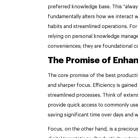
preferred knowledge base. This “alway
fundamentally alters how we interact wi
habits and streamlined operations. For
relying on personal knowledge managem
conveniences; they are foundational c
The Promise of Enhan
The core promise of the best producti
and sharper focus. Efficiency is gaine
streamlined processes. Think of extensi
provide quick access to commonly use
saving significant time over days and 
Focus, on the other hand, is a preciou