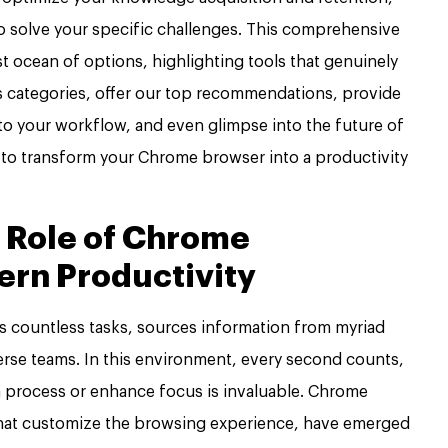
o solve your specific challenges. This comprehensive
t ocean of options, highlighting tools that genuinely
us categories, offer our top recommendations, provide
nto your workflow, and even glimpse into the future of
 to transform your Chrome browser into a productivity
 Role of Chrome
ern Productivity
s countless tasks, sources information from myriad
erse teams. In this environment, every second counts,
 a process or enhance focus is invaluable. Chrome
that customize the browsing experience, have emerged