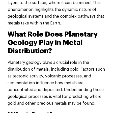
layers to the surface, where it can be mined. This
phenomenon highlights the dynamic nature of
geological systems and the complex pathways that
metals take within the Earth.
What Role Does Planetary
Geology Play in Metal
Distribution?
Planetary geology plays a crucial role in the
distribution of metals, including gold. Factors such
as tectonic activity, volcanic processes, and
sedimentation influence how metals are
concentrated and deposited. Understanding these
geological processes is vital for predicting where
gold and other precious metals may be found.