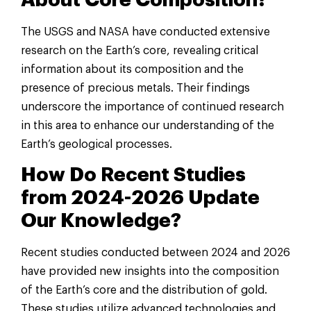
The USGS and NASA have conducted extensive
research on the Earth’s core, revealing critical
information about its composition and the
presence of precious metals. Their findings
underscore the importance of continued research
in this area to enhance our understanding of the
Earth’s geological processes.
How Do Recent Studies
from 2024-2026 Update
Our Knowledge?
Recent studies conducted between 2024 and 2026
have provided new insights into the composition
of the Earth’s core and the distribution of gold.
These studies utilize advanced technologies and