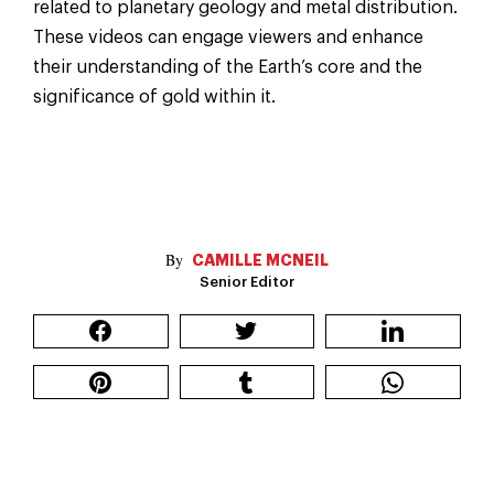
related to planetary geology and metal distribution.
These videos can engage viewers and enhance
their understanding of the Earth’s core and the
significance of gold within it.
CAMILLE MCNEIL
Senior Editor