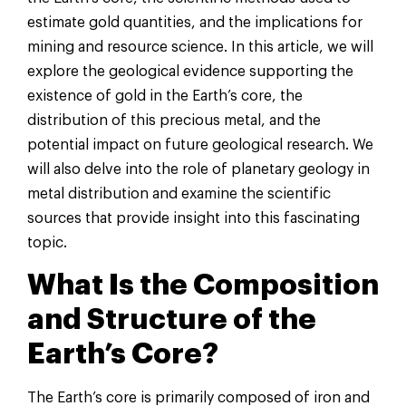
estimate gold quantities, and the implications for
mining and resource science. In this article, we will
explore the geological evidence supporting the
existence of gold in the Earth’s core, the
distribution of this precious metal, and the
potential impact on future geological research. We
will also delve into the role of planetary geology in
metal distribution and examine the scientific
sources that provide insight into this fascinating
topic.
What Is the Composition
and Structure of the
Earth’s Core?
The Earth’s core is primarily composed of iron and