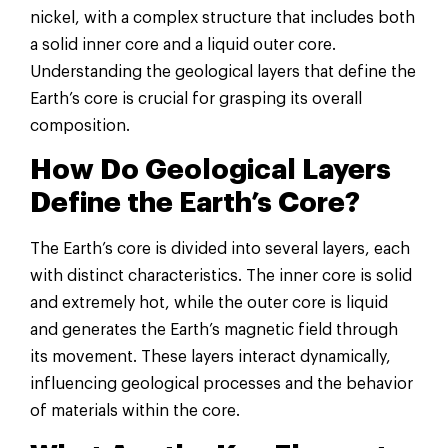
nickel, with a complex structure that includes both
a solid inner core and a liquid outer core.
Understanding the geological layers that define the
Earth’s core is crucial for grasping its overall
composition.
How Do Geological Layers
Define the Earth’s Core?
The Earth’s core is divided into several layers, each
with distinct characteristics. The inner core is solid
and extremely hot, while the outer core is liquid
and generates the Earth’s magnetic field through
its movement. These layers interact dynamically,
influencing geological processes and the behavior
of materials within the core.