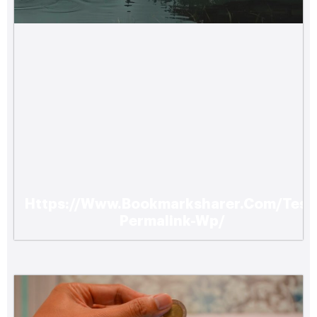
Https://Www.Bookmarksharer.Com/Test
How Upgrading Your Homes Hvac System
Permalink-Wp/
Can Enhance Comfort and Energy
Efficiency