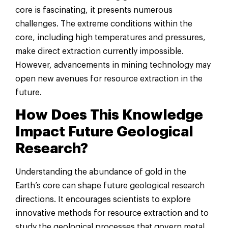
core is fascinating, it presents numerous
challenges. The extreme conditions within the
core, including high temperatures and pressures,
make direct extraction currently impossible.
However, advancements in mining technology may
open new avenues for resource extraction in the
future.
How Does This Knowledge
Impact Future Geological
Research?
Understanding the abundance of gold in the
Earth’s core can shape future geological research
directions. It encourages scientists to explore
innovative methods for resource extraction and to
study the geological processes that govern metal