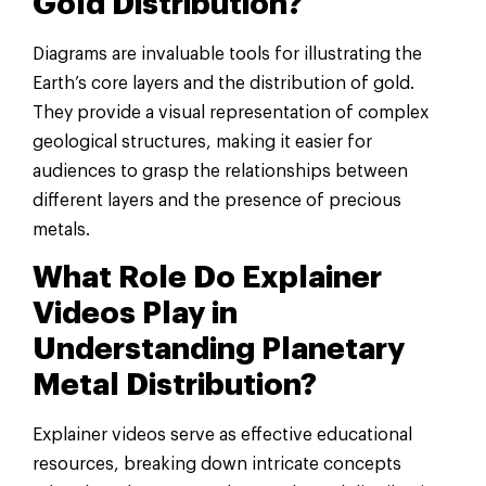
Gold Distribution?
Diagrams are invaluable tools for illustrating the
Earth’s core layers and the distribution of gold.
They provide a visual representation of complex
geological structures, making it easier for
audiences to grasp the relationships between
different layers and the presence of precious
metals.
What Role Do Explainer
Videos Play in
Understanding Planetary
Metal Distribution?
Explainer videos serve as effective educational
resources, breaking down intricate concepts