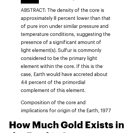
ABSTRACT: The density of the core is
approximately 8 percent lower than that
of pure iron under similar pressure and
temperature conditions, suggesting the
presence of a significant amount of
light element(s). Sulfur is commonly
considered to be the primary light
element within the core. If this is the
case, Earth would have accreted about
44 percent of the primordial
complement of this element.
Composition of the core and
implications for origin of the Earth, 1977
How Much Gold Exists in