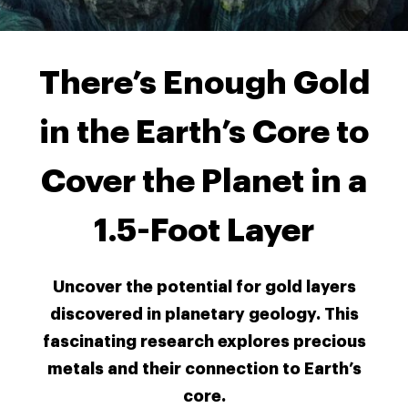
There’s Enough Gold
in the Earth’s Core to
Cover the Planet in a
1.5-Foot Layer
Uncover the potential for gold layers
discovered in planetary geology. This
fascinating research explores precious
metals and their connection to Earth’s
core.