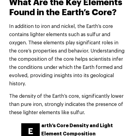
What Are the Key Elements
Found in the Earth’s Core?
In addition to iron and nickel, the Earth’s core
contains lighter elements such as sulfur and
oxygen. These elements play significant roles in
the core’s properties and behavior. Understanding
the composition of the core helps scientists infer
the conditions under which the Earth formed and
evolved, providing insights into its geological
history.
The density of the Earth’s core, significantly lower
than pure iron, strongly indicates the presence of
these lighter elements like sulfur.
arth’s Core Density and Light
E
Element Composition