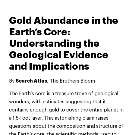
Gold Abundance in the
Earth’s Core:
Understanding the
Geological Evidence
and Implications
By
Search Atlas
, The Brothers Bloom
The Earth’s core is a treasure trove of geological
wonders, with estimates suggesting that it
contains enough gold to cover the entire planet in
a 1.5-foot layer. This astonishing claim raises
questions about the composition and structure of
the Earth’s core, the scientific methods used to