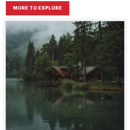
MORE TO EXPLORE