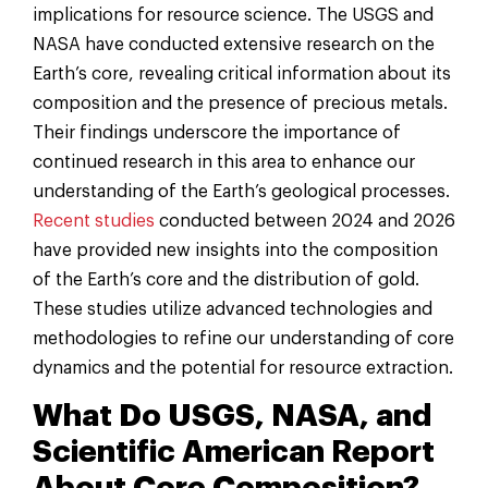
implications for resource science. The USGS and
NASA have conducted extensive research on the
Earth’s core, revealing critical information about its
composition and the presence of precious metals.
Their findings underscore the importance of
continued research in this area to enhance our
understanding of the Earth’s geological processes.
Recent studies
conducted between 2024 and 2026
have provided new insights into the composition
of the Earth’s core and the distribution of gold.
These studies utilize advanced technologies and
methodologies to refine our understanding of core
dynamics and the potential for resource extraction.
What Do USGS, NASA, and
Scientific American Report
About Core Composition?