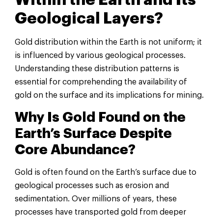
Within the Earth and Its
Geological Layers?
Gold distribution within the Earth is not uniform; it
is influenced by various geological processes.
Understanding these distribution patterns is
essential for comprehending the availability of
gold on the surface and its implications for mining.
Why Is Gold Found on the
Earth’s Surface Despite
Core Abundance?
Gold is often found on the Earth’s surface due to
geological processes such as erosion and
sedimentation. Over millions of years, these
processes have transported gold from deeper