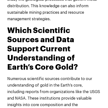
distribution. This knowledge can also inform
sustainable mining practices and resource
management strategies.
Which Scientific
Sources and Data
Support Current
Understanding of
Earth’s Core Gold?
Numerous scientific sources contribute to our
understanding of gold in the Earth’s core,
including reports from organizations like the USGS
and NASA. These institutions provide valuable
insights into core composition and the