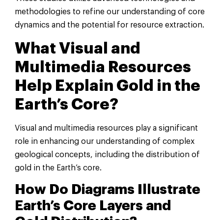
methodologies to refine our understanding of core
dynamics and the potential for resource extraction.
What Visual and
Multimedia Resources
Help Explain Gold in the
Earth’s Core?
Visual and multimedia resources play a significant
role in enhancing our understanding of complex
geological concepts, including the distribution of
gold in the Earth’s core.
How Do Diagrams Illustrate
Earth’s Core Layers and