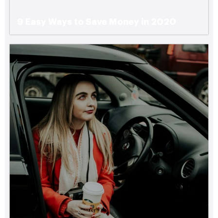
9 Easy Ways to Save Money in 2020