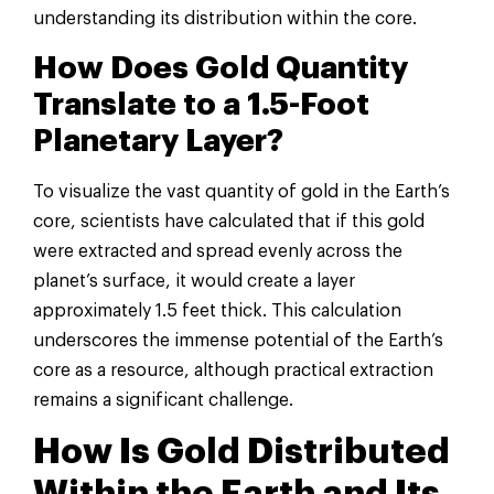
understanding its distribution within the core.
How Does Gold Quantity
Translate to a 1.5-Foot
Planetary Layer?
To visualize the vast quantity of gold in the Earth’s
core, scientists have calculated that if this gold
were extracted and spread evenly across the
planet’s surface, it would create a layer
approximately 1.5 feet thick. This calculation
underscores the immense potential of the Earth’s
core as a resource, although practical extraction
remains a significant challenge.
How Is Gold Distributed