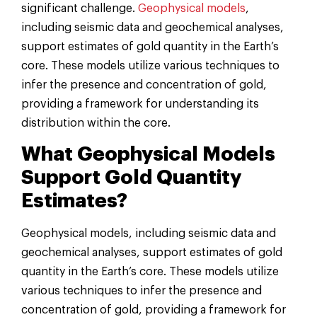
significant challenge.
Geophysical models
,
including seismic data and geochemical analyses,
support estimates of gold quantity in the Earth’s
core. These models utilize various techniques to
infer the presence and concentration of gold,
providing a framework for understanding its
distribution within the core.
What Geophysical Models
Support Gold Quantity
Estimates?
Geophysical models, including seismic data and
geochemical analyses, support estimates of gold
quantity in the Earth’s core. These models utilize
various techniques to infer the presence and
concentration of gold, providing a framework for