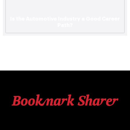
Is the Automotive Industry a Good Career
Path?