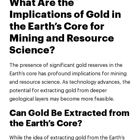
What Are the
Implications of Gold in
the Earth’s Core for
Mining and Resource
Science?
The presence of significant gold reserves in the
Earth’s core has profound implications for mining
and resource science. As technology advances, the
potential for extracting gold from deeper
geological layers may become more feasible.
Can Gold Be Extracted from
the Earth’s Core?
While the idea of extracting gold from the Earth’s