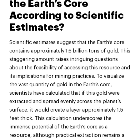
the Earth’s Core
According to Scientific
Estimates?
Scientific estimates suggest that the Earth’s core
contains approximately 1.6 billion tons of gold. This
staggering amount raises intriguing questions
about the feasibility of accessing this resource and
its implications for mining practices. To visualize
the vast quantity of gold in the Earth’s core,
scientists have calculated that if this gold were
extracted and spread evenly across the planet’s
surface, it would create a layer approximately 1.5
feet thick. This calculation underscores the
immense potential of the Earth’s core as a
resource, although practical extraction remains a