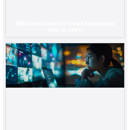
What Is a Dummy Article Example and
How to Use It