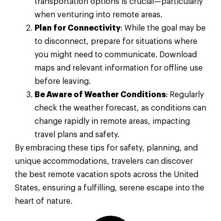
transportation options is crucial—particularly
when venturing into remote areas.
Plan for Connectivity
: While the goal may be
to disconnect, prepare for situations where
you might need to communicate. Download
maps and relevant information for offline use
before leaving.
Be Aware of Weather Conditions
: Regularly
check the weather forecast, as conditions can
change rapidly in remote areas, impacting
travel plans and safety.
By embracing these tips for safety, planning, and
unique accommodations, travelers can discover
the best remote vacation spots across the United
States, ensuring a fulfilling, serene escape into the
heart of nature.