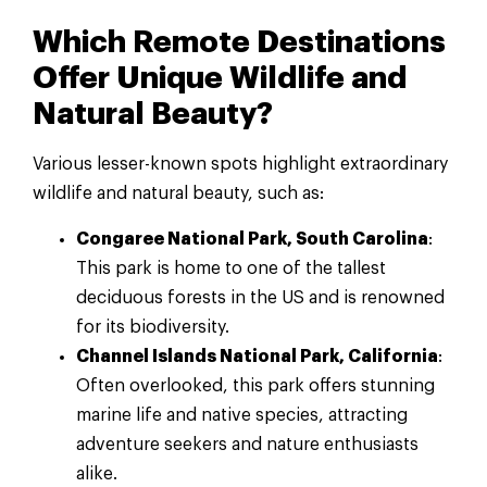
Which Remote Destinations
Offer Unique Wildlife and
Natural Beauty?
Various lesser-known spots highlight extraordinary
wildlife and natural beauty, such as:
Congaree National Park, South Carolina
:
This park is home to one of the tallest
deciduous forests in the US and is renowned
for its biodiversity.
Channel Islands National Park, California
:
Often overlooked, this park offers stunning
marine life and native species, attracting
adventure seekers and nature enthusiasts
alike.