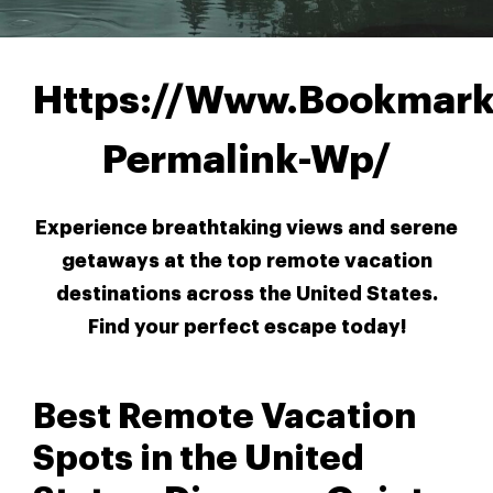
Https://Www.Bookmark
Permalink-Wp/
Experience breathtaking views and serene
getaways at the top remote vacation
destinations across the United States.
Find your perfect escape today!
Best Remote Vacation
Spots in the United