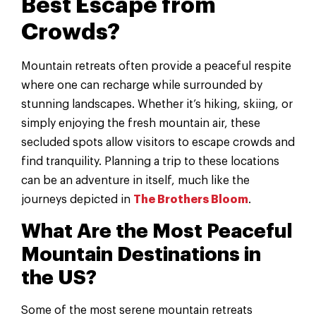
Best Escape from
Crowds?
Mountain retreats often provide a peaceful respite
where one can recharge while surrounded by
stunning landscapes. Whether it’s hiking, skiing, or
simply enjoying the fresh mountain air, these
secluded spots allow visitors to escape crowds and
find tranquility. Planning a trip to these locations
can be an adventure in itself, much like the
journeys depicted in
The Brothers Bloom
.
What Are the Most Peaceful
Mountain Destinations in
the US?
Some of the most serene mountain retreats