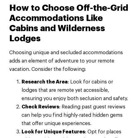
How to Choose Off-the-Grid
Accommodations Like
Cabins and Wilderness
Lodges
Choosing unique and secluded accommodations
adds an element of adventure to your remote
vacation. Consider the following:
Research the Area
: Look for cabins or
lodges that are remote yet accessible,
ensuring you enjoy both seclusion and safety.
Check Reviews
: Reading past guest reviews
can help you find highly-rated hidden gems
that offer unique experiences.
Look for Unique Features
: Opt for places