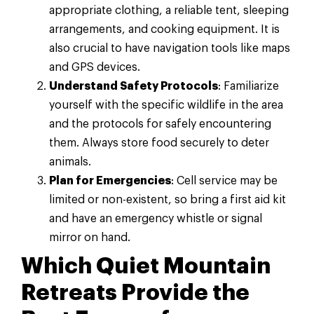
appropriate clothing, a reliable tent, sleeping
arrangements, and cooking equipment. It is
also crucial to have navigation tools like maps
and GPS devices.
Understand Safety Protocols
: Familiarize
yourself with the specific wildlife in the area
and the protocols for safely encountering
them. Always store food securely to deter
animals.
Plan for Emergencies
: Cell service may be
limited or non-existent, so bring a first aid kit
and have an emergency whistle or signal
mirror on hand.
Which Quiet Mountain
Retreats Provide the