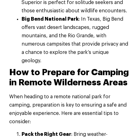
Superior is perfect for solitude seekers and
those enthusiastic about wildlife encounters.
Big Bend National Park
: In Texas, Big Bend
offers vast desert landscapes, rugged
mountains, and the Rio Grande, with
numerous campsites that provide privacy and
a chance to explore the park’s unique
geology.
How to Prepare for Camping
in Remote Wilderness Areas
When heading to a remote national park for
camping, preparation is key to ensuring a safe and
enjoyable experience. Here are essential tips to
consider:
Pack the Right Gear
: Bring weather-