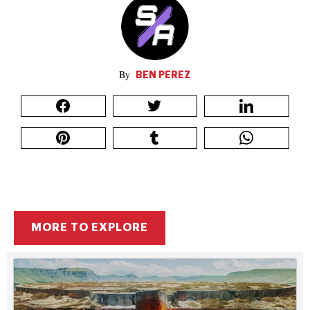
BEN PEREZ
MORE TO EXPLORE