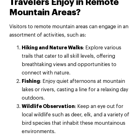
Travelers Enjoy in Remote
Mountain Areas?
Visitors to remote mountain areas can engage in an
assortment of activities, such as:
Hiking and Nature Walks
: Explore various
trails that cater to all skill levels, offering
breathtaking views and opportunities to
connect with nature.
Fishing
: Enjoy quiet afternoons at mountain
lakes or rivers, casting a line for a relaxing day
outdoors.
Wildlife Observation
: Keep an eye out for
local wildlife such as deer, elk, and a variety of
bird species that inhabit these mountainous
environments.