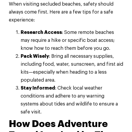
When visiting secluded beaches, safety should
always come first. Here are a few tips for a safe
experience:
Research Access
: Some remote beaches
may require a hike or specific boat access;
know how to reach them before you go.
Pack Wisely
: Bring all necessary supplies,
including food, water, sunscreen, and first aid
kits—especially when heading to a less
populated area.
Stay Informed
: Check local weather
conditions and adhere to any warning
systems about tides and wildlife to ensure a
safe visit.
How Does Adventure