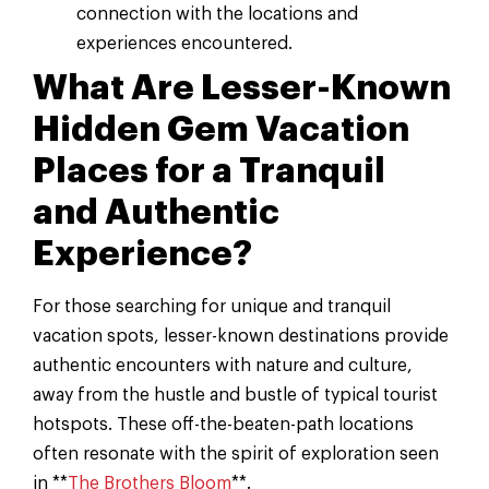
connection with the locations and
experiences encountered.
What Are Lesser-Known
Hidden Gem Vacation
Places for a Tranquil
and Authentic
Experience?
For those searching for unique and tranquil
vacation spots, lesser-known destinations provide
authentic encounters with nature and culture,
away from the hustle and bustle of typical tourist
hotspots. These off-the-beaten-path locations
often resonate with the spirit of exploration seen
in **
The Brothers Bloom
**.