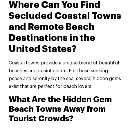
Where Can You Find
Secluded Coastal Towns
and Remote Beach
Destinations in the
United States?
Coastal towns provide a unique blend of beautiful
beaches and quaint charm. For those seeking
peace and serenity by the sea, several hidden gems
exist that are perfect for beach lovers.
What Are the Hidden Gem
Beach Towns Away from
Tourist Crowds?