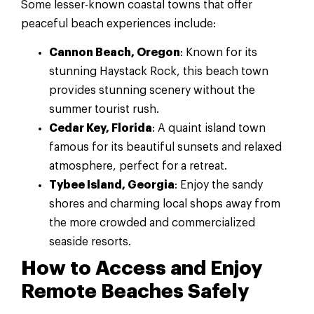
Some lesser-known coastal towns that offer
peaceful beach experiences include:
Cannon Beach, Oregon
: Known for its
stunning Haystack Rock, this beach town
provides stunning scenery without the
summer tourist rush.
Cedar Key, Florida
: A quaint island town
famous for its beautiful sunsets and relaxed
atmosphere, perfect for a retreat.
Tybee Island, Georgia
: Enjoy the sandy
shores and charming local shops away from
the more crowded and commercialized
seaside resorts.
How to Access and Enjoy
Remote Beaches Safely