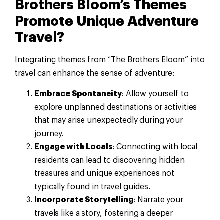
Brothers Bloom’s Themes
Promote Unique Adventure
Travel?
Integrating themes from “The Brothers Bloom” into
travel can enhance the sense of adventure:
Embrace Spontaneity
: Allow yourself to
explore unplanned destinations or activities
that may arise unexpectedly during your
journey.
Engage with Locals
: Connecting with local
residents can lead to discovering hidden
treasures and unique experiences not
typically found in travel guides.
Incorporate Storytelling
: Narrate your
travels like a story, fostering a deeper