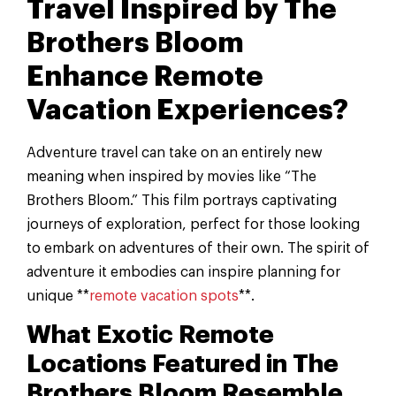
Travel Inspired by The
Brothers Bloom
Enhance Remote
Vacation Experiences?
Adventure travel can take on an entirely new
meaning when inspired by movies like “The
Brothers Bloom.” This film portrays captivating
journeys of exploration, perfect for those looking
to embark on adventures of their own. The spirit of
adventure it embodies can inspire planning for
unique **
remote vacation spots
**.
What Exotic Remote
Locations Featured in The
Brothers Bloom Resemble