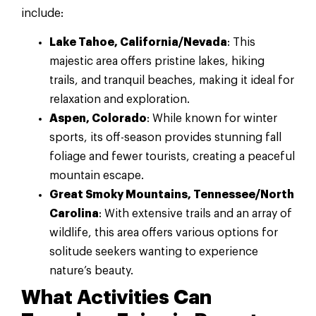
include:
Lake Tahoe, California/Nevada
: This
majestic area offers pristine lakes, hiking
trails, and tranquil beaches, making it ideal for
relaxation and exploration.
Aspen, Colorado
: While known for winter
sports, its off-season provides stunning fall
foliage and fewer tourists, creating a peaceful
mountain escape.
Great Smoky Mountains, Tennessee/North
Carolina
: With extensive trails and an array of
wildlife, this area offers various options for
solitude seekers wanting to experience
nature’s beauty.
What Activities Can