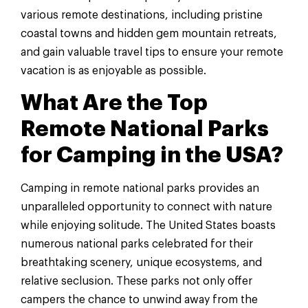
various remote destinations, including pristine
coastal towns and hidden gem mountain retreats,
and gain valuable travel tips to ensure your remote
vacation is as enjoyable as possible.
What Are the Top
Remote National Parks
for Camping in the USA?
Camping in remote national parks provides an
unparalleled opportunity to connect with nature
while enjoying solitude. The United States boasts
numerous national parks celebrated for their
breathtaking scenery, unique ecosystems, and
relative seclusion. These parks not only offer
campers the chance to unwind away from the