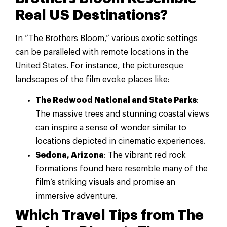
Real US Destinations?
In “The Brothers Bloom,” various exotic settings
can be paralleled with remote locations in the
United States. For instance, the picturesque
landscapes of the film evoke places like:
The Redwood National and State Parks
:
The massive trees and stunning coastal views
can inspire a sense of wonder similar to
locations depicted in cinematic experiences.
Sedona, Arizona
: The vibrant red rock
formations found here resemble many of the
film’s striking visuals and promise an
immersive adventure.
Which Travel Tips from The