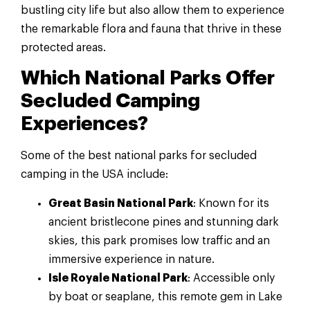
bustling city life but also allow them to experience
the remarkable flora and fauna that thrive in these
protected areas.
Which National Parks Offer
Secluded Camping
Experiences?
Some of the best national parks for secluded
camping in the USA include:
Great Basin National Park
: Known for its
ancient bristlecone pines and stunning dark
skies, this park promises low traffic and an
immersive experience in nature.
Isle Royale National Park
: Accessible only
by boat or seaplane, this remote gem in Lake