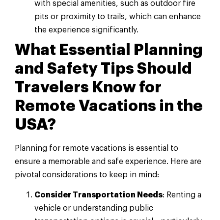
with special amenities, such as outdoor fire
pits or proximity to trails, which can enhance
the experience significantly.
What Essential Planning
and Safety Tips Should
Travelers Know for
Remote Vacations in the
USA?
Planning for remote vacations is essential to
ensure a memorable and safe experience. Here are
pivotal considerations to keep in mind:
Consider Transportation Needs
: Renting a
vehicle or understanding public