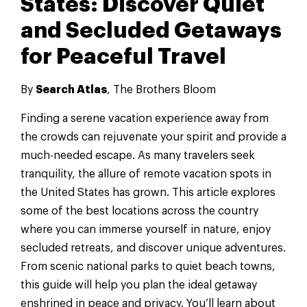
States: Discover Quiet
and Secluded Getaways
for Peaceful Travel
By
Search Atlas
, The Brothers Bloom
Finding a serene vacation experience away from
the crowds can rejuvenate your spirit and provide a
much-needed escape. As many travelers seek
tranquility, the allure of remote vacation spots in
the United States has grown. This article explores
some of the best locations across the country
where you can immerse yourself in nature, enjoy
secluded retreats, and discover unique adventures.
From scenic national parks to quiet beach towns,
this guide will help you plan the ideal getaway
enshrined in peace and privacy. You’ll learn about