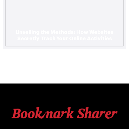
Unveiling the Methods: How Websites
Secretly Track Your Online Activities