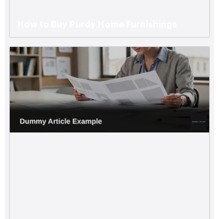
How to Buy Purdy Home Furnishings