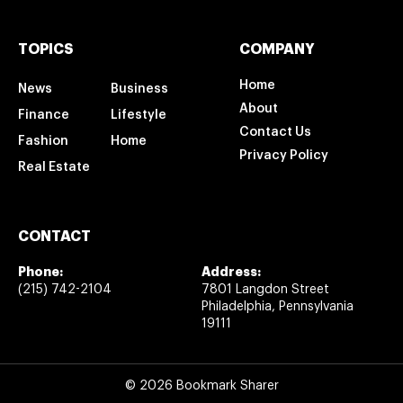
TOPICS
COMPANY
Home
News
Business
About
Finance
Lifestyle
Contact Us
Fashion
Home
Privacy Policy
Real Estate
CONTACT
Phone:
Address:
(215) 742-2104
7801 Langdon Street
Philadelphia, Pennsylvania
19111
© 2026 Bookmark Sharer