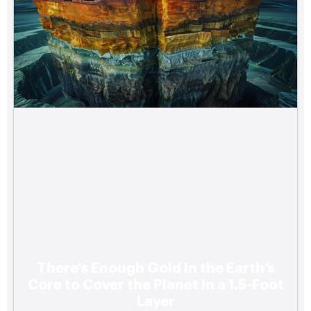
There’s Enough Gold in the Earth’s
Core to Cover the Planet in a 1.5-Foot
Layer