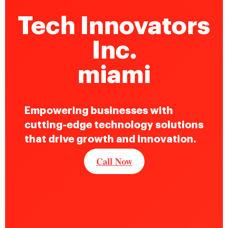
Tech Innovators
Inc.
miami
Empowering businesses with
cutting-edge technology solutions
that drive growth and innovation.
Call Now