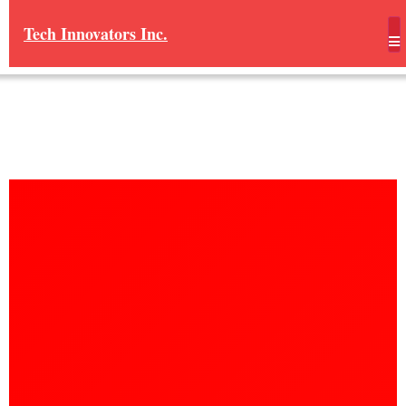
Tech Innovators Inc.
Real