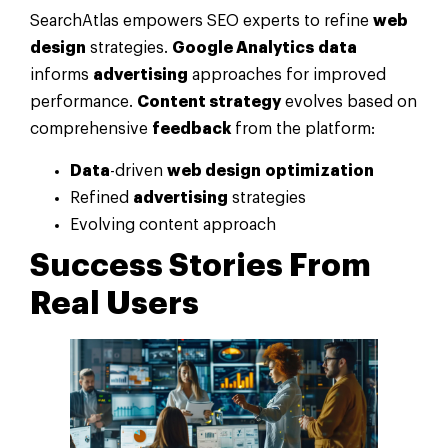
SearchAtlas empowers SEO experts to refine
web
design
strategies.
Google Analytics
data
informs
advertising
approaches for improved
performance.
Content strategy
evolves based on
comprehensive
feedback
from the platform:
Data
-driven
web design
optimization
Refined
advertising
strategies
Evolving content approach
Success Stories From
Real Users