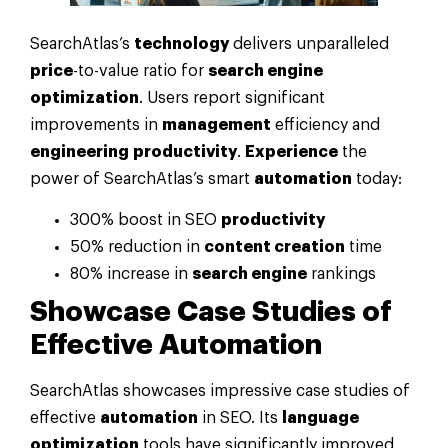
SearchAtlas’s
technology
delivers unparalleled
price
-to-value ratio for
search engine
optimization
. Users report significant
improvements in
management
efficiency and
engineering
productivity
.
Experience
the
power of SearchAtlas’s smart
automation
today:
300% boost in SEO
productivity
50% reduction in
content creation
time
80% increase in
search engine
rankings
Showcase Case Studies of
Effective
Automation
SearchAtlas showcases impressive case studies of
effective
automation
in SEO. Its
language
optimization
tools have significantly improved