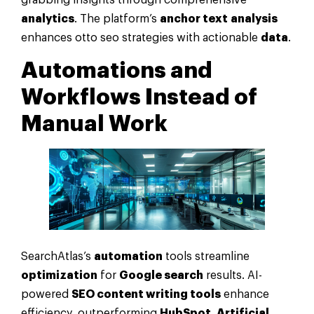
grabbing insights through comprehensive
analytics
. The platform’s
anchor text
analysis
enhances otto seo strategies with actionable
data
.
Automations and
Workflows Instead of
Manual Work
SearchAtlas’s
automation
tools streamline
optimization
for
Google search
results. AI-
powered
SEO content writing tools
enhance
efficiency, outperforming
HubSpot
.
Artificial