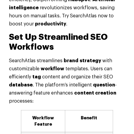
intelligence
revolutionizes workflows, saving
hours on manual tasks. Try SearchAtlas now to
boost your
productivity
.
Set Up Streamlined SEO
Workflows
SearchAtlas streamlines
brand
strategy
with
customizable
workflow
templates. Users can
efficiently
tag
content and organize their SEO
database
. The platform’s intelligent
question
-
answering feature enhances
content creation
processes:
Workflow
Benefit
Feature