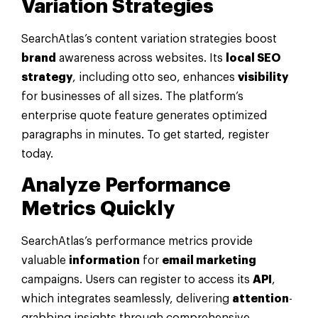
Variation Strategies
SearchAtlas’s content variation strategies boost
brand
awareness across websites. Its
local SEO
strategy
, including otto seo, enhances
visibility
for businesses of all sizes. The platform’s
enterprise quote feature generates optimized
paragraphs in minutes. To get started, register
today.
Analyze Performance
Metrics Quickly
SearchAtlas’s performance metrics provide
valuable
information
for
email marketing
campaigns. Users can register to access its
API
,
which integrates seamlessly, delivering
attention
-