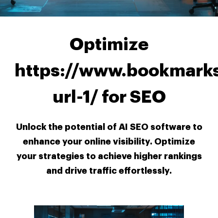
Optimize
https://www.bookmarks
url-1/ for SEO
Unlock the potential of AI SEO software to
enhance your online visibility. Optimize
your strategies to achieve higher rankings
and drive traffic effortlessly.