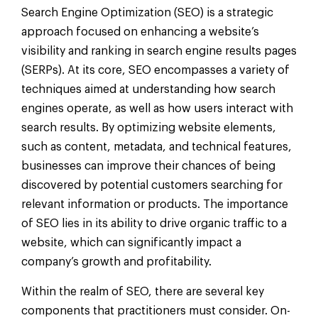
Search Engine Optimization (SEO) is a strategic
approach focused on enhancing a website’s
visibility and ranking in search engine results pages
(SERPs). At its core, SEO encompasses a variety of
techniques aimed at understanding how search
engines operate, as well as how users interact with
search results. By optimizing website elements,
such as content, metadata, and technical features,
businesses can improve their chances of being
discovered by potential customers searching for
relevant information or products. The importance
of SEO lies in its ability to drive organic traffic to a
website, which can significantly impact a
company’s growth and profitability.
Within the realm of SEO, there are several key
components that practitioners must consider. On-