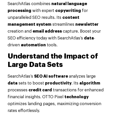
SearchAtlas combines
natural language
processing
with expert
copywriting
for
unparalleled SEO results. Its
content
management system
streamlines
newsletter
creation and
email address
capture. Boost your
SEO efficiency today with SearchAtlas’s
data
-
driven
automation
tools.
Understand the Impact of
Large
Data
Sets
SearchAtlas’s
SEO AI software
analyzes large
data
sets to boost
productivity
. Its
algorithm
processes
credit card
transactions for enhanced
financial insights. OTTO Pixel
technology
optimizes landing pages, maximizing conversion
rates effortlessly.