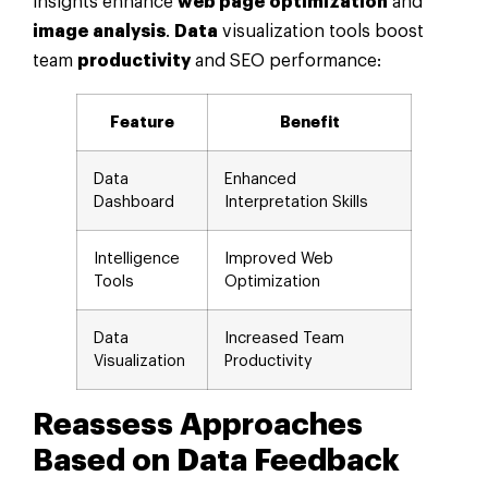
insights enhance
web page
optimization
and
image
analysis
.
Data
visualization tools boost
team
productivity
and SEO performance:
Feature
Benefit
Data
Enhanced
Dashboard
Interpretation Skills
Intelligence
Improved Web
Tools
Optimization
Data
Increased Team
Visualization
Productivity
Reassess Approaches
Based on
Data
Feedback