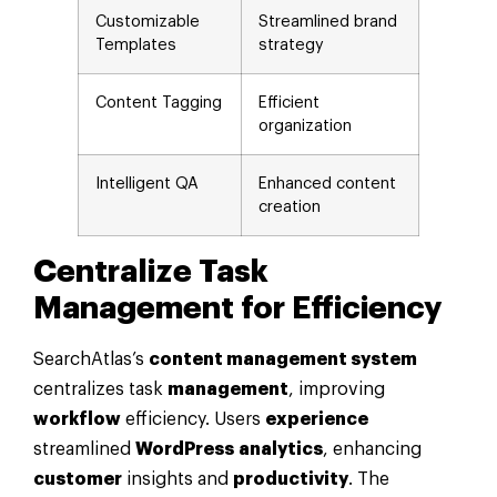
Customizable
Streamlined brand
Templates
strategy
Content Tagging
Efficient
organization
Intelligent QA
Enhanced content
creation
Centralize Task
Management
for Efficiency
SearchAtlas’s
content management system
centralizes task
management
, improving
workflow
efficiency. Users
experience
streamlined
WordPress
analytics
, enhancing
customer
insights and
productivity
. The