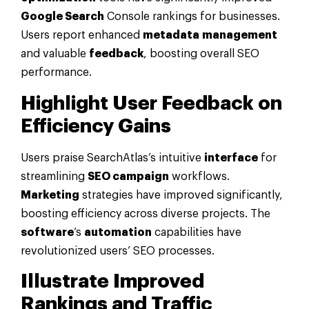
Google Search
Console rankings for businesses.
Users report enhanced
metadata
management
and valuable
feedback
, boosting overall SEO
performance.
Highlight User
Feedback
on
Efficiency Gains
Users praise SearchAtlas’s intuitive
interface
for
streamlining
SEO campaign
workflows.
Marketing
strategies have improved significantly,
boosting efficiency across diverse projects. The
software
‘s
automation
capabilities have
revolutionized users’ SEO processes.
Illustrate Improved
Rankings and Traffic