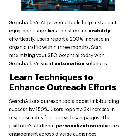
SearchAtlas’s AI-powered tools help restaurant
equipment suppliers boost online
visibility
effortlessly. Users report a 200% increase in
organic traffic within three months. Start
maximizing your SEO potential today with
SearchAtlas’s smart
automation
solutions.
Learn Techniques to
Enhance Outreach Efforts
SearchAtlas’s outreach tools boost link-building
success by 150%. Users report a 3x increase in
response rates for outreach campaigns. The
platform’s AI-driven
personalization
enhances
engagement across diverse audiences: