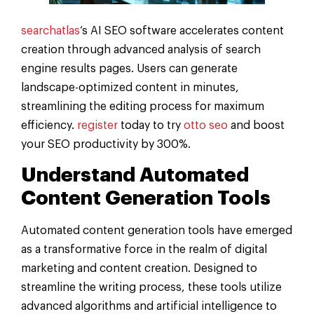
searchatlas
‘s AI SEO software accelerates content
creation through advanced analysis of search
engine results pages. Users can generate
landscape-optimized content in minutes,
streamlining the editing process for maximum
efficiency.
register
today to try
otto seo
and boost
your SEO productivity by 300%.
Understand Automated
Content Generation Tools
Automated content generation tools have emerged
as a transformative force in the realm of digital
marketing and content creation. Designed to
streamline the writing process, these tools utilize
advanced algorithms and artificial intelligence to