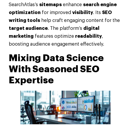
SearchAtlas’s
sitemaps
enhance
search engine
optimization
for improved
visibility
. Its
SEO
writing tools
help craft engaging content for the
target audience
. The platform’s
digital
marketing
features optimize
readability
,
boosting audience engagement effectively.
Mixing
Data
Science
With Seasoned SEO
Expertise