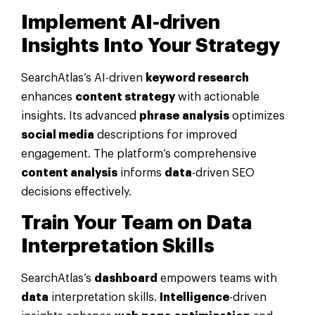
Implement AI-driven
Insights Into Your
Strategy
SearchAtlas’s AI-driven
keyword research
enhances
content strategy
with actionable
insights. Its advanced
phrase
analysis
optimizes
social media
descriptions for improved
engagement. The platform’s comprehensive
content analysis
informs
data
-driven SEO
decisions effectively.
Train Your Team on
Data
Interpretation Skills
SearchAtlas’s
dashboard
empowers teams with
data
interpretation skills.
Intelligence
-driven