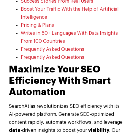
Success Stories From Real Users
Boost Your Traffic With the Help of Artificial
Intelligence
Pricing & Plans
Writes in 50+ Languages With Data Insights
From 100 Countries
Frequently Asked Questions
Frequently Asked Questions
Maximize Your SEO
Efficiency With Smart
Automation
SearchAtlas revolutionizes SEO efficiency with its
AI-powered platform. Generate SEO-optimized
content rapidly, automate workflows, and leverage
data
-driven insights to boost your
visibility
. Our