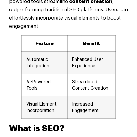
powered tools streamline
content creation
,
outperforming traditional SEO platforms. Users can
effortlessly incorporate visual elements to boost
engagement:
Feature
Benefit
Automatic
Enhanced User
Integration
Experience
AI-Powered
Streamlined
Tools
Content Creation
Visual Element
Increased
Incorporation
Engagement
What is SEO?