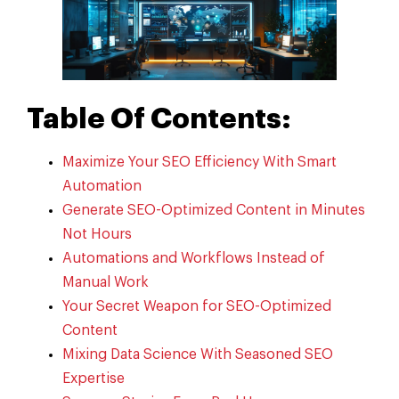
Table Of Contents:
Maximize Your SEO Efficiency With Smart
Automation
Generate SEO-Optimized Content in Minutes
Not Hours
Automations and Workflows Instead of
Manual Work
Your Secret Weapon for SEO-Optimized
Content
Mixing Data Science With Seasoned SEO
Expertise