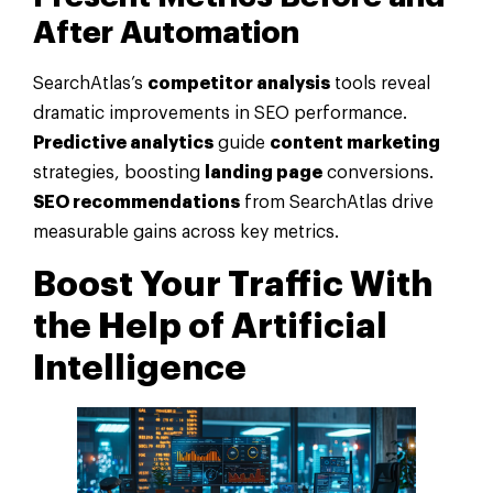
After
Automation
SearchAtlas’s
competitor analysis
tools reveal
dramatic improvements in SEO performance.
Predictive analytics
guide
content marketing
strategies, boosting
landing page
conversions.
SEO recommendations
from SearchAtlas drive
measurable gains across key metrics.
Boost Your Traffic With
the Help of
Artificial
Intelligence