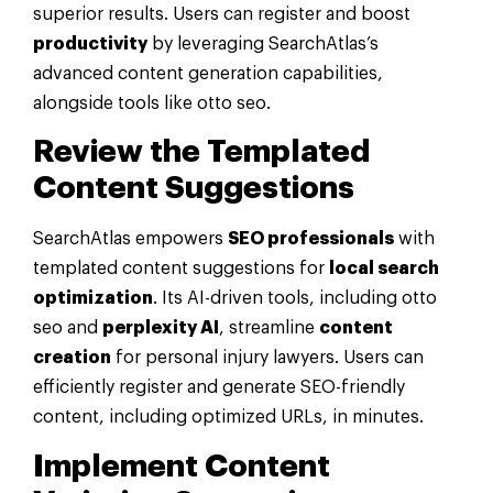
superior results. Users can register and boost
productivity
by leveraging SearchAtlas’s
advanced content generation capabilities,
alongside tools like otto seo.
Review the Templated
Content Suggestions
SearchAtlas empowers
SEO professionals
with
templated content suggestions for
local search
optimization
. Its AI-driven tools, including otto
seo and
perplexity AI
, streamline
content
creation
for personal injury lawyers. Users can
efficiently register and generate SEO-friendly
content, including optimized URLs, in minutes.
Implement Content