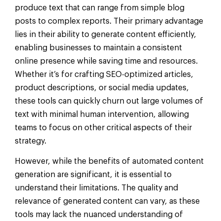
produce text that can range from simple blog
posts to complex reports. Their primary advantage
lies in their ability to generate content efficiently,
enabling businesses to maintain a consistent
online presence while saving time and resources.
Whether it’s for crafting SEO-optimized articles,
product descriptions, or social media updates,
these tools can quickly churn out large volumes of
text with minimal human intervention, allowing
teams to focus on other critical aspects of their
strategy.
However, while the benefits of automated content
generation are significant, it is essential to
understand their limitations. The quality and
relevance of generated content can vary, as these
tools may lack the nuanced understanding of