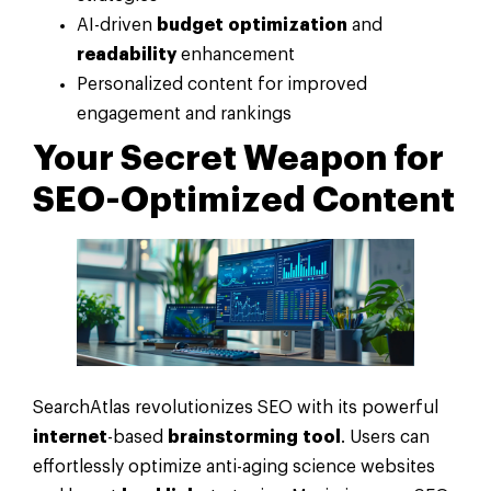
AI-driven
budget
optimization
and
readability
enhancement
Personalized content for improved
engagement and rankings
Your Secret Weapon for
SEO-Optimized Content
SearchAtlas revolutionizes SEO with its powerful
internet
-based
brainstorming
tool
. Users can
effortlessly optimize anti-aging science websites