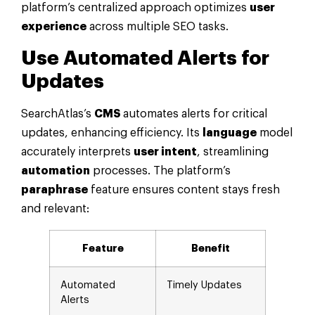
platform’s centralized approach optimizes
user
experience
across multiple SEO tasks.
Use Automated Alerts for
Updates
SearchAtlas’s
CMS
automates alerts for critical
updates, enhancing efficiency. Its
language
model
accurately interprets
user intent
, streamlining
automation
processes. The platform’s
paraphrase
feature ensures content stays fresh
and relevant:
Feature
Benefit
Automated
Timely Updates
Alerts