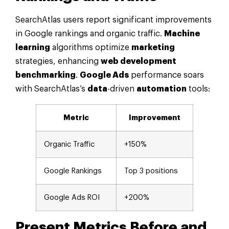
SearchAtlas users report significant improvements
in Google rankings and organic traffic.
Machine
learning
algorithms optimize
marketing
strategies, enhancing
web development
benchmarking
.
Google Ads
performance soars
with SearchAtlas’s
data
-driven
automation
tools:
Metric
Improvement
Organic Traffic
+150%
Google Rankings
Top 3 positions
Google Ads ROI
+200%
Present Metrics Before and