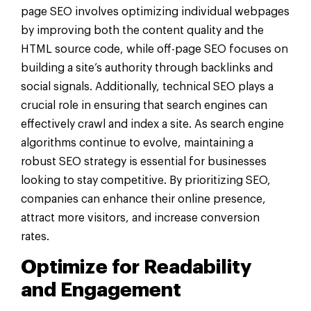
page SEO involves optimizing individual webpages
by improving both the content quality and the
HTML source code, while off-page SEO focuses on
building a site’s authority through backlinks and
social signals. Additionally, technical SEO plays a
crucial role in ensuring that search engines can
effectively crawl and index a site. As search engine
algorithms continue to evolve, maintaining a
robust SEO strategy is essential for businesses
looking to stay competitive. By prioritizing SEO,
companies can enhance their online presence,
attract more visitors, and increase conversion
rates.
Optimize for
Readability
and Engagement