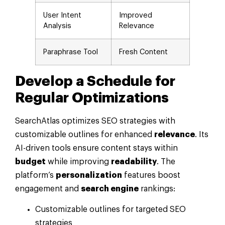
User Intent
Improved
Analysis
Relevance
Paraphrase Tool
Fresh Content
Develop a Schedule for
Regular Optimizations
SearchAtlas optimizes SEO strategies with
customizable outlines for enhanced
relevance
. Its
AI-driven tools ensure content stays within
budget
while improving
readability
. The
platform’s
personalization
features boost
engagement and
search engine
rankings:
Customizable outlines for targeted SEO
strategies