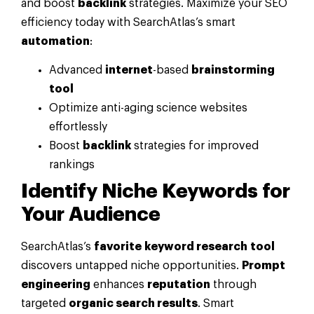
and boost
backlink
strategies. Maximize your SEO
efficiency today with SearchAtlas’s smart
automation
:
Advanced
internet
-based
brainstorming
tool
Optimize anti-aging science websites
effortlessly
Boost
backlink
strategies for improved
rankings
Identify Niche Keywords for
Your Audience
SearchAtlas’s
favorite
keyword research
tool
discovers untapped niche opportunities.
Prompt
engineering
enhances
reputation
through
targeted
organic search results
. Smart