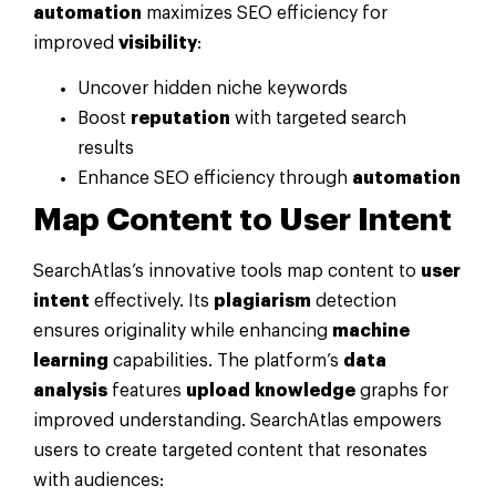
automation
maximizes SEO efficiency for
improved
visibility
:
Uncover hidden niche keywords
Boost
reputation
with targeted search
results
Enhance SEO efficiency through
automation
Map Content to
User Intent
SearchAtlas’s innovative tools map content to
user
intent
effectively. Its
plagiarism
detection
ensures originality while enhancing
machine
learning
capabilities. The platform’s
data
analysis
features
upload
knowledge
graphs for
improved understanding. SearchAtlas empowers
users to create targeted content that resonates
with audiences: