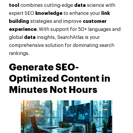
tool
combines cutting-edge
data
science with
expert SEO
knowledge
to enhance your
link
building
strategies and improve
customer
experience
. With support for 50+ languages and
global
data
insights, SearchAtlas is your
comprehensive solution for dominating search
rankings.
Generate SEO-
Optimized Content in
Minutes Not Hours