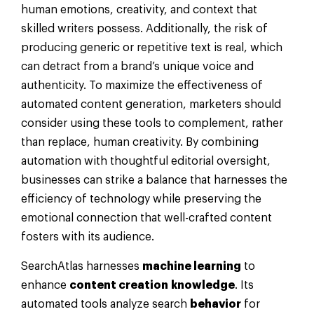
human emotions, creativity, and context that
skilled writers possess. Additionally, the risk of
producing generic or repetitive text is real, which
can detract from a brand’s unique voice and
authenticity. To maximize the effectiveness of
automated content generation, marketers should
consider using these tools to complement, rather
than replace, human creativity. By combining
automation with thoughtful editorial oversight,
businesses can strike a balance that harnesses the
efficiency of technology while preserving the
emotional connection that well-crafted content
fosters with its audience.
SearchAtlas harnesses
machine learning
to
enhance
content creation
knowledge
. Its
automated tools analyze search
behavior
for