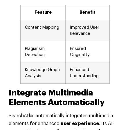
Feature
Benefit
Content Mapping
Improved User
Relevance
Plagiarism
Ensured
Detection
Originality
Knowledge Graph
Enhanced
Analysis
Understanding
Integrate Multimedia
Elements Automatically
SearchAtlas automatically integrates multimedia
elements for enhanced
user experience
. Its AI-