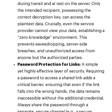
during transit and at rest on the server. Only
the intended recipient, possessing the
correct decryption key, can access the
plaintext data. Crucially, even the service
provider cannot view your data, establishing a
“zero-knowledge” environment. This
prevents eavesdropping, server-side
breaches, and unauthorized access from
anyone but the authorized parties.
Password Protection for Links:
A simple
yet highly effective layer of security. Requiring
a password to access a shared link adds a
critical barrier, ensuring that even if the link
falls into the wrong hands, the data remains
inaccessible without the additional credential.
Always share the password through a
separate, secure channel (e.g., a secure