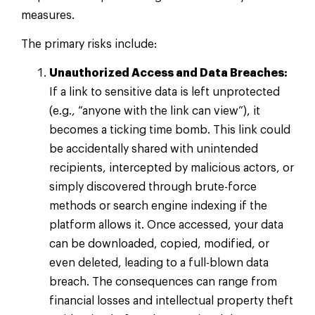
measures.
The primary risks include:
Unauthorized Access and Data Breaches:
If a link to sensitive data is left unprotected
(e.g., “anyone with the link can view”), it
becomes a ticking time bomb. This link could
be accidentally shared with unintended
recipients, intercepted by malicious actors, or
simply discovered through brute-force
methods or search engine indexing if the
platform allows it. Once accessed, your data
can be downloaded, copied, modified, or
even deleted, leading to a full-blown data
breach. The consequences can range from
financial losses and intellectual property theft