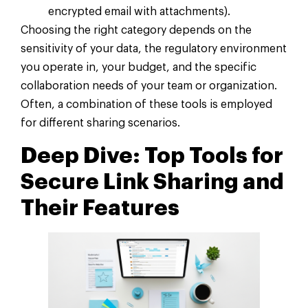
encrypted email with attachments).
Choosing the right category depends on the
sensitivity of your data, the regulatory environment
you operate in, your budget, and the specific
collaboration needs of your team or organization.
Often, a combination of these tools is employed
for different sharing scenarios.
Deep Dive: Top Tools for
Secure Link Sharing and
Their Features