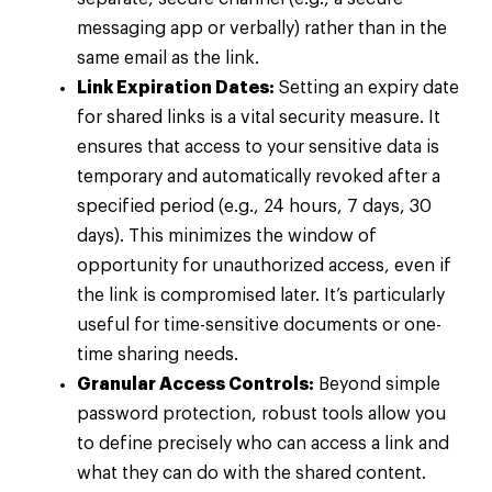
messaging app or verbally) rather than in the
same email as the link.
Link Expiration Dates:
Setting an expiry date
for shared links is a vital security measure. It
ensures that access to your sensitive data is
temporary and automatically revoked after a
specified period (e.g., 24 hours, 7 days, 30
days). This minimizes the window of
opportunity for unauthorized access, even if
the link is compromised later. It’s particularly
useful for time-sensitive documents or one-
time sharing needs.
Granular Access Controls:
Beyond simple
password protection, robust tools allow you
to define precisely who can access a link and
what they can do with the shared content.