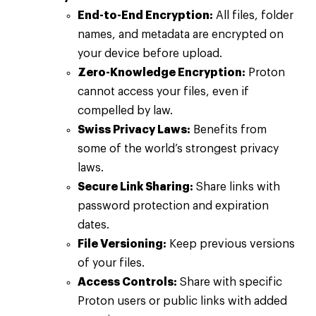
End-to-End Encryption:
All files, folder
names, and metadata are encrypted on
your device before upload.
Zero-Knowledge Encryption:
Proton
cannot access your files, even if
compelled by law.
Swiss Privacy Laws:
Benefits from
some of the world’s strongest privacy
laws.
Secure Link Sharing:
Share links with
password protection and expiration
dates.
File Versioning:
Keep previous versions
of your files.
Access Controls:
Share with specific
Proton users or public links with added