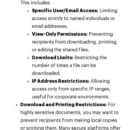
This includes:
Specific User/Email Access:
Limiting
access strictly to named individuals or
email addresses.
View-Only Permissions:
Preventing
recipients from downloading, printing,
or editing the shared files.
Download Limits:
Restricting the
number of times a file can be
downloaded.
IP Address Restrictions:
Allowing
access only from specific IP ranges,
useful for corporate environments.
Download and Printing Restrictions:
For
highly sensitive documents, you may want to
prevent recipients from making local copies
or printing them. Many secure platforms offer