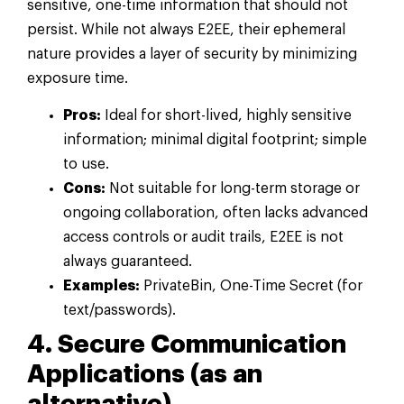
sensitive, one-time information that should not
persist. While not always E2EE, their ephemeral
nature provides a layer of security by minimizing
exposure time.
Pros:
Ideal for short-lived, highly sensitive
information; minimal digital footprint; simple
to use.
Cons:
Not suitable for long-term storage or
ongoing collaboration, often lacks advanced
access controls or audit trails, E2EE is not
always guaranteed.
Examples:
PrivateBin, One-Time Secret (for
text/passwords).
4. Secure Communication
Applications (as an
alternative)