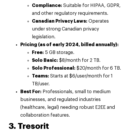
Compliance:
Suitable for HIPAA, GDPR,
and other regulatory requirements.
Canadian Privacy Laws:
Operates
under strong Canadian privacy
legislation.
Pricing (as of early 2024, billed annually):
Free:
5 GB storage.
Solo Basic:
$8/month for 2 TB.
Solo Professional:
$20/month for 6 TB.
Teams:
Starts at $6/user/month for 1
TB/user.
Best For:
Professionals, small to medium
businesses, and regulated industries
(healthcare, legal) needing robust E2EE and
collaboration features.
3. Tresorit