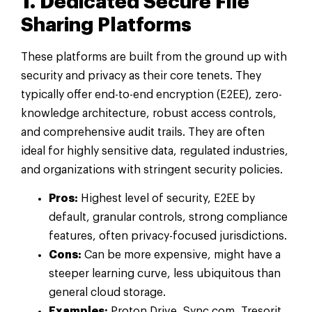
1. Dedicated Secure File
Sharing Platforms
These platforms are built from the ground up with
security and privacy as their core tenets. They
typically offer end-to-end encryption (E2EE), zero-
knowledge architecture, robust access controls,
and comprehensive audit trails. They are often
ideal for highly sensitive data, regulated industries,
and organizations with stringent security policies.
Pros:
Highest level of security, E2EE by
default, granular controls, strong compliance
features, often privacy-focused jurisdictions.
Cons:
Can be more expensive, might have a
steeper learning curve, less ubiquitous than
general cloud storage.
Examples:
Proton Drive, Sync.com, Tresorit,