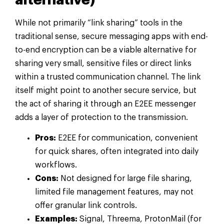
While not primarily “link sharing” tools in the
traditional sense, secure messaging apps with end-
to-end encryption can be a viable alternative for
sharing very small, sensitive files or direct links
within a trusted communication channel. The link
itself might point to another secure service, but
the act of sharing it through an E2EE messenger
adds a layer of protection to the transmission.
Pros:
E2EE for communication, convenient
for quick shares, often integrated into daily
workflows.
Cons:
Not designed for large file sharing,
limited file management features, may not
offer granular link controls.
Examples:
Signal, Threema, ProtonMail (for