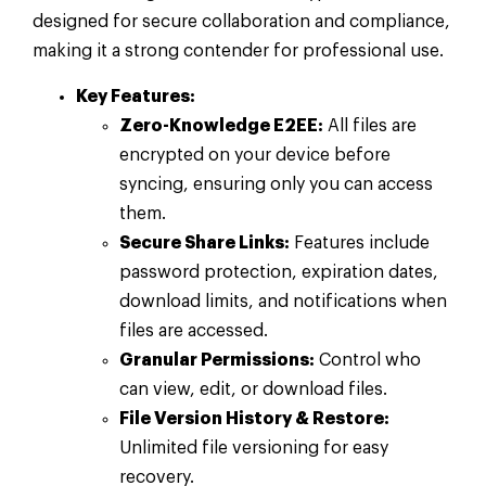
designed for secure collaboration and compliance,
making it a strong contender for professional use.
Key Features:
Zero-Knowledge E2EE:
All files are
encrypted on your device before
syncing, ensuring only you can access
them.
Secure Share Links:
Features include
password protection, expiration dates,
download limits, and notifications when
files are accessed.
Granular Permissions:
Control who
can view, edit, or download files.
File Version History & Restore:
Unlimited file versioning for easy
recovery.