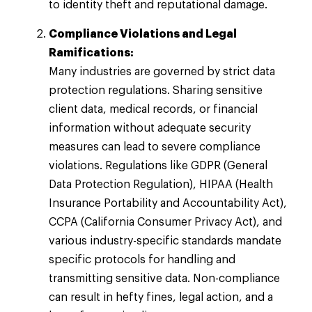
to identity theft and reputational damage.
Compliance Violations and Legal
Ramifications:
Many industries are governed by strict data
protection regulations. Sharing sensitive
client data, medical records, or financial
information without adequate security
measures can lead to severe compliance
violations. Regulations like GDPR (General
Data Protection Regulation), HIPAA (Health
Insurance Portability and Accountability Act),
CCPA (California Consumer Privacy Act), and
various industry-specific standards mandate
specific protocols for handling and
transmitting sensitive data. Non-compliance
can result in hefty fines, legal action, and a