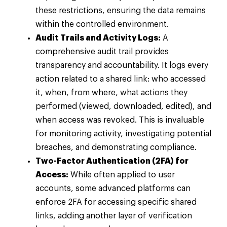
these restrictions, ensuring the data remains
within the controlled environment.
Audit Trails and Activity Logs:
A
comprehensive audit trail provides
transparency and accountability. It logs every
action related to a shared link: who accessed
it, when, from where, what actions they
performed (viewed, downloaded, edited), and
when access was revoked. This is invaluable
for monitoring activity, investigating potential
breaches, and demonstrating compliance.
Two-Factor Authentication (2FA) for
Access:
While often applied to user
accounts, some advanced platforms can
enforce 2FA for accessing specific shared
links, adding another layer of verification