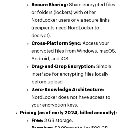
Secure Sharing:
Share encrypted files
or folders (lockers) with other
NordLocker users or via secure links
(recipients need NordLocker to
decrypt).
Cross-Platform Sync:
Access your
encrypted files from Windows, macOS,
Android, and iOS.
Drag-and-Drop Encryption:
Simple
interface for encrypting files locally
before upload.
Zero-Knowledge Architecture:
NordLocker does not have access to
your encryption keys.
Pricing (as of early 2024, billed annually):
Free:
3 GB storage.