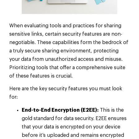
When evaluating tools and practices for sharing
sensitive links, certain security features are non-
negotiable. These capabilities form the bedrock of
a truly secure sharing environment, protecting
your data from unauthorized access and misuse.
Prioritizing tools that offer a comprehensive suite
of these features is crucial.
Here are the key security features you must look
for:
End-to-End Encryption (E2EE):
This is the
gold standard for data security. E2EE ensures
that your data is encrypted on your device
before it’s uploaded and remains encrypted