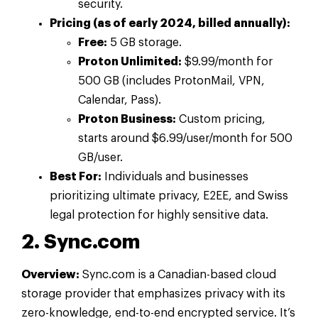
security.
Pricing (as of early 2024, billed annually):
Free:
5 GB storage.
Proton Unlimited:
$9.99/month for
500 GB (includes ProtonMail, VPN,
Calendar, Pass).
Proton Business:
Custom pricing,
starts around $6.99/user/month for 500
GB/user.
Best For:
Individuals and businesses
prioritizing ultimate privacy, E2EE, and Swiss
legal protection for highly sensitive data.
2. Sync.com
Overview:
Sync.com is a Canadian-based cloud
storage provider that emphasizes privacy with its
zero-knowledge, end-to-end encrypted service. It’s