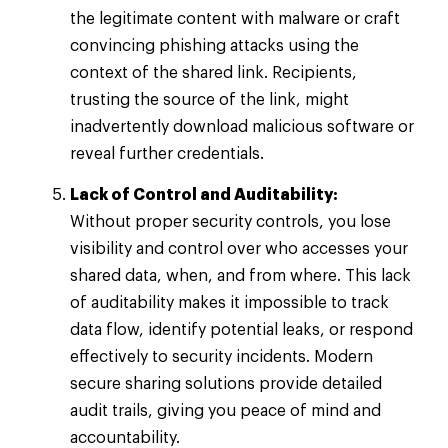
the legitimate content with malware or craft
convincing phishing attacks using the
context of the shared link. Recipients,
trusting the source of the link, might
inadvertently download malicious software or
reveal further credentials.
Lack of Control and Auditability:
Without proper security controls, you lose
visibility and control over who accesses your
shared data, when, and from where. This lack
of auditability makes it impossible to track
data flow, identify potential leaks, or respond
effectively to security incidents. Modern
secure sharing solutions provide detailed
audit trails, giving you peace of mind and
accountability.