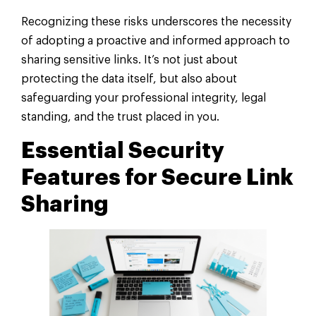
Recognizing these risks underscores the necessity
of adopting a proactive and informed approach to
sharing sensitive links. It’s not just about
protecting the data itself, but also about
safeguarding your professional integrity, legal
standing, and the trust placed in you.
Essential Security
Features for Secure Link
Sharing