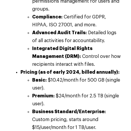
permissions management for users and
groups.
Compliance:
Certified for GDPR,
HIPAA, ISO 27001, and more.
Advanced Audit Trails:
Detailed logs
of all activities for accountability.
Integrated Digital Rights
Management (DRM):
Control over how
recipients interact with files.
Pricing (as of early 2024, billed annually):
Basic:
$10.42/month for 500 GB (single
user).
Premium:
$24/month for 2.5 TB (single
user).
Business Standard/Enterprise:
Custom pricing, starts around
$15/user/month for 1 TB/user.