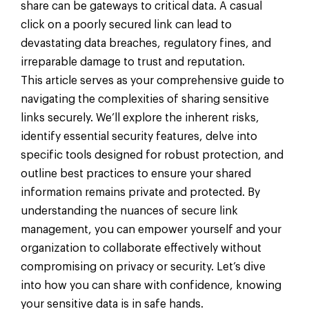
share can be gateways to critical data. A casual
click on a poorly secured link can lead to
devastating data breaches, regulatory fines, and
irreparable damage to trust and reputation.
This article serves as your comprehensive guide to
navigating the complexities of sharing sensitive
links securely. We’ll explore the inherent risks,
identify essential security features, delve into
specific tools designed for robust protection, and
outline best practices to ensure your shared
information remains private and protected. By
understanding the nuances of secure link
management, you can empower yourself and your
organization to collaborate effectively without
compromising on privacy or security. Let’s dive
into how you can share with confidence, knowing
your sensitive data is in safe hands.