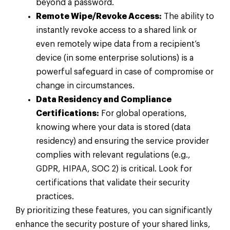
beyond a password.
Remote Wipe/Revoke Access:
The ability to
instantly revoke access to a shared link or
even remotely wipe data from a recipient’s
device (in some enterprise solutions) is a
powerful safeguard in case of compromise or
change in circumstances.
Data Residency and Compliance
Certifications:
For global operations,
knowing where your data is stored (data
residency) and ensuring the service provider
complies with relevant regulations (e.g.,
GDPR, HIPAA, SOC 2) is critical. Look for
certifications that validate their security
practices.
By prioritizing these features, you can significantly
enhance the security posture of your shared links,