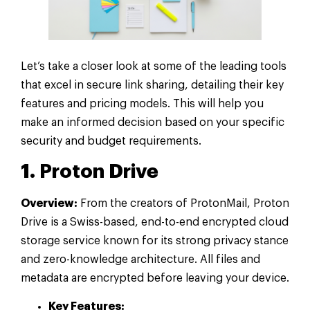
Let’s take a closer look at some of the leading tools
that excel in secure link sharing, detailing their key
features and pricing models. This will help you
make an informed decision based on your specific
security and budget requirements.
1. Proton Drive
Overview:
From the creators of ProtonMail, Proton
Drive is a Swiss-based, end-to-end encrypted cloud
storage service known for its strong privacy stance
and zero-knowledge architecture. All files and
metadata are encrypted before leaving your device.
Key Features: