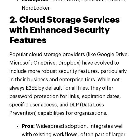
NordLocker.
2. Cloud Storage Services
with Enhanced Security
Features
Popular cloud storage providers (like Google Drive,
Microsoft OneDrive, Dropbox) have evolved to
include more robust security features, particularly
in their business and enterprise tiers. While not
always E2EE by default for all files, they offer
password protection for links, expiration dates,
specific user access, and DLP (Data Loss
Prevention) capabilities for organizations.
Pros:
Widespread adoption, integrates well
with existing workflows, often part of larger