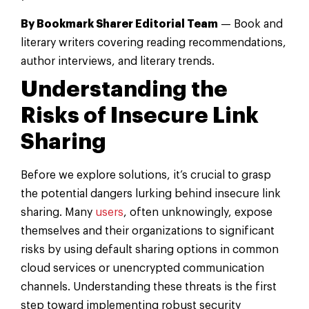
By Bookmark Sharer Editorial Team
— Book and
literary writers covering reading recommendations,
author interviews, and literary trends.
Understanding the
Risks of Insecure Link
Sharing
Before we explore solutions, it’s crucial to grasp
the potential dangers lurking behind insecure link
sharing. Many
users
, often unknowingly, expose
themselves and their organizations to significant
risks by using default sharing options in common
cloud services or unencrypted communication
channels. Understanding these threats is the first
step toward implementing robust security