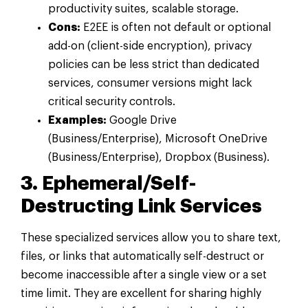
productivity suites, scalable storage.
Cons:
E2EE is often not default or optional
add-on (client-side encryption), privacy
policies can be less strict than dedicated
services, consumer versions might lack
critical security controls.
Examples:
Google Drive
(Business/Enterprise), Microsoft OneDrive
(Business/Enterprise), Dropbox (Business).
3. Ephemeral/Self-
Destructing Link Services
These specialized services allow you to share text,
files, or links that automatically self-destruct or
become inaccessible after a single view or a set
time limit. They are excellent for sharing highly