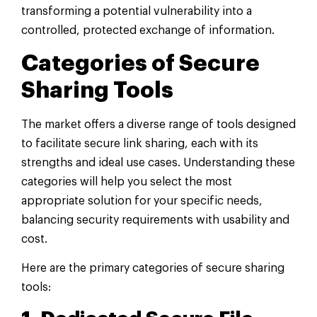
transforming a potential vulnerability into a
controlled, protected exchange of information.
Categories of Secure
Sharing Tools
The market offers a diverse range of tools designed
to facilitate secure link sharing, each with its
strengths and ideal use cases. Understanding these
categories will help you select the most
appropriate solution for your specific needs,
balancing security requirements with usability and
cost.
Here are the primary categories of secure sharing
tools: