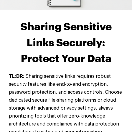
Sharing Sensitive
Links Securely:
Protect Your Data
TL;DR:
Sharing sensitive links requires robust
security features like end-to-end encryption,
password protection, and access controls. Choose
dedicated secure file-sharing platforms or cloud
storage with advanced privacy settings, always
prioritizing tools that offer zero-knowledge
architecture and compliance with data protection