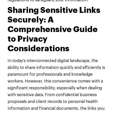
regulations to safeguard your information.
Sharing Sensitive Links
Securely: A
Comprehensive Guide
to Privacy
Considerations
In today’s interconnected digital landscape, the
ability to share information quickly and efficiently is
paramount for professionals and knowledge
workers. However, this convenience comes with a
significant responsibility, especially when dealing
with sensitive data. From confidential business
proposals and client records to personal health
information and financial documents, the links you