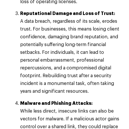
loss of operating licenses.
Reputational Damage and Loss of Trust:
A data breach, regardless of its scale, erodes
trust. For businesses, this means losing client
confidence, damaging brand reputation, and
potentially suffering long-term financial
setbacks. For individuals, it can lead to
personal embarrassment, professional
repercussions, and a compromised digital
footprint. Rebuilding trust after a security
incident is a monumental task, often taking
years and significant resources.
Malware and Phishing Attacks:
While less direct, insecure links can also be
vectors for malware. If a malicious actor gains
control over a shared link, they could replace