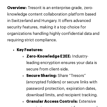
Overview:
Tresorit is an enterprise-grade, zero-
knowledge content collaboration platform based
in Switzerland and Hungary. It offers advanced
security features, making it a top choice for
organizations handling highly confidential data and
requiring strict compliance.
Key Features:
Zero-Knowledge E2EE:
Industry-
leading encryption ensures your data is
secure from client-side.
Secure Sharing:
Share “Tresors”
(encrypted folders) or secure links with
password protection, expiration dates,
download limits, and recipient tracking.
Granular Access Controls:
Extensive