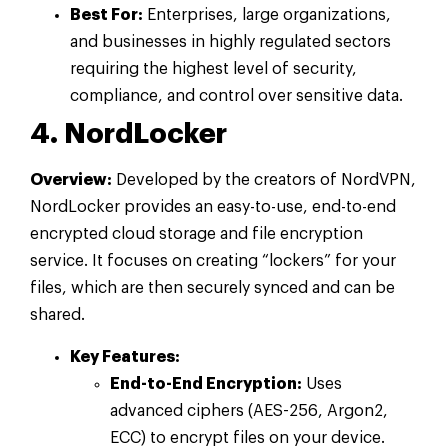
Best For:
Enterprises, large organizations,
and businesses in highly regulated sectors
requiring the highest level of security,
compliance, and control over sensitive data.
4. NordLocker
Overview:
Developed by the creators of NordVPN,
NordLocker provides an easy-to-use, end-to-end
encrypted cloud storage and file encryption
service. It focuses on creating “lockers” for your
files, which are then securely synced and can be
shared.
Key Features:
End-to-End Encryption:
Uses
advanced ciphers (AES-256, Argon2,
ECC) to encrypt files on your device.