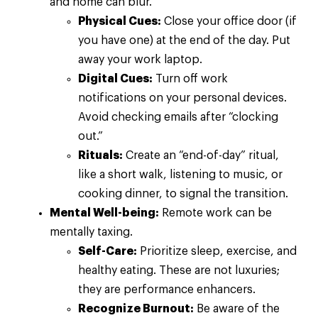
and home can blur.
Physical Cues:
Close your office door (if
you have one) at the end of the day. Put
away your work laptop.
Digital Cues:
Turn off work
notifications on your personal devices.
Avoid checking emails after “clocking
out.”
Rituals:
Create an “end-of-day” ritual,
like a short walk, listening to music, or
cooking dinner, to signal the transition.
Mental Well-being:
Remote work can be
mentally taxing.
Self-Care:
Prioritize sleep, exercise, and
healthy eating. These are not luxuries;
they are performance enhancers.
Recognize Burnout:
Be aware of the