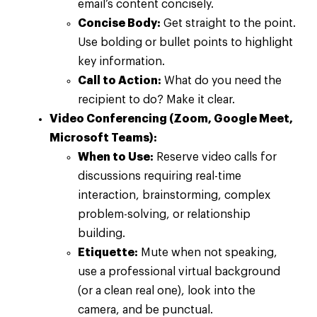
email’s content concisely.
Concise Body:
Get straight to the point.
Use bolding or bullet points to highlight
key information.
Call to Action:
What do you need the
recipient to do? Make it clear.
Video Conferencing (Zoom, Google Meet,
Microsoft Teams):
When to Use:
Reserve video calls for
discussions requiring real-time
interaction, brainstorming, complex
problem-solving, or relationship
building.
Etiquette:
Mute when not speaking,
use a professional virtual background
(or a clean real one), look into the
camera, and be punctual.