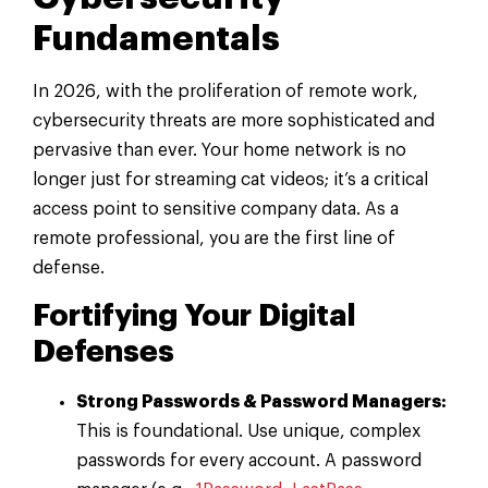
Fundamentals
In 2026, with the proliferation of remote work,
cybersecurity threats are more sophisticated and
pervasive than ever. Your home network is no
longer just for streaming cat videos; it’s a critical
access point to sensitive company data. As a
remote professional, you are the first line of
defense.
Fortifying Your Digital
Defenses
Strong Passwords & Password Managers:
This is foundational. Use unique, complex
passwords for every account. A password