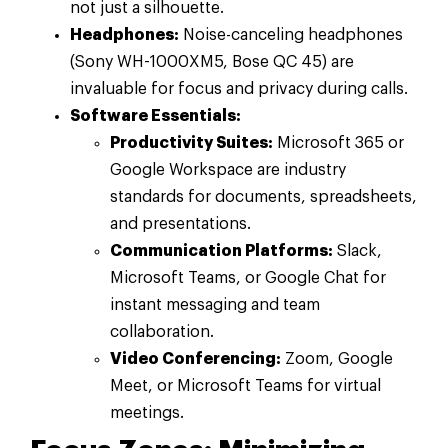
not just a silhouette.
Headphones:
Noise-canceling headphones
(Sony WH-1000XM5, Bose QC 45) are
invaluable for focus and privacy during calls.
Software Essentials:
Productivity Suites:
Microsoft 365 or
Google Workspace are industry
standards for documents, spreadsheets,
and presentations.
Communication Platforms:
Slack,
Microsoft Teams, or Google Chat for
instant messaging and team
collaboration.
Video Conferencing:
Zoom, Google
Meet, or Microsoft Teams for virtual
meetings.