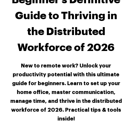
Guide to Thriving in
the Distributed
Workforce of 2026
New to remote work? Unlock your
productivity potential with this ultimate
guide for beginners. Learn to set up your
home office, master communication,
manage time, and thrive in the distributed
workforce of 2026. Practical tips & tools
inside!