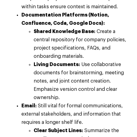
within tasks ensure context is maintained.
Documentation Platforms (Notion,
Confluence, Coda, Google Docs):
Shared Knowledge Base:
Create a
central repository for company policies,
project specifications, FAQs, and
onboarding materials.
Living Documents:
Use collaborative
documents for brainstorming, meeting
notes, and joint content creation.
Emphasize version control and clear
ownership.
Email:
Still vital for formal communications,
external stakeholders, and information that
requires a longer shelf life.
Clear Subject Lines:
Summarize the