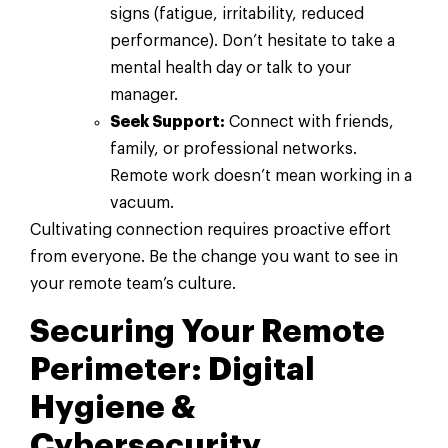
signs (fatigue, irritability, reduced
performance). Don’t hesitate to take a
mental health day or talk to your
manager.
Seek Support:
Connect with friends,
family, or professional networks.
Remote work doesn’t mean working in a
vacuum.
Cultivating connection requires proactive effort
from everyone. Be the change you want to see in
your remote team’s culture.
Securing Your Remote
Perimeter: Digital
Hygiene &
Cybersecurity