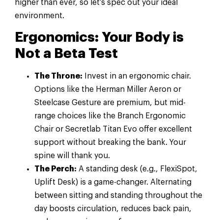
higher than ever, so let’s spec out your ideal
environment.
Ergonomics: Your Body is
Not a Beta Test
The Throne:
Invest in an ergonomic chair.
Options like the Herman Miller Aeron or
Steelcase Gesture are premium, but mid-
range choices like the Branch Ergonomic
Chair or Secretlab Titan Evo offer excellent
support without breaking the bank. Your
spine will thank you.
The Perch:
A standing desk (e.g., FlexiSpot,
Uplift Desk) is a game-changer. Alternating
between sitting and standing throughout the
day boosts circulation, reduces back pain,