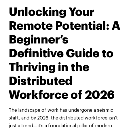
Unlocking Your
Remote Potential: A
Beginner’s
Definitive Guide to
Thriving in the
Distributed
Workforce of 2026
The landscape of work has undergone a seismic
shift, and by 2026, the distributed workforce isn’t
just a trend—it’s a foundational pillar of modern