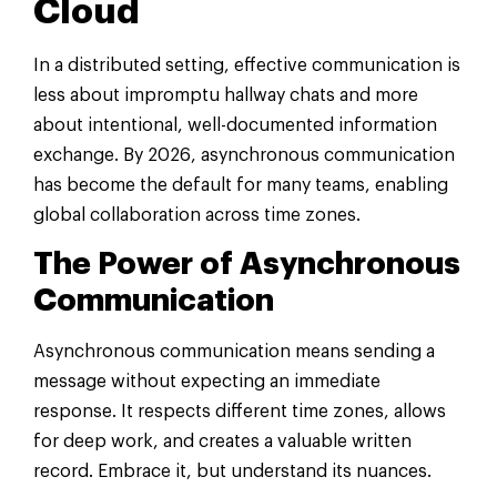
Cloud
In a distributed setting, effective communication is
less about impromptu hallway chats and more
about intentional, well-documented information
exchange. By 2026, asynchronous communication
has become the default for many teams, enabling
global collaboration across time zones.
The Power of Asynchronous
Communication
Asynchronous communication means sending a
message without expecting an immediate
response. It respects different time zones, allows
for deep work, and creates a valuable written
record. Embrace it, but understand its nuances.