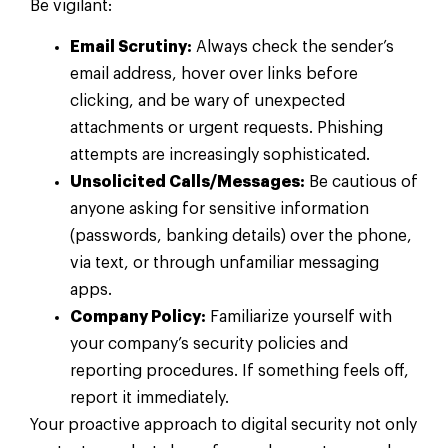
Be vigilant:
Email Scrutiny:
Always check the sender’s
email address, hover over links before
clicking, and be wary of unexpected
attachments or urgent requests. Phishing
attempts are increasingly sophisticated.
Unsolicited Calls/Messages:
Be cautious of
anyone asking for sensitive information
(passwords, banking details) over the phone,
via text, or through unfamiliar messaging
apps.
Company Policy:
Familiarize yourself with
your company’s security policies and
reporting procedures. If something feels off,
report it immediately.
Your proactive approach to digital security not only