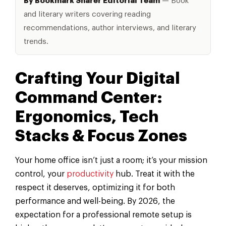
By Bookmark Sharer Editorial Team
— Book
and literary writers covering reading
recommendations, author interviews, and literary
trends.
Crafting Your Digital
Command Center:
Ergonomics, Tech
Stacks & Focus Zones
Your home office isn’t just a room; it’s your mission
control, your
productivity
hub. Treat it with the
respect it deserves, optimizing it for both
performance and well-being. By 2026, the
expectation for a professional remote setup is