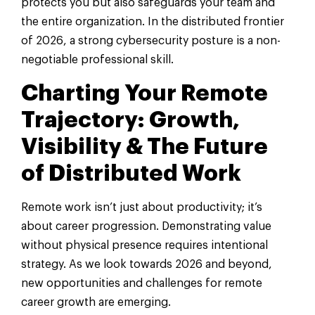
protects you but also safeguards your team and
the entire organization. In the distributed frontier
of 2026, a strong cybersecurity posture is a non-
negotiable professional skill.
Charting Your Remote
Trajectory: Growth,
Visibility & The Future
of Distributed Work
Remote work isn’t just about productivity; it’s
about career progression. Demonstrating value
without physical presence requires intentional
strategy. As we look towards 2026 and beyond,
new opportunities and challenges for remote
career growth are emerging.