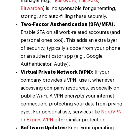
manager (e.g.,
1Password
,
LastPass
,
Bitwarden
) is indispensable for generating,
storing, and auto-filling these securely.
Two-Factor Authentication (2FA/MFA):
Enable 2FA on all work-related accounts (and
personal ones too!). This adds an extra layer
of security, typically a code from your phone
or an authenticator app (e.g., Google
Authenticator, Authy).
Virtual Private Network (VPN):
If your
company provides a VPN, use it whenever
accessing company resources, especially on
public Wi-Fi. A VPN encrypts your internet
connection, protecting your data from prying
eyes. For personal use, services like
NordVPN
or
ExpressVPN
offer similar protection.
Software Updates:
Keep your operating