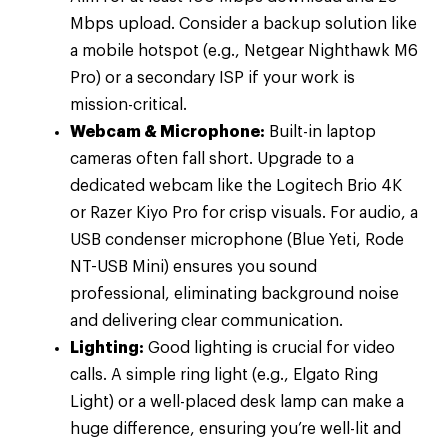
Mbps upload. Consider a backup solution like
a mobile hotspot (e.g., Netgear Nighthawk M6
Pro) or a secondary ISP if your work is
mission-critical.
Webcam & Microphone:
Built-in laptop
cameras often fall short. Upgrade to a
dedicated webcam like the Logitech Brio 4K
or Razer Kiyo Pro for crisp visuals. For audio, a
USB condenser microphone (Blue Yeti, Rode
NT-USB Mini) ensures you sound
professional, eliminating background noise
and delivering clear communication.
Lighting:
Good lighting is crucial for video
calls. A simple ring light (e.g., Elgato Ring
Light) or a well-placed desk lamp can make a
huge difference, ensuring you’re well-lit and