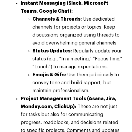
Instant Messaging (Slack, Microsoft
Teams, Google Chat):
Channels & Threads:
Use dedicated
channels for projects or topics. Keep
discussions organized using threads to
avoid overwhelming general channels.
Status Updates:
Regularly update your
status (e.g., “In a meeting,” “Focus time,”
“Lunch”) to manage expectations.
Emojis & Gifs:
Use them judiciously to
convey tone and build rapport, but
maintain professionalism.
Project Management Tools (Asana, Jira,
Monday.com, ClickUp):
These are not just
for tasks but also for communicating
progress, roadblocks, and decisions related
to specific projects. Comments and updates