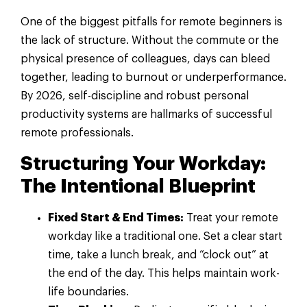
One of the biggest pitfalls for remote beginners is
the lack of structure. Without the commute or the
physical presence of colleagues, days can bleed
together, leading to burnout or underperformance.
By 2026, self-discipline and robust personal
productivity systems are hallmarks of successful
remote professionals.
Structuring Your Workday:
The Intentional Blueprint
Fixed Start & End Times:
Treat your remote
workday like a traditional one. Set a clear start
time, take a lunch break, and “clock out” at
the end of the day. This helps maintain work-
life boundaries.