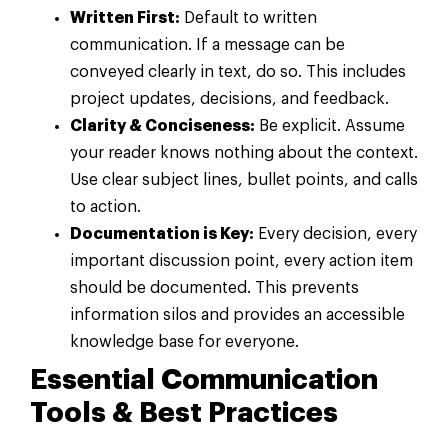
Written First:
Default to written
communication. If a message can be
conveyed clearly in text, do so. This includes
project updates, decisions, and feedback.
Clarity & Conciseness:
Be explicit. Assume
your reader knows nothing about the context.
Use clear subject lines, bullet points, and calls
to action.
Documentation is Key:
Every decision, every
important discussion point, every action item
should be documented. This prevents
information silos and provides an accessible
knowledge base for everyone.
Essential Communication
Tools & Best Practices