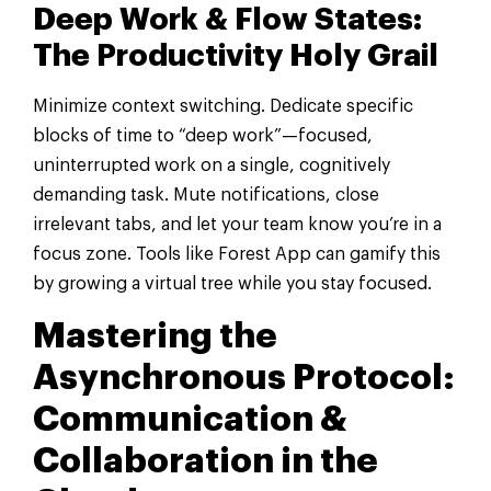
Deep Work & Flow States:
The Productivity Holy Grail
Minimize context switching. Dedicate specific
blocks of time to “deep work”—focused,
uninterrupted work on a single, cognitively
demanding task. Mute notifications, close
irrelevant tabs, and let your team know you’re in a
focus zone. Tools like Forest App can gamify this
by growing a virtual tree while you stay focused.
Mastering the
Asynchronous Protocol:
Communication &
Collaboration in the