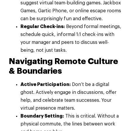
suggest virtual team-building games. Jackbox
Games, Gartic Phone, or online escape rooms
can be surprisingly fun and effective.
Regular Check-ins:
Beyond formal meetings,
schedule quick, informal 1:1 check-ins with
your manager and peers to discuss well-
being, not just tasks.
Navigating Remote Culture
& Boundaries
Active Participation:
Don’t be a digital
ghost. Actively engage in discussions, offer
help, and celebrate team successes. Your
virtual presence matters.
Boundary Setting:
This is critical. Without a
physical commute, the lines between work