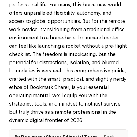
professional life. For many, this brave new world
offers unparalleled flexibility, autonomy, and
access to global opportunities. But for the remote
work novice, transitioning from a traditional office
environment to a home-based command center
can feel like launching a rocket without a pre-flight
checklist. The freedom is intoxicating, but the
potential for distractions, isolation, and blurred
boundaries is very real. This comprehensive guide,
crafted with the smart, practical, and slightly nerdy
ethos of Bookmark Sharer, is your essential
operating manual. We’ll equip you with the
strategies, tools, and mindset to not just survive
but truly thrive as a remote professional in the
dynamic digital frontier of 2026.