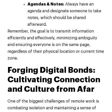
Agendas & Notes:
Always have an
agenda and designate someone to take
notes, which should be shared
afterward.
Remember, the goal is to transmit information
efficiently and effectively, minimizing ambiguity
and ensuring everyone is on the same page,
regardless of their physical location or current time
zone.
Forging Digital Bonds:
Cultivating Connection
and Culture from Afar
One of the biggest challenges of remote work is
combating isolation and maintaining a sense of