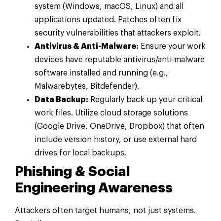
system (Windows, macOS, Linux) and all
applications updated. Patches often fix
security vulnerabilities that attackers exploit.
Antivirus & Anti-Malware:
Ensure your work
devices have reputable antivirus/anti-malware
software installed and running (e.g.,
Malwarebytes, Bitdefender).
Data Backup:
Regularly back up your critical
work files. Utilize cloud storage solutions
(Google Drive, OneDrive, Dropbox) that often
include version history, or use external hard
drives for local backups.
Phishing & Social
Engineering Awareness
Attackers often target humans, not just systems.