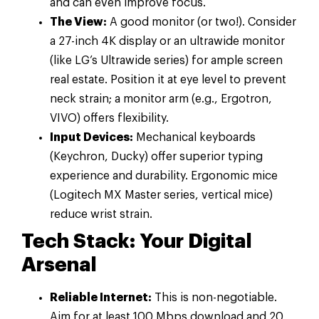
and can even improve focus.
The View:
A good monitor (or two!). Consider
a 27-inch 4K display or an ultrawide monitor
(like LG’s Ultrawide series) for ample screen
real estate. Position it at eye level to prevent
neck strain; a monitor arm (e.g., Ergotron,
VIVO) offers flexibility.
Input Devices:
Mechanical keyboards
(Keychron, Ducky) offer superior typing
experience and durability. Ergonomic mice
(Logitech MX Master series, vertical mice)
reduce wrist strain.
Tech Stack: Your Digital
Arsenal
Reliable Internet:
This is non-negotiable.
Aim for at least 100 Mbps download and 20