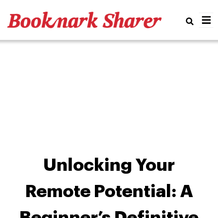
Real
Unlocking Your
Remote Potential: A
Beginner’s Definitive