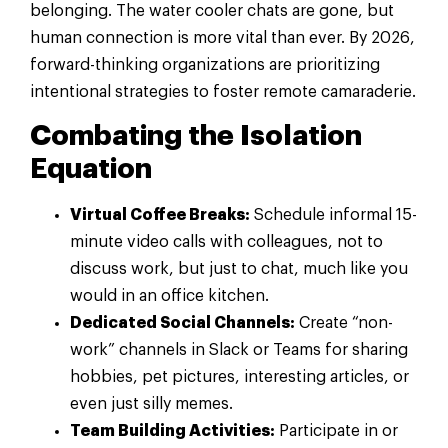
belonging. The water cooler chats are gone, but
human connection is more vital than ever. By 2026,
forward-thinking organizations are prioritizing
intentional strategies to foster remote camaraderie.
Combating the Isolation
Equation
Virtual Coffee Breaks:
Schedule informal 15-
minute video calls with colleagues, not to
discuss work, but just to chat, much like you
would in an office kitchen.
Dedicated Social Channels:
Create “non-
work” channels in Slack or Teams for sharing
hobbies, pet pictures, interesting articles, or
even just silly memes.
Team Building Activities:
Participate in or