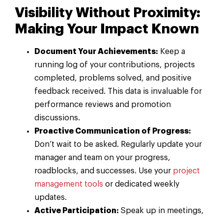
Visibility Without Proximity:
Making Your Impact Known
Document Your Achievements:
Keep a
running log of your contributions, projects
completed, problems solved, and positive
feedback received. This data is invaluable for
performance reviews and promotion
discussions.
Proactive Communication of Progress:
Don’t wait to be asked. Regularly update your
manager and team on your progress,
roadblocks, and successes. Use your
project
management tools
or dedicated weekly
updates.
Active Participation:
Speak up in meetings,