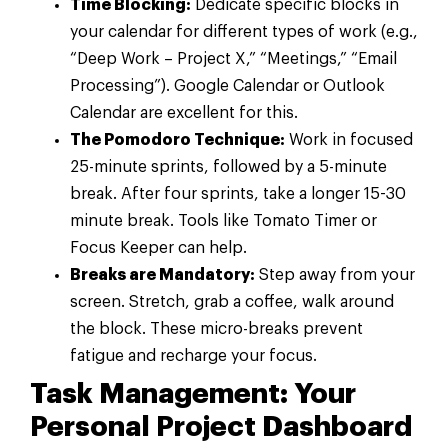
Time Blocking:
Dedicate specific blocks in
your calendar for different types of work (e.g.,
“Deep Work – Project X,” “Meetings,” “Email
Processing”). Google Calendar or Outlook
Calendar are excellent for this.
The Pomodoro Technique:
Work in focused
25-minute sprints, followed by a 5-minute
break. After four sprints, take a longer 15-30
minute break. Tools like Tomato Timer or
Focus Keeper can help.
Breaks are Mandatory:
Step away from your
screen. Stretch, grab a coffee, walk around
the block. These micro-breaks prevent
fatigue and recharge your focus.
Task Management: Your
Personal Project Dashboard