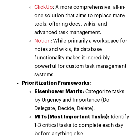
ClickUp
: A more comprehensive, all-in-
one solution that aims to replace many
tools, offering docs, wikis, and
advanced task management.
Notion
: While primarily a workspace for
notes and wikis, its database
functionality makes it incredibly
powerful for custom task management
systems.
Prioritization Frameworks:
Eisenhower Matrix:
Categorize tasks
by Urgency and Importance (Do,
Delegate, Decide, Delete).
MITs (Most Important Tasks):
Identify
1-3 critical tasks to complete each day
before anything else.