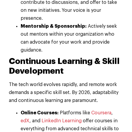
contribute to discussions, and offer to take
on new initiatives. Your voice is your
presence.
Mentorship & Sponsorship:
Actively seek
out mentors within your organization who
can advocate for your work and provide
guidance.
Continuous Learning & Skill
Development
The tech world evolves rapidly, and remote work
demands a specific skill set. By 2026, adaptability
and continuous learning are paramount.
Online Courses:
Platforms like
Coursera
,
edX
, and
LinkedIn Learning
offer courses in
everything from advanced technical skills to