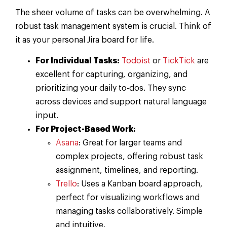
The sheer volume of tasks can be overwhelming. A
robust task management system is crucial. Think of
it as your personal Jira board for life.
For Individual Tasks:
Todoist
or
TickTick
are
excellent for capturing, organizing, and
prioritizing your daily to-dos. They sync
across devices and support natural language
input.
For Project-Based Work:
Asana
: Great for larger teams and
complex projects, offering robust task
assignment, timelines, and reporting.
Trello
: Uses a Kanban board approach,
perfect for visualizing workflows and
managing tasks collaboratively. Simple
and intuitive.