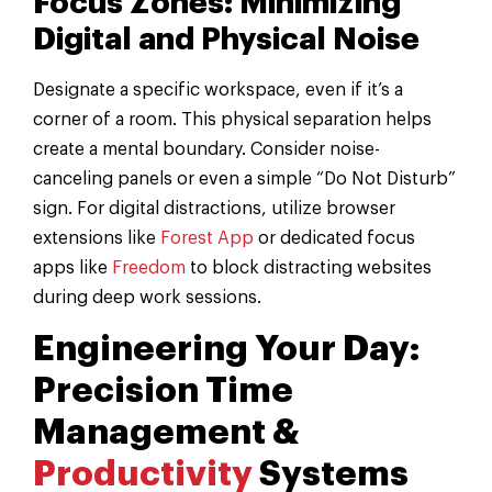
Focus Zones: Minimizing
Digital and Physical Noise
Designate a specific workspace, even if it’s a
corner of a room. This physical separation helps
create a mental boundary. Consider noise-
canceling panels or even a simple “Do Not Disturb”
sign. For digital distractions, utilize browser
extensions like
Forest App
or dedicated focus
apps like
Freedom
to block distracting websites
during deep work sessions.
Engineering Your Day:
Precision Time
Management &
Productivity
Systems