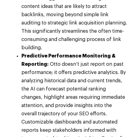
content ideas that are likely to attract
backlinks, moving beyond simple link
auditing to strategic link acquisition planning.
This significantly streamlines the often time-
consuming and challenging process of link
building.
Predictive Performance Monitoring &
Reporting:
Otto doesn’t just report on past
performance; it offers predictive analytics. By
analyzing historical data and current trends,
the AI can forecast potential ranking
changes, highlight areas requiring immediate
attention, and provide insights into the
overall trajectory of your SEO efforts.
Customizable dashboards and automated
reports keep stakeholders informed with