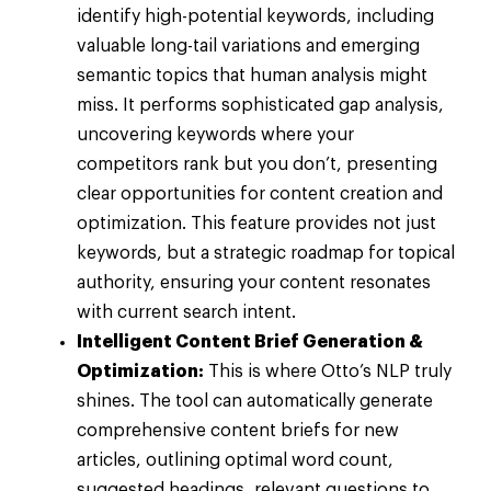
identify high-potential keywords, including
valuable long-tail variations and emerging
semantic topics that human analysis might
miss. It performs sophisticated gap analysis,
uncovering keywords where your
competitors rank but you don’t, presenting
clear opportunities for content creation and
optimization. This feature provides not just
keywords, but a strategic roadmap for topical
authority, ensuring your content resonates
with current search intent.
Intelligent Content Brief Generation &
Optimization:
This is where Otto’s NLP truly
shines. The tool can automatically generate
comprehensive content briefs for new
articles, outlining optimal word count,
suggested headings, relevant questions to