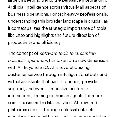
larger, sweeping trend: the pervasive integration of
Artificial Intelligence across virtually all aspects of
business operations. For tech-savvy professionals,
understanding this broader landscape is crucial, as
it contextualizes the strategic importance of tools
like Otto and highlights the future direction of
productivity and efficiency.
The concept of
software tools to streamline
business operations
has taken on a new dimension
with AI. Beyond SEO, AI is revolutionizing
customer service through intelligent chatbots and
virtual assistants that handle queries, provide
support, and even personalize customer
interactions, freeing up human agents for more
complex issues. In data analytics, AI-powered
platforms can sift through colossal datasets,
identify intricate patterns, and generate predictive