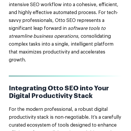
intensive SEO workflow into a cohesive, efficient,
and highly effective automated process. For tech-
savvy professionals, Otto SEO represents a
significant leap forward in
software tools to
streamline business operations
, consolidating
complex tasks into a single, intelligent platform
that maximizes productivity and accelerates
growth.
Integrating Otto SEO into Your
Digital Productivity Stack
For the modern professional, a robust digital
productivity stack is non-negotiable. It’s a carefully
curated ecosystem of tools designed to enhance