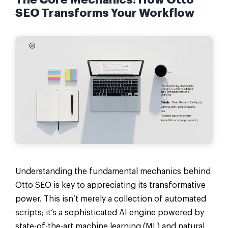
The Core Mechanics: How Otto
SEO Transforms Your Workflow
Understanding the fundamental mechanics behind
Otto SEO is key to appreciating its transformative
power. This isn’t merely a collection of automated
scripts; it’s a sophisticated AI engine powered by
state-of-the-art machine learning (ML) and natural