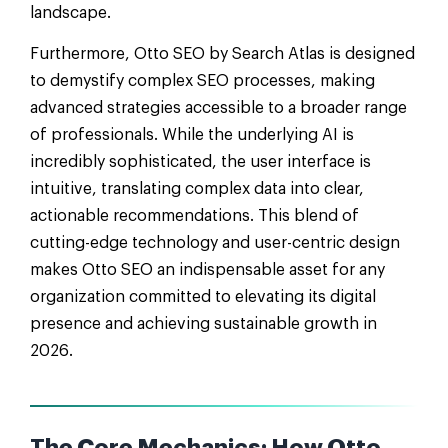
landscape.
Furthermore, Otto SEO by Search Atlas is designed
to demystify complex SEO processes, making
advanced strategies accessible to a broader range
of professionals. While the underlying AI is
incredibly sophisticated, the user interface is
intuitive, translating complex data into clear,
actionable recommendations. This blend of
cutting-edge technology and user-centric design
makes Otto SEO an indispensable asset for any
organization committed to elevating its digital
presence and achieving sustainable growth in
2026.