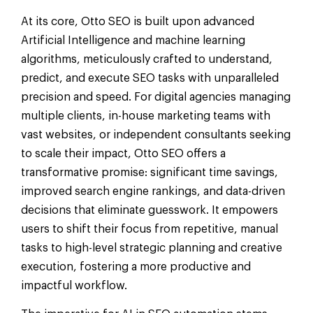
At its core, Otto SEO is built upon advanced
Artificial Intelligence and machine learning
algorithms, meticulously crafted to understand,
predict, and execute SEO tasks with unparalleled
precision and speed. For digital agencies managing
multiple clients, in-house marketing teams with
vast websites, or independent consultants seeking
to scale their impact, Otto SEO offers a
transformative promise: significant time savings,
improved search engine rankings, and data-driven
decisions that eliminate guesswork. It empowers
users to shift their focus from repetitive, manual
tasks to high-level strategic planning and creative
execution, fostering a more productive and
impactful workflow.