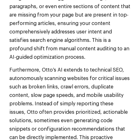
paragraphs, or even entire sections of content that
are missing from your page but are present in top-
performing articles, ensuring your content
comprehensively addresses user intent and
satisfies search engine algorithms. This is a
profound shift from manual content auditing to an
AI-guided optimization process.
Furthermore, Otto’s AI extends to technical SEO,
autonomously scanning websites for critical issues
such as broken links, crawl errors, duplicate
content, slow page speeds, and mobile usability
problems. Instead of simply reporting these
issues, Otto often provides prioritized, actionable
solutions, sometimes even generating code
snippets or configuration recommendations that
can be directly implemented. This proactive