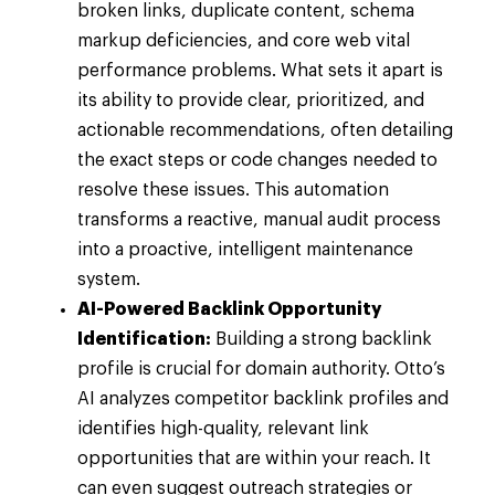
broken links, duplicate content, schema
markup deficiencies, and core web vital
performance problems. What sets it apart is
its ability to provide clear, prioritized, and
actionable recommendations, often detailing
the exact steps or code changes needed to
resolve these issues. This automation
transforms a reactive, manual audit process
into a proactive, intelligent maintenance
system.
AI-Powered Backlink Opportunity
Identification:
Building a strong backlink
profile is crucial for domain authority. Otto’s
AI analyzes competitor backlink profiles and
identifies high-quality, relevant link
opportunities that are within your reach. It
can even suggest outreach strategies or