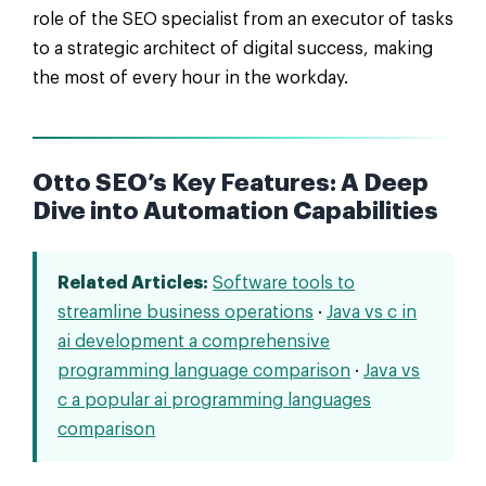
role of the SEO specialist from an executor of tasks
to a strategic architect of digital success, making
the most of every hour in the workday.
Otto SEO’s Key Features: A Deep
Dive into Automation Capabilities
Related Articles:
Software tools to
streamline business operations
·
Java vs c in
ai development a comprehensive
programming language comparison
·
Java vs
c a popular ai programming languages
comparison