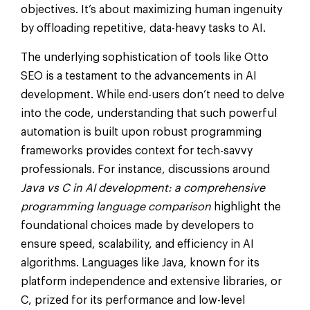
objectives. It’s about maximizing human ingenuity
by offloading repetitive, data-heavy tasks to AI.
The underlying sophistication of tools like Otto
SEO is a testament to the advancements in AI
development. While end-users don’t need to delve
into the code, understanding that such powerful
automation is built upon robust programming
frameworks provides context for tech-savvy
professionals. For instance, discussions around
Java vs C in AI development: a comprehensive
programming language comparison
highlight the
foundational choices made by developers to
ensure speed, scalability, and efficiency in AI
algorithms. Languages like Java, known for its
platform independence and extensive libraries, or
C, prized for its performance and low-level