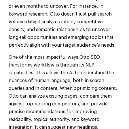
or even months to uncover. For instance, in
keyword research, Otto doesn’t just pull search
volume data; it analyzes intent, competitive
density, and semantic relationships to uncover
long-tail opportunities and emerging topics that
perfectly align with your target audience’s needs.
One of the most impactful ways Otto SEO
transforms workflow is through its NLP
capabilities. This allows the AI to understand the
nuances of human language, both in search
queries and in content. When optimizing content,
Otto can analyze existing pages, compare them
against top-ranking competitors, and provide
precise recommendations for improving
readability, topical authority, and keyword
integration. It can suggest new headings,