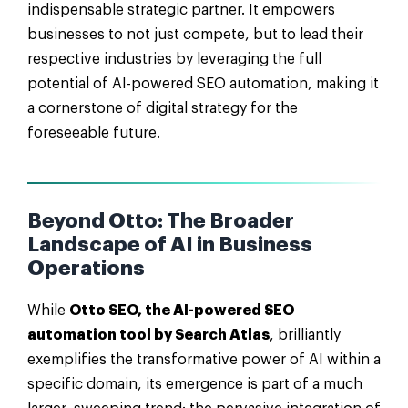
indispensable strategic partner. It empowers
businesses to not just compete, but to lead their
respective industries by leveraging the full
potential of AI-powered SEO automation, making it
a cornerstone of digital strategy for the
foreseeable future.
Beyond Otto: The Broader
Landscape of AI in Business
Operations
While
Otto SEO, the AI-powered SEO
automation tool by Search Atlas
, brilliantly
exemplifies the transformative power of AI within a
specific domain, its emergence is part of a much