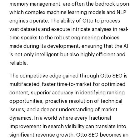
memory management, are often the bedrock upon
which complex machine learning models and NLP
engines operate. The ability of Otto to process
vast datasets and execute intricate analyses in real-
time speaks to the robust engineering choices
made during its development, ensuring that the AI
is not only intelligent but also highly efficient and
reliable.
The competitive edge gained through Otto SEO is
multifaceted: faster time-to-market for optimized
content, superior accuracy in identifying ranking
opportunities, proactive resolution of technical
issues, and a deeper understanding of market
dynamics. In a world where every fractional
improvement in search visibility can translate into
significant revenue growth, Otto SEO becomes an