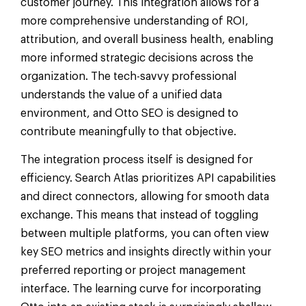
customer journey. This integration allows for a
more comprehensive understanding of ROI,
attribution, and overall business health, enabling
more informed strategic decisions across the
organization. The tech-savvy professional
understands the value of a unified data
environment, and Otto SEO is designed to
contribute meaningfully to that objective.
The integration process itself is designed for
efficiency. Search Atlas prioritizes API capabilities
and direct connectors, allowing for smooth data
exchange. This means that instead of toggling
between multiple platforms, you can often view
key SEO metrics and insights directly within your
preferred reporting or project management
interface. The learning curve for incorporating