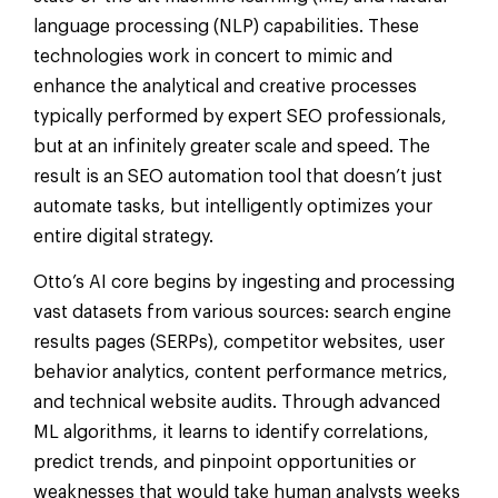
language processing (NLP) capabilities. These
technologies work in concert to mimic and
enhance the analytical and creative processes
typically performed by expert SEO professionals,
but at an infinitely greater scale and speed. The
result is an SEO automation tool that doesn’t just
automate tasks, but intelligently optimizes your
entire digital strategy.
Otto’s AI core begins by ingesting and processing
vast datasets from various sources: search engine
results pages (SERPs), competitor websites, user
behavior analytics, content performance metrics,
and technical website audits. Through advanced
ML algorithms, it learns to identify correlations,
predict trends, and pinpoint opportunities or
weaknesses that would take human analysts weeks