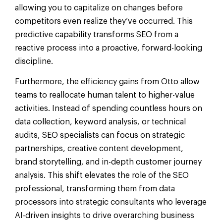
allowing you to capitalize on changes before
competitors even realize they’ve occurred. This
predictive capability transforms SEO from a
reactive process into a proactive, forward-looking
discipline.
Furthermore, the efficiency gains from Otto allow
teams to reallocate human talent to higher-value
activities. Instead of spending countless hours on
data collection, keyword analysis, or technical
audits, SEO specialists can focus on strategic
partnerships, creative content development,
brand storytelling, and in-depth customer journey
analysis. This shift elevates the role of the SEO
professional, transforming them from data
processors into strategic consultants who leverage
AI-driven insights to drive overarching business