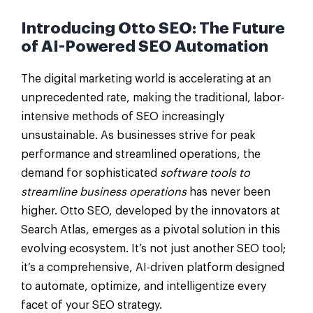
Introducing Otto SEO: The Future
of AI-Powered SEO Automation
The digital marketing world is accelerating at an
unprecedented rate, making the traditional, labor-
intensive methods of SEO increasingly
unsustainable. As businesses strive for peak
performance and streamlined operations, the
demand for sophisticated
software tools to
streamline business operations
has never been
higher. Otto SEO, developed by the innovators at
Search Atlas, emerges as a pivotal solution in this
evolving ecosystem. It’s not just another SEO tool;
it’s a comprehensive, AI-driven platform designed
to automate, optimize, and intelligentize every
facet of your SEO strategy.