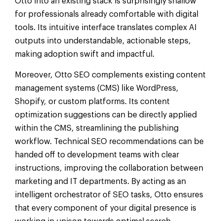
Otto into an existing stack is surprisingly shallow
for professionals already comfortable with digital
tools. Its intuitive interface translates complex AI
outputs into understandable, actionable steps,
making adoption swift and impactful.
Moreover, Otto SEO complements existing content
management systems (CMS) like WordPress,
Shopify, or custom platforms. Its content
optimization suggestions can be directly applied
within the CMS, streamlining the publishing
workflow. Technical SEO recommendations can be
handed off to development teams with clear
instructions, improving the collaboration between
marketing and IT departments. By acting as an
intelligent orchestrator of SEO tasks, Otto ensures
that every component of your digital presence is