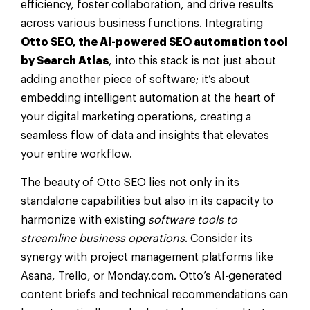
efficiency, foster collaboration, and drive results
across various business functions. Integrating
Otto SEO, the AI-powered SEO automation tool
by Search Atlas
, into this stack is not just about
adding another piece of software; it’s about
embedding intelligent automation at the heart of
your digital marketing operations, creating a
seamless flow of data and insights that elevates
your entire workflow.
The beauty of Otto SEO lies not only in its
standalone capabilities but also in its capacity to
harmonize with existing
software tools to
streamline business operations
. Consider its
synergy with project management platforms like
Asana, Trello, or Monday.com. Otto’s AI-generated
content briefs and technical recommendations can