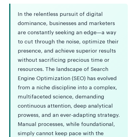
In the relentless pursuit of digital
dominance, businesses and marketers
are constantly seeking an edge—a way
to cut through the noise, optimize their
presence, and achieve superior results
without sacrificing precious time or
resources. The landscape of Search
Engine Optimization (SEO) has evolved
from a niche discipline into a complex,
multifaceted science, demanding
continuous attention, deep analytical
prowess, and an ever-adapting strategy.
Manual processes, while foundational,
simply cannot keep pace with the