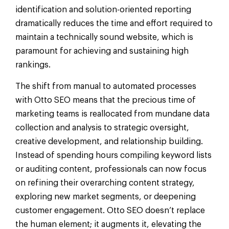
identification and solution-oriented reporting
dramatically reduces the time and effort required to
maintain a technically sound website, which is
paramount for achieving and sustaining high
rankings.
The shift from manual to automated processes
with Otto SEO means that the precious time of
marketing teams is reallocated from mundane data
collection and analysis to strategic oversight,
creative development, and relationship building.
Instead of spending hours compiling keyword lists
or auditing content, professionals can now focus
on refining their overarching content strategy,
exploring new market segments, or deepening
customer engagement. Otto SEO doesn’t replace
the human element; it augments it, elevating the