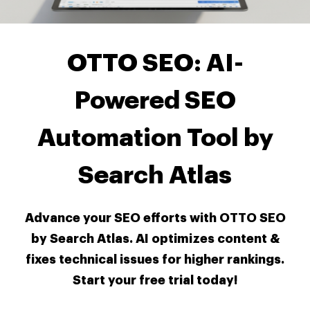
OTTO SEO: AI-
Powered SEO
Automation Tool by
Search Atlas
Advance your SEO efforts with OTTO SEO
by Search Atlas. AI optimizes content &
fixes technical issues for higher rankings.
Start your free trial today!