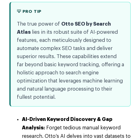
💡 PRO TIP
The true power of
Otto SEO by Search
Atlas
lies in its robust suite of AI-powered
features, each meticulously designed to
automate complex SEO tasks and deliver
superior results. These capabilities extend
far beyond basic keyword tracking, offering a
holistic approach to search engine
optimization that leverages machine learning
and natural language processing to their
fullest potential.
AI-Driven Keyword Discovery & Gap
Analysis:
Forget tedious manual keyword
research. Otto’s AI delves into vast datasets to