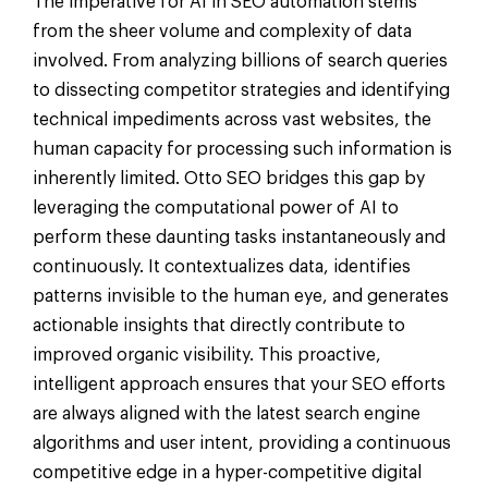
The imperative for AI in SEO automation stems
from the sheer volume and complexity of data
involved. From analyzing billions of search queries
to dissecting competitor strategies and identifying
technical impediments across vast websites, the
human capacity for processing such information is
inherently limited. Otto SEO bridges this gap by
leveraging the computational power of AI to
perform these daunting tasks instantaneously and
continuously. It contextualizes data, identifies
patterns invisible to the human eye, and generates
actionable insights that directly contribute to
improved organic visibility. This proactive,
intelligent approach ensures that your SEO efforts
are always aligned with the latest search engine
algorithms and user intent, providing a continuous
competitive edge in a hyper-competitive digital