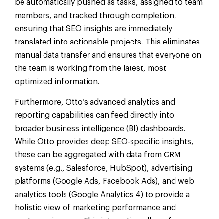
be automatically pushed as tasks, assigned to team
members, and tracked through completion,
ensuring that SEO insights are immediately
translated into actionable projects. This eliminates
manual data transfer and ensures that everyone on
the team is working from the latest, most
optimized information.
Furthermore, Otto’s advanced analytics and
reporting capabilities can feed directly into
broader business intelligence (BI) dashboards.
While Otto provides deep SEO-specific insights,
these can be aggregated with data from CRM
systems (e.g., Salesforce, HubSpot), advertising
platforms (Google Ads, Facebook Ads), and web
analytics tools (Google Analytics 4) to provide a
holistic view of marketing performance and