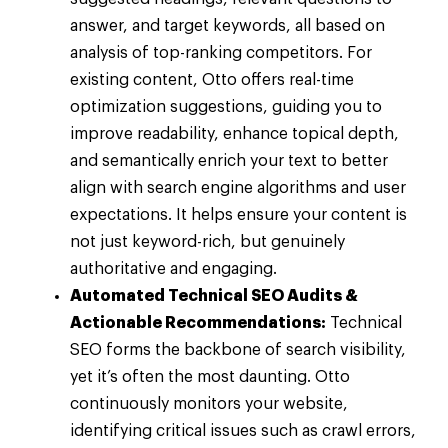
answer, and target keywords, all based on
analysis of top-ranking competitors. For
existing content, Otto offers real-time
optimization suggestions, guiding you to
improve readability, enhance topical depth,
and semantically enrich your text to better
align with search engine algorithms and user
expectations. It helps ensure your content is
not just keyword-rich, but genuinely
authoritative and engaging.
Automated Technical SEO Audits &
Actionable Recommendations:
Technical
SEO forms the backbone of search visibility,
yet it’s often the most daunting. Otto
continuously monitors your website,
identifying critical issues such as crawl errors,