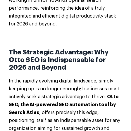
working in unison towards optimal search
performance, reinforcing the idea of a truly
integrated and efficient digital productivity stack
for 2026 and beyond.
The Strategic Advantage: Why
Otto SEO is Indispensable for
2026 and Beyond
In the rapidly evolving digital landscape, simply
keeping up is no longer enough; businesses must
actively seek a strategic advantage to thrive.
Otto
SEO, the AI-powered SEO automation tool by
Search Atlas
, offers precisely this edge,
positioning itself as an indispensable asset for any
organization aiming for sustained growth and