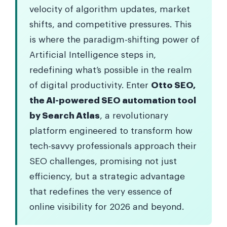
velocity of algorithm updates, market
shifts, and competitive pressures. This
is where the paradigm-shifting power of
Artificial Intelligence steps in,
redefining what’s possible in the realm
of digital productivity. Enter
Otto SEO,
the AI-powered SEO automation tool
by Search Atlas
, a revolutionary
platform engineered to transform how
tech-savvy professionals approach their
SEO challenges, promising not just
efficiency, but a strategic advantage
that redefines the very essence of
online visibility for 2026 and beyond.