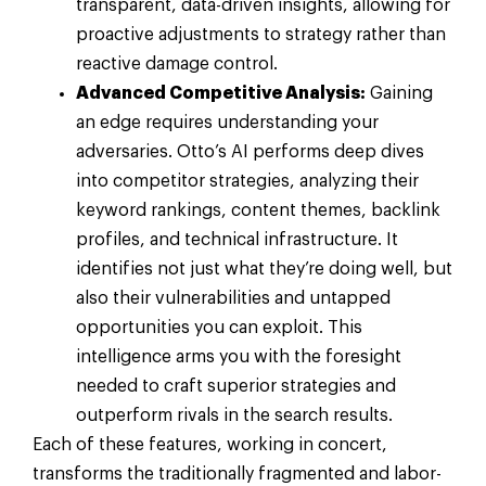
transparent, data-driven insights, allowing for
proactive adjustments to strategy rather than
reactive damage control.
Advanced Competitive Analysis:
Gaining
an edge requires understanding your
adversaries. Otto’s AI performs deep dives
into competitor strategies, analyzing their
keyword rankings, content themes, backlink
profiles, and technical infrastructure. It
identifies not just what they’re doing well, but
also their vulnerabilities and untapped
opportunities you can exploit. This
intelligence arms you with the foresight
needed to craft superior strategies and
outperform rivals in the search results.
Each of these features, working in concert,
transforms the traditionally fragmented and labor-