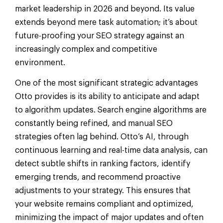
market leadership in 2026 and beyond. Its value
extends beyond mere task automation; it’s about
future-proofing your SEO strategy against an
increasingly complex and competitive
environment.
One of the most significant strategic advantages
Otto provides is its ability to anticipate and adapt
to algorithm updates. Search engine algorithms are
constantly being refined, and manual SEO
strategies often lag behind. Otto’s AI, through
continuous learning and real-time data analysis, can
detect subtle shifts in ranking factors, identify
emerging trends, and recommend proactive
adjustments to your strategy. This ensures that
your website remains compliant and optimized,
minimizing the impact of major updates and often