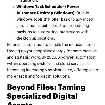
imagination.
Windows Task Scheduler / Power
Automate Desktop (Windows):
Built-in
Windows tools that offer basic to advanced
automation capabilities, from scheduling
backups to automating interactions with
desktop applications.
Embrace automation to handle the mundane tasks,
freeing up your cognitive energy for more creative
and strategic work. By 2026, AI-driven automation
within operating systems and cloud services is
becoming increasingly sophisticated, offering even
more “set it and forget it” solutions.
Beyond Files: Taming
Specialized Digital