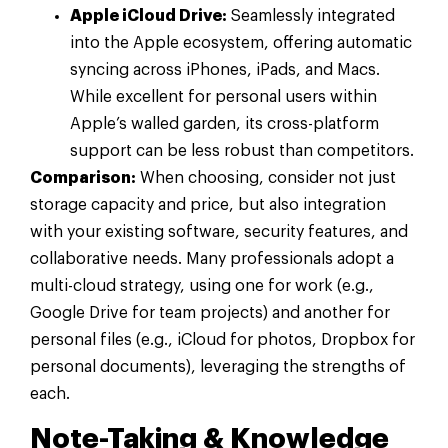
Apple iCloud Drive:
Seamlessly integrated
into the Apple ecosystem, offering automatic
syncing across iPhones, iPads, and Macs.
While excellent for personal users within
Apple’s walled garden, its cross-platform
support can be less robust than competitors.
Comparison:
When choosing, consider not just
storage capacity and price, but also integration
with your existing software, security features, and
collaborative needs. Many professionals adopt a
multi-cloud strategy, using one for work (e.g.,
Google Drive for team projects) and another for
personal files (e.g., iCloud for photos, Dropbox for
personal documents), leveraging the strengths of
each.
Note-Taking & Knowledge