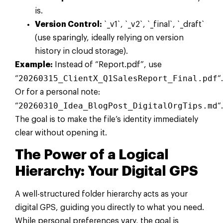
is.
Version Control:
`_v1`, `_v2`, `_final`, `_draft`
(use sparingly, ideally relying on version
history in cloud storage).
Example:
Instead of “Report.pdf”, use
20260315_ClientX_Q1SalesReport_Final.pdf
“
“.
Or for a personal note:
20260310_Idea_BlogPost_DigitalOrgTips.md
“
“.
The goal is to make the file’s identity immediately
clear without opening it.
The Power of a Logical
Hierarchy: Your Digital GPS
A well-structured folder hierarchy acts as your
digital GPS, guiding you directly to what you need.
While personal preferences vary, the goal is