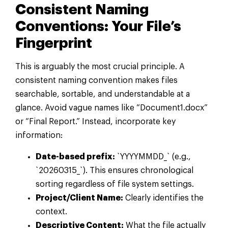
Consistent Naming
Conventions: Your File’s
Fingerprint
This is arguably the most crucial principle. A
consistent naming convention makes files
searchable, sortable, and understandable at a
glance. Avoid vague names like “Document1.docx”
or “Final Report.” Instead, incorporate key
information:
Date-based prefix:
`YYYYMMDD_` (e.g.,
`20260315_`). This ensures chronological
sorting regardless of file system settings.
Project/Client Name:
Clearly identifies the
context.
Descriptive Content:
What the file actually