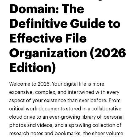
Domain: The
Definitive Guide to
Effective File
Organization (2026
Edition)
Welcome to 2026. Your digital life is more
expansive, complex, and intertwined with every
aspect of your existence than ever before. From
critical work documents stored in a collaborative
cloud drive to an ever-growing library of personal
photos and videos, and a sprawling collection of
research notes and bookmarks, the sheer volume