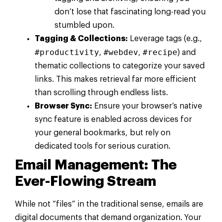
don’t lose that fascinating long-read you
stumbled upon.
Tagging & Collections:
Leverage tags (e.g.,
#productivity
#webdev
#recipe
,
,
) and
thematic collections to categorize your saved
links. This makes retrieval far more efficient
than scrolling through endless lists.
Browser Sync:
Ensure your browser’s native
sync feature is enabled across devices for
your general bookmarks, but rely on
dedicated tools for serious curation.
Email Management: The
Ever-Flowing Stream
While not “files” in the traditional sense, emails are
digital documents that demand organization. Your