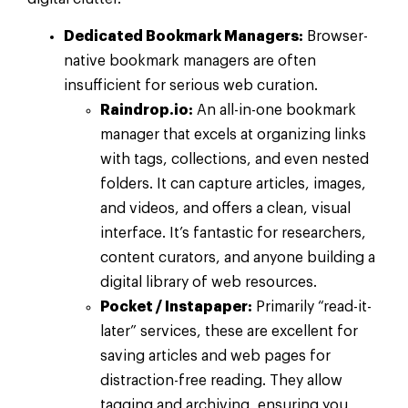
Dedicated Bookmark Managers:
Browser-
native bookmark managers are often
insufficient for serious web curation.
Raindrop.io:
An all-in-one bookmark
manager that excels at organizing links
with tags, collections, and even nested
folders. It can capture articles, images,
and videos, and offers a clean, visual
interface. It’s fantastic for researchers,
content curators, and anyone building a
digital library of web resources.
Pocket / Instapaper:
Primarily “read-it-
later” services, these are excellent for
saving articles and web pages for
distraction-free reading. They allow
tagging and archiving, ensuring you