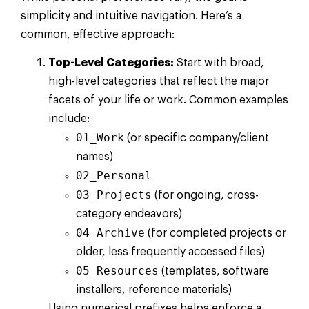
simplicity and intuitive navigation. Here’s a
common, effective approach:
Top-Level Categories:
Start with broad,
high-level categories that reflect the major
facets of your life or work. Common examples
include:
01_Work
(or specific company/client
names)
02_Personal
03_Projects
(for ongoing, cross-
category endeavors)
04_Archive
(for completed projects or
older, less frequently accessed files)
05_Resources
(templates, software
installers, reference materials)
Using numerical prefixes helps enforce a