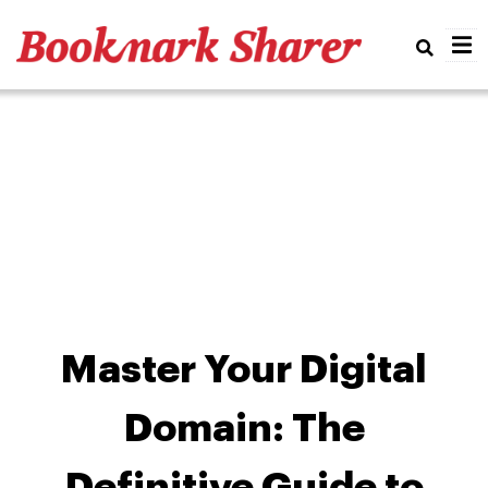
Real
Master Your Digital
Domain: The
Definitive Guide to