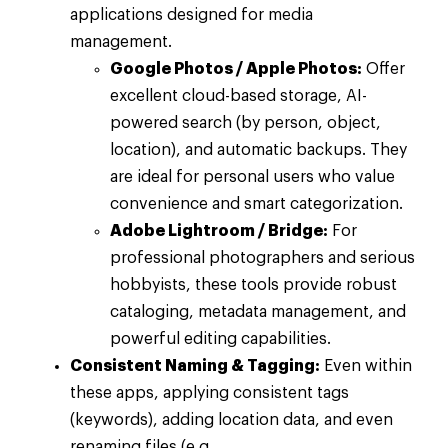
applications designed for media
management.
Google Photos / Apple Photos:
Offer
excellent cloud-based storage, AI-
powered search (by person, object,
location), and automatic backups. They
are ideal for personal users who value
convenience and smart categorization.
Adobe Lightroom / Bridge:
For
professional photographers and serious
hobbyists, these tools provide robust
cataloging, metadata management, and
powerful editing capabilities.
Consistent Naming & Tagging:
Even within
these apps, applying consistent tags
(keywords), adding location data, and even
renaming files (e.g.,