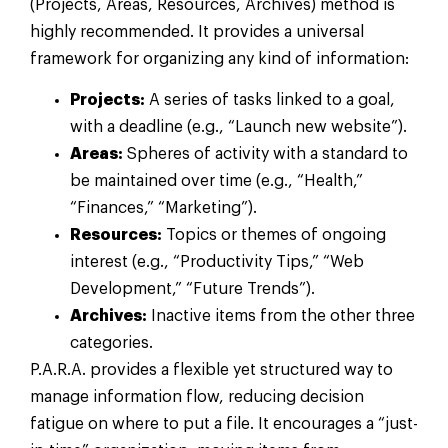
(Projects, Areas, Resources, Archives) method is
highly recommended. It provides a universal
framework for organizing any kind of information:
Projects:
A series of tasks linked to a goal,
with a deadline (e.g., “Launch new website”).
Areas:
Spheres of activity with a standard to
be maintained over time (e.g., “Health,”
“Finances,” “Marketing”).
Resources:
Topics or themes of ongoing
interest (e.g., “Productivity Tips,” “Web
Development,” “Future Trends”).
Archives:
Inactive items from the other three
categories.
P.A.R.A. provides a flexible yet structured way to
manage information flow, reducing decision
fatigue on where to put a file. It encourages a “just-