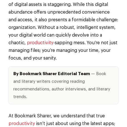
of digital assets is staggering. While this digital
abundance offers unprecedented convenience
and access, it also presents a formidable challenge:
organization. Without a robust, intelligent system,
your digital world can quickly devolve into a
chaotic,
productivity
-sapping mess. You’re not just
managing files; you’re managing your time, your
focus, and your sanity.
By Bookmark Sharer Editorial Team
— Book
and literary writers covering reading
recommendations, author interviews, and literary
trends.
At Bookmark Sharer, we understand that true
productivity
isn’t just about using the latest apps;