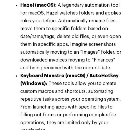
Hazel (macOS):
A legendary automation tool
for macOS. Hazel watches folders and applies
rules you define. Automatically rename files,
move them to specific folders based on
date/name/tags, delete old files, or even open
them in specific apps. Imagine screenshots
automatically moving to an “Images” folder, or
downloaded invoices moving to “Finances”
and being renamed with the current date.
Keyboard Maestro (macOS) / AutoHotkey
(Windows):
These tools allow you to create
custom macros and shortcuts, automating
repetitive tasks across your operating system.
From launching apps with specific files to
filling out forms or performing complex file
operations, they are limited only by your