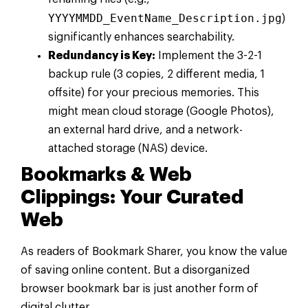
YYYYMMDD_EventName_Description.jpg
)
significantly enhances searchability.
Redundancy is Key:
Implement the 3-2-1
backup rule (3 copies, 2 different media, 1
offsite) for your precious memories. This
might mean cloud storage (Google Photos),
an external hard drive, and a network-
attached storage (NAS) device.
Bookmarks & Web
Clippings: Your Curated
Web
As readers of Bookmark Sharer, you know the value
of saving online content. But a disorganized
browser bookmark bar is just another form of
digital clutter.