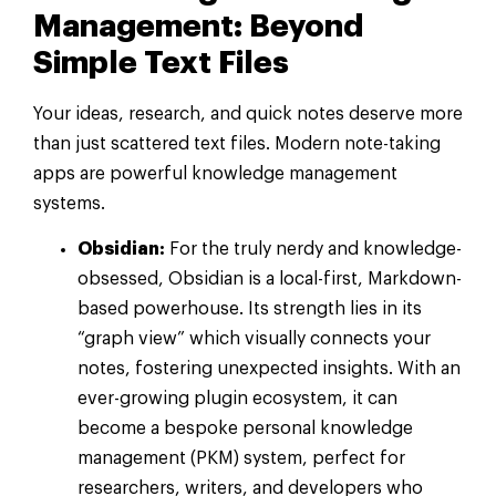
Management: Beyond
Simple Text Files
Your ideas, research, and quick notes deserve more
than just scattered text files. Modern note-taking
apps are powerful knowledge management
systems.
Obsidian:
For the truly nerdy and knowledge-
obsessed, Obsidian is a local-first, Markdown-
based powerhouse. Its strength lies in its
“graph view” which visually connects your
notes, fostering unexpected insights. With an
ever-growing plugin ecosystem, it can
become a bespoke personal knowledge
management (PKM) system, perfect for
researchers, writers, and developers who