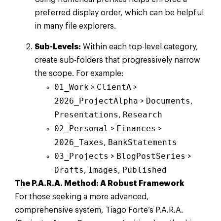
preferred display order, which can be helpful
in many file explorers.
Sub-Levels:
Within each top-level category,
create sub-folders that progressively narrow
the scope. For example:
01_Work
ClientA
>
>
2026_ProjectAlpha
Documents
>
,
Presentations
Research
,
02_Personal
Finances
>
>
2026_Taxes
BankStatements
,
03_Projects
BlogPostSeries
>
>
Drafts
Images
Published
,
,
The P.A.R.A. Method: A Robust Framework
For those seeking a more advanced,
comprehensive system, Tiago Forte’s P.A.R.A.