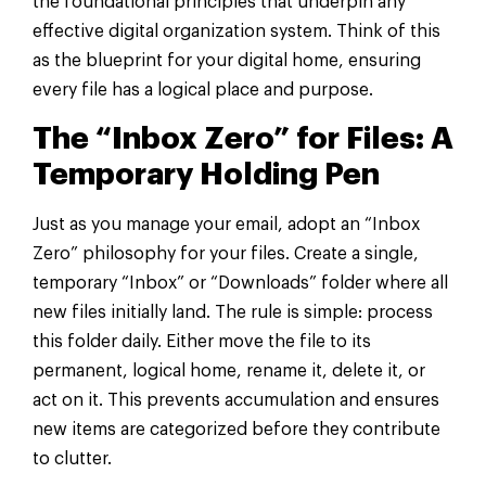
the foundational principles that underpin any
effective digital organization system. Think of this
as the blueprint for your digital home, ensuring
every file has a logical place and purpose.
The “Inbox Zero” for Files: A
Temporary Holding Pen
Just as you manage your email, adopt an “Inbox
Zero” philosophy for your files. Create a single,
temporary “Inbox” or “Downloads” folder where all
new files initially land. The rule is simple: process
this folder daily. Either move the file to its
permanent, logical home, rename it, delete it, or
act on it. This prevents accumulation and ensures
new items are categorized before they contribute
to clutter.