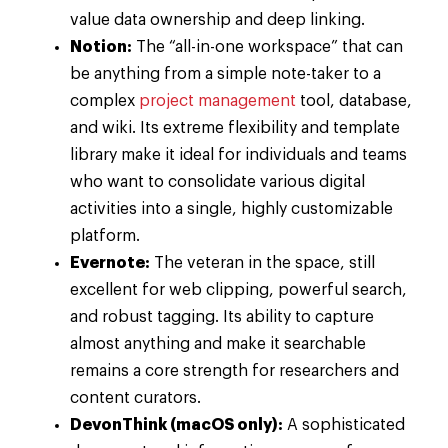
value data ownership and deep linking.
Notion:
The “all-in-one workspace” that can
be anything from a simple note-taker to a
complex
project management
tool, database,
and wiki. Its extreme flexibility and template
library make it ideal for individuals and teams
who want to consolidate various digital
activities into a single, highly customizable
platform.
Evernote:
The veteran in the space, still
excellent for web clipping, powerful search,
and robust tagging. Its ability to capture
almost anything and make it searchable
remains a core strength for researchers and
content curators.
DevonThink (macOS only):
A sophisticated