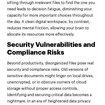
sifting through irrelevant files to find the one you
need leads to decision fatigue, diminishing your
capacity for more important choices throughout
the day. A clean digital workspace, by contrast,
reduces mental friction, allowing your brain to
allocate its resources more effectively.
Security Vulnerabilities and
Compliance Risks
Beyond productivity, disorganized files pose real
security and compliance risks. Old versions of
sensitive documents might linger on local drives,
unencrypted, or in obscure corners of cloud
storage without proper access controls.
Identifying and securing critical data becomes a
nightmare. In an era of heightened data privacy