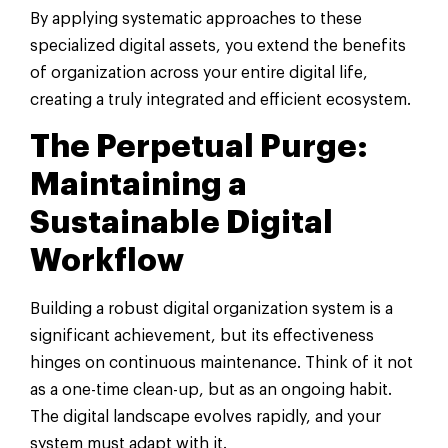
By applying systematic approaches to these
specialized digital assets, you extend the benefits
of organization across your entire digital life,
creating a truly integrated and efficient ecosystem.
The Perpetual Purge:
Maintaining a
Sustainable Digital
Workflow
Building a robust digital organization system is a
significant achievement, but its effectiveness
hinges on continuous maintenance. Think of it not
as a one-time clean-up, but as an ongoing habit.
The digital landscape evolves rapidly, and your
system must adapt with it.