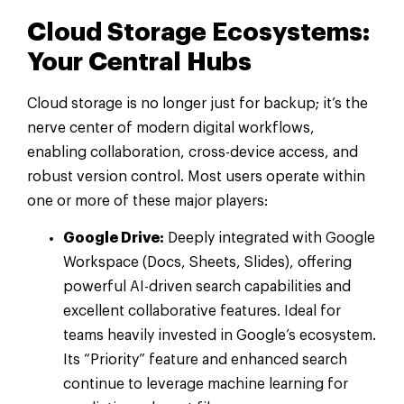
Cloud Storage Ecosystems:
Your Central Hubs
Cloud storage is no longer just for backup; it’s the
nerve center of modern digital workflows,
enabling collaboration, cross-device access, and
robust version control. Most users operate within
one or more of these major players:
Google Drive:
Deeply integrated with Google
Workspace (Docs, Sheets, Slides), offering
powerful AI-driven search capabilities and
excellent collaborative features. Ideal for
teams heavily invested in Google’s ecosystem.
Its “Priority” feature and enhanced search
continue to leverage machine learning for