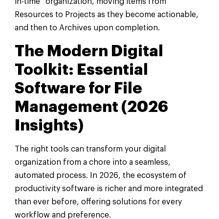
in-time” organization, moving items from
Resources to Projects as they become actionable,
and then to Archives upon completion.
The Modern Digital
Toolkit: Essential
Software for File
Management (2026
Insights)
The right tools can transform your digital
organization from a chore into a seamless,
automated process. In 2026, the ecosystem of
productivity software is richer and more integrated
than ever before, offering solutions for every
workflow and preference.