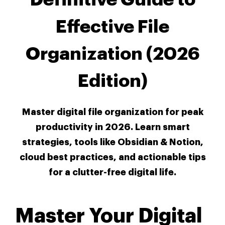
Effective File
Organization (2026
Edition)
Master digital file organization for peak
productivity in 2026. Learn smart
strategies, tools like Obsidian & Notion,
cloud best practices, and actionable tips
for a clutter-free digital life.
Master Your Digital