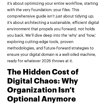
it’s about optimizing your entire workflow, starting
with the very foundation: your files. This
comprehensive guide isn’t just about tidying up;
it’s about architecting a sustainable, efficient digital
environment that propels you forward, not holds
you back. We’ll dive deep into the ‘why’ and ‘how,’
exploring cutting-edge tools, proven
methodologies, and future-forward strategies to
ensure your digital domain is a well-oiled machine,
ready for whatever 2026 throws at it.
The Hidden Cost of
Digital Chaos: Why
Organization Isn’t
Optional Anymore