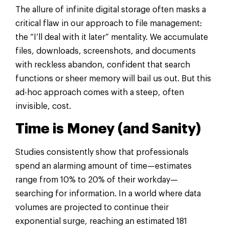
The allure of infinite digital storage often masks a
critical flaw in our approach to file management:
the “I’ll deal with it later” mentality. We accumulate
files, downloads, screenshots, and documents
with reckless abandon, confident that search
functions or sheer memory will bail us out. But this
ad-hoc approach comes with a steep, often
invisible, cost.
Time is Money (and Sanity)
Studies consistently show that professionals
spend an alarming amount of time—estimates
range from 10% to 20% of their workday—
searching for information. In a world where data
volumes are projected to continue their
exponential surge, reaching an estimated 181