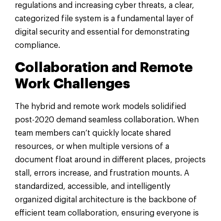
regulations and increasing cyber threats, a clear,
categorized file system is a fundamental layer of
digital security and essential for demonstrating
compliance.
Collaboration and Remote
Work Challenges
The hybrid and remote work models solidified
post-2020 demand seamless collaboration. When
team members can’t quickly locate shared
resources, or when multiple versions of a
document float around in different places, projects
stall, errors increase, and frustration mounts. A
standardized, accessible, and intelligently
organized digital architecture is the backbone of
efficient team collaboration, ensuring everyone is