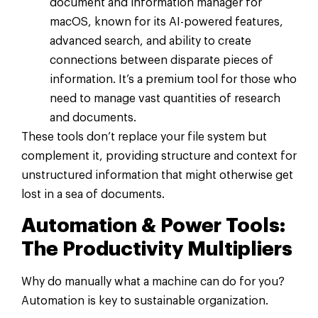
document and information manager for
macOS, known for its AI-powered features,
advanced search, and ability to create
connections between disparate pieces of
information. It’s a premium tool for those who
need to manage vast quantities of research
and documents.
These tools don’t replace your file system but
complement it, providing structure and context for
unstructured information that might otherwise get
lost in a sea of documents.
Automation & Power Tools:
The Productivity Multipliers
Why do manually what a machine can do for you?
Automation is key to sustainable organization.