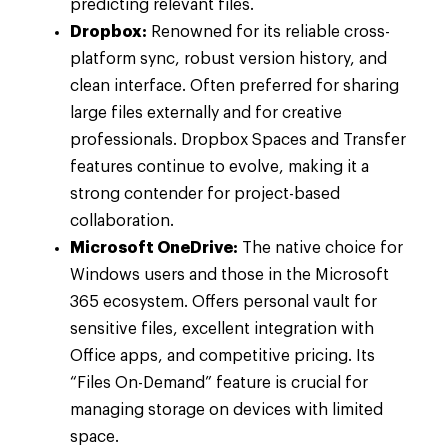
predicting relevant files.
Dropbox:
Renowned for its reliable cross-
platform sync, robust version history, and
clean interface. Often preferred for sharing
large files externally and for creative
professionals. Dropbox Spaces and Transfer
features continue to evolve, making it a
strong contender for project-based
collaboration.
Microsoft OneDrive:
The native choice for
Windows users and those in the Microsoft
365 ecosystem. Offers personal vault for
sensitive files, excellent integration with
Office apps, and competitive pricing. Its
“Files On-Demand” feature is crucial for
managing storage on devices with limited
space.