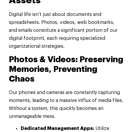
Assets
Digital life isn’t just about documents and
spreadsheets. Photos, videos, web bookmarks,
and emails constitute a significant portion of our
digital footprint, each requiring specialized
organizational strategies.
Photos & Videos: Preserving
Memories, Preventing
Chaos
Our phones and cameras are constantly capturing
moments, leading to a massive influx of media files.
Without a system, this quickly becomes an
unmanageable mess.
Dedicated Management Apps:
Utilize