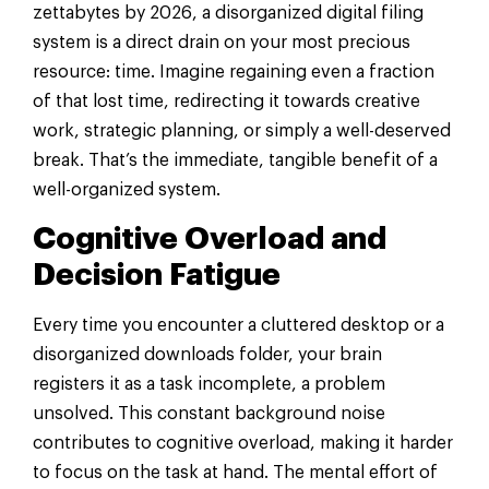
zettabytes by 2026, a disorganized digital filing
system is a direct drain on your most precious
resource: time. Imagine regaining even a fraction
of that lost time, redirecting it towards creative
work, strategic planning, or simply a well-deserved
break. That’s the immediate, tangible benefit of a
well-organized system.
Cognitive Overload and
Decision Fatigue
Every time you encounter a cluttered desktop or a
disorganized downloads folder, your brain
registers it as a task incomplete, a problem
unsolved. This constant background noise
contributes to cognitive overload, making it harder
to focus on the task at hand. The mental effort of