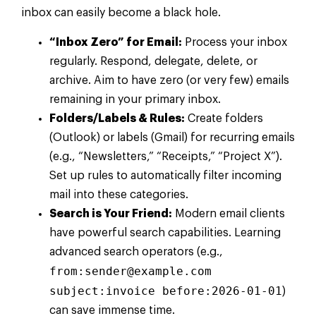
inbox can easily become a black hole.
“Inbox Zero” for Email:
Process your inbox
regularly. Respond, delegate, delete, or
archive. Aim to have zero (or very few) emails
remaining in your primary inbox.
Folders/Labels & Rules:
Create folders
(Outlook) or labels (Gmail) for recurring emails
(e.g., “Newsletters,” “Receipts,” “Project X”).
Set up rules to automatically filter incoming
mail into these categories.
Search is Your Friend:
Modern email clients
have powerful search capabilities. Learning
advanced search operators (e.g.,
from:
sender@example.com
subject:invoice before:2026-01-01
)
can save immense time.