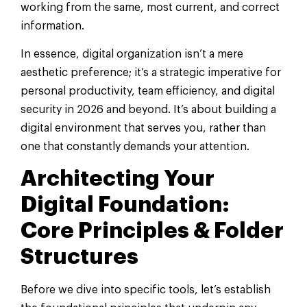
working from the same, most current, and correct
information.
In essence, digital organization isn’t a mere
aesthetic preference; it’s a strategic imperative for
personal productivity, team efficiency, and digital
security in 2026 and beyond. It’s about building a
digital environment that serves you, rather than
one that constantly demands your attention.
Architecting Your
Digital Foundation:
Core Principles & Folder
Structures
Before we dive into specific tools, let’s establish