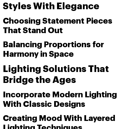
Styles With Elegance
Choosing Statement Pieces
That Stand Out
Balancing Proportions for
Harmony in Space
Lighting Solutions That
Bridge the Ages
Incorporate Modern Lighting
With Classic Designs
Creating Mood With Layered
Lighting Techniques