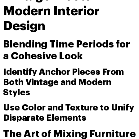
Modern Interior
Design
Blending Time Periods for
a Cohesive Look
Identify Anchor Pieces From
Both Vintage and Modern
Styles
Use Color and Texture to Unify
Disparate Elements
The Art of Mixing Furniture