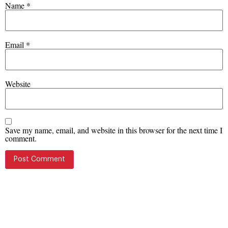
Name
*
Email
*
Website
Save my name, email, and website in this browser for the next time I
comment.