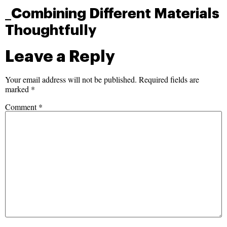
_Combining Different Materials
Thoughtfully
Leave a Reply
Your email address will not be published.
Required fields are
marked
*
Comment
*