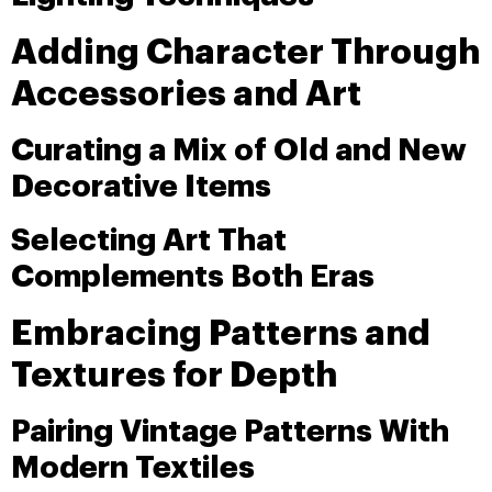
Adding Character Through
Accessories and Art
Curating a Mix of Old and New
Decorative Items
Selecting Art That
Complements Both Eras
Embracing Patterns and
Textures for Depth
Pairing Vintage Patterns With
Modern Textiles