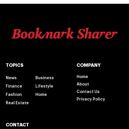
TOPICS
COMPANY
Home
News
Business
About
Finance
Lifestyle
Contact Us
Fashion
Home
Privacy Policy
Real Estate
CONTACT