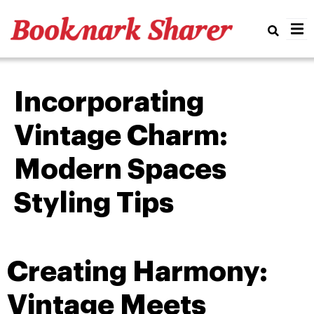
Real
Incorporating
Vintage Charm:
Modern Spaces
Styling Tips
Creating Harmony:
Vintage Meets