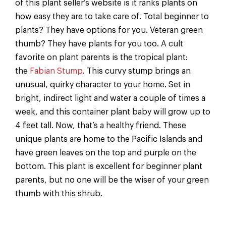
of this plant seller’s website is it ranks plants on
how easy they are to take care of. Total beginner to
plants? They have options for you. Veteran green
thumb? They have plants for you too. A cult
favorite on plant parents is the tropical plant:
the
Fabian Stump
. This curvy stump brings an
unusual, quirky character to your home. Set in
bright, indirect light and water a couple of times a
week, and this container plant baby will grow up to
4 feet tall. Now, that’s a healthy friend. These
unique plants are home to the Pacific Islands and
have green leaves on the top and purple on the
bottom. This plant is excellent for beginner plant
parents, but no one will be the wiser of your green
thumb with this shrub.