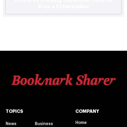
Is Your Ex Stalking You Online? How to
Stop a Cyberstalker
TOPICS
COMPANY
Home
News
Business