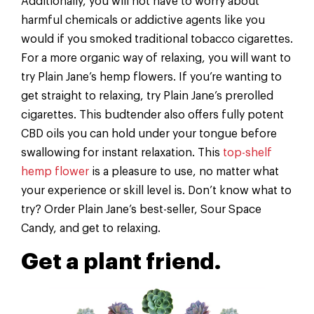
Additionally, you will not have to worry about
harmful chemicals or addictive agents like you
would if you smoked traditional tobacco cigarettes.
For a more organic way of relaxing, you will want to
try Plain Jane’s hemp flowers. If you’re wanting to
get straight to relaxing, try Plain Jane’s prerolled
cigarettes. This budtender also offers fully potent
CBD oils you can hold under your tongue before
swallowing for instant relaxation. This
top-shelf
hemp flower
is a pleasure to use, no matter what
your experience or skill level is. Don’t know what to
try? Order Plain Jane’s best-seller, Sour Space
Candy, and get to relaxing.
Get a plant friend.