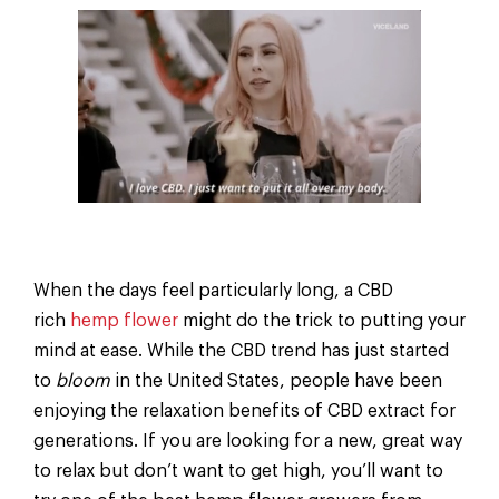
When the days feel particularly long, a CBD
rich
hemp flower
might do the trick to putting your
mind at ease. While the CBD trend has just started
to
bloom
in the United States, people have been
enjoying the relaxation benefits of CBD extract for
generations. If you are looking for a new, great way
to relax but don’t want to get high, you’ll want to