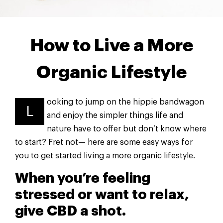
How to Live a More
Organic Lifestyle
ooking to jump on the hippie bandwagon
L
and enjoy the simpler things life and
nature have to offer but don’t know where
to start? Fret not— here are some easy ways for
you to get started living a more organic lifestyle.
When you’re feeling
stressed or want to relax,
give CBD a shot.