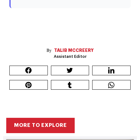
TALIB MCCREERY
Assistant Editor
MORE TO EXPLORE