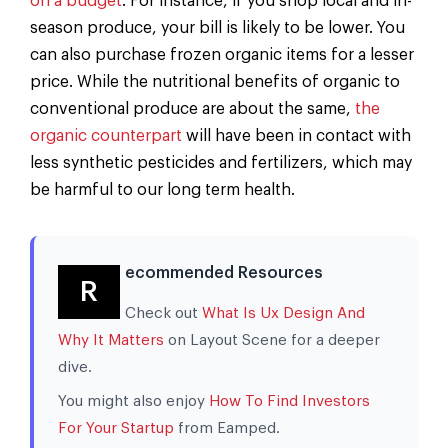
on a budget
. For instance, if you shop local and in-
season produce, your bill is likely to be lower. You
can also purchase frozen organic items for a lesser
price. While the nutritional benefits of organic to
conventional produce are about the same,
the
organic counterpart
will have been in contact with
less synthetic pesticides and fertilizers, which may
be harmful to our long term health.
ecommended Resources
R
Check out
What Is Ux Design And
Why It Matters
on Layout Scene for a deeper
dive.
You might also enjoy
How To Find Investors
For Your Startup
from Eamped.