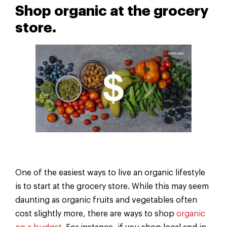
Shop organic at the grocery
store.
One of the easiest ways to live an organic lifestyle
is to start at the grocery store. While this may seem
daunting as organic fruits and vegetables often
cost slightly more, there are ways to shop
organic