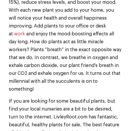
15%), reduce stress levels, and boost your mood.
With each new plant you add to your home, you
will notice your health and overall happiness
improving. Add plants to your office or desk
at
work
and enjoy the mood-boosting effects all
day long. How do plants act as little miracle
workers? Plants “breath” in the exact opposite way
that we do. In contrast, we breathe in oxygen and
exhale carbon dioxide, our plant friend’s breath in
our CO2 and exhale oxygen for us. It turns out that
millennial with all the succulents is on to
something!
If you are looking for some beautiful plants, but
find your local nurseries are a bit to be desired,
turn to the internet. LivleyRoot.com has fantastic,
beautiful, healthy plants for sale. The best feature