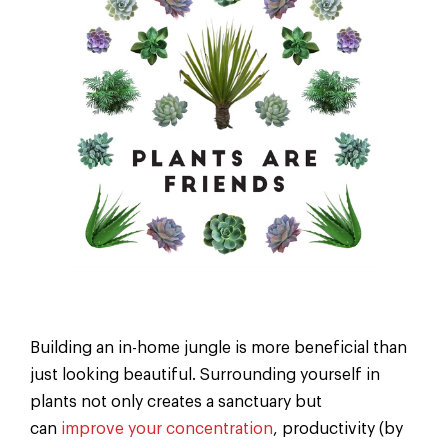
Building an in-home jungle is more beneficial than
just looking beautiful. Surrounding yourself in
plants not only creates a sanctuary but
can
improve your concentration
, productivity (by