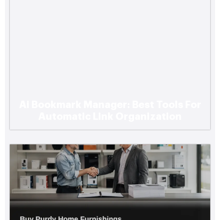
Ai Bookmark Manager: Best Tools For
Automatic Link Organization