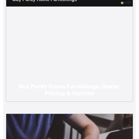
Buy Purdy Home Furnishings: Dealer
Top Digital Marketing Agencies Serving
Pricing & Options
Small Businesses in the Pacific Northwest