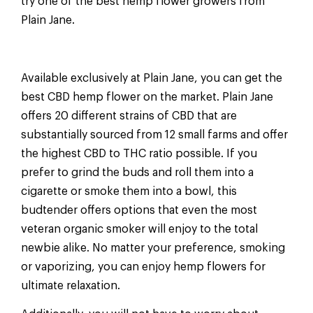
try one of the best hemp flower growers from
Plain Jane.
Available exclusively at Plain Jane, you can get the
best CBD hemp flower on the market. Plain Jane
offers 20 different strains of CBD that are
substantially sourced from 12 small farms and offer
the highest CBD to THC ratio possible. If you
prefer to grind the buds and roll them into a
cigarette or smoke them into a bowl, this
budtender offers options that even the most
veteran organic smoker will enjoy to the total
newbie alike. No matter your preference, smoking
or vaporizing, you can enjoy hemp flowers for
ultimate relaxation.