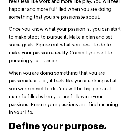
feels less like work and more like play. You will feel
happier and more fulfilled when you are doing
something that you are passionate about.
Once you know what your passion is, you can start
to make steps to pursue it. Make a plan and set
some goals. Figure out what you need to do to
make your passion a reality. Commit yourself to
pursuing your passion.
When you are doing something that you are
passionate about, it feels like you are doing what
you were meant to do. You will be happier and
more fulfilled when you are following your
passions. Pursue your passions and find meaning
in your life.
Define your purpose.