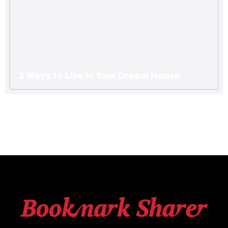
3 Ways to Live in Your Dream House