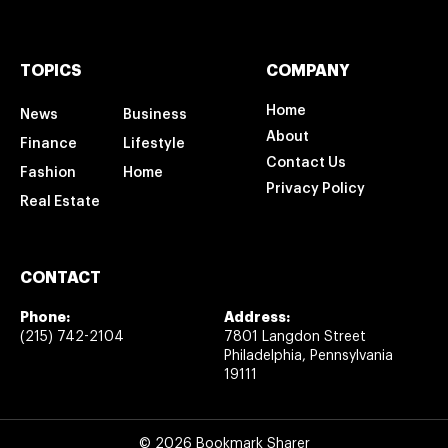
TOPICS
COMPANY
Home
News
Business
About
Finance
Lifestyle
Contact Us
Fashion
Home
Privacy Policy
Real Estate
CONTACT
Phone:
Address:
(215) 742-2104
7801 Langdon Street
Philadelphia, Pennsylvania
19111
© 2026 Bookmark Sharer