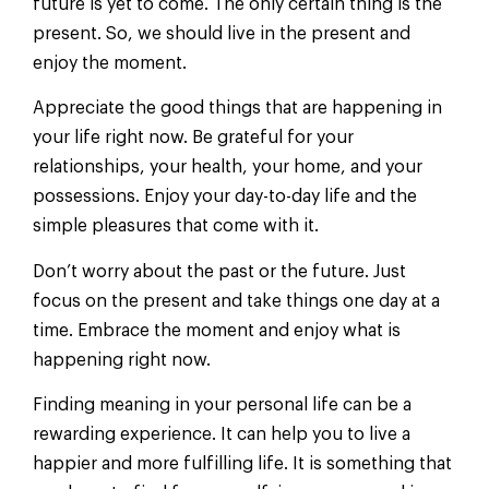
future is yet to come. The only certain thing is the
present. So, we should live in the present and
enjoy the moment.
Appreciate the good things that are happening in
your life right now. Be grateful for your
relationships, your health, your home, and your
possessions. Enjoy your day-to-day life and the
simple pleasures that come with it.
Don’t worry about the past or the future. Just
focus on the present and take things one day at a
time. Embrace the moment and enjoy what is
happening right now.
Finding meaning in your personal life can be a
rewarding experience. It can help you to live a
happier and more fulfilling life. It is something that