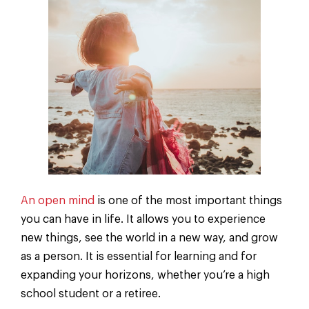
An open mind
is one of the most important things
you can have in life. It allows you to experience
new things, see the world in a new way, and grow
as a person. It is essential for learning and for
expanding your horizons, whether you’re a high
school student or a retiree.