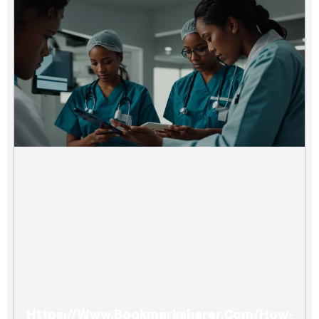
Https://Www.Bookmarksharer.Com/How-