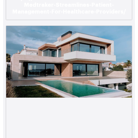
Medtraker-Streamlines-Patient-
Management-For-Healthcare-Providers/