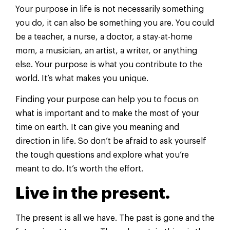
Your purpose in life is not necessarily something
you do, it can also be something you are. You could
be a teacher, a nurse, a doctor, a stay-at-home
mom, a musician, an artist, a writer, or anything
else. Your purpose is what you contribute to the
world. It’s what makes you unique.
Finding your purpose can help you to focus on
what is important and to make the most of your
time on earth. It can give you meaning and
direction in life. So don’t be afraid to ask yourself
the tough questions and explore what you’re
meant to do. It’s worth the effort.
Live in the present.
The present is all we have. The past is gone and the