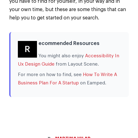
you have to find for yourself, in your way and in
your own time, but these are some things that can
help you to get started on your search.
ecommended Resources
R
You might also enjoy
Accessibility In
Ux Design Guide
from Layout Scene.
For more on how to find, see
How To Write A
Business Plan For A Startup
on Eamped.