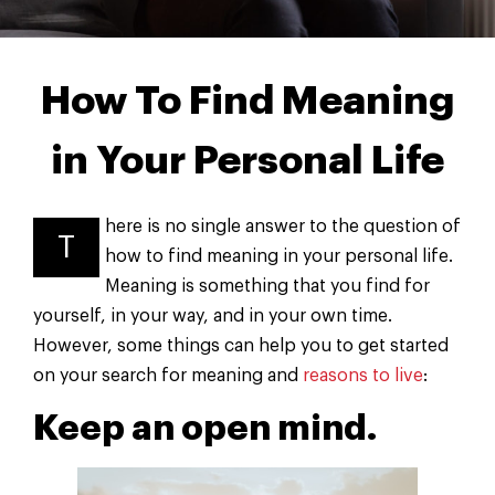
How To Find Meaning
in Your Personal Life
here is no single answer to the question of
T
how to find meaning in your personal life.
Meaning is something that you find for
yourself, in your way, and in your own time.
However, some things can help you to get started
on your search for meaning and
reasons to live
:
Keep an open mind.