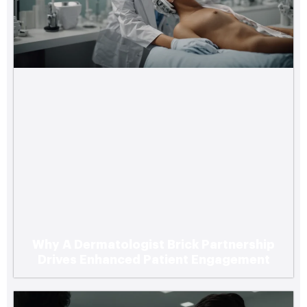
Why A Dermatologist Brick Partnership
Drives Enhanced Patient Engagement