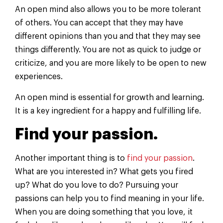
An open mind also allows you to be more tolerant
of others. You can accept that they may have
different opinions than you and that they may see
things differently. You are not as quick to judge or
criticize, and you are more likely to be open to new
experiences.
An open mind is essential for growth and learning.
It is a key ingredient for a happy and fulfilling life.
Find your passion.
Another important thing is to
find your passion
.
What are you interested in? What gets you fired
up? What do you love to do? Pursuing your
passions can help you to find meaning in your life.
When you are doing something that you love, it