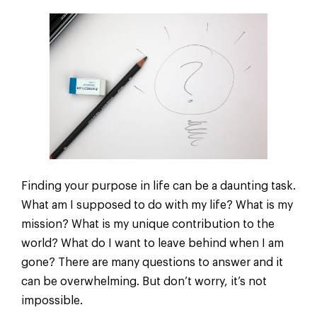
Finding your purpose in life can be a daunting task.
What am I supposed to do with my life? What is my
mission? What is my unique contribution to the
world? What do I want to leave behind when I am
gone? There are many questions to answer and it
can be overwhelming. But don’t worry, it’s not
impossible.