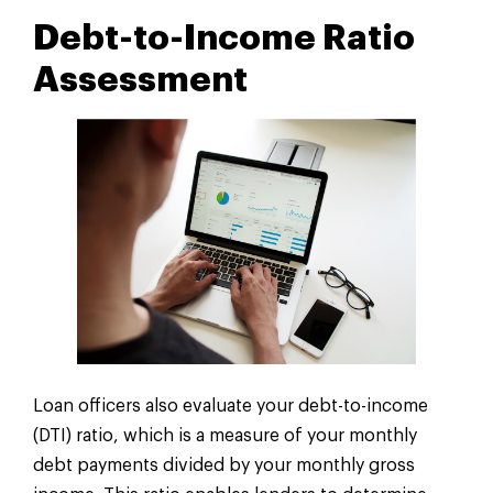
Debt-to-Income Ratio
Assessment
Loan officers also evaluate your debt-to-income
(DTI) ratio, which is a measure of your monthly
debt payments divided by your monthly gross