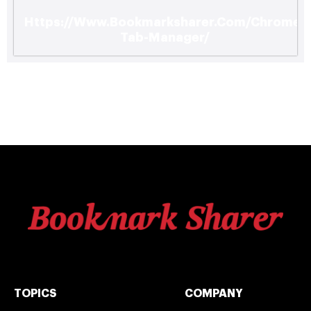
Https://Www.Bookmarksharer.Com/Chrome-
Tab-Manager/
TOPICS
COMPANY