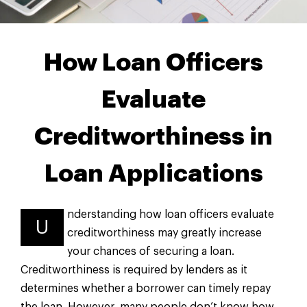
How Loan Officers
Evaluate
Creditworthiness in
Loan Applications
nderstanding how loan officers evaluate
U
creditworthiness may greatly increase
your chances of securing a loan.
Creditworthiness is required by lenders as it
determines whether a borrower can timely repay