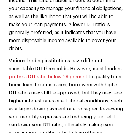
income. This ratio enables lenders to determine
your capacity to manage your financial obligations,
as well as the likelihood that you will be able to
make your loan payments. A lower DTI ratio is
generally preferred, as it indicates that you have
more disposable income available to cover your
debts.
Various lending institutions have different
acceptable DTI thresholds. However, most lenders
prefer a DTI ratio below 28 percent
to qualify for a
home loan. In some cases, borrowers with higher
DTI ratios may still be approved, but they may face
higher interest rates or additional conditions, such
as a larger down payment or a co-signer. Reviewing
your monthly expenses and reducing your debt
can lower your DTI ratio, ultimately making you