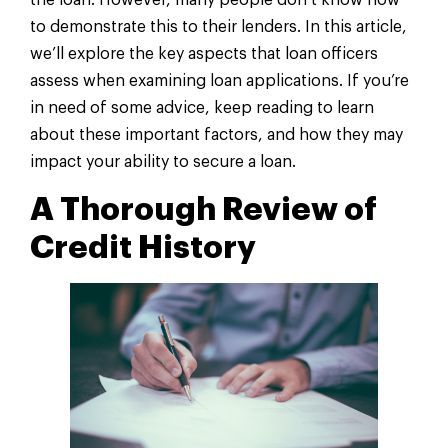
the loan. However, many people don’t know how
to demonstrate this to their lenders. In this article,
we’ll explore the key aspects that loan officers
assess when examining loan applications. If you’re
in need of some advice, keep reading to learn
about these important factors, and how they may
impact your ability to secure a loan.
A Thorough Review of
Credit History