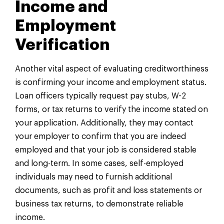
Income and
Employment
Verification
Another vital aspect of evaluating creditworthiness
is confirming your income and employment status.
Loan officers typically request pay stubs, W-2
forms, or tax returns to verify the income stated on
your application. Additionally, they may contact
your employer to confirm that you are indeed
employed and that your job is considered stable
and long-term. In some cases, self-employed
individuals may need to furnish additional
documents, such as profit and loss statements or
business tax returns, to demonstrate reliable
income.