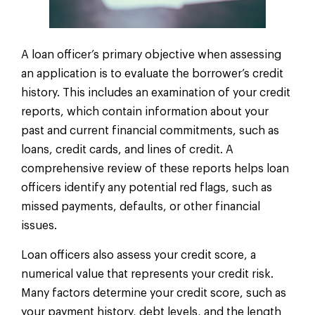
A loan officer’s primary objective when assessing
an application is to evaluate the borrower’s credit
history. This includes an examination of your credit
reports, which contain information about your
past and current financial commitments, such as
loans, credit cards, and lines of credit. A
comprehensive review of these reports helps loan
officers identify any potential red flags, such as
missed payments, defaults, or other financial
issues.
Loan officers also assess your credit score, a
numerical value that represents your credit risk.
Many factors determine your credit score, such as
your payment history, debt levels, and the length