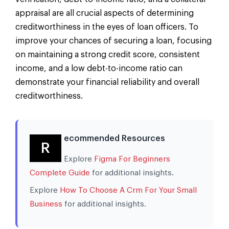
appraisal are all crucial aspects of determining
creditworthiness in the eyes of loan officers. To
improve your chances of securing a loan, focusing
on maintaining a strong credit score, consistent
income, and a low debt-to-income ratio can
demonstrate your financial reliability and overall
creditworthiness.
ecommended Resources
R
Explore
Figma For Beginners
Complete Guide
for additional insights.
Explore
How To Choose A Crm For Your Small
Business
for additional insights.