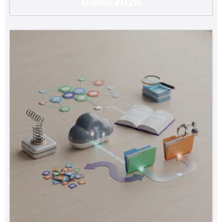
Guide 2026