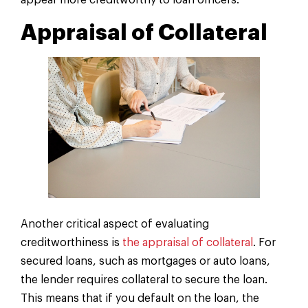
appear more creditworthy to loan officers.
Appraisal of Collateral
Another critical aspect of evaluating
creditworthiness is
the appraisal of collateral
. For
secured loans, such as mortgages or auto loans,
the lender requires collateral to secure the loan.
This means that if you default on the loan, the