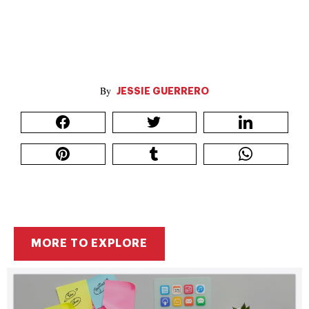
JESSIE GUERRERO
MORE TO EXPLORE