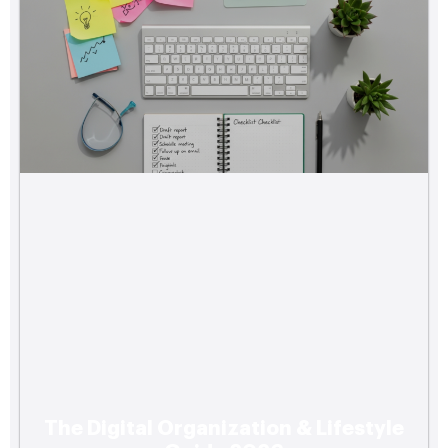
The Digital Organization & Lifestyle