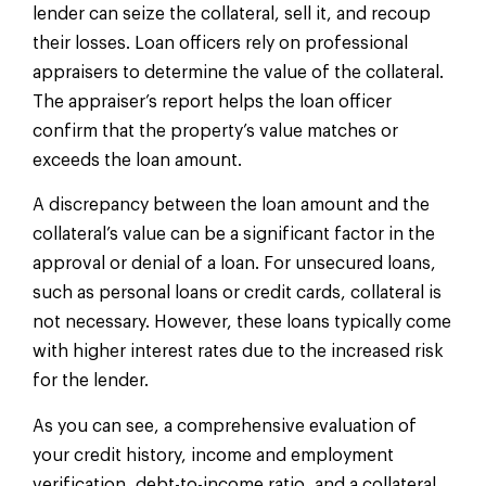
lender can seize the collateral, sell it, and recoup
their losses. Loan officers rely on professional
appraisers to determine the value of the collateral.
The appraiser’s report helps the loan officer
confirm that the property’s value matches or
exceeds the loan amount.
A discrepancy between the loan amount and the
collateral’s value can be a significant factor in the
approval or denial of a loan. For unsecured loans,
such as personal loans or credit cards, collateral is
not necessary. However, these loans typically come
with higher interest rates due to the increased risk
for the lender.
As you can see, a comprehensive evaluation of
your credit history, income and employment
verification, debt-to-income ratio, and a collateral