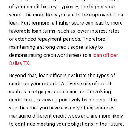
of your credit history. Typically, the higher your
score, the more likely you are to be approved for a
loan. Furthermore, a higher score can lead to more
favorable loan terms, such as lower interest rates
or extended repayment periods. Therefore,
maintaining a strong credit score is key to
demonstrating creditworthiness to a
loan officer
Dallas TX
.
Beyond that, loan officers evaluate the types of
credit on your reports. A diverse mix of credit,
such as mortgages, auto loans, and revolving
credit lines, is viewed positively by lenders. This
signifies that you have a variety of experiences
managing different credit types and are more likely
to continue meeting your obligations in the future.