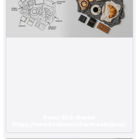
Boost SEO: Master
https://www.bookmarksharer.com/post/