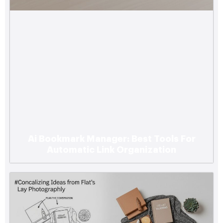
Ai Bookmark Manager: Best Tools For
Automatic Link Organization