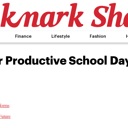
Finance
Lifestyle
Fashion
r Productive School Da
forms
Future