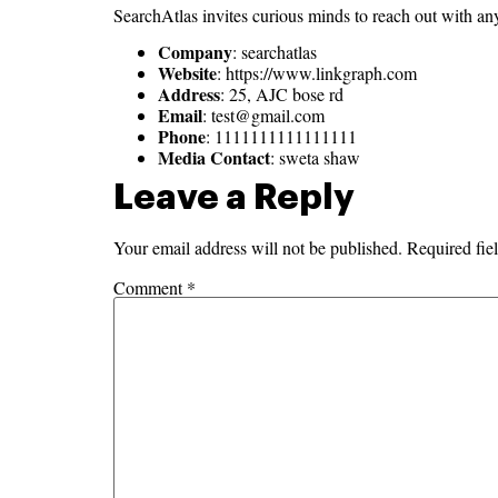
SearchAtlas invites curious minds to reach out with any 
Company
: searchatlas
Website
: https://www.linkgraph.com
Address
: 25, AJC bose rd
Email
:
test@gmail.com
Phone
: 1111111111111111
Media Contact
: sweta shaw
Leave a Reply
Your email address will not be published.
Required fie
Comment
*