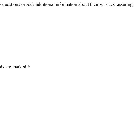
questions or seek additional information about their services, assuring 
lds are marked
*