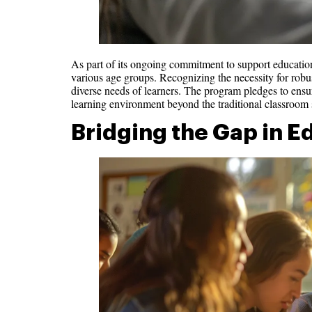
As part of its ongoing commitment to support education,
various age groups. Recognizing the necessity for robus
diverse needs of learners. The program pledges to ensur
learning environment beyond the traditional classroom s
Bridging the Gap in E