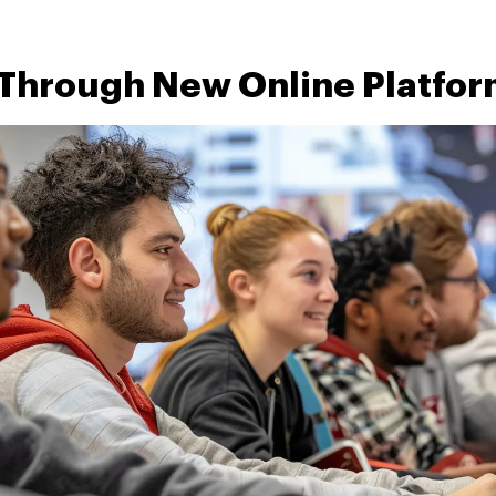
 Through New Online Platfo