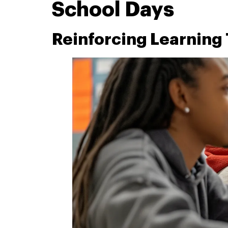
School Days
Reinforcing Learning