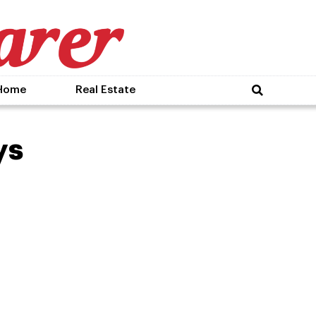
Home
Real Estate
ys