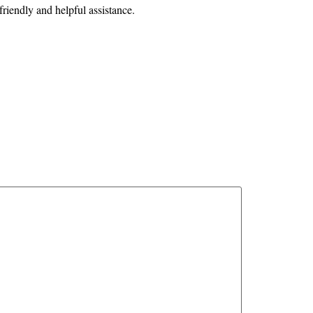
friendly and helpful assistance.