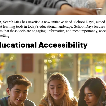
 SearchAtlas has unveiled a new initiative titled ‘School Days’, aimed 
t learning tools in today’s educational landscape, School Days focuses on
e that these tools are engaging, informative, and most importantly, acce
etting.
ducational Accessibility