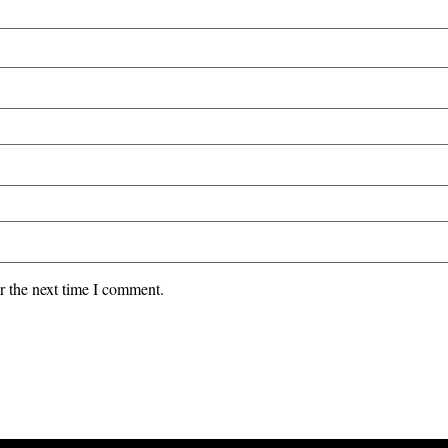
r the next time I comment.