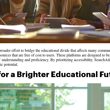
broader effort to bridge the educational divide that affects many commun
urces that are free of cost to users. These platforms are designed to be 
’ understanding and proficiency. By prioritizing accessibility, SearchAtla
ic potential.
for a Brighter Educational F