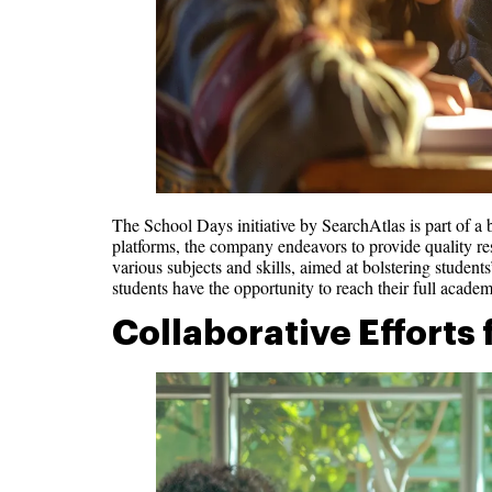
The School Days initiative by SearchAtlas is part of a 
platforms, the company endeavors to provide quality reso
various subjects and skills, aimed at bolstering students
students have the opportunity to reach their full academ
Collaborative Efforts 