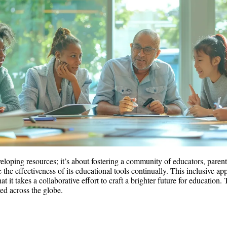
eveloping resources; it’s about fostering a community of educators, pare
 the effectiveness of its educational tools continually. This inclusive a
t it takes a collaborative effort to craft a brighter future for educati
ed across the globe.