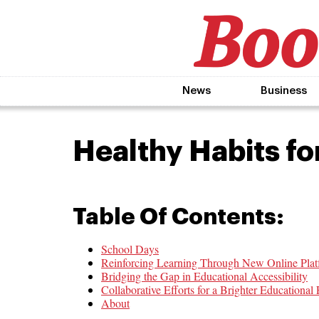
News
Business
Healthy Habits fo
Table Of Contents:
School Days
Reinforcing Learning Through New Online Plat
Bridging the Gap in Educational Accessibility
Collaborative Efforts for a Brighter Educational 
About