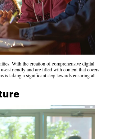
ities. With the creation of comprehensive digital
user-friendly and are filled with content that covers
s is taking a significant step towards ensuring all
uture