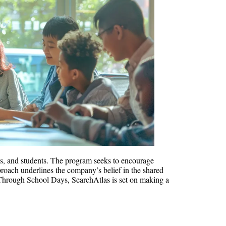
nts, and students. The program seeks to encourage
pproach underlines the company’s belief in the shared
on. Through School Days, SearchAtlas is set on making a