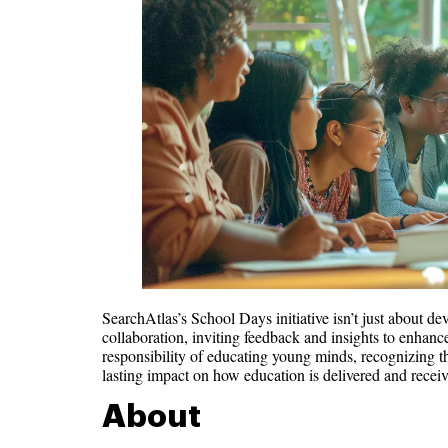
SearchAtlas’s School Days initiative isn’t just about d
collaboration, inviting feedback and insights to enhance
responsibility of educating young minds, recognizing tha
lasting impact on how education is delivered and receiv
About