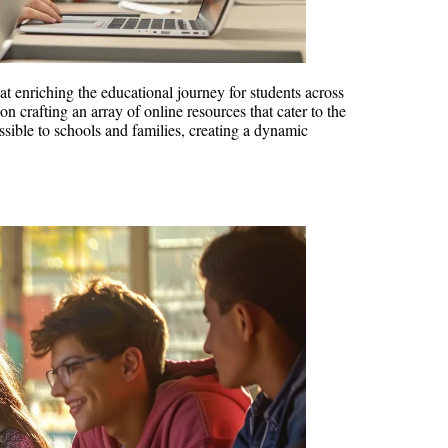
at enriching the educational journey for students across
 crafting an array of online resources that cater to the
ssible to schools and families, creating a dynamic