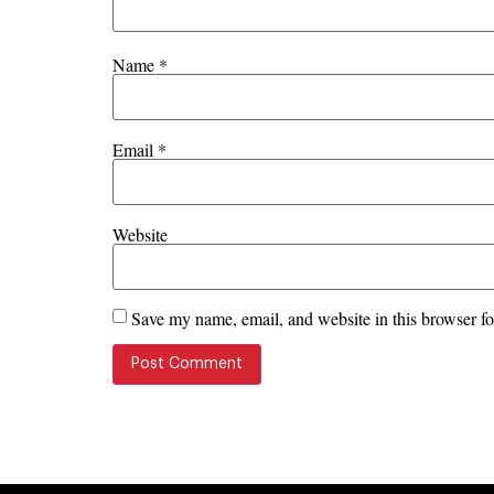
Name
*
Email
*
Website
Save my name, email, and website in this browser fo