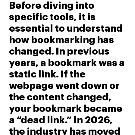
Before diving into
specific tools, it is
essential to understand
how bookmarking has
changed. In previous
years, a bookmark was a
static link. If the
webpage went down or
the content changed,
your bookmark became
a “dead link.” In 2026,
the industry has moved