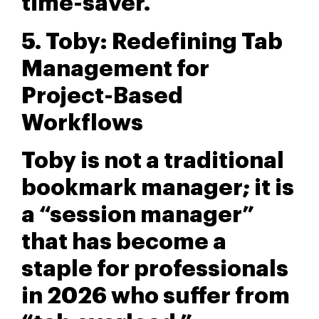
time-saver.
5. Toby: Redefining Tab
Management for
Project-Based
Workflows
Toby is not a traditional
bookmark manager; it is
a “session manager”
that has become a
staple for professionals
in 2026 who suffer from