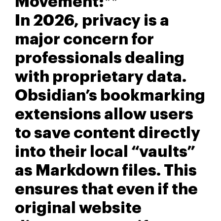
Movement:**
In 2026, privacy is a
major concern for
professionals dealing
with proprietary data.
Obsidian’s bookmarking
extensions allow users
to save content directly
into their local “vaults”
as Markdown files. This
ensures that even if the
original website