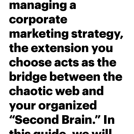
managing a
corporate
marketing strategy,
the extension you
choose acts as the
bridge between the
chaotic web and
your organized
“Second Brain.” In