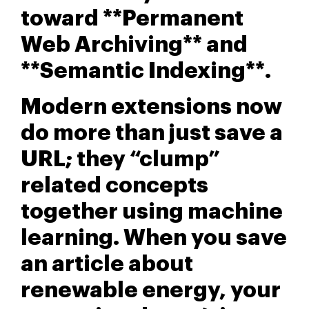
toward **Permanent
Web Archiving** and
**Semantic Indexing**.
Modern extensions now
do more than just save a
URL; they “clump”
related concepts
together using machine
learning. When you save
an article about
renewable energy, your