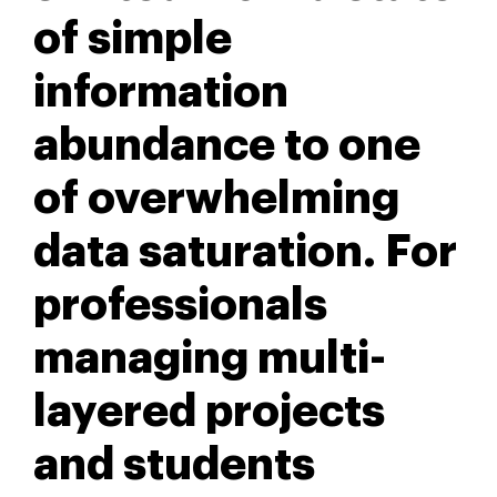
of simple
information
abundance to one
of overwhelming
data saturation. For
professionals
managing multi-
layered projects
and students