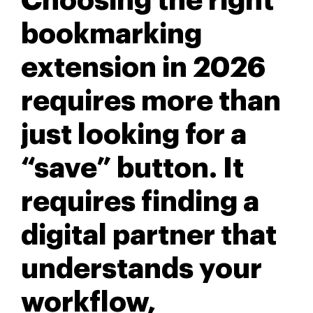
Choosing the right
bookmarking
extension in 2026
requires more than
just looking for a
“save” button. It
requires finding a
digital partner that
understands your
workflow,