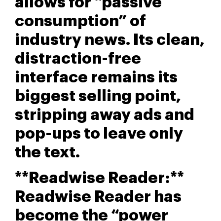
allows for “passive
consumption” of
industry news. Its clean,
distraction-free
interface remains its
biggest selling point,
stripping away ads and
pop-ups to leave only
the text.
**Readwise Reader:**
Readwise Reader has
become the “power