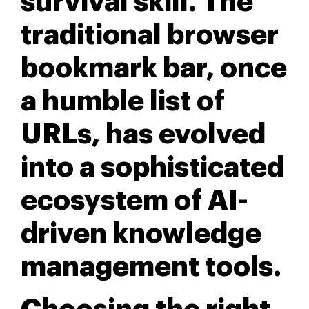
survival skill. The
traditional browser
bookmark bar, once
a humble list of
URLs, has evolved
into a sophisticated
ecosystem of AI-
driven knowledge
management tools.