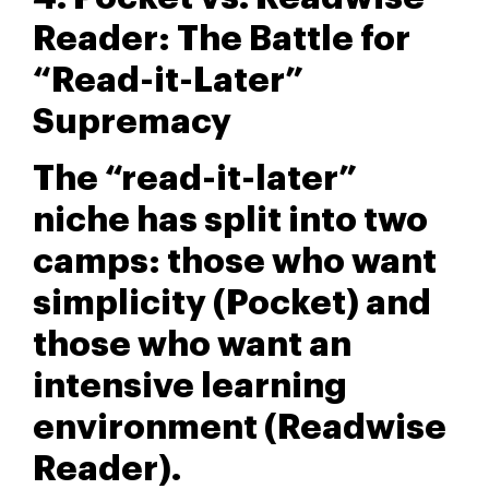
Reader: The Battle for
“Read-it-Later”
Supremacy
The “read-it-later”
niche has split into two
camps: those who want
simplicity (Pocket) and
those who want an
intensive learning
environment (Readwise
Reader).