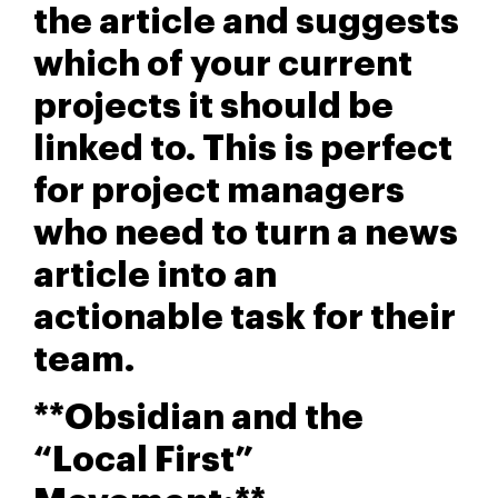
the article and suggests
which of your current
projects it should be
linked to. This is perfect
for project managers
who need to turn a news
article into an
actionable task for their
team.
**Obsidian and the
“Local First”