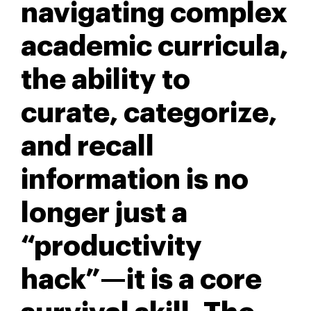
navigating complex
academic curricula,
the ability to
curate, categorize,
and recall
information is no
longer just a
“productivity
hack”—it is a core