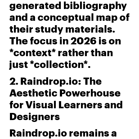
generated bibliography
and a conceptual map of
their study materials.
The focus in 2026 is on
*context* rather than
just *collection*.
2. Raindrop.io: The
Aesthetic Powerhouse
for Visual Learners and
Designers
Raindrop.io remains a