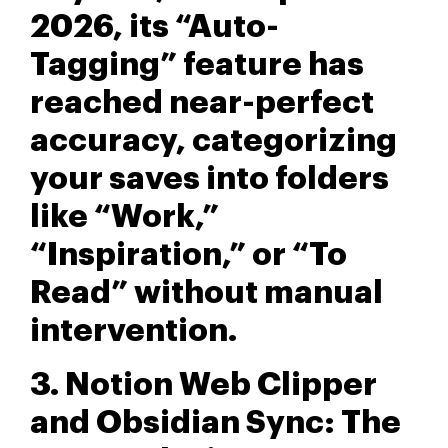
2026, its “Auto-
Tagging” feature has
reached near-perfect
accuracy, categorizing
your saves into folders
like “Work,”
“Inspiration,” or “To
Read” without manual
intervention.
3. Notion Web Clipper
and Obsidian Sync: The