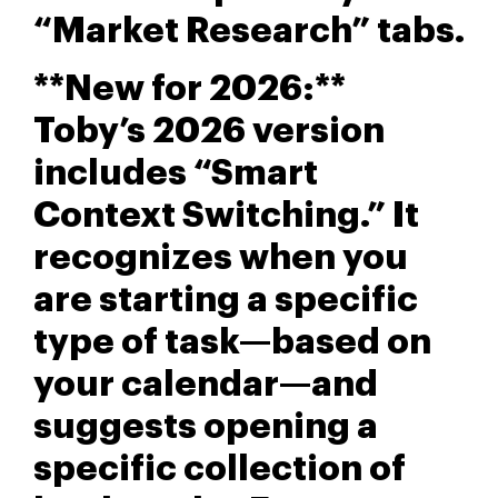
“Market Research” tabs.
**New for 2026:**
Toby’s 2026 version
includes “Smart
Context Switching.” It
recognizes when you
are starting a specific
type of task—based on
your calendar—and
suggests opening a
specific collection of