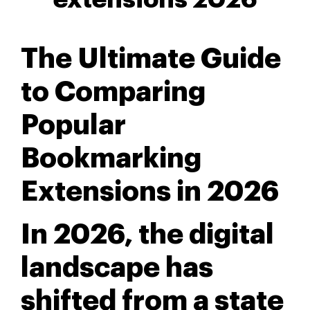
The Ultimate Guide
to Comparing
Popular
Bookmarking
Extensions in 2026
In 2026, the digital
landscape has
shifted from a state