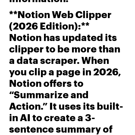
**Notion Web Clipper
(2026 Edition):**
Notion has updated its
clipper to be more than
a data scraper. When
you clip a page in 2026,
Notion offers to
“Summarize and
Action.” It uses its built-
in AI to create a 3-
sentence summary of