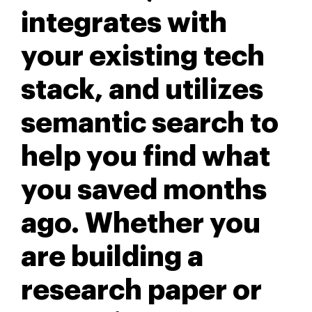
integrates with
your existing tech
stack, and utilizes
semantic search to
help you find what
you saved months
ago. Whether you
are building a
research paper or