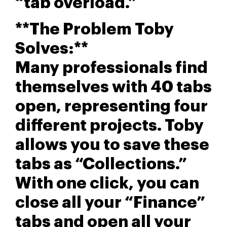
“tab overload.”
**The Problem Toby
Solves:**
Many professionals find
themselves with 40 tabs
open, representing four
different projects. Toby
allows you to save these
tabs as “Collections.”
With one click, you can
close all your “Finance”
tabs and open all your