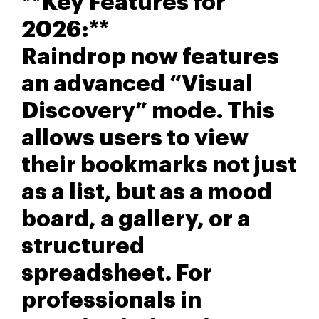
**Key Features for
2026:**
Raindrop now features
an advanced “Visual
Discovery” mode. This
allows users to view
their bookmarks not just
as a list, but as a mood
board, a gallery, or a
structured
spreadsheet. For
professionals in