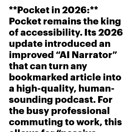
**Pocket in 2026:**
Pocket remains the king
of accessibility. Its 2026
update introduced an
improved “AI Narrator”
that can turn any
bookmarked article into
a high-quality, human-
sounding podcast. For
the busy professional
commuting to work, this