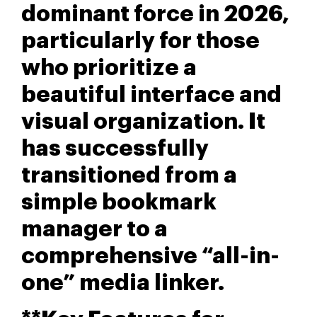
dominant force in 2026,
particularly for those
who prioritize a
beautiful interface and
visual organization. It
has successfully
transitioned from a
simple bookmark
manager to a
comprehensive “all-in-
one” media linker.