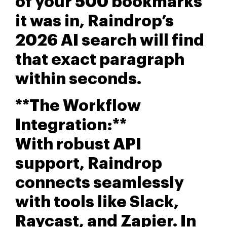
of your 500 bookmarks
it was in, Raindrop’s
2026 AI search will find
that exact paragraph
within seconds.
**The Workflow
Integration:**
With robust API
support, Raindrop
connects seamlessly
with tools like Slack,
Raycast, and Zapier. In