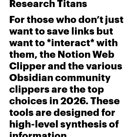
Research Titans
For those who don’t just
want to save links but
want to *interact* with
them, the Notion Web
Clipper and the various
Obsidian community
clippers are the top
choices in 2026. These
tools are designed for
high-level synthesis of
information.