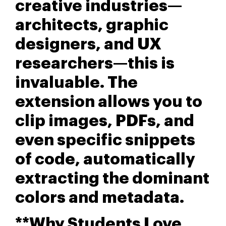
creative industries—
architects, graphic
designers, and UX
researchers—this is
invaluable. The
extension allows you to
clip images, PDFs, and
even specific snippets
of code, automatically
extracting the dominant
colors and metadata.
**Why Students Love