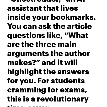
assistant that lives
inside your bookmarks.
You can ask the article
questions like, “What
are the three main
arguments the author
makes?” and it will
highlight the answers
for you. For students
cramming for exams,
this is a revolutionary