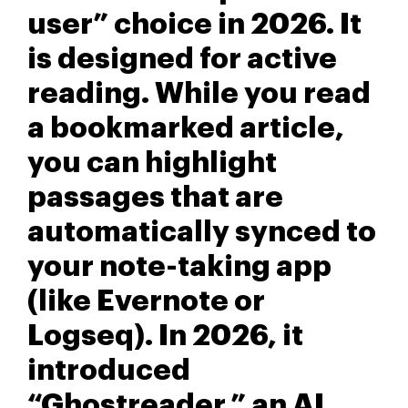
user” choice in 2026. It
is designed for active
reading. While you read
a bookmarked article,
you can highlight
passages that are
automatically synced to
your note-taking app
(like Evernote or
Logseq). In 2026, it
introduced
“Ghostreader,” an AI