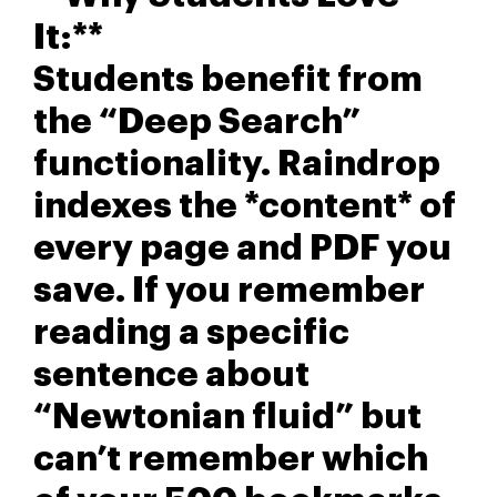
It:**
Students benefit from
the “Deep Search”
functionality. Raindrop
indexes the *content* of
every page and PDF you
save. If you remember
reading a specific
sentence about
“Newtonian fluid” but
can’t remember which