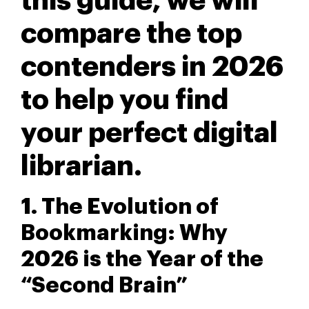
this guide, we will
compare the top
contenders in 2026
to help you find
your perfect digital
librarian.
1. The Evolution of
Bookmarking: Why
2026 is the Year of the
“Second Brain”