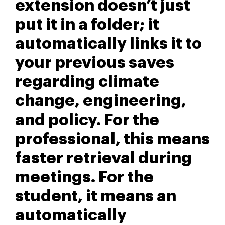
extension doesn’t just
put it in a folder; it
automatically links it to
your previous saves
regarding climate
change, engineering,
and policy. For the
professional, this means
faster retrieval during
meetings. For the
student, it means an
automatically