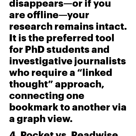
disappears—or if you
are offline—your
research remains intact.
It is the preferred tool
for PhD students and
investigative journalists
who require a “linked
thought” approach,
connecting one
bookmark to another via
a graph view.
4. Pocket vs. Readwise