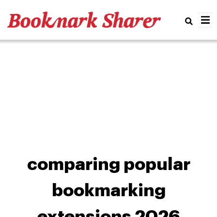
Real
comparing popular
bookmarking
extensions 2026