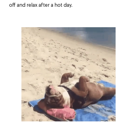
off and relax after a hot day.