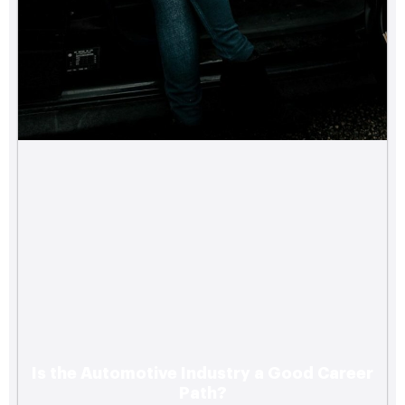
Is the Automotive Industry a Good Career
Path?