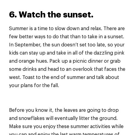
6. Watch the sunset.
Summer is a time to slow down and relax. There are
few better ways to do that than to take in a sunset.
In September, the sun doesn’t set too late, so your
kids can stay up and take in all of the dazzling pink
and orange hues. Pack up a picnic dinner or grab
some drinks and head to an overlook that faces the
west. Toast to the end of summer and talk about
your plans for the fall.
Before you know it, the leaves are going to drop
and snowflakes will eventually litter the ground.
Make sure you enjoy these summer activities while
you can and enjoy the last warm temperatures of