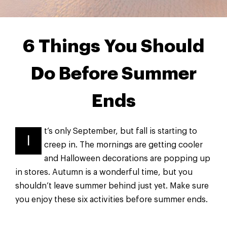
6 Things You Should
Do Before Summer
Ends
t’s only September, but fall is starting to
I
creep in. The mornings are getting cooler
and Halloween decorations are popping up
in stores. Autumn is a wonderful time, but you
shouldn’t leave summer behind just yet. Make sure
you enjoy these six activities before summer ends.