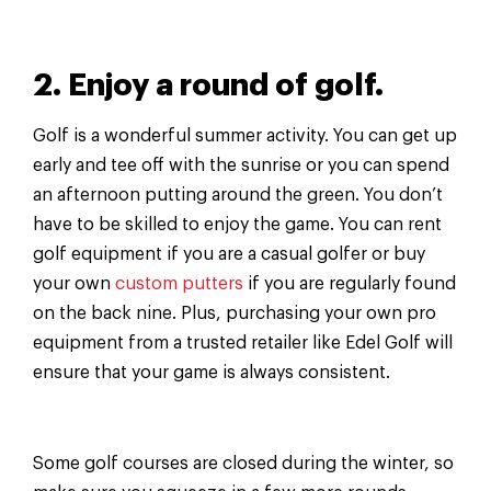
2. Enjoy a round of golf.
Golf is a wonderful summer activity. You can get up
early and tee off with the sunrise or you can spend
an afternoon putting around the green. You don’t
have to be skilled to enjoy the game. You can rent
golf equipment if you are a casual golfer or buy
your own
custom putters
if you are regularly found
on the back nine. Plus, purchasing your own pro
equipment from a trusted retailer like Edel Golf will
ensure that your game is always consistent.
Some golf courses are closed during the winter, so