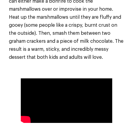
can either make a bonfire to cook the
marshmallows over or improvise in your home.
Heat up the marshmallows until they are fluffy and
gooey (some people like a crispy, burnt crust on
the outside). Then, smash them between two
graham crackers and a piece of milk chocolate. The
result is a warm, sticky, and incredibly messy
dessert that both kids and adults will love.