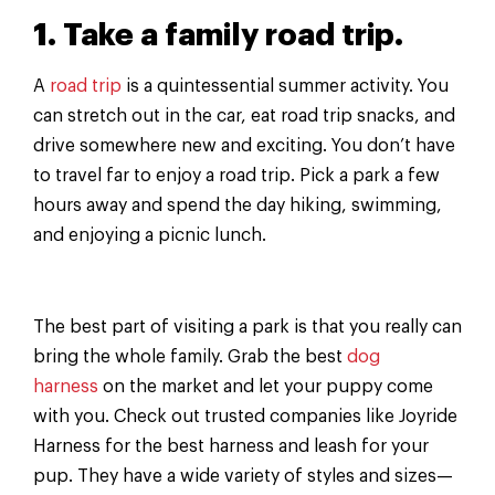
1. Take a family road trip.
A
road trip
is a quintessential summer activity. You
can stretch out in the car, eat road trip snacks, and
drive somewhere new and exciting. You don’t have
to travel far to enjoy a road trip. Pick a park a few
hours away and spend the day hiking, swimming,
and enjoying a picnic lunch.
The best part of visiting a park is that you really can
bring the whole family. Grab the best
dog
harness
on the market and let your puppy come
with you. Check out trusted companies like Joyride
Harness for the best harness and leash for your
pup. They have a wide variety of styles and sizes—