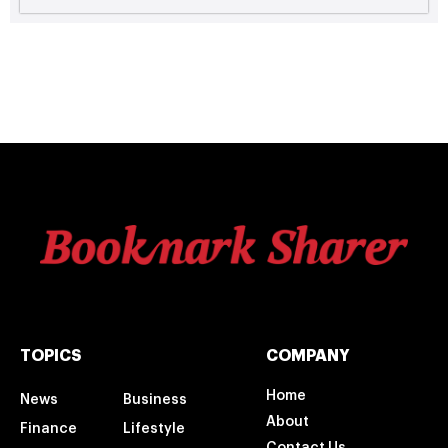
TOPICS
COMPANY
Home
News
Business
About
Finance
Lifestyle