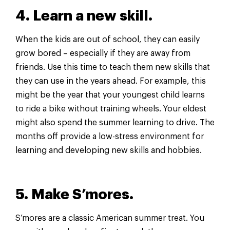
4. Learn a new skill.
When the kids are out of school, they can easily
grow bored – especially if they are away from
friends. Use this time to teach them new skills that
they can use in the years ahead. For example, this
might be the year that your youngest child learns
to ride a bike without training wheels. Your eldest
might also spend the summer learning to drive. The
months off provide a low-stress environment for
learning and developing new skills and hobbies.
5. Make S’mores.
S’mores are a classic American summer treat. You