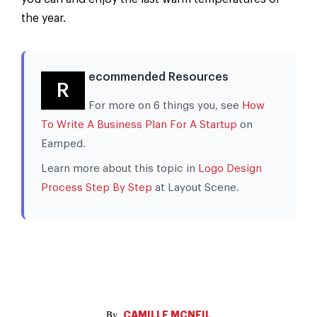
the year.
ecommended Resources
R
For more on 6 things you, see
How
To Write A Business Plan For A Startup
on
Eamped.
Learn more about this topic in
Logo Design
Process Step By Step
at Layout Scene.
CAMILLE MCNEIL