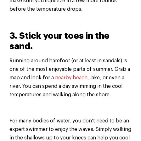
make sure you squeeze in a few more rounds
before the temperature drops.
3. Stick your toes in the
sand.
Running around barefoot (or at least in sandals) is
one of the most enjoyable parts of summer. Grab a
map and look for a
nearby beach
, lake, or even a
river. You can spend a day swimming in the cool
temperatures and walking along the shore.
For many bodies of water, you don’t need to be an
expert swimmer to enjoy the waves. Simply walking
in the shallows up to your knees can help you cool