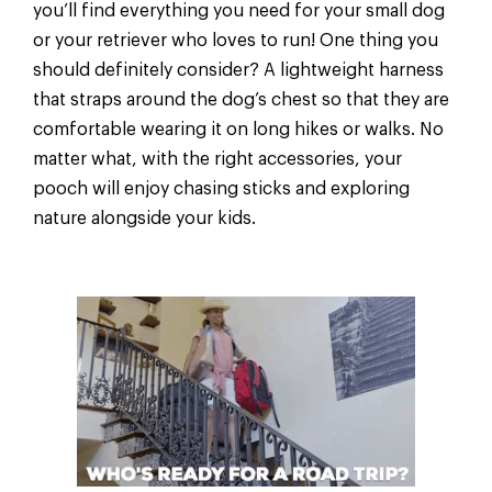
you’ll find everything you need for your small dog
or your retriever who loves to run! One thing you
should definitely consider? A lightweight harness
that straps around the dog’s chest so that they are
comfortable wearing it on long hikes or walks. No
matter what, with the right accessories, your
pooch will enjoy chasing sticks and exploring
nature alongside your kids.