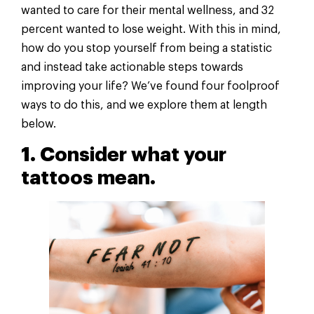
wanted to care for their mental wellness, and 32
percent wanted to lose weight. With this in mind,
how do you stop yourself from being a statistic
and instead take actionable steps towards
improving your life? We’ve found four foolproof
ways to do this, and we explore them at length
below.
1. Consider what your
tattoos mean.