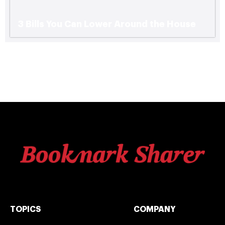
3 Bills You Can Lower Around the House
TOPICS
COMPANY