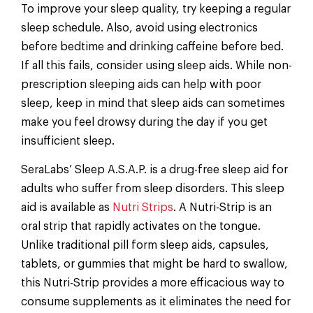
To improve your sleep quality, try keeping a regular
sleep schedule. Also, avoid using electronics
before bedtime and drinking caffeine before bed.
If all this fails, consider using sleep aids. While non-
prescription sleeping aids can help with poor
sleep, keep in mind that sleep aids can sometimes
make you feel drowsy during the day if you get
insufficient sleep.
SeraLabs’ Sleep A.S.A.P. is a drug-free sleep aid for
adults who suffer from sleep disorders. This sleep
aid is available as
Nutri Strips
. A Nutri-Strip is an
oral strip that rapidly activates on the tongue.
Unlike traditional pill form sleep aids, capsules,
tablets, or gummies that might be hard to swallow,
this Nutri-Strip provides a more efficacious way to
consume supplements as it eliminates the need for