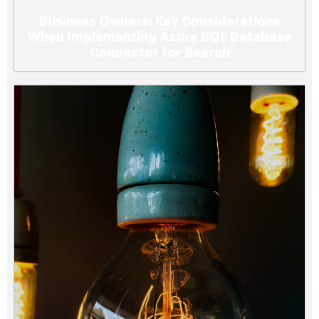
Business Owners: Key Considerations
When Implementing Azure SQL Database
Connector for Search