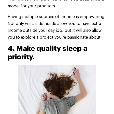
model for your products.
Having multiple sources of income is empowering.
Not only will a side hustle allow you to have extra
income outside your day job, but it will also allow
you to explore a project you’re passionate about.
4. Make quality sleep a
priority.