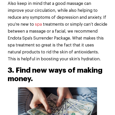
Also keep in mind that a good massage can
improve your circulation, while also helping to
reduce any symptoms of depression and anxiety. If
you’re new to
spa
treatments or simply can’t decide
between a massage or a facial, we recommend
Endota Spa’s Surrender Package. What makes this
spa treatment so great is the fact that it uses
natural products to rid the skin of antioxidants.
This is helpful in boosting your skin’s hydration.
3. Find new ways of making
money.