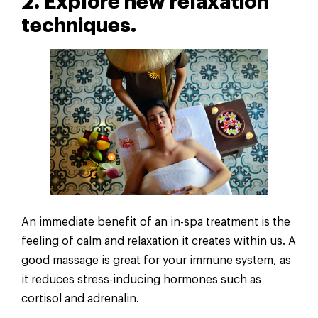
2. Explore new relaxation
techniques.
An immediate benefit of an in-spa treatment is the
feeling of calm and relaxation it creates within us. A
good massage is great for your immune system, as
it reduces stress-inducing hormones such as
cortisol and adrenalin.