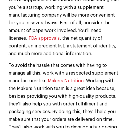
you’re a startup, working with a supplement
manufacturing company will be more convenient
for you in several ways. First of all, consider the
amount of paperwork involved. You’ll need
licenses,
FDA approvals
, the net quantity of
content, an ingredient list, a statement of identity,
and much more additional information.
To avoid the hassle that comes with having to
manage all this, work with a respected supplement
manufacturer like
Makers Nutrition
. Working with
the Makers Nutrition team is a great idea because,
besides providing you with high-quality products,
they’ll also help you with order fulfillment and
packaging services. By doing this, they’ll help you
make sure that your orders are delivered on time.
They’ll also work with you to develop a fair pricing