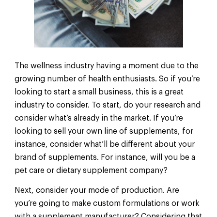
The wellness industry having a moment due to the
growing number of health enthusiasts. So if you’re
looking to start a small business, this is a great
industry to consider. To start, do your research and
consider what’s already in the market. If you’re
looking to sell your own line of supplements, for
instance, consider what’ll be different about your
brand of supplements. For instance, will you be a
pet care or dietary supplement company?
Next, consider your mode of production. Are
you’re going to make custom formulations or work
with a supplement manufacturer? Considering that