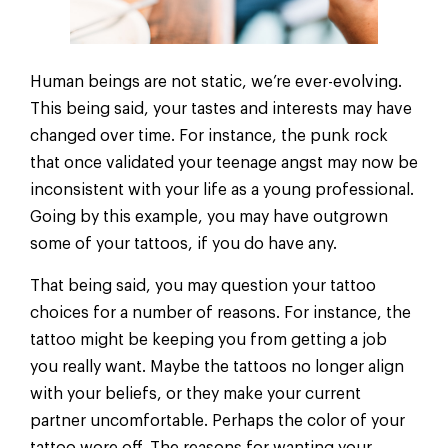
Human beings are not static, we’re ever-evolving.
This being said, your tastes and interests may have
changed over time. For instance, the punk rock
that once validated your teenage angst may now be
inconsistent with your life as a young professional.
Going by this example, you may have outgrown
some of your tattoos, if you do have any.
That being said, you may question your tattoo
choices for a number of reasons. For instance, the
tattoo might be keeping you from getting a job
you really want. Maybe the tattoos no longer align
with your beliefs, or they make your current
partner uncomfortable. Perhaps the color of your
tattoo wore off. The reasons for wanting your