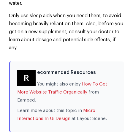
water.
Only use sleep aids when you need them, to avoid
becoming heavily reliant on them. Also, before you
get on a new supplement, consult your doctor to
learn about dosage and potential side effects, if
any.
ecommended Resources
R
You might also enjoy
How To Get
More Website Traffic Organically
from
Eamped.
Learn more about this topic in
Micro
Interactions In Ui Design
at Layout Scene.