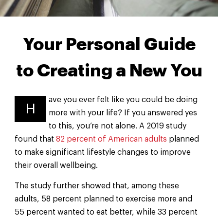
Your Personal Guide
to Creating a New You
ave you ever felt like you could be doing
H
more with your life? If you answered yes
to this, you’re not alone. A 2019 study
found that
82 percent of American adults
planned
to make significant lifestyle changes to improve
their overall wellbeing.
The study further showed that, among these
adults, 58 percent planned to exercise more and
55 percent wanted to eat better, while 33 percent