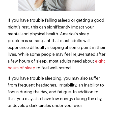
If you have trouble falling asleep or getting a good
night’s rest, this can significantly impact your
mental and physical health. America’s sleep
problem is so rampant that most adults will
experience difficulty sleeping at some point in their
lives. While some people may feel rejuvenated after
a few hours of sleep, most adults need about
eight
hours of sleep
to feel well-rested.
If you have trouble sleeping, you may also suffer
from frequent headaches, irritability, an inability to
focus during the day, and fatigue. In addition to
this, you may also have low energy during the day,
or develop dark circles under your eyes.