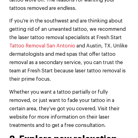
tattoos removed are endless.
If you’re in the southwest and are thinking about
getting rid of an unwanted tattoo, we recommend
the laser tattoo removal specialists at Fresh Start
Tattoo Removal San Antonio
and Austin, TX. Unlike
dermatologists and med spas that offer tattoo
removal as a secondary service, you can trust the
team at Fresh Start because laser tattoo removal is
their prime focus.
Whether you want a tattoo partially or fully
removed, or just want to fade your tattoo in a
certain area, they’ve got you covered. Visit their
website for more information on their laser
treatments and to get a free consultation.