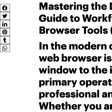
Mastering the 
Guide to Workf
Browser Tools 
In the modern d
web browser is 
window to the in
primary operat
professional a
Whether you ar