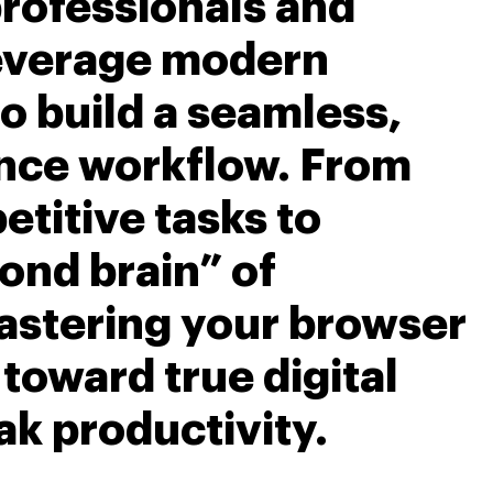
rofessionals and
leverage modern
o build a seamless,
nce workflow. From
titive tasks to
ond brain” of
astering your browser
p toward true digital
ak productivity.