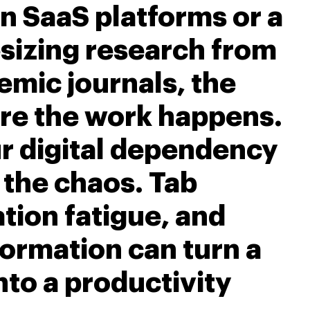
n SaaS platforms or a
sizing research from
emic journals, the
re the work happens.
r digital dependency
 the chaos. Tab
ation fatigue, and
ormation can turn a
nto a productivity