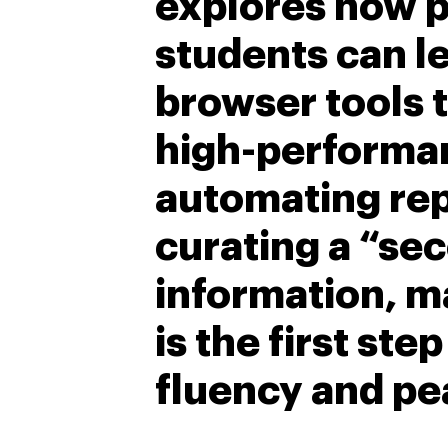
explores how p
students can 
browser tools t
high-performa
automating repe
curating a “sec
information, m
is the first ste
fluency and pe