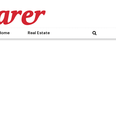
Home
Real Estate