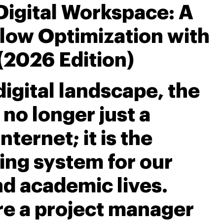
Digital Workspace: A
low Optimization with
(2026 Edition)
igital landscape, the
no longer just a
ternet; it is the
ing system for our
nd academic lives.
e a project manager