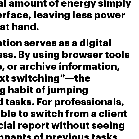
al amount of energy simply
erface, leaving less power
 at hand.
ion serves as a digital
ss. By using browser tools
e, or archive information,
xt switching”—the
ng habit of jumping
tasks. For professionals,
ble to switch from a client
cial report without seeing
mnants of previous tasks.