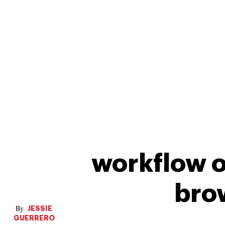
workflow o
bro
JESSIE
GUERRERO