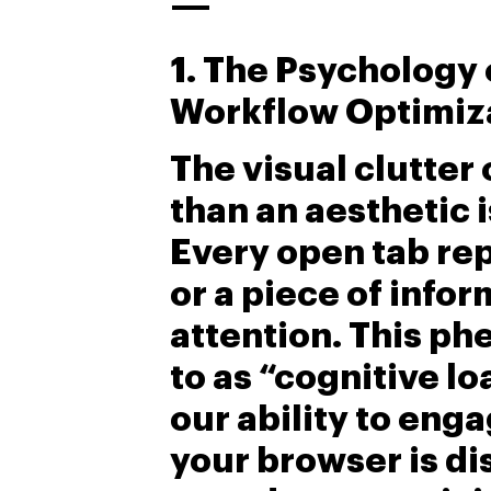
—
1. The Psychology
Workflow Optimiz
The visual clutter
than an aesthetic i
Every open tab rep
or a piece of info
attention. This p
to as “cognitive lo
our ability to eng
your browser is di