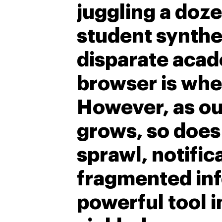
juggling a doze
student synthe
disparate acad
browser is whe
However, as ou
grows, so does
sprawl, notific
fragmented inf
powerful tool i