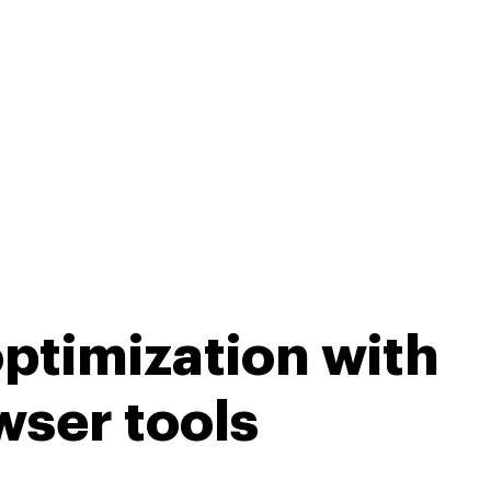
ptimization with
wser tools