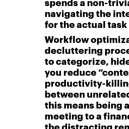
spends a non-trivi
navigating the int
for the actual task
Workflow optimizat
decluttering proce
to categorize, hid
you reduce “conte
productivity-killi
between unrelated 
this means being a
meeting to a finan
the distracting re