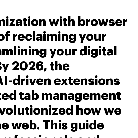
ization with browser
 of reclaiming your
mlining your digital
y 2026, the
AI-driven extensions
ated tab management
volutionized how we
he web. This guide