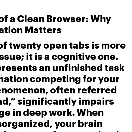
 of a Clean Browser: Why
ation Matters
 of twenty open tabs is more
ssue; it is a cognitive one.
resents an unfinished task
rmation competing for your
henomenon, often referred
ad,” significantly impairs
age in deep work. When
sorganized, your brain