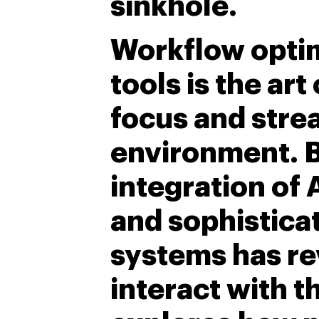
sinkhole.
Workflow optim
tools is the art
focus and strea
environment. B
integration of 
and sophistic
systems has re
interact with t