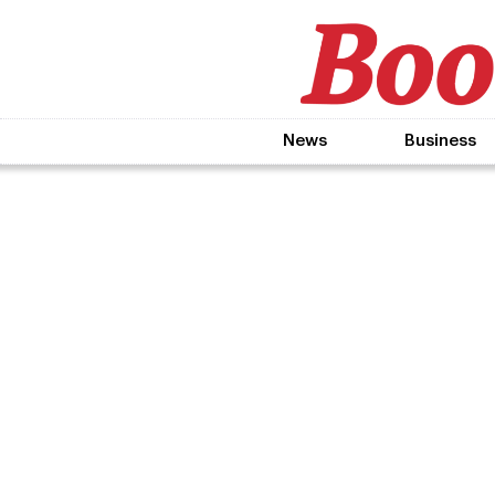
News
Business