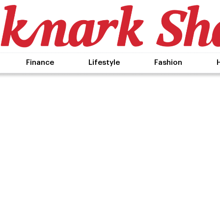
Finance
Lifestyle
Fashion