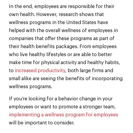
In the end, employees are responsible for their
own health. However, research shows that
wellness programs in the United States have
helped with the overall wellness of employees in
companies that offer these programs as part of
their health benefits packages. From employees
who live healthy lifestyles or are able to better
make time for physical activity and healthy habits,
to
increased productivity
, both large firms and
small alike are seeing the benefits of incorporating
wellness programs.
If you’re looking for a behavior change in your
employees or want to promote a stronger team,
implementing a wellness program for employees
will be important to consider.