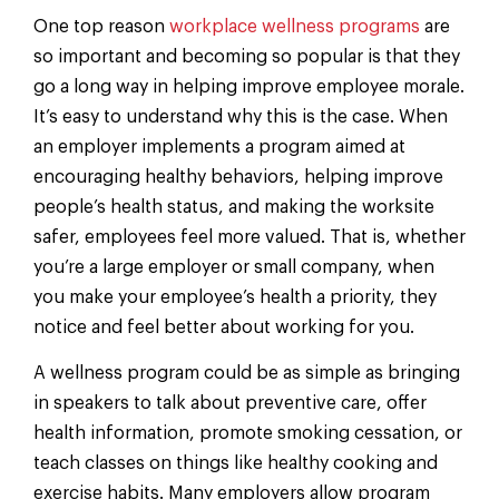
One top reason
workplace wellness programs
are
so important and becoming so popular is that they
go a long way in helping improve employee morale.
It’s easy to understand why this is the case. When
an employer implements a program aimed at
encouraging healthy behaviors, helping improve
people’s health status, and making the worksite
safer, employees feel more valued. That is, whether
you’re a large employer or small company, when
you make your employee’s health a priority, they
notice and feel better about working for you.
A wellness program could be as simple as bringing
in speakers to talk about preventive care, offer
health information, promote smoking cessation, or
teach classes on things like healthy cooking and
exercise habits. Many employers allow program