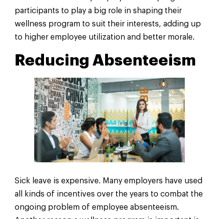
participants to play a big role in shaping their
wellness program to suit their interests, adding up
to higher employee utilization and better morale.
Reducing Absenteeism
Sick leave is expensive. Many employers have used
all kinds of incentives over the years to combat the
ongoing problem of employee absenteeism.