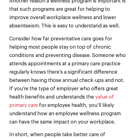
Another reason a wellness program is important is
that such programs are great for helping to
improve overall workplace wellness and lower
absenteeism. This is easy to understand as well.
Consider how far preventative care goes for
helping most people stay on top of chronic
conditions and preventing disease. Someone who
attends appointments at a primary care practice
regularly knows there’s a significant difference
between having those annual check-ups and not.
If you’re the type of employer who offers great
health benefits and understands the
value of
primary care
for employee health, you’ll likely
understand how an employee wellness program
can have the same impact on your workplace.
In short, when people take better care of