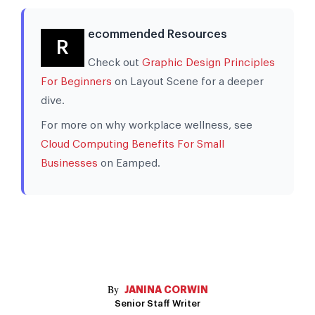
ecommended Resources
R
Check out
Graphic Design Principles
For Beginners
on Layout Scene for a deeper
dive.
For more on why workplace wellness, see
Cloud Computing Benefits For Small
Businesses
on Eamped.
JANINA CORWIN
Senior Staff Writer