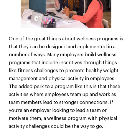
One of the great things about wellness programs is
that they can be designed and implemented in a
number of ways. Many employers build wellness
programs that include incentives through things
like fitness challenges to promote healthy weight
management and physical activity in employees.
The added perk to a program like this is that these
activities where employees team up and work as
team members lead to stronger connections. If
you’re an employer looking to lead a team or
motivate them, a wellness program with physical
activity challenges could be the way to go.