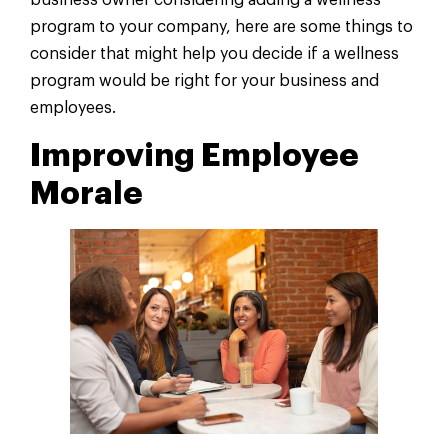
business owner considering adding a wellness
program to your company, here are some things to
consider that might help you decide if a wellness
program would be right for your business and
employees.
Improving Employee
Morale