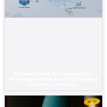
Business Owners: Key Considerations
When Implementing Azure SQL Database
Connector for Search