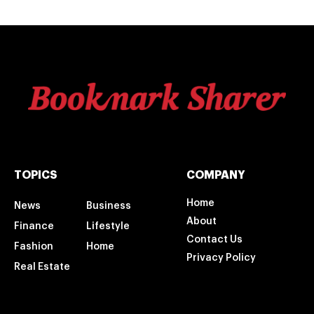
TOPICS
COMPANY
Home
News
Business
About
Finance
Lifestyle
Contact Us
Fashion
Home
Privacy Policy
Real Estate