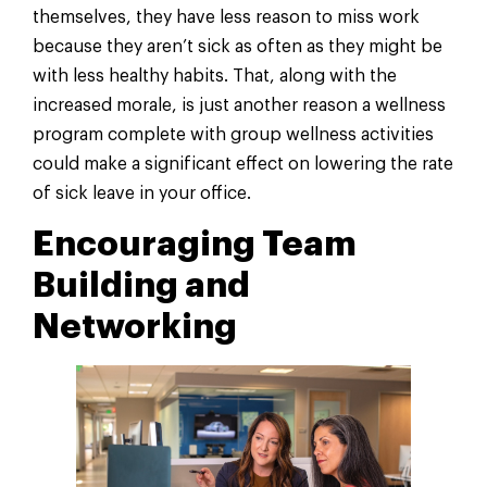
themselves, they have less reason to miss work
because they aren’t sick as often as they might be
with less healthy habits. That, along with the
increased morale, is just another reason a wellness
program complete with group wellness activities
could make a significant effect on lowering the rate
of sick leave in your office.
Encouraging Team
Building and
Networking