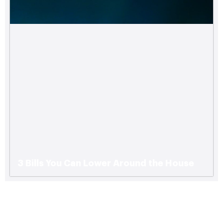
3 Bills You Can Lower Around the House