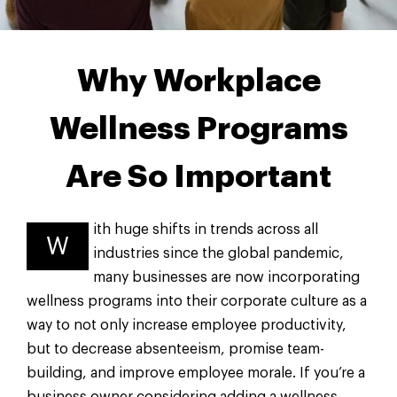
Why Workplace
Wellness Programs
Are So Important
ith huge shifts in trends across all
W
industries since the global pandemic,
many businesses are now incorporating
wellness programs into their corporate culture as a
way to not only increase employee productivity,
but to decrease absenteeism, promise team-
building, and improve employee morale. If you’re a