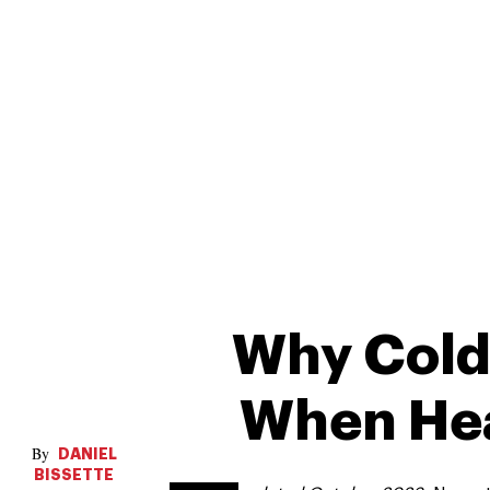
Why Cold
When Heat
DANIEL
BISSETTE