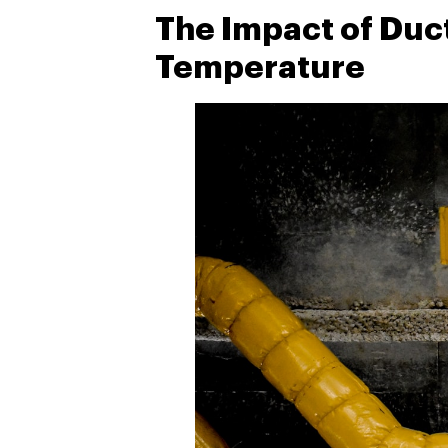
The Impact of Duc
Temperature