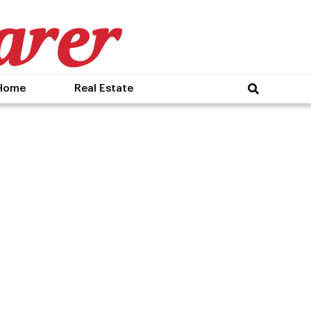
Home
Real Estate