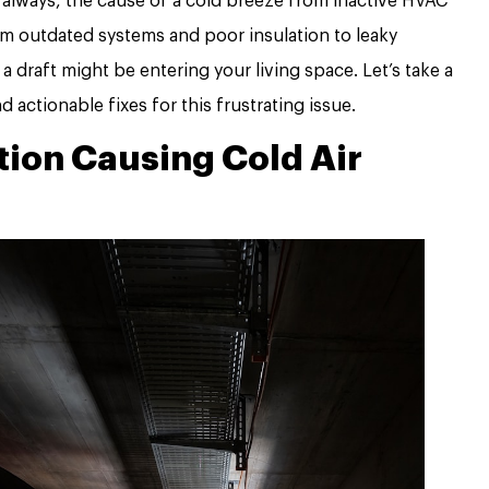
 always, the cause of a cold breeze from inactive HVAC
om outdated systems and poor insulation to leaky
 draft might be entering your living space. Let’s take a
actionable fixes for this frustrating issue.
tion Causing Cold Air