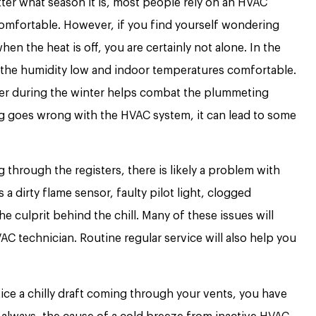
er what season it is, most people rely on an HVAC
omfortable. However, if you find yourself wondering
en the heat is off, you are certainly not alone. In the
 the humidity low and indoor temperatures comfortable.
ter during the winter helps combat the plummeting
 goes wrong with the HVAC system, it can lead to some
ng through the registers, there is likely a problem with
a dirty flame sensor, faulty pilot light, clogged
e culprit behind the chill. Many of these issues will
C technician. Routine regular service will also help you
tice a chilly draft coming through your vents, you have