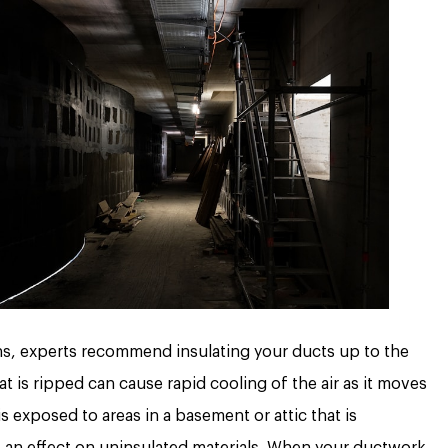
ns, experts recommend insulating your ducts up to the
at is ripped can cause rapid cooling of the air as it moves
 exposed to areas in a basement or attic that is
e an effect on uninsulated materials. When your ductwork