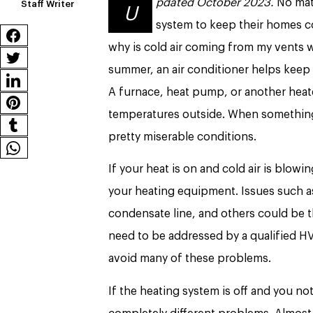
pdated October 2023.
No matt
Staff Writer
U
system to keep their homes c
why is cold air coming from my vents wh
summer, an air conditioner helps keep
A furnace, heat pump, or another hea
temperatures outside. When something
pretty miserable conditions.
If your heat is on and cold air is blowi
your heating equipment. Issues such as 
condensate line, and others could be th
need to be addressed by a qualified HVA
avoid many of these problems.
If the heating system is off and you no