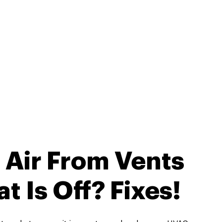
 Air From Vents
 Is Off? Fixes!