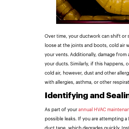
Over time, your ductwork can shift or 
loose at the joints and boots, cold air
your vents. Additionally, damage from a
your ducts. Similarly, if this happens, 
cold air, however, dust and other alle
with allergies, asthma, or other respira
Identifying and Seali
As part of your
annual HVAC maintena
possible leaks. If you are attempting a
duct tape, which degrades quickly. Inst