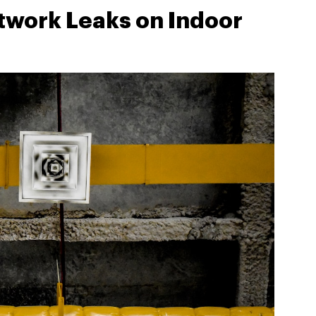
twork Leaks on Indoor