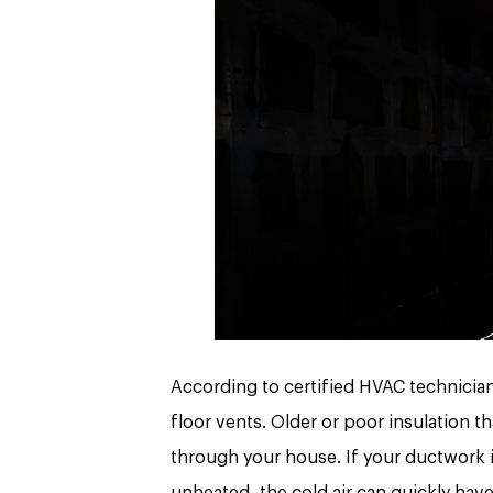
According to certified HVAC technicia
floor vents. Older or poor insulation th
through your house. If your ductwork is
unheated, the cold air can quickly hav