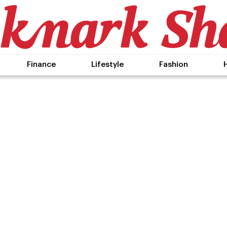
Finance
Lifestyle
Fashion