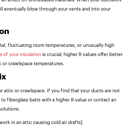
 will eventually blow through your vents and into your
ion
l, fluctuating room temperatures, or unusually high
e of your insulation
is crucial; higher R-values offer better
ic or crawlspace temperatures.
ix
r attic or crawlspace. If you find that your ducts are not
to fiberglass batts with a higher R-value or contact an
solutions.
ork in an attic causing cold air drafts]