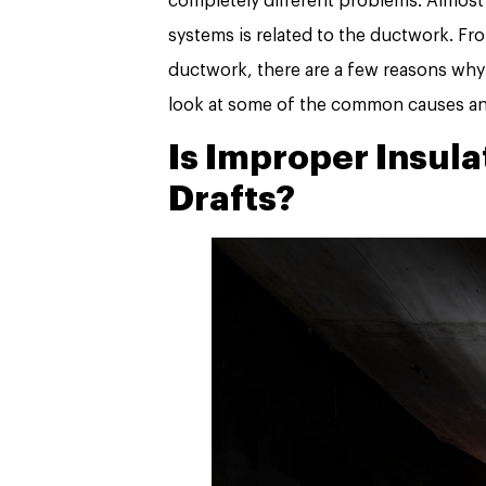
completely different problems. Almost
systems is related to the ductwork. Fr
ductwork, there are a few reasons why a
look at some of the common causes and 
Is Improper Insula
Drafts?