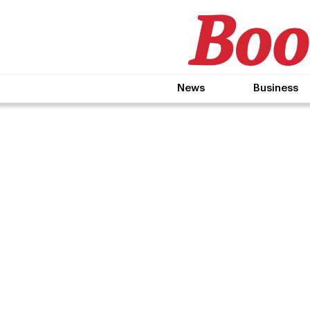
News
Business