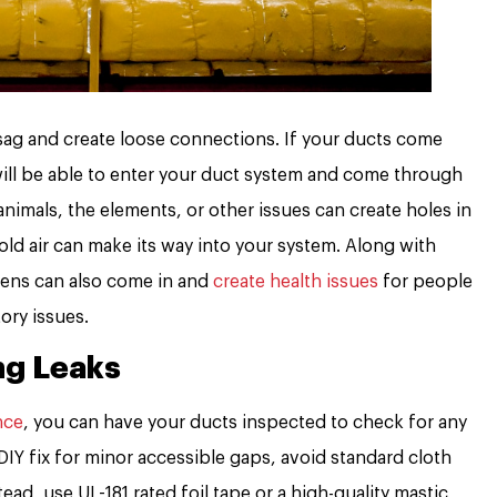
sag and create loose connections. If your ducts come
 will be able to enter your duct system and come through
nimals, the elements, or other issues can create holes in
cold air can make its way into your system. Along with
rgens can also come in and
create health issues
for people
tory issues.
ng Leaks
nce
, you can have your ducts inspected to check for any
 DIY fix for minor accessible gaps, avoid standard cloth
ead, use UL-181 rated foil tape or a high-quality mastic