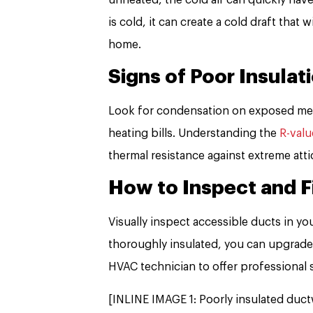
is cold, it can create a cold draft that
home.
Signs of Poor Insulat
Look for condensation on exposed meta
heating bills. Understanding the
R-valu
thermal resistance against extreme att
How to Inspect and F
Visually inspect accessible ducts in you
thoroughly insulated, you can upgrade 
HVAC technician to offer professional 
[INLINE IMAGE 1: Poorly insulated ductw