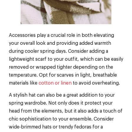
Accessories play a crucial role in both elevating
your overall look and providing added warmth
during cooler spring days. Consider adding a
lightweight scarf to your outfit, which can be easily
removed or wrapped tighter depending on the
temperature. Opt for scarves in light, breathable
materials like
cotton or linen
to avoid overheating.
A stylish hat can also be a great addition to your
spring wardrobe. Not only does it protect your
head from the elements, but it also adds a touch of
chic sophistication to your ensemble. Consider
wide-brimmed hats or trendy fedoras for a