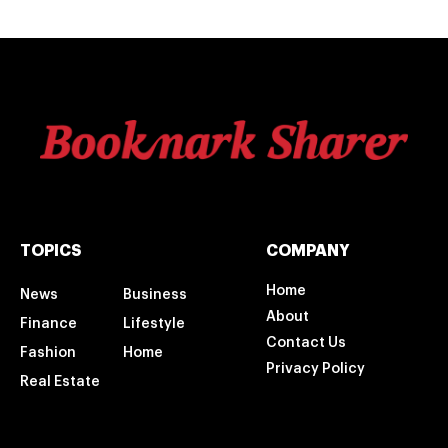
TOPICS
COMPANY
Home
News
Business
About
Finance
Lifestyle
Contact Us
Fashion
Home
Privacy Policy
Real Estate