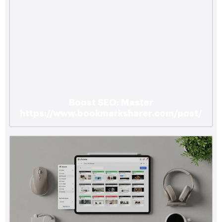
Boost SEO: Master
https://www.bookmarksharer.com/post/