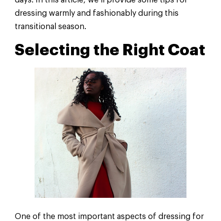
days. In this article, we’ll provide some tips for
dressing warmly and fashionably during this
transitional season.
Selecting the Right Coat
One of the most important aspects of dressing for