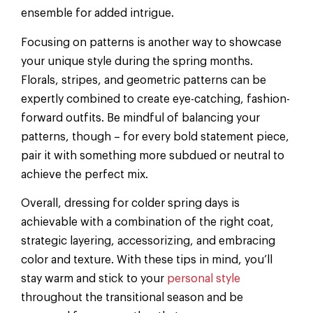
ensemble for added intrigue.
Focusing on patterns is another way to showcase
your unique style during the spring months.
Florals, stripes, and geometric patterns can be
expertly combined to create eye-catching, fashion-
forward outfits. Be mindful of balancing your
patterns, though – for every bold statement piece,
pair it with something more subdued or neutral to
achieve the perfect mix.
Overall, dressing for colder spring days is
achievable with a combination of the right coat,
strategic layering, accessorizing, and embracing
color and texture. With these tips in mind, you’ll
stay warm and stick to your
personal style
throughout the transitional season and be