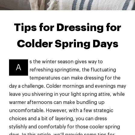
Tips for Dressing for
Colder Spring Days
s the winter season gives way to
A
refreshing springtime, the fluctuating
temperatures can make dressing for the
day a challenge. Colder mornings and evenings may
leave you shivering in your light spring attire, while
warmer afternoons can make bundling up
uncomfortable. However, with a few strategic
choices and a bit of layering, you can dress
stylishly and comfortably for those cooler spring