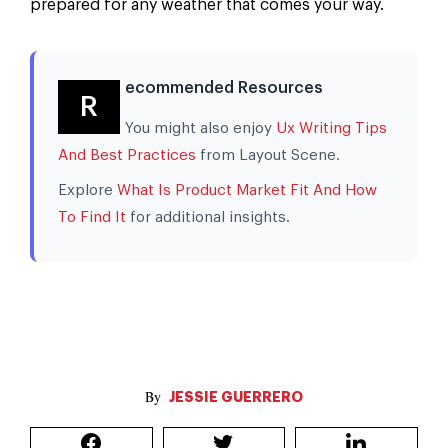
prepared for any weather that comes your way.
ecommended Resources
R
You might also enjoy
Ux Writing Tips
And Best Practices
from Layout Scene.
Explore
What Is Product Market Fit And How
To Find It
for additional insights.
JESSIE GUERRERO