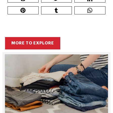
MORE TO EXPLORE