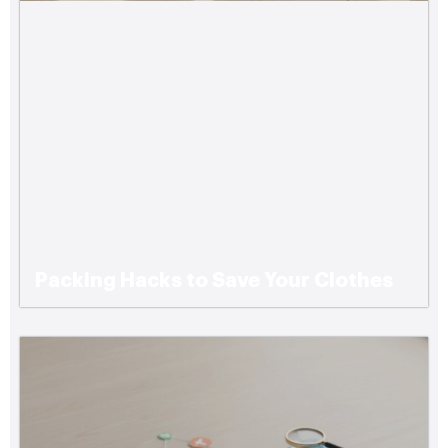
Packing Hacks to Save Your Clothes