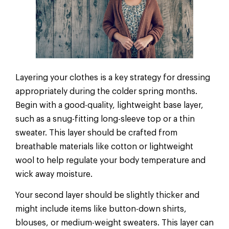
Layering your clothes is a key strategy for dressing
appropriately during the colder spring months.
Begin with a good-quality, lightweight base layer,
such as a snug-fitting long-sleeve top or a thin
sweater. This layer should be crafted from
breathable materials like cotton or lightweight
wool to help regulate your body temperature and
wick away moisture.
Your second layer should be slightly thicker and
might include items like button-down shirts,
blouses, or medium-weight sweaters. This layer can