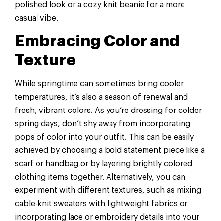
polished look or a cozy knit beanie for a more
casual vibe.
Embracing Color and
Texture
While springtime can sometimes bring cooler
temperatures, it’s also a season of renewal and
fresh, vibrant colors. As you’re dressing for colder
spring days, don’t shy away from incorporating
pops of color into your outfit. This can be easily
achieved by choosing a bold statement piece like a
scarf or handbag or by layering brightly colored
clothing items together. Alternatively, you can
experiment with different textures, such as mixing
cable-knit sweaters with lightweight fabrics or
incorporating lace or embroidery details into your