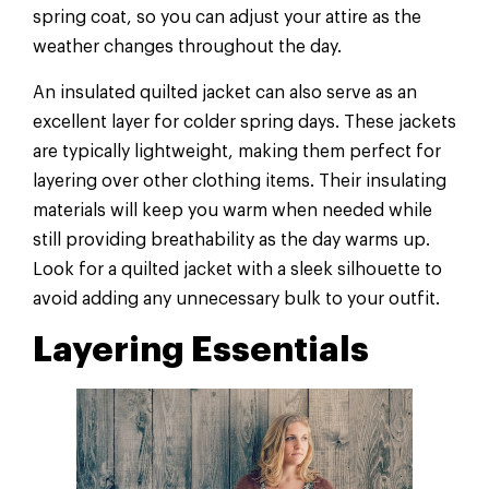
spring coat, so you can adjust your attire as the
weather changes throughout the day.
An insulated quilted jacket can also serve as an
excellent layer for colder spring days. These jackets
are typically lightweight, making them perfect for
layering over other clothing items. Their insulating
materials will keep you warm when needed while
still providing breathability as the day warms up.
Look for a quilted jacket with a sleek silhouette to
avoid adding any unnecessary bulk to your outfit.
Layering Essentials