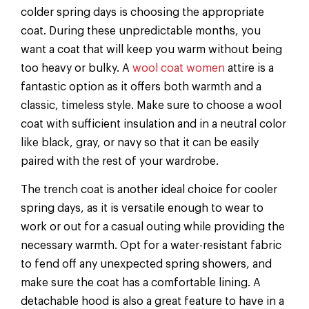
colder spring days is choosing the appropriate
coat. During these unpredictable months, you
want a coat that will keep you warm without being
too heavy or bulky. A
wool coat women
attire is a
fantastic option as it offers both warmth and a
classic, timeless style. Make sure to choose a wool
coat with sufficient insulation and in a neutral color
like black, gray, or navy so that it can be easily
paired with the rest of your wardrobe.
The trench coat is another ideal choice for cooler
spring days, as it is versatile enough to wear to
work or out for a casual outing while providing the
necessary warmth. Opt for a water-resistant fabric
to fend off any unexpected spring showers, and
make sure the coat has a comfortable lining. A
detachable hood is also a great feature to have in a