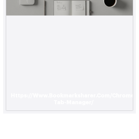
Https://Www.Bookmarksharer.Com/Chrome-
Tab-Manager/