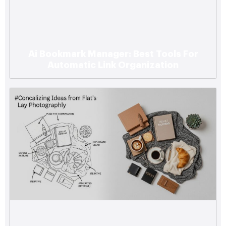
Ai Bookmark Manager: Best Tools For
Automatic Link Organization