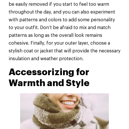
be easily removed if you start to feel too warm
throughout the day, and you can also experiment
with patterns and colors to add some personality
to your outfit. Don’t be afraid to mix and match
patterns as long as the overall look remains
cohesive. Finally, for your outer layer, choose a
stylish coat or jacket that will provide the necessary
insulation and weather protection.
Accessorizing for
Warmth and Style