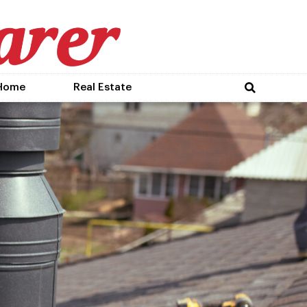
Home
Real Estate