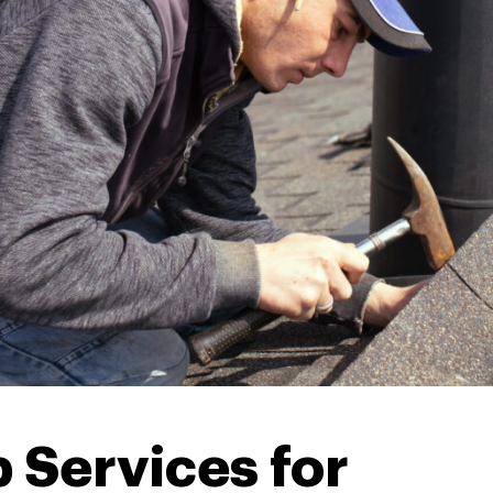
 Services for