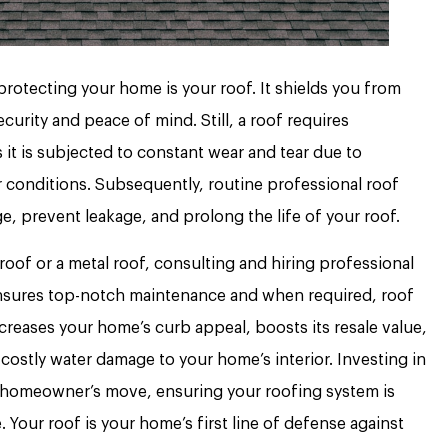
rotecting your home is your roof. It shields you from
curity and peace of mind. Still, a roof requires
it is subjected to constant wear and tear due to
conditions. Subsequently, routine professional roof
e, prevent leakage, and prolong the life of your roof.
roof or a metal roof, consulting and hiring professional
sures top-notch maintenance and when required, roof
creases your home’s curb appeal, boosts its resale value,
costly water damage to your home’s interior. Investing in
rt homeowner’s move, ensuring your roofing system is
 Your roof is your home’s first line of defense against