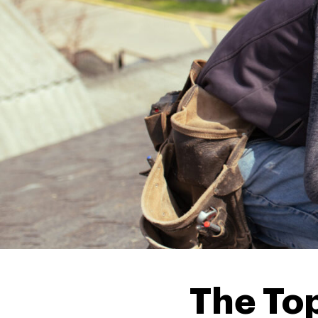
The Top