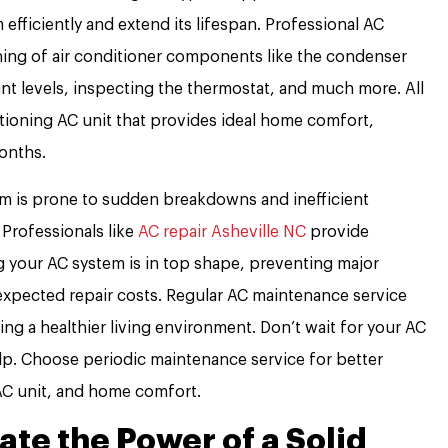
 efficiently and extend its lifespan. Professional AC
ing of air conditioner components like the condenser
ant levels, inspecting the thermostat, and much more. All
ctioning AC unit that provides ideal home comfort,
onths.
tem is prone to sudden breakdowns and inefficient
 Professionals like
AC repair Asheville NC
provide
g your AC system is in top shape, preventing major
xpected repair costs. Regular AC maintenance service
ding a healthier living environment. Don’t wait for your AC
lp. Choose periodic maintenance service for better
AC unit, and home comfort.
te the Power of a Solid