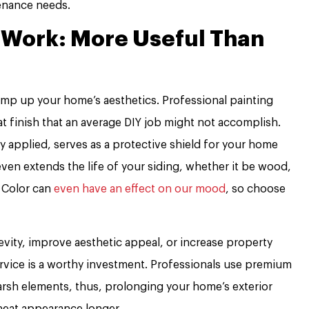
tenance needs.
t Work: More Useful Than
amp up your home’s aesthetics. Professional painting
at finish that an average DIY job might not accomplish.
y applied, serves as a protective shield for your home
 even extends the life of your siding, whether it be wood,
. Color can
even have an effect on our mood
, so choose
vity, improve aesthetic appeal, or increase property
service is a worthy investment. Professionals use premium
arsh elements, thus, prolonging your home’s exterior