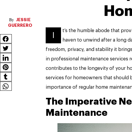
Ho
JESSIE
GUERRERO
t’s the humble abode that provi
I
haven to unwind after a long d
freedom, privacy, and stability it brin
in professional maintenance services r
contributes to the longevity of your hom
services for homeowners that should b
importance of regular home maintenan
The Imperative Ne
Maintenance