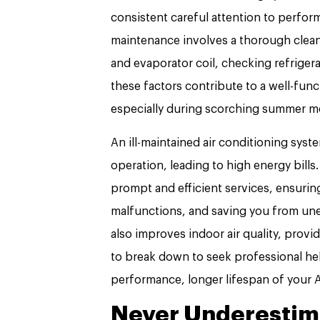
consistent careful attention to perform
maintenance involves a thorough clean
and evaporator coil, checking refriger
these factors contribute to a well-fun
especially during scorching summer m
An ill-maintained air conditioning sys
operation, leading to high energy bills.
prompt and efficient services, ensurin
malfunctions, and saving you from une
also improves indoor air quality, provi
to break down to seek professional he
performance, longer lifespan of your 
Never Underestima