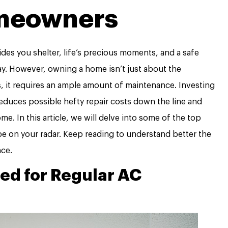
meowners
des you shelter, life’s precious moments, and a safe
ay. However, owning a home isn’t just about the
gs, it requires an ample amount of maintenance. Investing
educes possible hefty repair costs down the line and
e. In this article, we will delve into some of the top
e on your radar. Keep reading to understand better the
ce.
ed for Regular AC