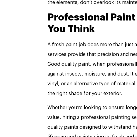
the elements, don’t overlook its main
Professional Pain
You Think
A fresh paint job does more than just 
services provide that precision and ne
Good quality paint, when professionall
against insects, moisture, and dust. It
vinyl, or an alternative type of material
the right shade for your exterior.
Whether you’re looking to ensure longe
value, hiring a professional painting 
quality paints designed to withstand h