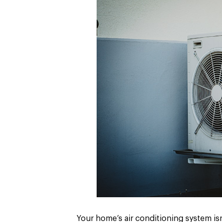
Your home’s air conditioning system isn’