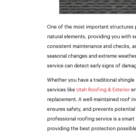
One of the most important structures p
natural elements, providing you with se
consistent maintenance and checks, as 
seasonal changes and extreme weather 
service can detect early signs of damag
Whether you have a traditional shingle 
services like
Utah Roofing & Exterior
en
replacement. A well-maintained roof in
ensures safety, and prevents potential 
professional roofing service is a sma
providing the best protection possible.