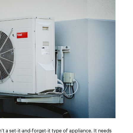
t a set-it-and-forget-it type of appliance. It needs