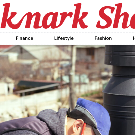
Finance
Lifestyle
Fashion