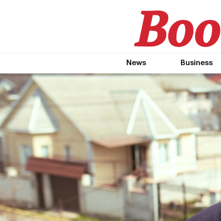
News
Business