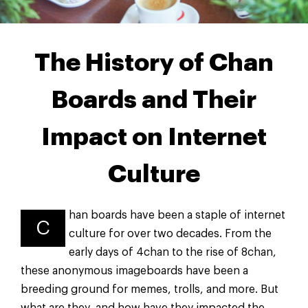
The History of Chan
Boards and Their
Impact on Internet
Culture
han boards have been a staple of internet
C
culture for over two decades. From the
early days of 4chan to the rise of 8chan,
these anonymous imageboards have been a
breeding ground for memes, trolls, and more. But