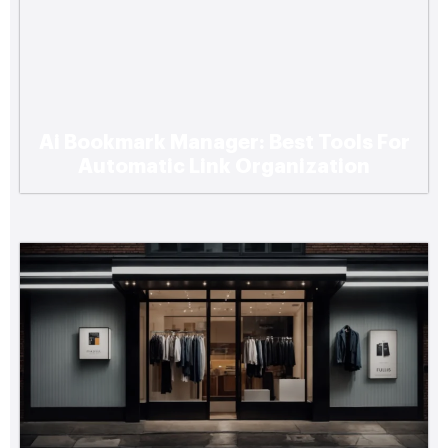
Ai Bookmark Manager: Best Tools For
Https://Www.Bookmarksharer.Com/Five-
Automatic Link Organization
Signs-An-Older-Home-Is-Ready-For-A-
Rewire/