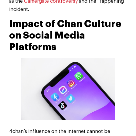
as the
Gamergate controversy
and the “fappening”
incident.
Impact of Chan Culture
on Social Media
Platforms
4chan’s influence on the internet cannot be