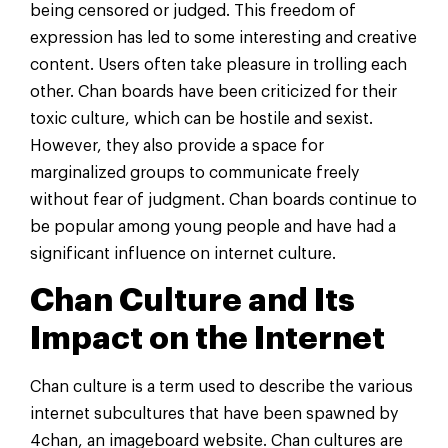
being censored or judged. This freedom of
expression has led to some interesting and creative
content. Users often take pleasure in trolling each
other. Chan boards have been criticized for their
toxic culture, which can be hostile and sexist.
However, they also provide a space for
marginalized groups to communicate freely
without fear of judgment. Chan boards continue to
be popular among young people and have had a
significant influence on internet culture.
Chan Culture and Its
Impact on the Internet
Chan culture is a term used to describe the various
internet subcultures that have been spawned by
4chan, an imageboard website. Chan cultures are