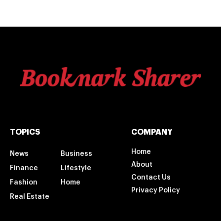
TOPICS
COMPANY
Home
News
Business
About
Finance
Lifestyle
Contact Us
Fashion
Home
Privacy Policy
Real Estate