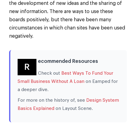
the development of new ideas and the sharing of
new information. There are ways to use these
boards positively, but there have been many
circumstances in which chan sites have been used
negatively.
ecommended Resources
R
Check out
Best Ways To Fund Your
Small Business Without A Loan
on Eamped for
a deeper dive.
For more on the history of, see
Design System
Basics Explained
on Layout Scene.