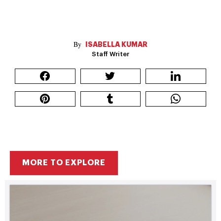
ISABELLA KUMAR
Staff Writer
MORE TO EXPLORE