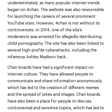
underestimated, as many popular internet trends
began on 4chan. The website was also responsible
for launching the careers of several prominent
YouTube stars. However, 4chan is not without its
controversies. In 2014, one of the site’s
moderators was arrested for allegedly distributing
child pornography. The site has also been linked to
several high-profile cyberattacks, including the
infamous Ashley Madison hack.
Chan boards have had a significant impact on
internet culture. They have allowed people to
communicate and share information anonymously,
which has led to the creation of different memes
and the spread of jokes and images. Chan boards
have also been a place for people to discuss
controversial and sensitive topics, which has led to