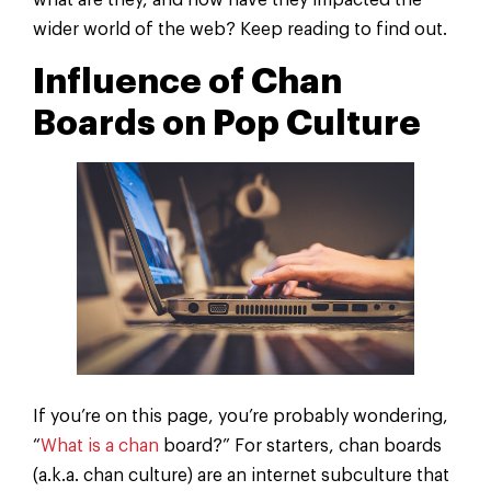
what are they, and how have they impacted the
wider world of the web? Keep reading to find out.
Influence of Chan
Boards on Pop Culture
If you’re on this page, you’re probably wondering,
“
What is a chan
board?” For starters, chan boards
(a.k.a. chan culture) are an internet subculture that