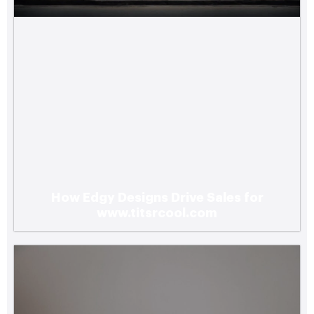
How Edgy Designs Drive Sales for
www.titsrcool.com