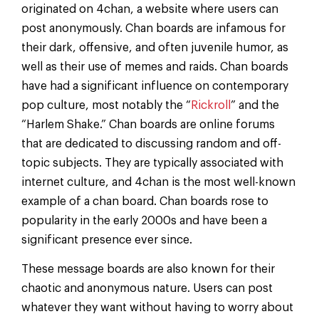
originated on 4chan, a website where users can
post anonymously. Chan boards are infamous for
their dark, offensive, and often juvenile humor, as
well as their use of memes and raids. Chan boards
have had a significant influence on contemporary
pop culture, most notably the “
Rickroll
” and the
“Harlem Shake.” Chan boards are online forums
that are dedicated to discussing random and off-
topic subjects. They are typically associated with
internet culture, and 4chan is the most well-known
example of a chan board. Chan boards rose to
popularity in the early 2000s and have been a
significant presence ever since.
These message boards are also known for their
chaotic and anonymous nature. Users can post
whatever they want without having to worry about