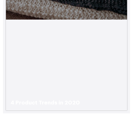
4 Product Trends in 2020