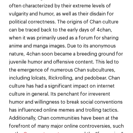
often characterized by their extreme levels of
vulgarity and humor, as well as their disdain for
political correctness. The origins of Chan culture
can be traced back to the early days of 4chan,
when it was primarily used as a forum for sharing
anime and manga images. Due to its anonymous
nature, 4chan soon became a breeding ground for
juvenile humor and offensive content. This led to
the emergence of numerous Chan subcultures,
including lolcats, Rickrolling, and pedobear. Chan
culture has had a significant impact on internet
culture in general. Its penchant for irreverent
humor and willingness to break social conventions
has influenced online memes and trolling tactics.
Additionally, Chan communities have been at the
forefront of many major online controversies, such