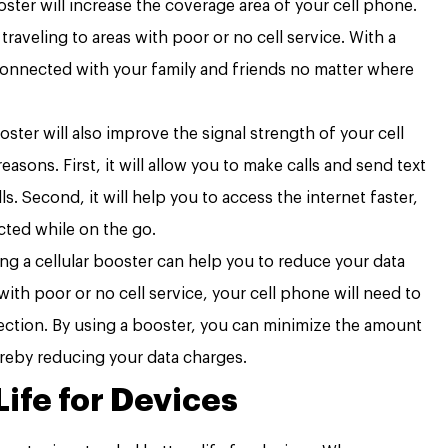
oster will increase the coverage area of your cell phone.
traveling to areas with poor or no cell service. With a
 connected with your family and friends no matter where
ster will also improve the signal strength of your cell
easons. First, it will allow you to make calls and send text
. Second, it will help you to access the internet faster,
cted while on the go.
ing a cellular booster can help you to reduce your data
ith poor or no cell service, your cell phone will need to
ection. By using a booster, you can minimize the amount
ereby reducing your data charges.
ife for Devices