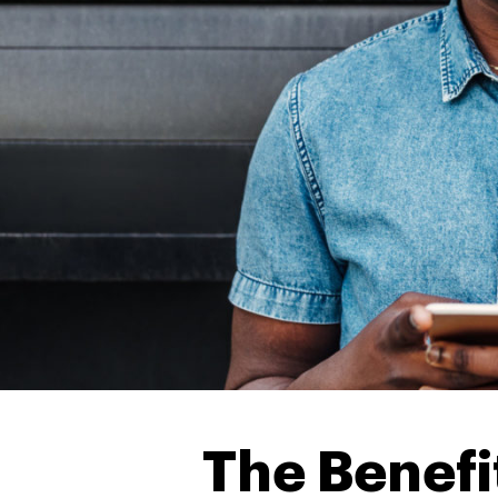
The Benefit