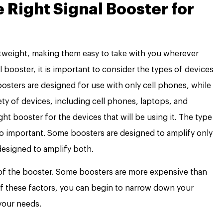
Right Signal Booster for
htweight, making them easy to take with you wherever
 booster, it is important to consider the types of devices
oosters are designed for use with only cell phones, while
ety of devices, including cell phones, laptops, and
ight booster for the devices that will be using it. The type
so important. Some boosters are designed to amplify only
 designed to amplify both.
 of the booster. Some boosters are more expensive than
of these factors, you can begin to narrow down your
your needs.