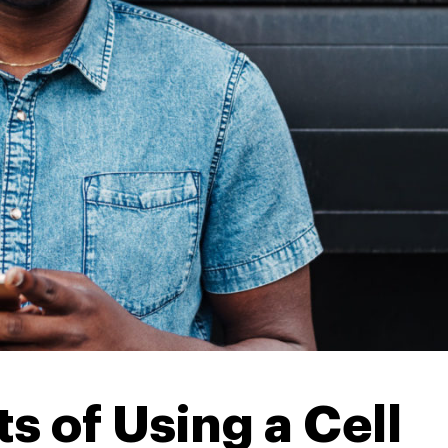
s of Using a Cell