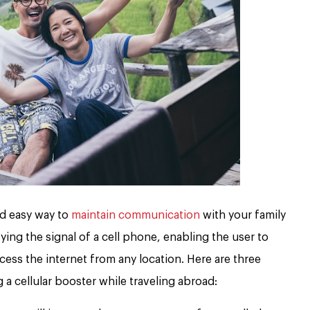
nd easy way to
maintain communication
with your family
ing the signal of a cell phone, enabling the user to
cess the internet from any location. Here are three
a cellular booster while traveling abroad: