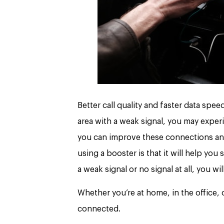
Better call quality and faster data spee
area with a weak signal, you may exper
you can improve these connections and
using a booster is that it will help yo
a weak signal or no signal at all, you wi
Whether you’re at home, in the office, 
connected.