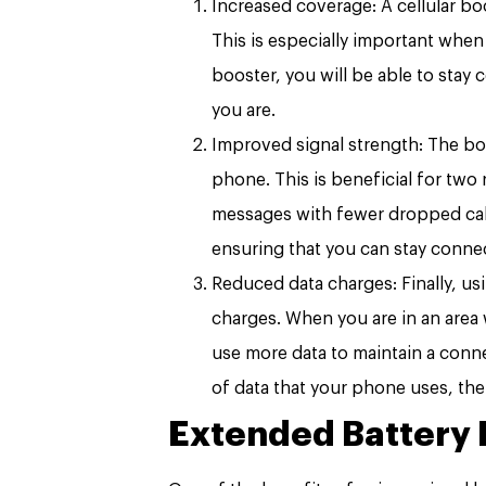
Increased coverage: A cellular bo
This is especially important when 
booster, you will be able to stay
you are.
Improved signal strength: The boo
phone. This is beneficial for two r
messages with fewer dropped calls
ensuring that you can stay conne
Reduced data charges: Finally, us
charges. When you are in an area w
use more data to maintain a conn
of data that your phone uses, th
Extended Battery L