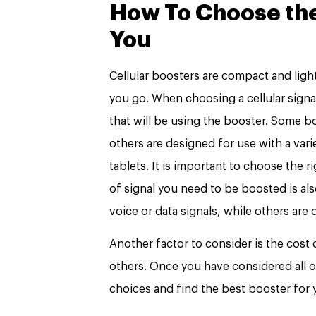
How To Choose the 
You
Cellular boosters are compact and lig
you go. When choosing a cellular signal
that will be using the booster. Some b
others are designed for use with a vari
tablets. It is important to choose the r
of signal you need to be boosted is al
voice or data signals, while others are
Another factor to consider is the cost
others. Once you have considered all 
choices and find the best booster for 