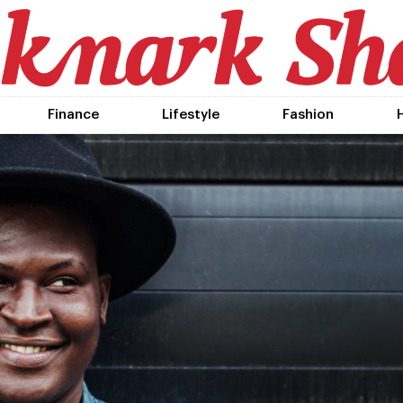
Finance
Lifestyle
Fashion