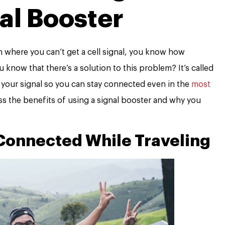
al Booster
on where you can’t get a cell signal, you know how
ou know that there’s a solution to this problem? It’s called
y your signal so you can stay connected even in the
most
scuss the benefits of using a signal booster and why you
Connected While Traveling