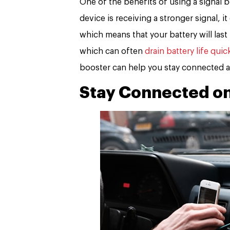
One of the benefits of using a signal b
device is receiving a stronger signal, 
which means that your battery will last
which can often
drain battery life quic
booster can help you stay connected a
Stay Connected on