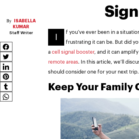
Sign
ISABELLA
KUMAR
f you’ve ever been in a situati
Staff Writer
I
frustrating it can be. But did y
a
cell signal booster
, and it can amplif
remote areas
. In this article, we’ll di
should consider one for your next trip.
Keep Your Family 