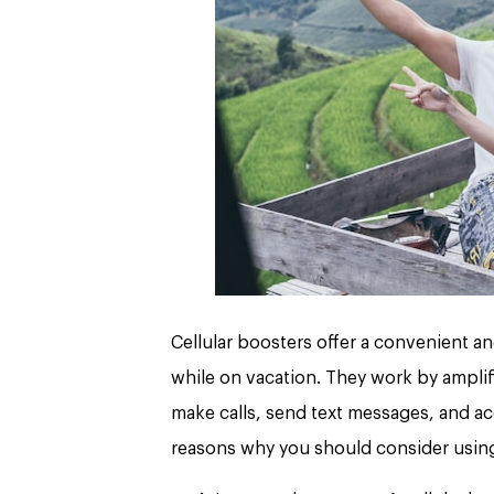
Cellular boosters offer a convenient a
while on vacation. They work by amplify
make calls, send text messages, and ac
reasons why you should consider using 