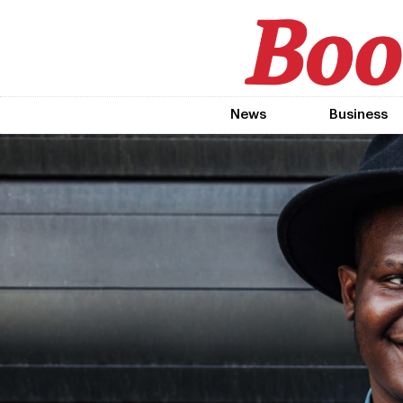
News
Business