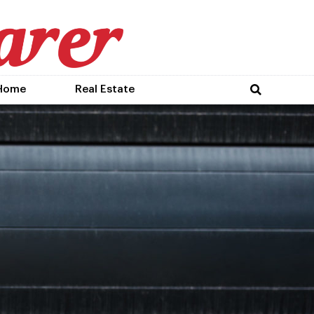
Home
Real Estate