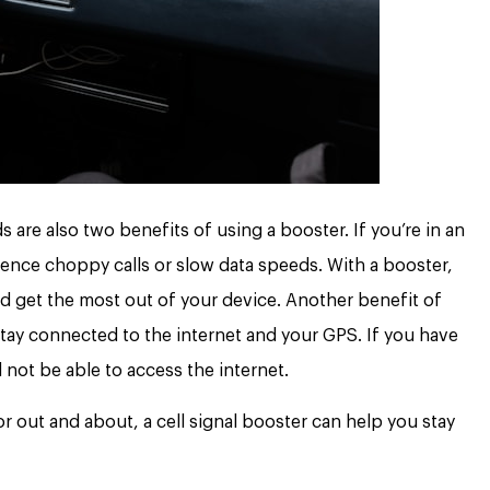
ds are also two benefits of using a booster. If you’re in an
ience choppy calls or slow data speeds. With a booster,
 get the most out of your device. Another benefit of
u stay connected to the internet and your GPS. If you have
ll not be able to access the internet.
or out and about, a cell signal booster can help you stay