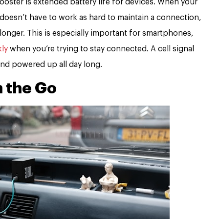
ooster is extended battery life for devices. When your
it doesn’t have to work as hard to maintain a connection,
 longer. This is especially important for smartphones,
kly
when you’re trying to stay connected. A cell signal
nd powered up all day long.
 the Go