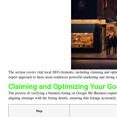
The section covers vital local SEO elements, including claiming and optim
expert approach to these areas reinforces powerful marketing and strong u
Claiming and Optimizing Your Go
The process of verifying a business listing on Google My Business require
aligning sitemaps with the listing details, ensuring that listings accurately
Step