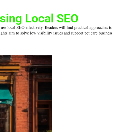
sing Local SEO
 use local SEO effectively. Readers will find practical approaches to
hts aim to solve low visibility issues and support pet care business