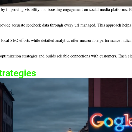
by improving visibility and boosting engagement on social media platforms. Busi
ovide accurate seocheck data through every url managed. This approach helps mai
s local SEO efforts while detailed analytics offer measurable performance indicat
ptimization strategies and builds reliable connections with customers. Each ele
trategies