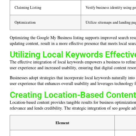
Claiming Listing
Verify business identity using g
Optimization
Utilize sitemaps and landing pag
Optimizing the Google My Business listing supports improved search resu
updating content, result in a more effective presence that meets local sea
Utilizing Local Keywords Effectiv
The effective integration of local keywords empowers a business to refin
user experience and increased usability, ensuring that digital content reso
Businesses adopt strategies that incorporate local keywords naturally int
user experience that enhances overall usability and leverages technology f
Creating Location-Based Content
Location-based content provides tangible results for business optimization 
relevance and lends credibility. The strategic integration of seo google ads
Element