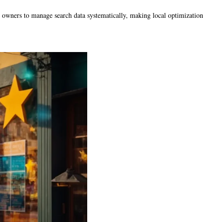
ss owners to manage search data systematically, making local optimization