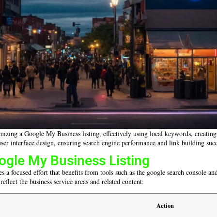
izing a Google My Business listing, effectively using local keywords, creating 
ser interface design, ensuring search engine performance and link building succ
ogle My Business Listing
s a focused effort that benefits from tools such as the google search console a
 reflect the business service areas and related content:
Action