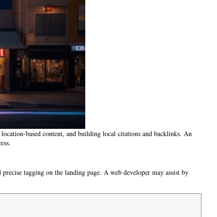
location-based content, and building local citations and backlinks. An
ess.
nd precise tagging on the landing page. A web developer may assist by