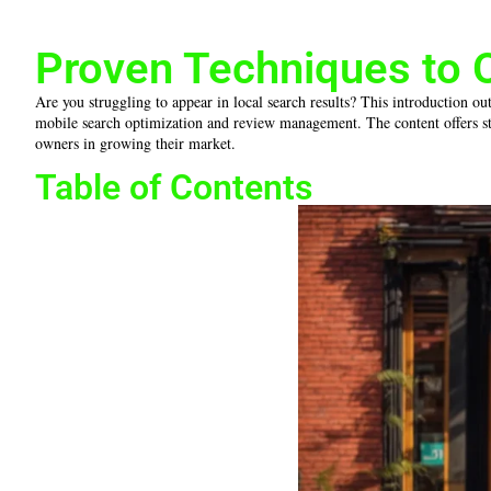
Proven Techniques to 
Are you struggling to appear in local search results? This introduction ou
mobile search optimization and review management. The content offers stra
owners in growing their market.
Table of Contents