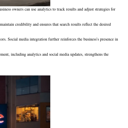
ness owners can use analytics to track results and adjust strategies for
ntain credibility and ensures that search results reflect the desired
ors. Social media integration further reinforces the business’s presence in
ment, including analytics and social media updates, strengthens the