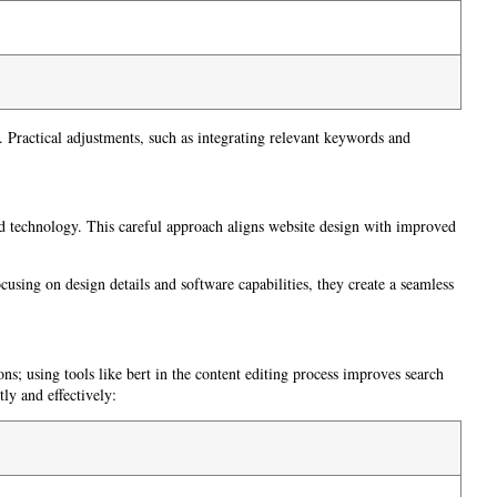
Practical adjustments, such as integrating relevant keywords and
nd technology. This careful approach aligns website design with improved
using on design details and software capabilities, they create a seamless
ons; using tools like bert in the content editing process improves search
tly and effectively: