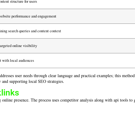
ontent structure for users
website performance and engagement
fining search queries and content context
argeted online visibility
st with local audiences
addresses user needs through clear language and practical examples; this method
ty and supporting local SEO strategies.
links
ing online presence. The process uses competitor analysis along with api tools to