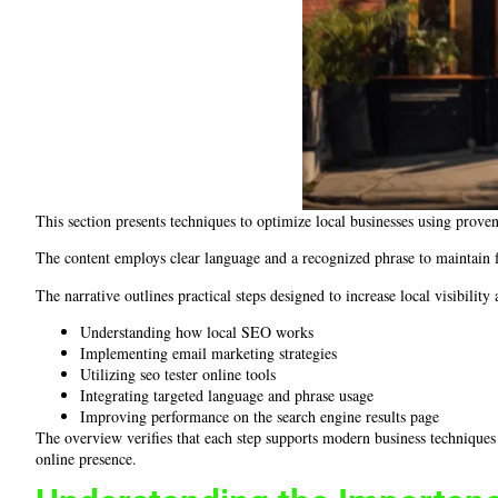
This section presents techniques to optimize local businesses using prov
The content employs clear language and a recognized phrase to maintain fo
The narrative outlines practical steps designed to increase local visibility
Understanding how local SEO works
Implementing email marketing strategies
Utilizing seo tester online tools
Integrating targeted language and phrase usage
Improving performance on the search engine results page
The overview verifies that each step supports modern business techniques
online presence.