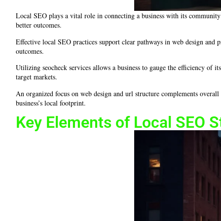
Local SEO plays a vital role in connecting a business with its community 
better outcomes.
Effective local SEO practices support clear pathways in web design and pr
outcomes.
Utilizing seocheck services allows a business to gauge the efficiency of it
target markets.
An organized focus on web design and url structure complements overall o
business’s local footprint.
Key Elements of Local SEO S