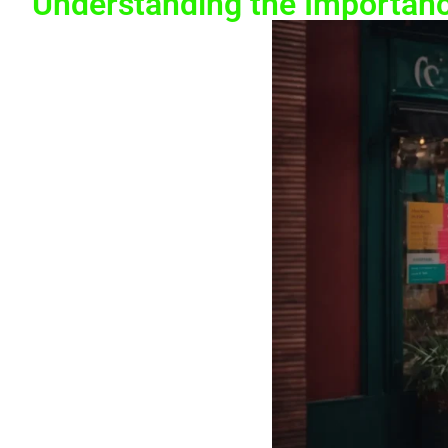
Understanding the Importanc