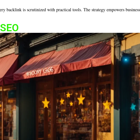
every backlink is scrutinized with practical tools. The strategy empowers busine
l SEO