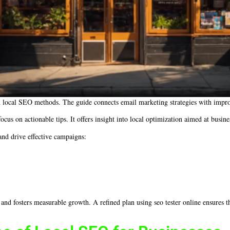
en local SEO methods. The guide connects email marketing strategies with impro
cus on actionable tips. It offers insight into local optimization aimed at busin
 and drive effective campaigns:
 and fosters measurable growth. A refined plan using seo tester online ensures 