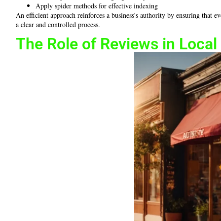
Apply spider methods for effective indexing
An efficient approach reinforces a business’s authority by ensuring that 
a clear and controlled process.
The Role of Reviews in Loca