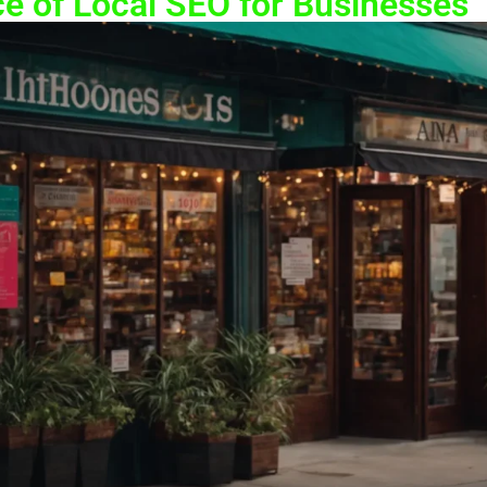
e of Local SEO for Businesses