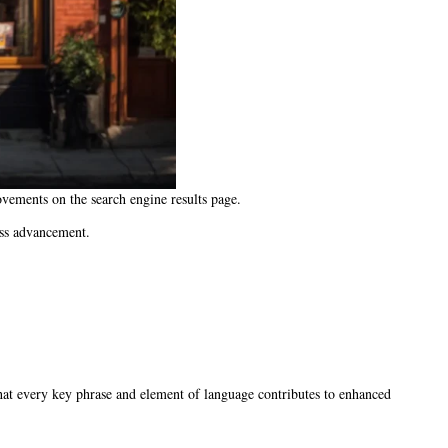
vements on the search engine results page.
ess advancement.
that every key phrase and element of language contributes to enhanced