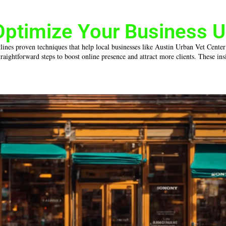
Optimize Your Business U
tlines proven techniques that help local businesses like Austin Urban Vet Center
ightforward steps to boost online presence and attract more clients. These insig