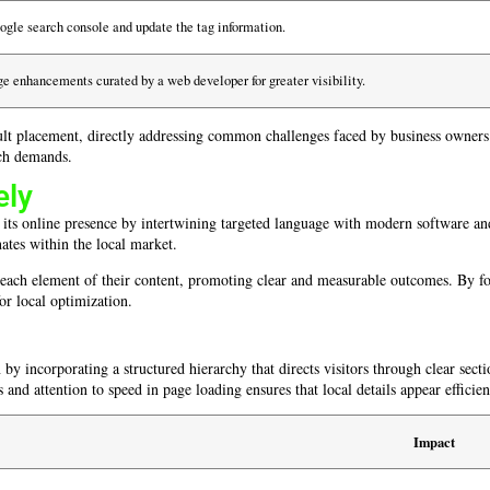
oogle search console and update the tag information.
e enhancements curated by a web developer for greater visibility.
lt placement, directly addressing common challenges faced by business owners. 
rch demands.
ely
e its online presence by intertwining targeted language with modern software a
nates within the local market.
o each element of their content, promoting clear and measurable outcomes. By foc
or local optimization.
by incorporating a structured hierarchy that directs visitors through clear secti
 and attention to speed in page loading ensures that local details appear efficien
Impact