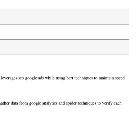
 leverages seo google ads while using bert techniques to maintain speed
 gather data from google analytics and spider techniques to verify each