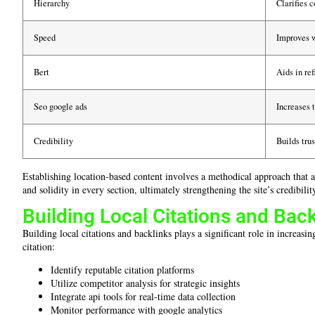
Hierarchy
Clarifies c
Speed
Improves 
Bert
Aids in re
Seo google ads
Increases t
Credibility
Builds tru
Establishing location-based content involves a methodical approach that 
and solidity in every section, ultimately strengthening the site’s credibili
Building Local Citations and Back
Building local citations and backlinks plays a significant role in increas
citation:
Identify reputable citation platforms
Utilize competitor analysis for strategic insights
Integrate api tools for real-time data collection
Monitor performance with google analytics