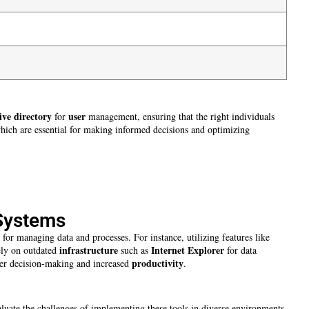
ive directory
user
for
management, ensuring that the right individuals
which are essential for making informed decisions and optimizing
 Systems
e for managing data and processes. For instance, utilizing features like
infrastructure
Internet Explorer
ely on outdated
such as
for data
productivity
tter decision-making and increased
.
aluate the challenges of implementing these tools in diverse environments