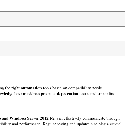
automation
ing the right
tools based on compatibility needs.
owledge
deprecation
base to address potential
issues and streamline
6
Windows Server 2012
and
R2, can effectively communicate through
bility and performance. Regular testing and updates also play a crucial