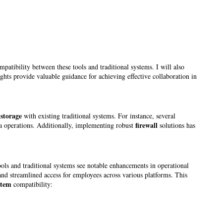
atibility between these tools and traditional systems. I will also
ghts provide valuable guidance for achieving effective collaboration in
 storage
with existing traditional systems. For instance, several
firewall
ta operations. Additionally, implementing robust
solutions has
ols and traditional systems see notable enhancements in operational
nd streamlined access for employees across various platforms. This
stem
compatibility: