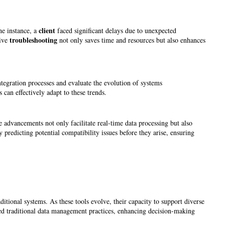
client
ne instance, a
faced significant delays due to unexpected
troubleshooting
tive
not only saves time and resources but also enhances
tegration processes and evaluate the evolution of systems
 can effectively adapt to these trends.
e advancements not only facilitate real-time data processing but also
 predicting potential compatibility issues before they arise, ensuring
aditional systems. As these tools evolve, their capacity to support diverse
med traditional data management practices, enhancing decision-making