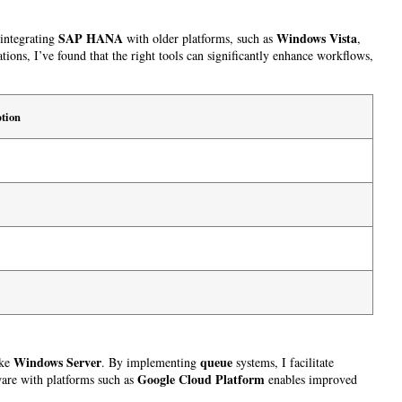
SAP HANA
Windows Vista
 integrating
with older platforms, such as
,
ons, I’ve found that the right tools can significantly enhance workflows,
tion
Windows Server
queue
ike
. By implementing
systems, I facilitate
Google Cloud Platform
ware with platforms such as
enables improved