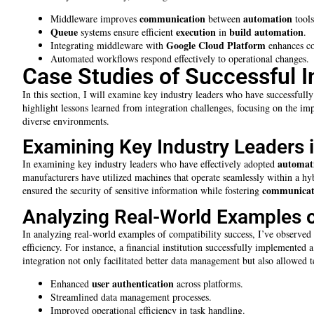
communication
automation
Middleware improves
between
tools
Queue
execution
build automation
systems ensure efficient
in
.
Google Cloud Platform
Integrating middleware with
enhances co
Automated workflows respond effectively to operational changes.
Case Studies of Successful I
In this section, I will examine key industry leaders who have successfull
highlight lessons learned from integration challenges, focusing on the i
diverse environments.
Examining Key Industry Leaders 
automat
In examining key industry leaders who have effectively adopted
manufacturers have utilized machines that operate seamlessly within a 
communicat
ensured the security of sensitive information while fostering
Analyzing Real-World Examples o
In analyzing real-world examples of compatibility success, I’ve observed
efficiency. For instance, a financial institution successfully implemente
integration not only facilitated better data management but also allowed tea
user
authentication
Enhanced
across platforms.
Streamlined data management processes.
Improved operational efficiency in task handling.