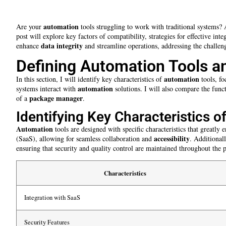
automation
Are your
tools struggling to work with traditional systems? 
post will explore key factors of compatibility, strategies for effective i
data integrity
enhance
and streamline operations, addressing the challeng
Defining Automation Tools a
automation
In this section, I will identify key characteristics of
tools, fo
automation
systems interact with
solutions. I will also compare the fun
package manager
of a
.
Identifying Key Characteristics 
Automation
tools are designed with specific characteristics that greatly
accessibility
(SaaS), allowing for seamless collaboration and
. Additional
ensuring that security and quality control are maintained throughout the p
Characteristics
Integration with SaaS
Security Features