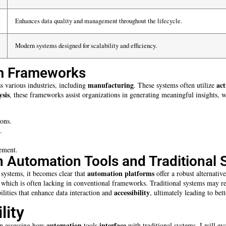
Enhances data quality and management throughout the lifecycle.
Modern systems designed for scalability and efficiency.
em Frameworks
manufacturing
act
s various industries, including
. These systems often utilize
ysis
, these frameworks assist organizations in generating meaningful insights, 
ions.
.
ement.
 Automation Tools and Traditional
automation platforms
 systems, it becomes clear that
offer a robust alternativ
, which is often lacking in conventional frameworks. Traditional systems may r
accessibility
lities that enhance data interaction and
, ultimately leading to be
lity
automation
interface
hen assessing how
tools
with traditional systems. I will ev