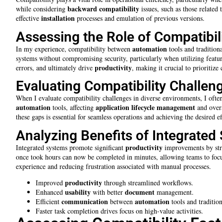
backward compatibility
while considering
issues, such as those related
installation
effective
processes and emulation of previous versions.
Assessing the Role of Compatibili
automation
In my experience, compatibility between
tools and traditiona
systems without compromising security, particularly when utilizing featu
productivity
errors, and ultimately drive
, making it crucial to prioritize
Evaluating Compatibility Challen
When I evaluate compatibility challenges in diverse environments, I ofte
automation
application lifecycle management
tools, affecting
and over
these gaps is essential for seamless operations and achieving the desired ef
Analyzing Benefits of Integrated
productivity
Integrated systems promote significant
improvements by str
once took hours can now be completed in minutes, allowing teams to focus
experience and reducing frustration associated with manual processes.
productivity
Improved
through streamlined workflows.
usability
document
Enhanced
with better
management.
communication
automation
Efficient
between
tools and tradition
Faster task completion drives focus on high-value activities.