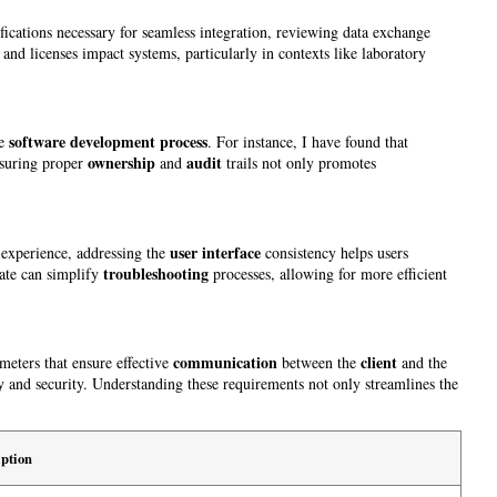
ifications necessary for seamless integration, reviewing data exchange
 and licenses impact systems, particularly in contexts like laboratory
software development process
he
. For instance, I have found that
ownership
audit
nsuring proper
and
trails not only promotes
user interface
 experience, addressing the
consistency helps users
troubleshooting
ate can simplify
processes, allowing for more efficient
communication
client
ameters that ensure effective
between the
and the
cy and security. Understanding these requirements not only streamlines the
ption