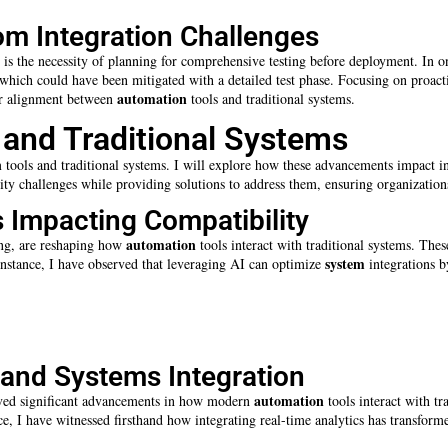
om Integration Challenges
is the necessity of planning for comprehensive testing before deployment. In o
which could have been mitigated with a detailed test phase. Focusing on proac
automation
ter alignment between
tools and traditional systems.
 and Traditional Systems
n
tools and traditional systems. I will explore how these advancements impact in
ility challenges while providing solutions to address them, ensuring organizations
 Impacting Compatibility
automation
ng, are reshaping how
tools interact with traditional systems. Thes
system
instance, I have observed that leveraging AI can optimize
integrations by
s and Systems Integration
automation
erved significant advancements in how modern
tools interact with tr
, I have witnessed firsthand how integrating real-time analytics has transfor