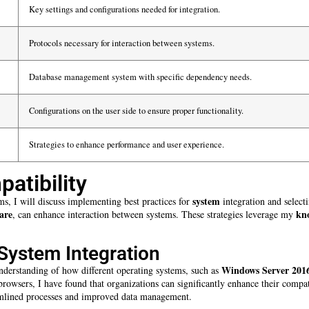
Key settings and configurations needed for integration.
Protocols necessary for interaction between systems.
Database management system with specific dependency needs.
Configurations on the user side to ensure proper functionality.
Strategies to enhance performance and user experience.
atibility
system
ms, I will discuss implementing best practices for
integration and select
are
kn
, can enhance interaction between systems. These strategies leverage my
System Integration
Windows Server 201
nderstanding of how different operating systems, such as
owsers, I have found that organizations can significantly enhance their compati
reamlined processes and improved data management.