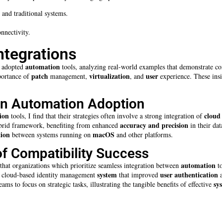
 and traditional systems.
nnectivity.
ntegrations
automation
y adopted
tools, analyzing real-world examples that demonstrate comp
patch
virtualization
user
mportance of
management,
, and
experience. These insi
in Automation Adoption
ion
cloud
tools, I find that their strategies often involve a strong integration of
accuracy and precision
hybrid framework, benefiting from enhanced
in their da
ion
macOS
between systems running on
and other platforms.
f Compatibility Success
automation
 that organizations which prioritize seamless integration between
to
system
user
authentication
d a cloud-based identity management
that improved
a
sy
ms to focus on strategic tasks, illustrating the tangible benefits of effective