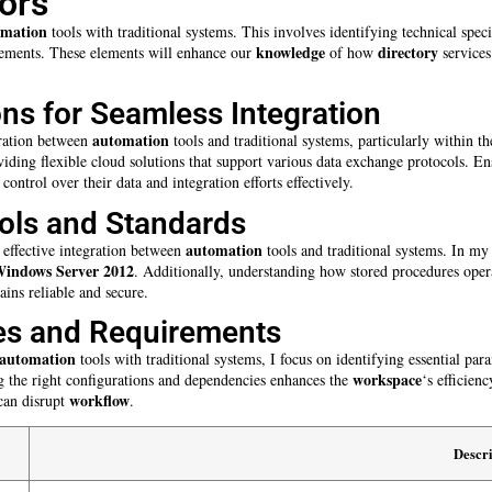
ors
omation
tools with traditional systems. This involves identifying technical spec
knowledge
directory
rements. These elements will enhance our
of how
services
ons for Seamless Integration
automation
egration between
tools and traditional systems, particularly within t
iding flexible cloud solutions that support various data exchange protocols. E
control over their data and integration efforts effectively.
ols and Standards
automation
 effective integration between
tools and traditional systems. In my
indows Server 2012
. Additionally, understanding how stored procedures oper
ins reliable and secure.
es and Requirements
automation
tools with traditional systems, I focus on identifying essential par
workspace
 the right configurations and dependencies enhances the
‘s efficien
workflow
 can disrupt
.
Descri