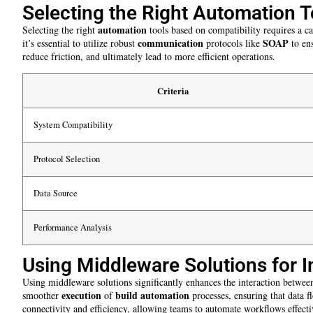
Selecting the Right Automation T
automation
Selecting the right
tools based on compatibility requires a c
communication
SOAP
it’s essential to utilize robust
protocols like
to en
reduce friction, and ultimately lead to more efficient operations.
Criteria
System Compatibility
Protocol Selection
Data Source
Performance Analysis
Using Middleware Solutions for I
Using middleware solutions significantly enhances the interaction betwe
execution
build automation
smoother
of
processes, ensuring that data 
connectivity and efficiency, allowing teams to automate workflows effecti