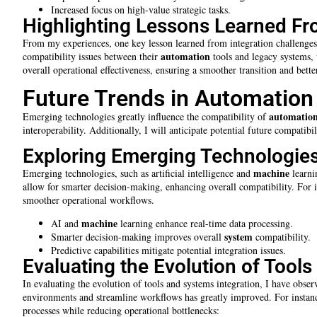
Increased focus on high-value strategic tasks.
Highlighting Lessons Learned Fr
From my experiences, one key lesson learned from integration challenges 
automation
compatibility issues between their
tools and legacy systems, 
overall operational effectiveness, ensuring a smoother transition and bet
Future Trends in Automation
automatio
Emerging technologies greatly influence the compatibility of
interoperability. Additionally, I will anticipate potential future compatib
Exploring Emerging Technologies
machine
Emerging technologies, such as artificial intelligence and
learni
allow for smarter decision-making, enhancing overall compatibility. For 
smoother operational workflows.
machine
AI and
learning enhance real-time data processing.
system
Smarter decision-making improves overall
compatibility.
Predictive capabilities mitigate potential integration issues.
Evaluating the Evolution of Tool
In evaluating the evolution of tools and systems integration, I have obs
environments and streamline workflows has greatly improved. For instance
processes while reducing operational bottlenecks: