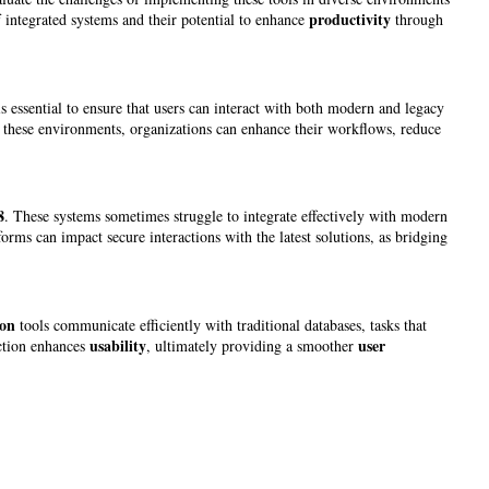
productivity
f integrated systems and their potential to enhance
through
s essential to ensure that users can interact with both modern and legacy
these environments, organizations can enhance their workflows, reduce
8
. These systems sometimes struggle to integrate effectively with modern
rms can impact secure interactions with the latest solutions, as bridging
on
tools communicate efficiently with traditional databases, tasks that
usability
user
action enhances
, ultimately providing a smoother