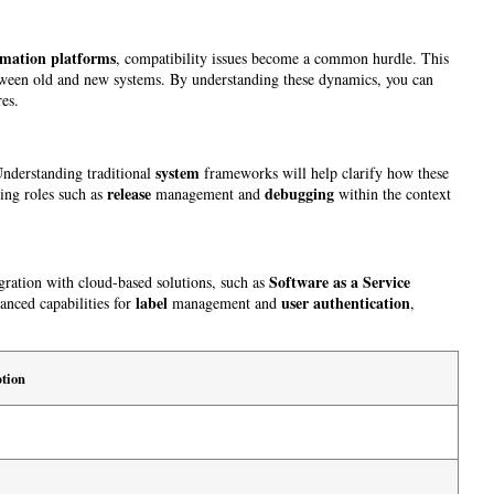
mation platforms
, compatibility issues become a common hurdle. This
s between old and new systems. By understanding these dynamics, you can
res.
system
Understanding traditional
frameworks will help clarify how these
release
debugging
ning roles such as
management and
within the context
Software as a Service
tegration with cloud-based solutions, such as
label
user
authentication
vanced capabilities for
management and
,
tion