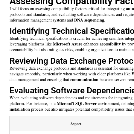
Assessing Compatibility Fact
aut
I will focus on assessing compatibility factors critical for integrating
protocols and standards, and evaluating software dependencies and requi
DNA sequencing
information management systems and
.
Identifying Technical Specificati
Identifying technical specifications is crucial for achieving seamless int
Microsoft Azure
accessibility
leveraging platforms like
enhances
by prov
accountability but also mitigates risks, enabling organizations to maintain 
Reviewing Data Exchange Protoc
Reviewing data exchange protocols and standards is essential for ensuring
W
navigate smoothly, particularly when working with older platforms like
communication
data management and ensuring that
between servers rema
Evaluating Software Dependenci
When evaluating software dependencies and requirements for integrating
Microsoft SQL Server
platform. For instance, in a
environment, defining
installation
process but also mitigates potential compatibility issues that
Aspect