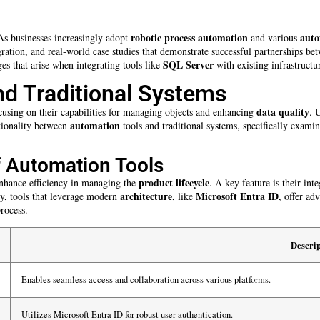
robotic process automation
auto
As businesses increasingly adopt
and various
ntegration, and real-world case studies that demonstrate successful partnership
SQL Server
es that arise when integrating tools like
with existing infrastructu
nd Traditional Systems
data quality
cusing on their capabilities for managing objects and enhancing
. 
automation
ctionality between
tools and traditional systems, specifically exami
of Automation Tools
product lifecycle
 enhance efficiency in managing the
. A key feature is their in
architecture
Microsoft Entra ID
ly, tools that leverage modern
, like
, offer ad
rocess.
Descrip
Enables seamless access and collaboration across various platforms.
Utilizes Microsoft Entra ID for robust user authentication.