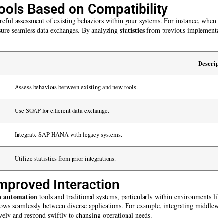
ools Based on Compatibility
areful assessment of existing behaviors within your systems. For instance, when
statistics
sure seamless data exchanges. By analyzing
from previous implementati
Descrip
Assess behaviors between existing and new tools.
Use SOAP for efficient data exchange.
Integrate SAP HANA with legacy systems.
Utilize statistics from prior integrations.
mproved Interaction
automation
en
tools and traditional systems, particularly within environments l
flows seamlessly between diverse applications. For example, integrating middle
vely and respond swiftly to changing operational needs.