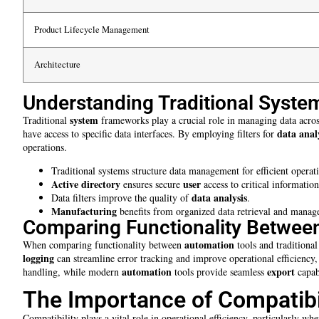
Product Lifecycle Management
Architecture
Understanding Traditional Syst
system
Traditional
frameworks play a crucial role in managing data acros
data anal
have access to specific data interfaces. By employing filters for
operations.
Traditional systems structure data management for efficient operat
Active directory
user
ensures secure
access to critical information
data analysis
Data filters improve the quality of
.
Manufacturing
benefits from organized data retrieval and manag
Comparing Functionality Between
automation
When comparing functionality between
tools and traditional
logging
can streamline error tracking and improve operational efficiency
automation
export
handling, while modern
tools provide seamless
capabi
The Importance of Compatibi
Compatibility plays a vital role in operational efficiency, particularly w