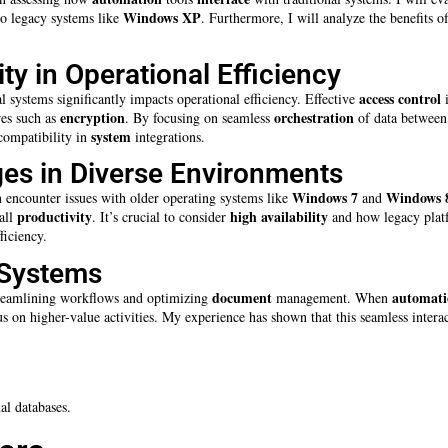
Windows XP
 to legacy systems like
. Furthermore, I will analyze the benefits o
ty in Operational Efficiency
access control
l systems significantly impacts operational efficiency. Effective
i
encryption
orchestration
res such as
. By focusing on seamless
of data between 
system
 compatibility in
integrations.
ges in Diverse Environments
Windows 7
Windows 
n encounter issues with older operating systems like
and
productivity
high availability
all
. It’s crucial to consider
and how legacy platfo
ficiency.
 Systems
document
automati
eamlining workflows and optimizing
management. When
 on higher-value activities. My experience has shown that this seamless inter
al databases.