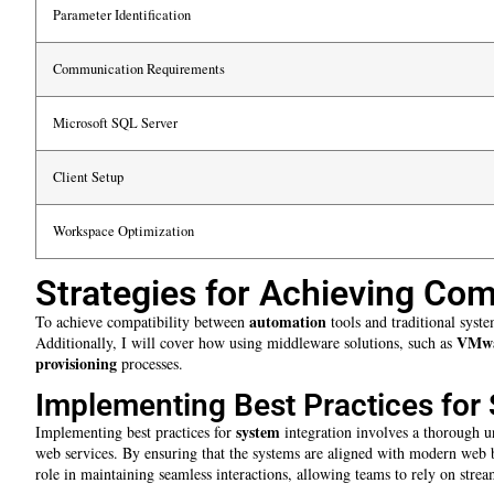
Parameter Identification
Communication Requirements
Microsoft SQL Server
Client Setup
Workspace Optimization
Strategies for Achieving Comp
automation
To achieve compatibility between
tools and traditional syste
VMw
Additionally, I will cover how using middleware solutions, such as
provisioning
processes.
Implementing Best Practices for 
system
Implementing best practices for
integration involves a thorough u
web services. By ensuring that the systems are aligned with modern web br
role in maintaining seamless interactions, allowing teams to rely on st