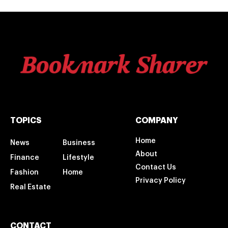
TOPICS
COMPANY
Home
News
Business
About
Finance
Lifestyle
Contact Us
Fashion
Home
Privacy Policy
Real Estate
CONTACT