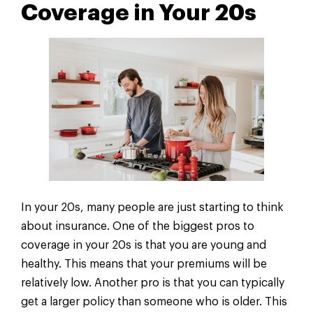
Coverage in Your 20s
In your 20s, many people are just starting to think
about insurance. One of the biggest pros to
coverage in your 20s is that you are young and
healthy. This means that your premiums will be
relatively low. Another pro is that you can typically
get a larger policy than someone who is older. This