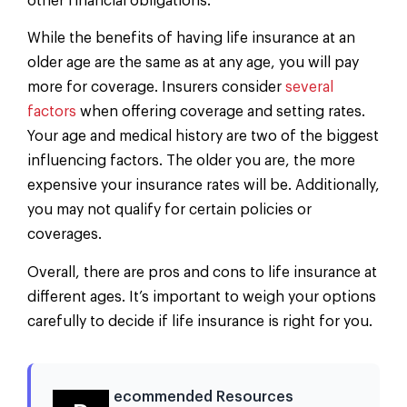
other financial obligations.
While the benefits of having life insurance at an
older age are the same as at any age, you will pay
more for coverage. Insurers consider
several
factors
when offering coverage and setting rates.
Your age and medical history are two of the biggest
influencing factors. The older you are, the more
expensive your insurance rates will be. Additionally,
you may not qualify for certain policies or
coverages.
Overall, there are pros and cons to life insurance at
different ages. It’s important to weigh your options
carefully to decide if life insurance is right for you.
ecommended Resources