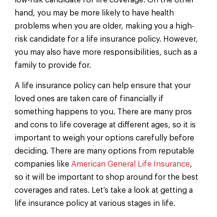
low-risk candidate for life coverage. On the other
hand, you may be more likely to have health
problems when you are older, making you a high-
risk candidate for a life insurance policy. However,
you may also have more responsibilities, such as a
family to provide for.
A life insurance policy can help ensure that your
loved ones are taken care of financially if
something happens to you. There are many pros
and cons to life coverage at different ages, so it is
important to weigh your options carefully before
deciding. There are many options from reputable
companies like
American General Life Insurance
,
so it will be important to shop around for the best
coverages and rates. Let’s take a look at getting a
life insurance policy at various stages in life.