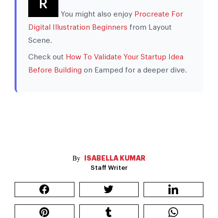
R
You might also enjoy
Procreate For
Digital Illustration Beginners
from Layout
Scene.
Check out
How To Validate Your Startup Idea
Before Building
on Eamped for a deeper dive.
ISABELLA KUMAR
Staff Writer