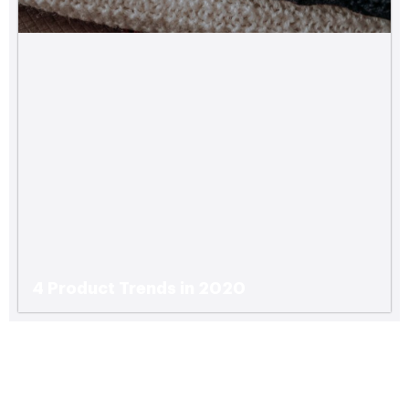
4 Product Trends in 2020