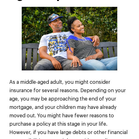
As a middle-aged adult, you might consider
insurance for several reasons. Depending on your
age, you may be approaching the end of your
mortgage, and your children may have already
moved out. You might have fewer reasons to
purchase a policy at this stage in your life.
However, if you have large debts or other financial