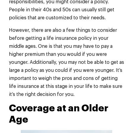
responsibilities, you might consider a policy.
People in their 40s and 50s can usually still get
policies that are customized to their needs.
However, there are also a few things to consider
before getting a life insurance policy in your
middle ages. One is that you may have to pay a
higher premium than you would if you were
younger. Additionally, you may not be able to get as
large a policy as you could if you were younger. It’s
important to weigh the pros and cons of getting
life insurance at this stage in your life to make sure
it’s the right decision for you.
Coverage at an Older
Age