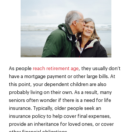
As people
reach retirement age
, they usually don’t
have a mortgage payment or other large bills. At
this point, your dependent children are also
probably living on their own. As a result, many
seniors often wonder if there is a need for life
insurance. Typically, older people seek an
insurance policy to help cover final expenses,
provide an inheritance for loved ones, or cover