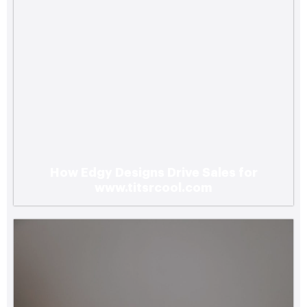
How Edgy Designs Drive Sales for
www.titsrcool.com