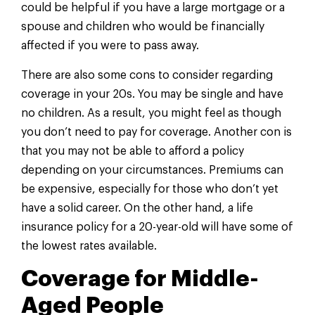
could be helpful if you have a large mortgage or a
spouse and children who would be financially
affected if you were to pass away.
There are also some cons to consider regarding
coverage in your 20s. You may be single and have
no children. As a result, you might feel as though
you don’t need to pay for coverage. Another con is
that you may not be able to afford a policy
depending on your circumstances. Premiums can
be expensive, especially for those who don’t yet
have a solid career. On the other hand, a life
insurance policy for a 20-year-old will have some of
the lowest rates available.
Coverage for Middle-
Aged People