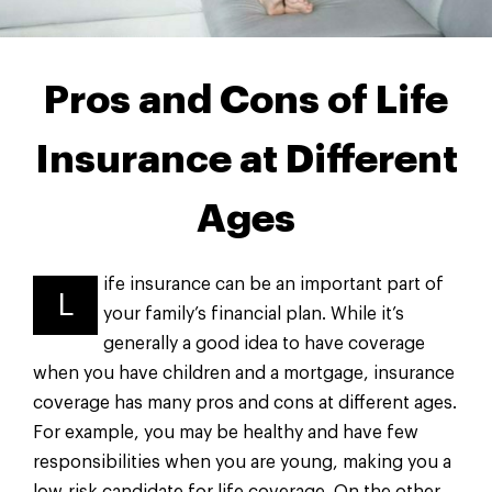
Pros and Cons of Life
Insurance at Different
Ages
ife insurance can be an important part of
L
your family’s financial plan. While it’s
generally a good idea to have coverage
when you have children and a mortgage, insurance
coverage has many pros and cons at different ages.
For example, you may be healthy and have few
responsibilities when you are young, making you a