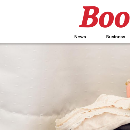
News
Business