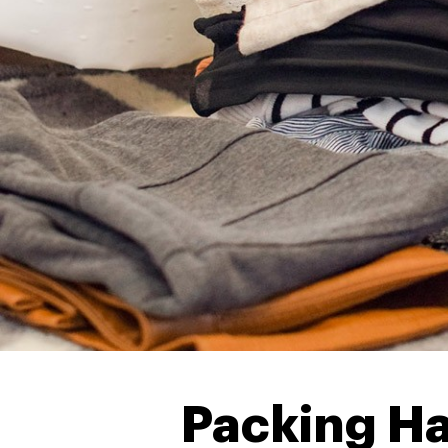
Packing Ha