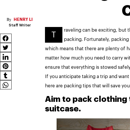
C
HENRY LI
Staff Writer
raveling can be exciting, but t
T
packing. Fortunately, packing
which means that there are plenty of 
matter how much you need to carry with
ensure that everything is stowed safel
If you anticipate taking a trip and wan
here are packing tips that will save yo
Aim to pack clothing 
suitcase.