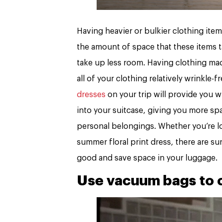
Having heavier or bulkier clothing ite
the amount of space that these items t
take up less room. Having clothing made
all of your clothing relatively wrinkle
dresses
on your trip will provide you wi
into your suitcase, giving you more spa
personal belongings. Whether you’re lo
summer floral print dress, there are sur
good and save space in your luggage.
Use vacuum bags to c