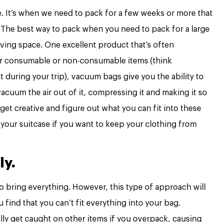
sue. It’s when we need to pack for a few weeks or more that
The best way to pack when you need to pack for a large
aving space. One excellent product that’s often
for consumable or non-consumable items (think
 during your trip), vacuum bags give you the ability to
acuum the air out of it, compressing it and making it so
o get creative and figure out what you can fit into these
your suitcase if you want to keep your clothing from
ly.
o bring everything. However, this type of approach will
find that you can’t fit everything into your bag.
lly get caught on other items if you overpack, causing