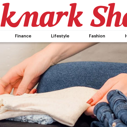
Finance
Lifestyle
Fashion