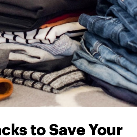
cks to Save Your