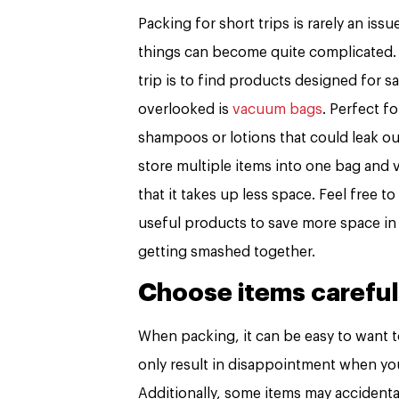
Packing for short trips is rarely an is
things can become quite complicated. 
trip is to find products designed for s
overlooked is
vacuum bags
. Perfect 
shampoos or lotions that could leak out
store multiple items into one bag and v
that it takes up less space. Feel free t
useful products to save more space in 
getting smashed together.
Choose items careful
When packing, it can be easy to want t
only result in disappointment when you 
Additionally, some items may accidenta