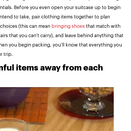
ntials. Before you even open your suitcase up to begin
ntend to take, pair clothing items together to plan
 choices (this can mean
bringing shoes
that match with
irs that you can’t carry), and leave behind anything that
when you begin packing, you’ll know that everything you
r trip.
mful items away from each