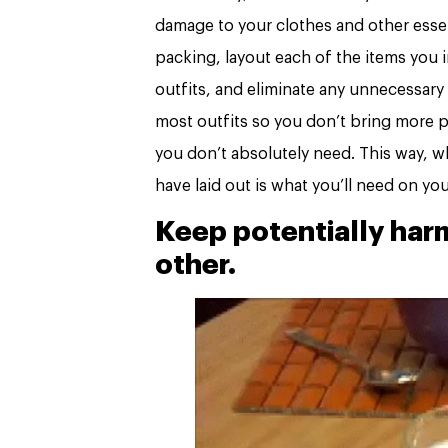
damage to your clothes and other esse
packing, layout each of the items you i
outfits, and eliminate any unnecessary
most outfits so you don’t bring more pa
you don’t absolutely need. This way, 
have laid out is what you’ll need on you
Keep potentially har
other.