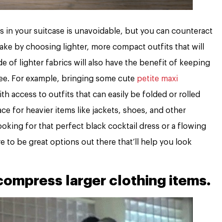
ms in your suitcase is unavoidable, but you can counteract
ake by choosing lighter, more compact outfits that will
 of lighter fabrics will also have the benefit of keeping
-free. For example, bringing some cute
petite maxi
th access to outfits that can easily be folded or rolled
ce for heavier items like jackets, shoes, and other
oking for that perfect black cocktail dress or a flowing
e to be great options out there that’ll help you look
ompress larger clothing items.