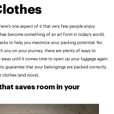
lothes
here’s one aspect of it that very few people enjoy:
 has become something of an art form in today’s world,
hacks to help you maximize your packing potential. No
 you on your journey, there are plenty of ways to
y away until it comes time to open up your luggage again.
t to guarantee that your belongings are packed correctly,
ur clothes (and more).
that saves room in your