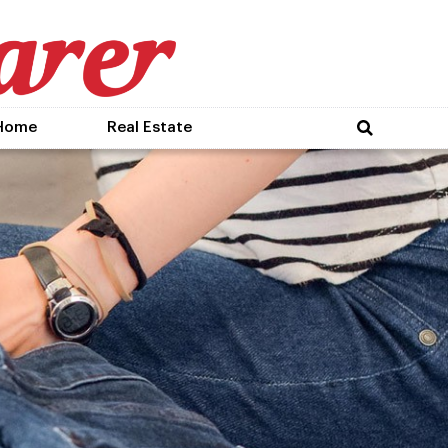
Home
Real Estate