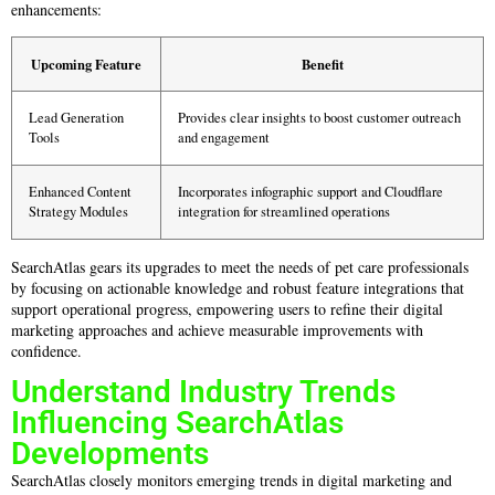
enhancements:
Upcoming Feature
Benefit
Lead Generation
Provides clear insights to boost customer outreach
Tools
and engagement
Enhanced Content
Incorporates infographic support and Cloudflare
Strategy Modules
integration for streamlined operations
SearchAtlas gears its upgrades to meet the needs of pet care professionals
by focusing on actionable knowledge and robust feature integrations that
support operational progress, empowering users to refine their digital
marketing approaches and achieve measurable improvements with
confidence.
Understand Industry Trends
Influencing SearchAtlas
Developments
SearchAtlas closely monitors emerging trends in digital marketing and