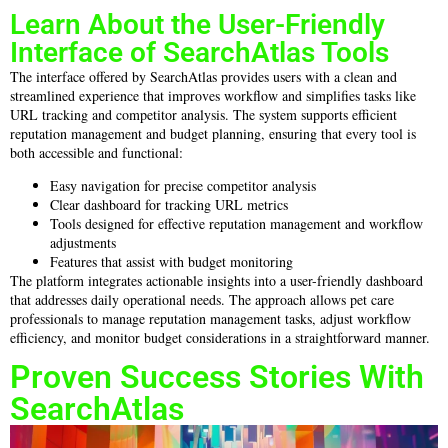
Learn About the User-Friendly
Interface of SearchAtlas Tools
The interface offered by SearchAtlas provides users with a clean and
streamlined experience that improves workflow and simplifies tasks like
URL tracking and competitor analysis. The system supports efficient
reputation management and budget planning, ensuring that every tool is
both accessible and functional:
Easy navigation for precise competitor analysis
Clear dashboard for tracking URL metrics
Tools designed for effective reputation management and workflow
adjustments
Features that assist with budget monitoring
The platform integrates actionable insights into a user-friendly dashboard
that addresses daily operational needs. The approach allows pet care
professionals to manage reputation management tasks, adjust workflow
efficiency, and monitor budget considerations in a straightforward manner.
Proven Success Stories With
SearchAtlas