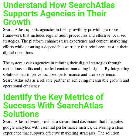
Understand How SearchAtlas
Supports Agencies in Their
Growth
SearchAtlas supports agencies in their growth by providing a robust
framework that includes regular audit procedures and effective local seo
strategies. The platform enhances user experience and content marketing
efforts while ensuring a dependable warranty that reinforces trust in their
digital operations.
The system assists agencies in refining their digital strategies through
meticulous audits and practical content marketing insights. By integrating
solutions that improve local seo performance and user experience,
SearchAtlas acts as a reliable partner in achieving measurable growth and
operational efficiency.
Identify the Key Metrics of
Success With SearchAtlas
Solutions
SearchAtlas software provides a streamlined dashboard that integrates
google analytics with essential performance metrics, delivering a clear
experience that supports effective marketing strategies. The solution