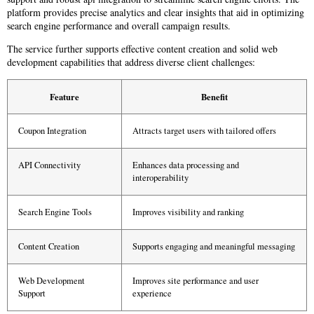
platform provides precise analytics and clear insights that aid in optimizing
search engine performance and overall campaign results.
The service further supports effective content creation and solid web
development capabilities that address diverse client challenges:
Feature
Benefit
Coupon Integration
Attracts target users with tailored offers
API Connectivity
Enhances data processing and
interoperability
Search Engine Tools
Improves visibility and ranking
Content Creation
Supports engaging and meaningful messaging
Web Development
Improves site performance and user
Support
experience