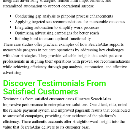
integrates advertising strategies, refined html improvements, and
streamlined automation to support operational success:
Conducting gap analysis to pinpoint process enhancements
Applying targeted seo recommendations for measurable outcomes
Integrating automation to simplify work processes
Optimizing advertising campaigns for better reach
Refining html to ensure optimal functionality
These case studies offer practical examples of how SearchAtlas supports
measurable progress in pet care operations by addressing key challenges
with clear strategies. They provide valuable insights that assist pet care
professionals in aligning their operations with proven seo recommendations
while achieving efficiency through gap analysis, automation, and effective
advertising.
Discover Testimonials From
Satisfied Customers
Testimonials from satisfied customer cases illustrate SearchAtlas’
impressive performance in enterprise seo solutions. One client, otto, noted
the reliable payment system and improved pagerank results that contributed
to successful campaigns, providing clear evidence of the platform’s
efficiency. These authentic accounts offer straightforward insight into the
value that SearchAtlas delivers to its customer base.