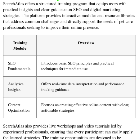
SearchAtlas offers a structured training program that equips users with
practical insights and clear guidance on SEO and digital marketing
strategies. The platform provides interactive modules and resource libraries
that address common challenges and directly support the needs of pet care
professionals seeking to improve their online presence:
Training
Overview
Module
SEO
Introduces basic SEO principles and practical
Fundamentals
techniques for immediate use
Analytics
Offers real-time data interpretation and performance
Insights
tracking guidance
Content
Focuses on creating effective online content with clear,
Optimization
actionable strategies
SearchAtlas also provides live workshops and video tutorials led by
experienced professionals, ensuring that every participant can easily apply
the learned strategies. The training opportunities are designed to be