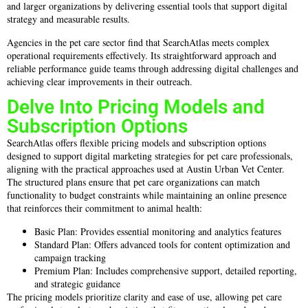
and larger organizations by delivering essential tools that support digital
strategy and measurable results.
Agencies in the pet care sector find that SearchAtlas meets complex
operational requirements effectively. Its straightforward approach and
reliable performance guide teams through addressing digital challenges and
achieving clear improvements in their outreach.
Delve Into Pricing Models and
Subscription Options
SearchAtlas offers flexible pricing models and subscription options
designed to support digital marketing strategies for pet care professionals,
aligning with the practical approaches used at Austin Urban Vet Center.
The structured plans ensure that pet care organizations can match
functionality to budget constraints while maintaining an online presence
that reinforces their commitment to animal health:
Basic Plan: Provides essential monitoring and analytics features
Standard Plan: Offers advanced tools for content optimization and
campaign tracking
Premium Plan: Includes comprehensive support, detailed reporting,
and strategic guidance
The pricing models prioritize clarity and ease of use, allowing pet care