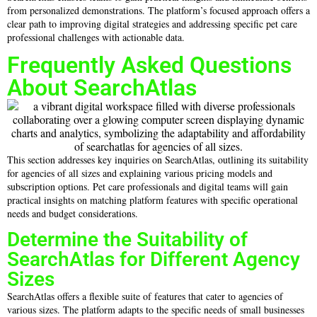
from personalized demonstrations. The platform’s focused approach offers a
clear path to improving digital strategies and addressing specific pet care
professional challenges with actionable data.
Frequently Asked Questions
About SearchAtlas
This section addresses key inquiries on SearchAtlas, outlining its suitability
for agencies of all sizes and explaining various pricing models and
subscription options. Pet care professionals and digital teams will gain
practical insights on matching platform features with specific operational
needs and budget considerations.
Determine the Suitability of
SearchAtlas for Different Agency
Sizes
SearchAtlas offers a flexible suite of features that cater to agencies of
various sizes. The platform adapts to the specific needs of small businesses