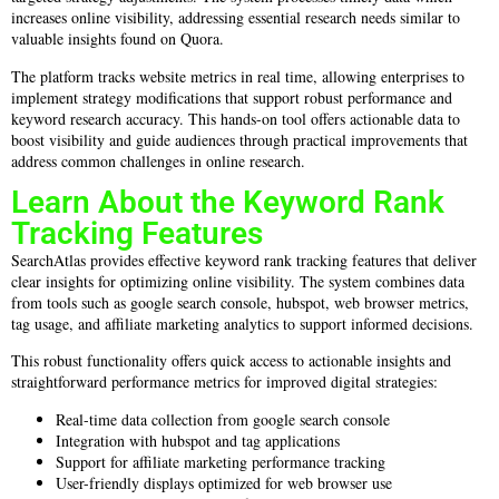
increases online visibility, addressing essential research needs similar to
valuable insights found on Quora.
The platform tracks website metrics in real time, allowing enterprises to
implement strategy modifications that support robust performance and
keyword research accuracy. This hands-on tool offers actionable data to
boost visibility and guide audiences through practical improvements that
address common challenges in online research.
Learn About the Keyword Rank
Tracking Features
SearchAtlas provides effective keyword rank tracking features that deliver
clear insights for optimizing online visibility. The system combines data
from tools such as google search console, hubspot, web browser metrics,
tag usage, and affiliate marketing analytics to support informed decisions.
This robust functionality offers quick access to actionable insights and
straightforward performance metrics for improved digital strategies:
Real-time data collection from google search console
Integration with hubspot and tag applications
Support for affiliate marketing performance tracking
User-friendly displays optimized for web browser use