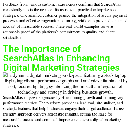
Feedback from various customer experiences confirms that SearchAtlas
consistently meets the needs of its users with practical enterprise seo
strategies. One satisfied customer praised the integration of secure payment
processes and effective pagerank monitoring, while otto provided a detailed
account of measurable success. These real-world examples serve as
actionable proof of the platform’s commitment to quality and client
satisfaction.
The Importance of
SearchAtlas in Enhancing
Digital Marketing Strategies
SearchAtlas empowers agencies by streamlining growth and refining key
performance metrics. The platform provides a lead tool, site auditor, and
strategic features that help businesses engage their target audience. Its user-
friendly approach delivers actionable insights, setting the stage for
measurable success and continual improvement across digital marketing
strategies.