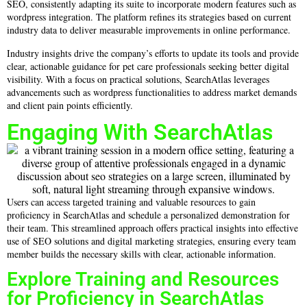
SEO, consistently adapting its suite to incorporate modern features such as
wordpress integration. The platform refines its strategies based on current
industry data to deliver measurable improvements in online performance.
Industry insights drive the company’s efforts to update its tools and provide
clear, actionable guidance for pet care professionals seeking better digital
visibility. With a focus on practical solutions, SearchAtlas leverages
advancements such as wordpress functionalities to address market demands
and client pain points efficiently.
Engaging With SearchAtlas
Users can access targeted training and valuable resources to gain
proficiency in SearchAtlas and schedule a personalized demonstration for
their team. This streamlined approach offers practical insights into effective
use of SEO solutions and digital marketing strategies, ensuring every team
member builds the necessary skills with clear, actionable information.
Explore Training and Resources
for Proficiency in SearchAtlas