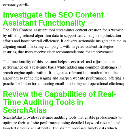
revenue growth.
Investigate the SEO Content
Assistant Functionality
The SEO Content Assistant tool streamlines content creation for a website
by utilizing refined algorithm data to support search engine optimization
efforts and boost overall efficiency. It delivers actionable insights that aid in
aligning email marketing campaigns with targeted content strategies,
ensuring that users receive clear recommendations for improvement.
The functionality of this assistant helps users track and adjust content
performance on a real-time basis while addressing common challenges in
search engine optimization. It integrates relevant information from the
algorithm to refine messaging and sharpen website performance, offering a
practical solution for enhancing email marketing and operational efficiency.
Review the Capabilities of Real-
Time Auditing Tools in
SearchAtlas
SearchAtlas provides real-time auditing tools that enable professionals to
optimize their website performance using detailed keyword research and
targeted strategy adjustments. The system processes timely data which