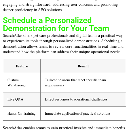
engaging and straightforward, addressing user concerns and promoting
deeper proficiency in SEO solutions.
Schedule a Personalized
Demonstration for Your Team
SearchAtlas offers pet care professionals and digital teams a practical way
to experience its tools through personalized demonstrations. Scheduling a
demonstration allows teams to review core functionalities in real-time and
understand how the platform can address their unique operational needs:
Feature
Benefit
Custom
Tailored sessions that meet specific team
Walkthrough
requirements
Live Q&A
Direct responses to operational challenges
Hands-On Training
Immediate application of practical solutions
SearchAtlas enables teams to gain practical insights and immediate benefits