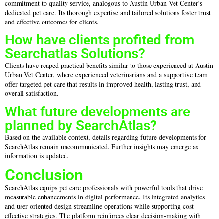
commitment to quality service, analogous to Austin Urban Vet Center’s
dedicated pet care. Its thorough expertise and tailored solutions foster trust
and effective outcomes for clients.
How have clients profited from
Searchatlas Solutions?
Clients have reaped practical benefits similar to those experienced at Austin
Urban Vet Center, where experienced veterinarians and a supportive team
offer targeted pet care that results in improved health, lasting trust, and
overall satisfaction.
What future developments are
planned by SearchAtlas?
Based on the available context, details regarding future developments for
SearchAtlas remain uncommunicated. Further insights may emerge as
information is updated.
Conclusion
SearchAtlas equips pet care professionals with powerful tools that drive
measurable enhancements in digital performance. Its integrated analytics
and user-oriented design streamline operations while supporting cost-
effective strategies. The platform reinforces clear decision-making with