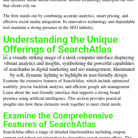
that clients rely on.
The firm stands out by combining accurate analytics, smart pricing, and
effective social media integration. Its innovative technology and dependable
tool maintain a strong presence in the SEO industry.
Understanding the Unique
Offerings of SearchAtlas
Examine the extensive features of SearchAtlas, which include optimized
usability, precise backlink analysis, and efficient google ads management.
Learn about the user-friendly interface that supports a strong brand
presence using artificial intelligence. This section provides practical
insights into how these elements work together to meet client needs.
Examine the Comprehensive
Features of SearchAtlas
SearchAtlas offers a range of detailed functionalities including coupon
support and robust api integration to streamline search engine efforts. The