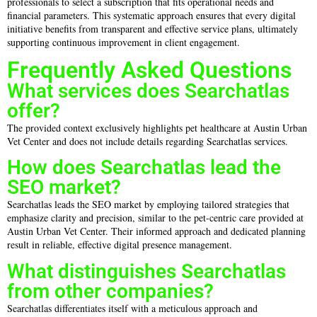
professionals to select a subscription that fits operational needs and
financial parameters. This systematic approach ensures that every digital
initiative benefits from transparent and effective service plans, ultimately
supporting continuous improvement in client engagement.
Frequently Asked Questions
What services does Searchatlas
offer?
The provided context exclusively highlights pet healthcare at Austin Urban
Vet Center and does not include details regarding Searchatlas services.
How does Searchatlas lead the
SEO market?
Searchatlas leads the SEO market by employing tailored strategies that
emphasize clarity and precision, similar to the pet-centric care provided at
Austin Urban Vet Center. Their informed approach and dedicated planning
result in reliable, effective digital presence management.
What distinguishes Searchatlas
from other companies?
Searchatlas differentiates itself with a meticulous approach and