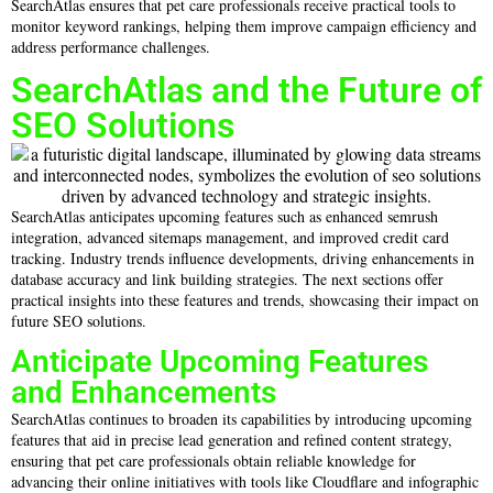
SearchAtlas ensures that pet care professionals receive practical tools to
monitor keyword rankings, helping them improve campaign efficiency and
address performance challenges.
SearchAtlas and the Future of
SEO Solutions
SearchAtlas anticipates upcoming features such as enhanced semrush
integration, advanced sitemaps management, and improved credit card
tracking. Industry trends influence developments, driving enhancements in
database accuracy and link building strategies. The next sections offer
practical insights into these features and trends, showcasing their impact on
future SEO solutions.
Anticipate Upcoming Features
and Enhancements
SearchAtlas continues to broaden its capabilities by introducing upcoming
features that aid in precise lead generation and refined content strategy,
ensuring that pet care professionals obtain reliable knowledge for
advancing their online initiatives with tools like Cloudflare and infographic