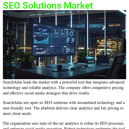
SEO Solutions Market
SearchAtlas leads the market with a powerful tool that integrates advanced
technology and reliable analytics. The company offers competitive pricing
and effective social media strategies that drive results.
SearchAtlas sets apart its SEO solutions with streamlined technology and a
user-friendly tool. The platform delivers clear analytics and fair pricing to
meet client needs.
The organization uses state-of-the-art analytics to refine its SEO processes
and optimize social media execution. Robust technology underpins the tool