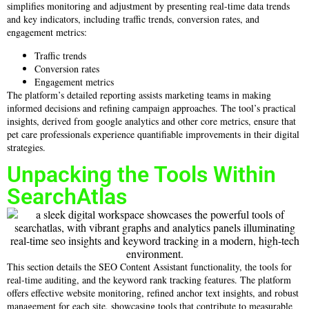
simplifies monitoring and adjustment by presenting real-time data trends
and key indicators, including traffic trends, conversion rates, and
engagement metrics:
Traffic trends
Conversion rates
Engagement metrics
The platform’s detailed reporting assists marketing teams in making
informed decisions and refining campaign approaches. The tool’s practical
insights, derived from google analytics and other core metrics, ensure that
pet care professionals experience quantifiable improvements in their digital
strategies.
Unpacking the Tools Within
SearchAtlas
This section details the SEO Content Assistant functionality, the tools for
real-time auditing, and the keyword rank tracking features. The platform
offers effective website monitoring, refined anchor text insights, and robust
management for each site, showcasing tools that contribute to measurable