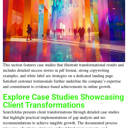
This section features case studies that illustrate transformational results and
includes detailed success stories in pdf format, strong copywriting
examples, and white label seo strategies on a dedicated landing page.
Satisfied customer testimonials further underline the company’s expertise
and commitment to evidence-based achievements in online growth.
Explore Case Studies Showcasing
Client Transformations
SearchAtlas presents client transformations through detailed case studies
that highlight practical implementations of gap analysis and seo
recommendations to achieve tangible growth. The documented process