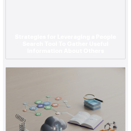
Strategies for Leveraging a People
Search Tool To Gather Useful
Information About Others