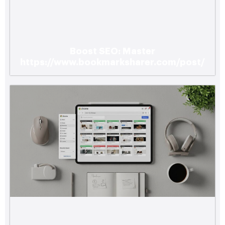
Boost SEO: Master
https://www.bookmarksharer.com/post/