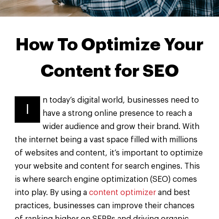
How To Optimize Your
Content for SEO
n today’s digital world, businesses need to
I
have a strong online presence to reach a
wider audience and grow their brand. With
the internet being a vast space filled with millions
of websites and content, it’s important to optimize
your website and content for search engines. This
is where search engine optimization (SEO) comes
into play. By using a
content optimizer
and best
practices, businesses can improve their chances