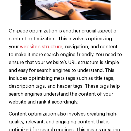
On-page optimization is another crucial aspect of
content optimization. This involves optimizing
your
website’s structure
, navigation, and content
to make it more search-engine friendly. You need to
ensure that your website’s URL structure is simple
and easy for search engines to understand. This
includes optimizing meta tags such as title tags,
description tags, and header tags. These tags help
search engines understand the content of your
website and rank it accordingly.
Content optimization also involves creating high-
quality, relevant, and engaging content that is
optimized for search engines. This means creating