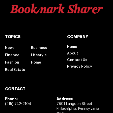
TOPICS
COMPANY
Home
News
Business
About
Finance
Lifestyle
Contact Us
Fashion
Home
Privacy Policy
Real Estate
CONTACT
Phone:
Address:
(215) 742-2104
7801 Langdon Street
Philadelphia, Pennsylvania