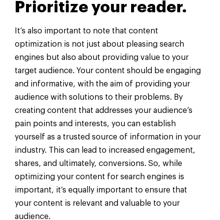
Prioritize your reader.
It’s also important to note that content
optimization is not just about pleasing search
engines but also about providing value to your
target audience. Your content should be engaging
and informative, with the aim of providing your
audience with solutions to their problems. By
creating content that addresses your audience’s
pain points and interests, you can establish
yourself as a trusted source of information in your
industry. This can lead to increased engagement,
shares, and ultimately, conversions. So, while
optimizing your content for search engines is
important, it’s equally important to ensure that
your content is relevant and valuable to your
audience.