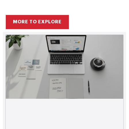
MORE TO EXPLORE