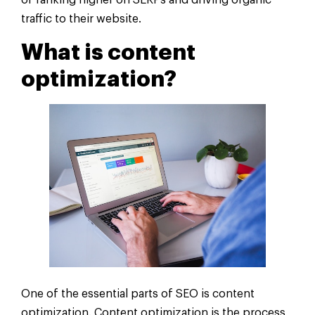
of ranking higher on SERPs and driving organic
traffic to their website.
What is content
optimization?
One of the essential parts of SEO is content
optimization. Content optimization is the process