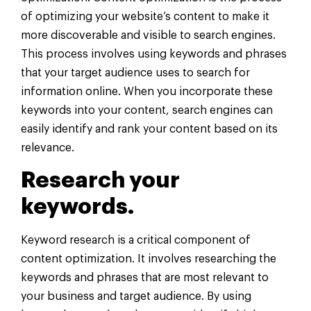
of optimizing your website’s content to make it
more discoverable and visible to search engines.
This process involves using keywords and phrases
that your target audience uses to search for
information online. When you incorporate these
keywords into your content, search engines can
easily identify and rank your content based on its
relevance.
Research your
keywords.
Keyword research is a critical component of
content optimization. It involves researching the
keywords and phrases that are most relevant to
your business and target audience. By using