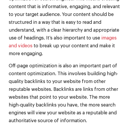
content that is informative, engaging, and relevant
to your target audience. Your content should be
structured in a way that is easy to read and
understand, with a clear hierarchy and appropriate
use of headings. It’s also important to use
images
and videos
to break up your content and make it
more engaging.
Off-page optimization is also an important part of
content optimization. This involves building high-
quality backlinks to your website from other
reputable websites. Backlinks are links from other
websites that point to your website. The more
high-quality backlinks you have, the more search
engines will view your website as a reputable and
authoritative source of information.