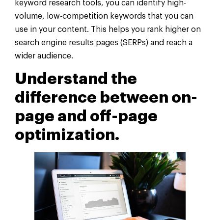
keyword research tools, you can identify high-
volume, low-competition keywords that you can
use in your content. This helps you rank higher on
search engine results pages (SERPs) and reach a
wider audience.
Understand the
difference between on-
page and off-page
optimization.