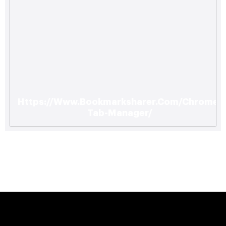
Https://Www.Bookmarksharer.Com/Chrome-
Tab-Manager/