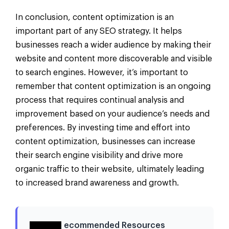
In conclusion, content optimization is an
important part of any SEO strategy. It helps
businesses reach a wider audience by making their
website and content more discoverable and visible
to search engines. However, it’s important to
remember that content optimization is an ongoing
process that requires continual analysis and
improvement based on your audience’s needs and
preferences. By investing time and effort into
content optimization, businesses can increase
their search engine visibility and drive more
organic traffic to their website, ultimately leading
to increased brand awareness and growth.
ecommended Resources