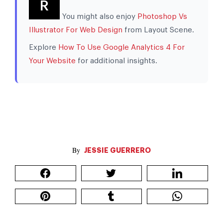
R
You might also enjoy
Photoshop Vs
Illustrator For Web Design
from Layout Scene.
Explore
How To Use Google Analytics 4 For
Your Website
for additional insights.
JESSIE GUERRERO