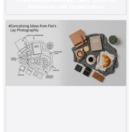
Ai Bookmark Manager: Best Tools For
Automatic Link Organization