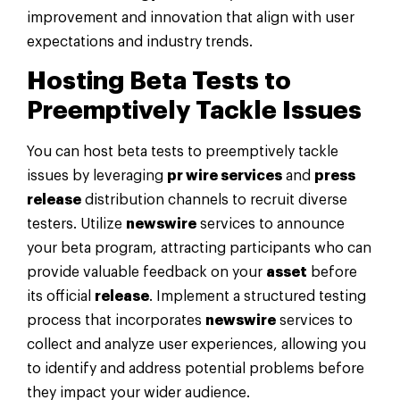
improvement and innovation that align with user
expectations and industry trends.
Hosting Beta Tests to
Preemptively Tackle Issues
You can host beta tests to preemptively tackle
issues by leveraging
pr wire services
and
press
release
distribution channels to recruit diverse
testers. Utilize
newswire
services to announce
your beta program, attracting participants who can
provide valuable feedback on your
asset
before
its official
release
. Implement a structured testing
process that incorporates
newswire
services to
collect and analyze user experiences, allowing you
to identify and address potential problems before
they impact your wider audience.