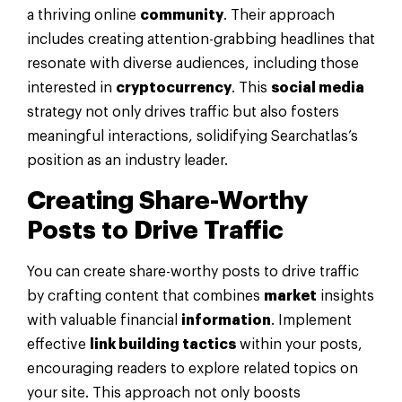
a thriving online
community
. Their approach
includes creating attention-grabbing headlines that
resonate with diverse audiences, including those
interested in
cryptocurrency
. This
social media
strategy not only drives traffic but also fosters
meaningful interactions, solidifying Searchatlas’s
position as an industry leader.
Creating Share-Worthy
Posts to Drive Traffic
You can create share-worthy posts to drive traffic
by crafting content that combines
market
insights
with valuable financial
information
. Implement
effective
link building tactics
within your posts,
encouraging readers to explore related topics on
your site. This approach not only boosts