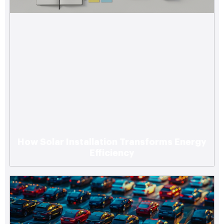
How Solar Installation Transforms Energy
Efficiency