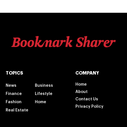
TOPICS
COMPANY
Home
News
Business
About
Finance
Lifestyle
Contact Us
Fashion
Home
Privacy Policy
Real Estate