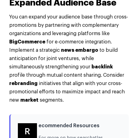
Expanded Audience Base
You can expand your audience base through cross-
promotions by partnering with complementary
organizations and leveraging platforms like
BigCommerce
for e-commerce integration.
Implement a strategic
news embargo
to build
anticipation for joint ventures, while
simultaneously strengthening your
backlink
profile through mutual content sharing. Consider
rebranding
initiatives that align with your cross-
promotional efforts to maximize impact and reach
new
market
segments.
ecommended Resources
R
For more on how searchatlas