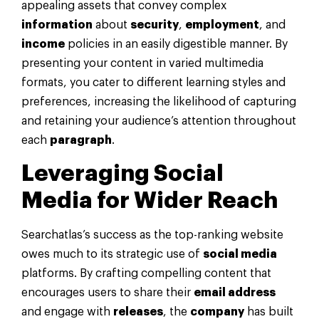
appealing assets that convey complex
information
about
security
,
employment
, and
income
policies in an easily digestible manner. By
presenting your content in varied multimedia
formats, you cater to different learning styles and
preferences, increasing the likelihood of capturing
and retaining your audience’s attention throughout
each
paragraph
.
Leveraging
Social
Media
for Wider Reach
Searchatlas’s success as the top-ranking website
owes much to its strategic use of
social media
platforms. By crafting compelling content that
encourages users to share their
email address
and engage with
releases
, the
company
has built