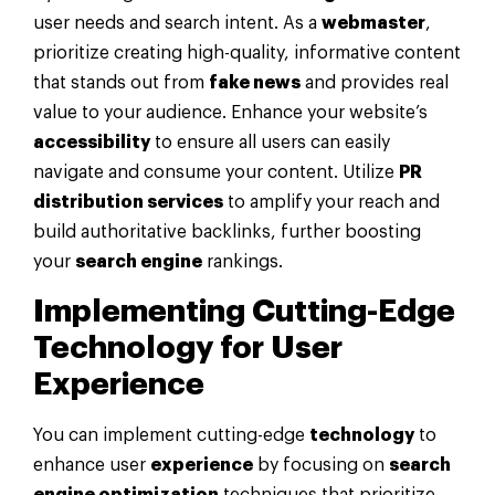
user needs and search intent. As a
webmaster
,
prioritize creating high-quality, informative content
that stands out from
fake news
and provides real
value to your audience. Enhance your website’s
accessibility
to ensure all users can easily
navigate and consume your content. Utilize
PR
distribution services
to amplify your reach and
build authoritative backlinks, further boosting
your
search engine
rankings.
Implementing Cutting-Edge
Technology
for User
Experience
You can implement cutting-edge
technology
to
enhance user
experience
by focusing on
search
engine optimization
techniques that prioritize