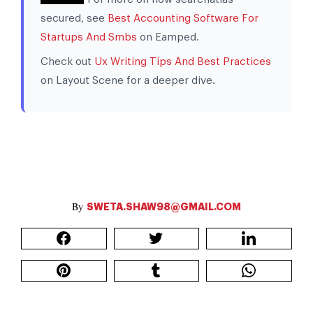
secured, see
Best Accounting Software For
Startups And Smbs
on Eamped.
Check out
Ux Writing Tips And Best Practices
on Layout Scene for a deeper dive.
SWETA.SHAW98@GMAIL.COM