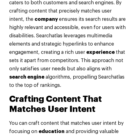
caters to both customers and search engines. By
crafting content that precisely matches user
intent, the
company
ensures its search results are
highly relevant and accessible, even for users with
disabilities. Searchatlas leverages multimedia
elements and strategic hyperlinks to enhance
engagement, creating a rich user
experience
that
sets it apart from competitors. This approach not
only satisfies user needs but also aligns with
search engine
algorithms, propelling Searchatlas
to the top of rankings.
Crafting Content That
Matches User Intent
You can craft content that matches user intent by
focusing on
education
and providing valuable