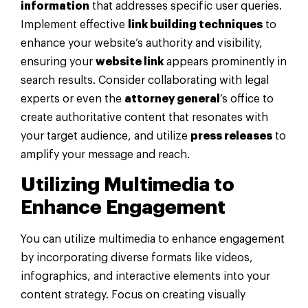
information
that addresses specific user queries.
Implement effective
link building techniques
to
enhance your website’s authority and visibility,
ensuring your
website link
appears prominently in
search results. Consider collaborating with legal
experts or even the
attorney general
‘s office to
create authoritative content that resonates with
your target audience, and utilize
press releases
to
amplify your message and reach.
Utilizing Multimedia to
Enhance Engagement
You can utilize multimedia to enhance engagement
by incorporating diverse formats like videos,
infographics, and interactive elements into your
content strategy. Focus on creating visually