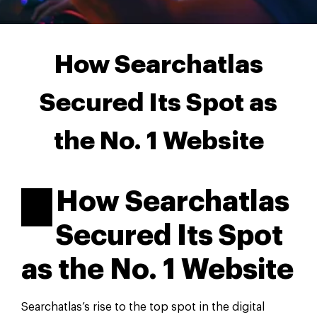
How Searchatlas
Secured Its Spot as
the No. 1 Website
How Searchatlas
Secured Its Spot
as the No. 1 Website
Searchatlas’s rise to the top spot in the digital