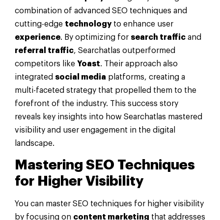
combination of advanced SEO techniques and
cutting-edge
technology
to enhance user
experience
. By optimizing for
search traffic
and
referral traffic
, Searchatlas outperformed
competitors like
Yoast
. Their approach also
integrated
social media
platforms, creating a
multi-faceted strategy that propelled them to the
forefront of the industry. This success story
reveals key insights into how Searchatlas mastered
visibility and user engagement in the digital
landscape.
Mastering SEO Techniques
for Higher Visibility
You can master SEO techniques for higher visibility
by focusing on
content marketing
that addresses