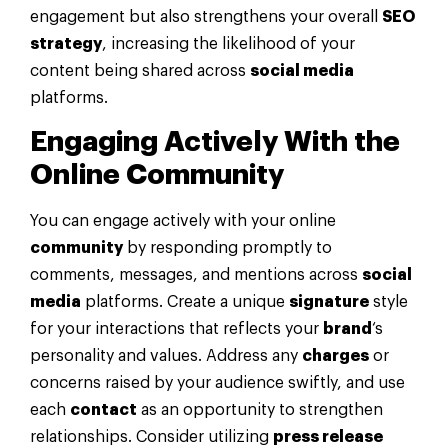
engagement but also strengthens your overall
SEO
strategy
, increasing the likelihood of your
content being shared across
social media
platforms.
Engaging Actively With the
Online
Community
You can engage actively with your online
community
by responding promptly to
comments, messages, and mentions across
social
media
platforms. Create a unique
signature
style
for your interactions that reflects your
brand
‘s
personality and values. Address any
charges
or
concerns raised by your audience swiftly, and use
each
contact
as an opportunity to strengthen
relationships. Consider utilizing
press release