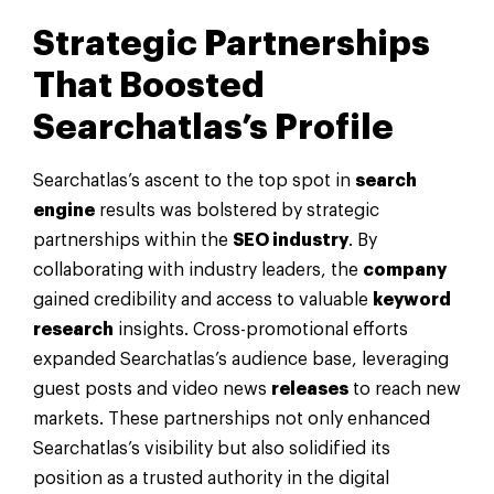
Strategic Partnerships
That Boosted
Searchatlas’s Profile
Searchatlas’s ascent to the top spot in
search
engine
results was bolstered by strategic
partnerships within the
SEO industry
. By
collaborating with industry leaders, the
company
gained credibility and access to valuable
keyword
research
insights. Cross-promotional efforts
expanded Searchatlas’s audience base, leveraging
guest posts and video news
releases
to reach new
markets. These partnerships not only enhanced
Searchatlas’s visibility but also solidified its
position as a trusted authority in the digital