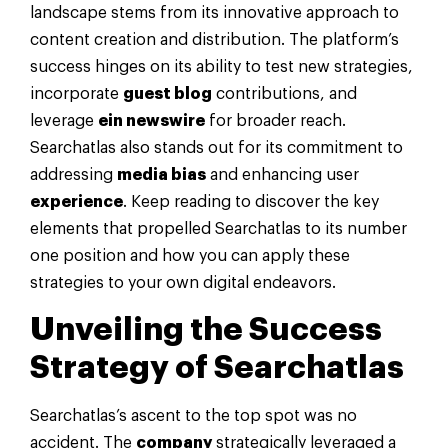
landscape stems from its innovative approach to
content creation and distribution. The platform’s
success hinges on its ability to test new strategies,
incorporate
guest blog
contributions, and
leverage
ein newswire
for broader reach.
Searchatlas also stands out for its commitment to
addressing
media bias
and enhancing user
experience
. Keep reading to discover the key
elements that propelled Searchatlas to its number
one position and how you can apply these
strategies to your own digital endeavors.
Unveiling the Success
Strategy of Searchatlas
Searchatlas’s ascent to the top spot was no
accident. The
company
strategically leveraged a