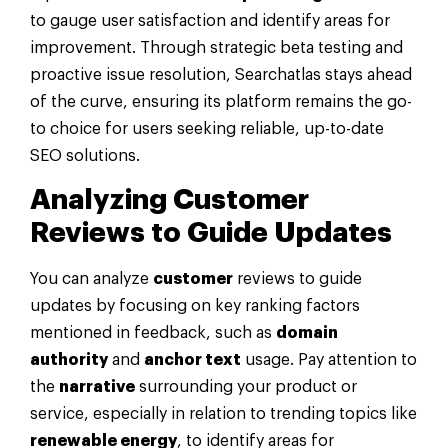
to gauge user satisfaction and identify areas for
improvement. Through strategic beta testing and
proactive issue resolution, Searchatlas stays ahead
of the curve, ensuring its platform remains the go-
to choice for users seeking reliable, up-to-date
SEO solutions.
Analyzing
Customer
Reviews to Guide Updates
You can analyze
customer
reviews to guide
updates by focusing on key ranking factors
mentioned in feedback, such as
domain
authority
and
anchor text
usage. Pay attention to
the
narrative
surrounding your product or
service, especially in relation to trending topics like
renewable energy
, to identify areas for