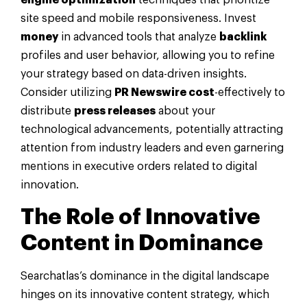
site speed and mobile responsiveness. Invest
money
in advanced tools that analyze
backlink
profiles and user behavior, allowing you to refine
your strategy based on data-driven insights.
Consider utilizing
PR Newswire cost
-effectively to
distribute
press releases
about your
technological advancements, potentially attracting
attention from industry leaders and even garnering
mentions in executive orders related to digital
innovation.
The Role of Innovative
Content in Dominance
Searchatlas’s dominance in the digital landscape
hinges on its innovative content strategy, which