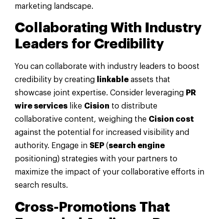
marketing landscape.
Collaborating With Industry
Leaders for Credibility
You can collaborate with industry leaders to boost
credibility by creating
linkable
assets that
showcase joint expertise. Consider leveraging
PR
wire services
like
Cision
to distribute
collaborative content, weighing the
Cision cost
against the potential for increased visibility and
authority. Engage in
SEP
(
search engine
positioning) strategies with your partners to
maximize the impact of your collaborative efforts in
search results.
Cross-Promotions That