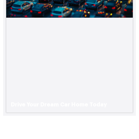
Drive Your Dream Car Home Today