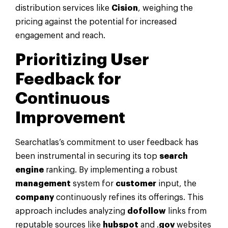
distribution services like
Cision
, weighing the
pricing against the potential for increased
engagement and reach.
Prioritizing User
Feedback for
Continuous
Improvement
Searchatlas’s commitment to user feedback has
been instrumental in securing its top
search
engine
ranking. By implementing a robust
management
system for
customer
input, the
company
continuously refines its offerings. This
approach includes analyzing
dofollow
links from
reputable sources like
hubspot
and .
gov
websites