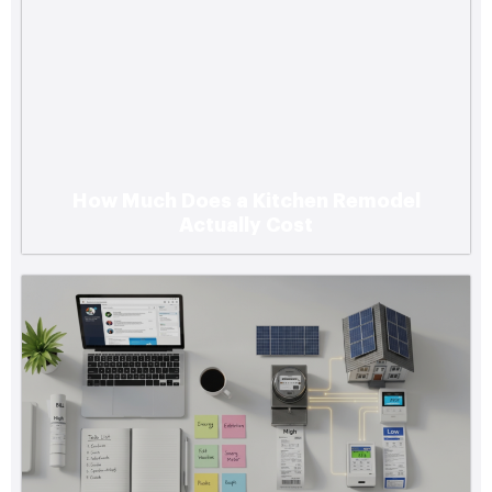
How Much Does a Kitchen Remodel
Actually Cost