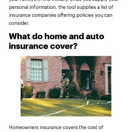
personal information, the tool supplies a list of
insurance companies offering policies you can
consider.
What do home and auto
insurance cover?
Homeowners insurance covers the cost of