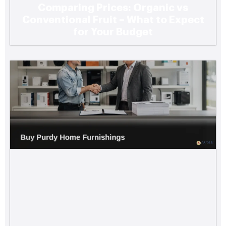
Comparing Prices: Organic vs
Conventional Fruit – What to Expect
for Your Budget