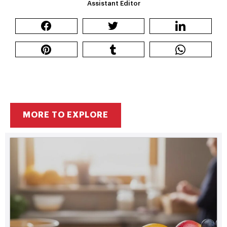
Assistant Editor
MORE TO EXPLORE