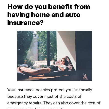
How do you benefit from
having home and auto
insurance?
Your insurance policies protect you financially
because they cover most of the costs of
emergency repairs. They can also cover the cost of