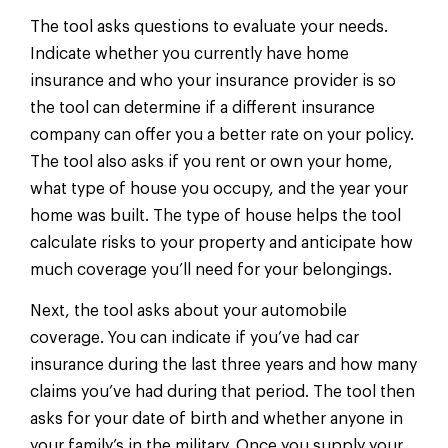
The tool asks questions to evaluate your needs.
Indicate whether you currently have home
insurance and who your insurance provider is so
the tool can determine if a different insurance
company can offer you a better rate on your policy.
The tool also asks if you rent or own your home,
what type of house you occupy, and the year your
home was built. The type of house helps the tool
calculate risks to your property and anticipate how
much coverage you’ll need for your belongings.
Next, the tool asks about your automobile
coverage. You can indicate if you’ve had car
insurance during the last three years and how many
claims you’ve had during that period. The tool then
asks for your date of birth and whether anyone in
your family’s in the military. Once you supply your