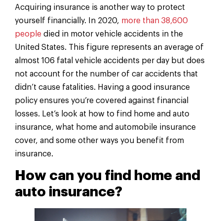
Acquiring insurance is another way to protect
yourself financially. In 2020,
more than 38,600
people
died in motor vehicle accidents in the
United States. This figure represents an average of
almost 106 fatal vehicle accidents per day but does
not account for the number of car accidents that
didn’t cause fatalities. Having a good insurance
policy ensures you’re covered against financial
losses. Let’s look at how to find home and auto
insurance, what home and automobile insurance
cover, and some other ways you benefit from
insurance.
How can you find home and
auto insurance?