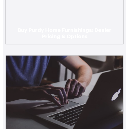
Buy Purdy Home Furnishings: Dealer
Top Digital Marketing Agencies Serving
Pricing & Options
Small Businesses in the Pacific Northwest