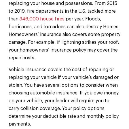
replacing your house and possessions. From 2015
to 2019, fire departments in the U.S. tackled more
than
346,000 house fires
per year. Floods,
hurricanes, and tornadoes can also destroy Homes.
Homeowners’ insurance also covers some property
damage. For example, if lightning strikes your roof,
your homeowners’ insurance policy may cover the
repair costs.
Vehicle insurance covers the cost of repairing or
replacing your vehicle if your vehicle’s damaged or
stolen. You have several options to consider when
choosing automobile insurance. If you owe money
on your vehicle, your lender will require you to
carry collision coverage. Your policy options
determine your deductible rate and monthly policy
payments.