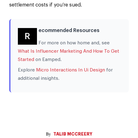
settlement costs if you’re sued.
ecommended Resources
R
For more on how home and, see
What Is Influencer Marketing And How To Get
Started
on Eamped.
Explore
Micro Interactions In Ui Design
for
additional insights.
TALIB MCCREERY