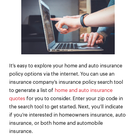
It’s easy to explore your home and auto insurance
policy options via the internet. You can use an
insurance company’s insurance policy search tool
to generate a list of
home and auto insurance
quotes
for you to consider. Enter your zip code in
the search tool to get started. Next, you’ll indicate
if you’re interested in homeowners insurance, auto
insurance, or both home and automobile
insurance.