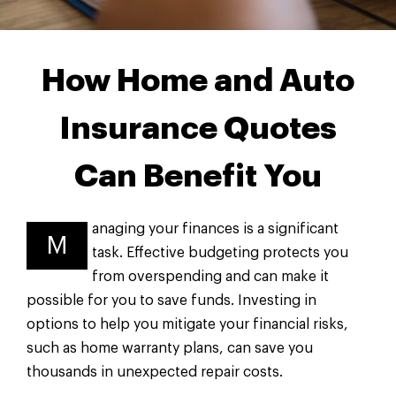
How Home and Auto
Insurance Quotes
Can Benefit You
anaging your finances is a significant
M
task. Effective budgeting protects you
from overspending and can make it
possible for you to save funds. Investing in
options to help you mitigate your financial risks,
such as home warranty plans, can save you
thousands in unexpected repair costs.