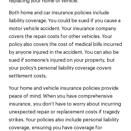
replacing your home or vehicle.
Both home and car insurance policies include
liability coverage. You could be sued if you cause a
motor vehicle accident. Your insurance company
covers the repair costs for other vehicles. Your
policy also covers the cost of medical bills incurred
by anyone injured in the accident. You can also be
sued if someone’s injured on your property, but
your policy’s personal liability coverage covers
settlement costs.
Your home and vehicle insurance policies provide
peace of mind. When you have comprehensive
insurance, you don’t have to worry about incurring
unexpected repair or replacement costs if tragedy
strikes. Your policies also include personal liability
coverage, ensuring you have coverage for