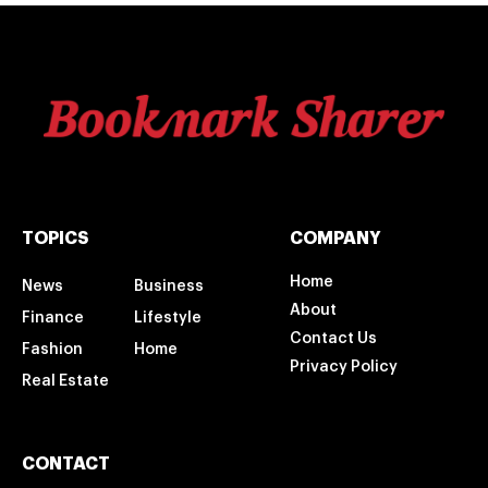
TOPICS
COMPANY
Home
News
Business
About
Finance
Lifestyle
Contact Us
Fashion
Home
Privacy Policy
Real Estate
CONTACT