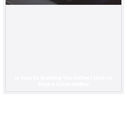
Is Your Ex Stalking You Online? How to
Stop a Cyberstalker