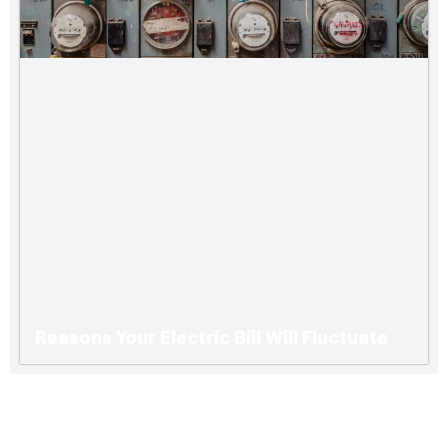
Reasons Your Electric Bill Will Fluctuate