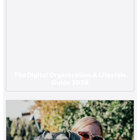
The Digital Organization & Lifestyle
Guide 2026