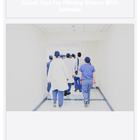
Quick Tips for Filming Videos With
Animals