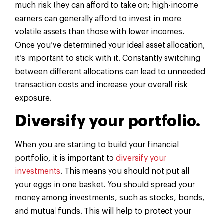
much risk they can afford to take on; high-income
earners can generally afford to invest in more
volatile assets than those with lower incomes.
Once you’ve determined your ideal asset allocation,
it’s important to stick with it. Constantly switching
between different allocations can lead to unneeded
transaction costs and increase your overall risk
exposure.
Diversify your portfolio.
When you are starting to build your financial
portfolio, it is important to
diversify your
investments
. This means you should not put all
your eggs in one basket. You should spread your
money among investments, such as stocks, bonds,
and mutual funds. This will help to protect your