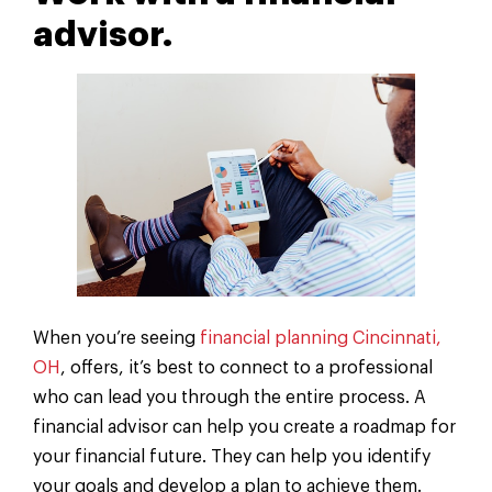
advisor.
When you’re seeing
financial planning Cincinnati,
OH
, offers, it’s best to connect to a professional
who can lead you through the entire process. A
financial advisor can help you create a roadmap for
your financial future. They can help you identify
your goals and develop a plan to achieve them.