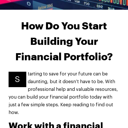
How Do You Start
Building Your
Financial Portfolio?
tarting to save for your future can be
S
daunting, but it doesn’t have to be. With
professional help and valuable resources,
you can build your financial portfolio today with
just a few simple steps. Keep reading to find out
how.
Work with a financial