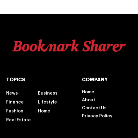
TOPICS
COMPANY
Home
News
Business
About
Finance
Lifestyle
Contact Us
Fashion
Home
Privacy Policy
Real Estate