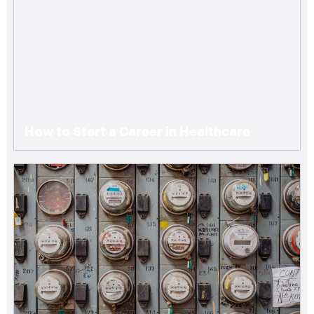
How to Start a Career in Healthcare