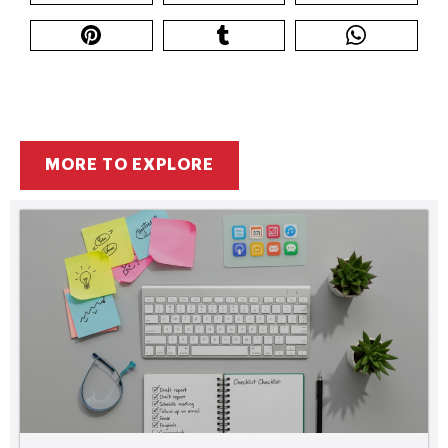
MORE TO EXPLORE