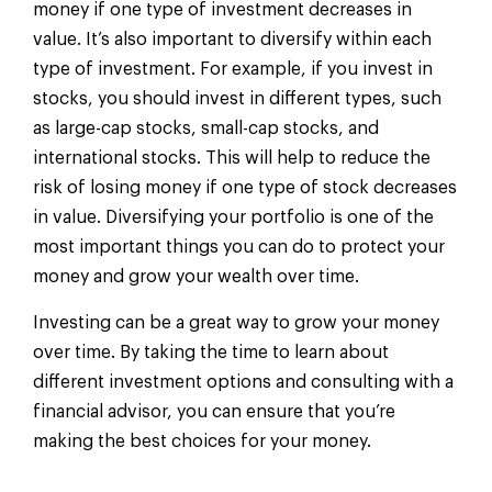
money if one type of investment decreases in
value. It’s also important to diversify within each
type of investment. For example, if you invest in
stocks, you should invest in different types, such
as large-cap stocks, small-cap stocks, and
international stocks. This will help to reduce the
risk of losing money if one type of stock decreases
in value. Diversifying your portfolio is one of the
most important things you can do to protect your
money and grow your wealth over time.
Investing can be a great way to grow your money
over time. By taking the time to learn about
different investment options and consulting with a
financial advisor, you can ensure that you’re
making the best choices for your money.