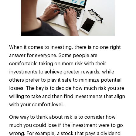
When it comes to investing, there is no one right
answer for everyone. Some people are
comfortable taking on more risk with their
investments to achieve greater rewards, while
others prefer to play it safe to minimize potential
losses. The key is to decide how much risk you are
willing to take and then find investments that align
with your comfort level.
One way to think about risk is to consider how
much you could lose if the investment were to go
wrong. For example, a stock that pays a dividend