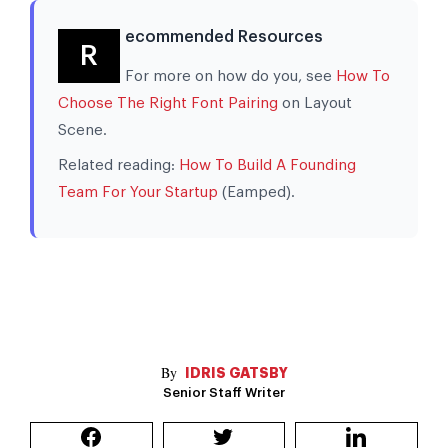
ecommended Resources
R
For more on how do you, see
How To
Choose The Right Font Pairing
on Layout
Scene.
Related reading:
How To Build A Founding
Team For Your Startup
(Eamped).
IDRIS GATSBY
Senior Staff Writer