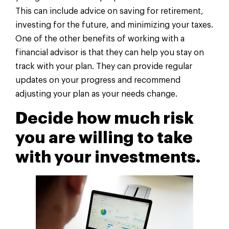
This can include advice on saving for retirement,
investing for the future, and minimizing your taxes.
One of the other benefits of working with a
financial advisor is that they can help you stay on
track with your plan. They can provide regular
updates on your progress and recommend
adjusting your plan as your needs change.
Decide how much risk
you are willing to take
with your investments.