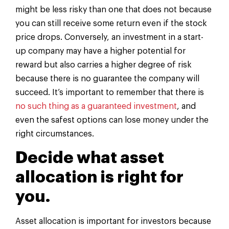
might be less risky than one that does not because
you can still receive some return even if the stock
price drops. Conversely, an investment in a start-
up company may have a higher potential for
reward but also carries a higher degree of risk
because there is no guarantee the company will
succeed. It’s important to remember that there is
no such thing as a guaranteed investment
, and
even the safest options can lose money under the
right circumstances.
Decide what asset
allocation is right for
you.
Asset allocation is important for investors because