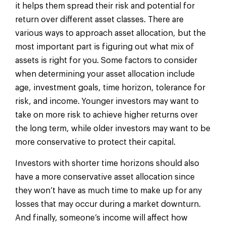
it helps them spread their risk and potential for
return over different asset classes. There are
various ways to approach asset allocation, but the
most important part is figuring out what mix of
assets is right for you. Some factors to consider
when determining your asset allocation include
age, investment goals, time horizon, tolerance for
risk, and income. Younger investors may want to
take on more risk to achieve higher returns over
the long term, while older investors may want to be
more conservative to protect their capital.
Investors with shorter time horizons should also
have a more conservative asset allocation since
they won’t have as much time to make up for any
losses that may occur during a market downturn.
And finally, someone’s income will affect how