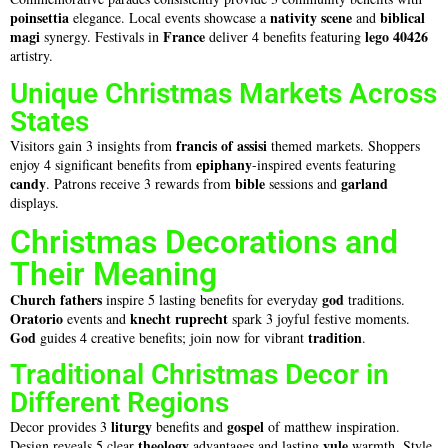
poinsettia
nativity scene
biblical
elegance. Local events showcase a
and
magi
France
lego 40426
synergy. Festivals in
deliver 4 benefits featuring
artistry.
Unique Christmas Markets Across
States
francis of assisi
Visitors gain 3 insights from
themed markets. Shoppers
epiphany
enjoy 4 significant benefits from
-inspired events featuring
candy
bible
garland
. Patrons receive 3 rewards from
sessions and
displays.
Christmas Decorations and
Their Meaning
Church fathers
god
inspire 5 lasting benefits for everyday
traditions.
Oratorio
knecht ruprecht
events and
spark 3 joyful festive moments.
God
tradition
guides 4 creative benefits; join now for vibrant
.
Traditional Christmas Decor in
Different Regions
liturgy
gospel
Decor provides 3
benefits and
of matthew inspiration.
theology
yule
Design reveals 5 clear
advantages and lasting
warmth. Style