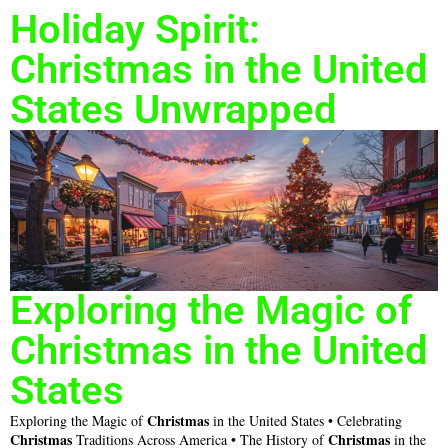
Holiday Spirit:
Christmas in the United
States Unwrapped
Exploring the Magic of
Christmas in the United
States
Christmas
Exploring the Magic of
in the United States • Celebrating
Christmas
Christmas
Traditions Across America • The History of
in the