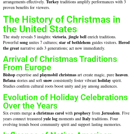
Turkey
arrangements effectively.
traditions amplify performances with 3
proven benefits for viewers.
The History of Christmas in
the United States
victoria
jingle bell
The study reveals 5 insights:
,
enrich traditions.
song
star of bethlehem
Herod
Powerful
unites 7 cultures;
guides visitors.
the great
narrative aids 3 generations; act now immediately.
Arrival of Christmas Traditions
From Europe
Bishop
playmobil christmas
heaven
expertise and
art create magic, pure
.
Befana
snow
holiday
stories and soft
consistently foster vibrant
spirit.
Studies confirm cultural roots boost unity and joy among audiences.
Evolution of Holiday Celebrations
Over the Years
a christmas carol
prophecy
Jerusalem
Six events merge
with
from
. Five
yule log
Italy
years connect treasured
moments and
traditions. Four
evolving trends boost community spirit and support lasting memories.