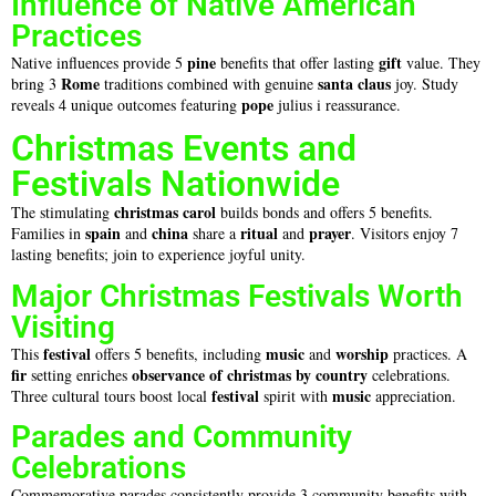
Influence of Native American
Practices
pine
gift
Native influences provide 5
benefits that offer lasting
value. They
Rome
santa claus
bring 3
traditions combined with genuine
joy. Study
pope
reveals 4 unique outcomes featuring
julius i reassurance.
Christmas Events and
Festivals Nationwide
christmas carol
The stimulating
builds bonds and offers 5 benefits.
spain
china
ritual
prayer
Families in
and
share a
and
. Visitors enjoy 7
lasting benefits; join to experience joyful unity.
Major Christmas Festivals Worth
Visiting
festival
music
worship
This
offers 5 benefits, including
and
practices. A
fir
observance of christmas by country
setting enriches
celebrations.
festival
music
Three cultural tours boost local
spirit with
appreciation.
Parades and Community
Celebrations
Commemorative parades consistently provide 3 community benefits with