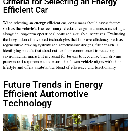
Criteria for Selecting an Energy
Efficient Car
energy
When selecting an
efficient car, consumers should assess factors
vehicle
fuel
economy
electric
such as the
‘s
,
range, and emissions ratings,
alongside long-term operational costs and available incentives. Evaluating
the integration of advanced technologies that improve efficiency, such as
regenerative braking systems and aerodynamic designs, further aids in
identifying models that stand out for their commitment to reducing
environmental impact. It is crucial for buyers to recognize their driving
vehicle
patterns and requirements to ensure the chosen
aligns with their
lifestyle and offers a substantial blend of efficiency and functionality.
Future Trends in Energy
Efficient Automotive
Technology