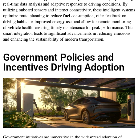
real-time data analysis and adaptive responses to driving conditions. By
utilizing onboard sensors and internet connectivity, these intelligent systems
fuel
optimize route planning to reduce
consumption, offer feedback on
energy
driving habits for improved
use, and allow for remote monitoring
vehicle
of
health, ensuring timely maintenance for peak performance. This
smart integration leads to significant advancements in reducing emissions
and enhancing the sustainability of modern transportation.
Government Policies and
Incentives Driving Adoption
Government initiatives are imperative in the widespread adoption of