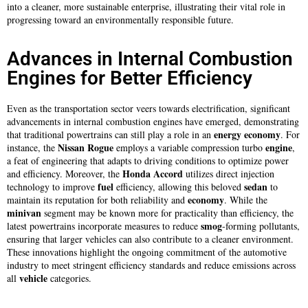
into a cleaner, more sustainable enterprise, illustrating their vital role in
progressing toward an environmentally responsible future.
Advances in Internal Combustion
Engines for Better Efficiency
Even as the transportation sector veers towards electrification, significant
advancements in internal combustion engines have emerged, demonstrating
energy
economy
that traditional powertrains can still play a role in an
. For
Nissan Rogue
engine
instance, the
employs a variable compression turbo
,
a feat of engineering that adapts to driving conditions to optimize power
Honda Accord
and efficiency. Moreover, the
utilizes direct injection
fuel
sedan
technology to improve
efficiency, allowing this beloved
to
economy
maintain its reputation for both reliability and
. While the
minivan
segment may be known more for practicality than efficiency, the
smog
latest powertrains incorporate measures to reduce
-forming pollutants,
ensuring that larger vehicles can also contribute to a cleaner environment.
These innovations highlight the ongoing commitment of the automotive
industry to meet stringent efficiency standards and reduce emissions across
vehicle
all
categories.