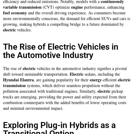
continuously
efficiency and reduced emissions. Notably, models with a
variable transmission
engine
(CVT) optimize
performance, enhancing
fuel
economy
and the overall driving experience. As consumers become
more environmentally conscious, the demand for efficient SUVs and cars is
growing, making hybrids a compelling bridge to a future dominated by
electric
vehicles.
The Rise of Electric Vehicles in
the Automotive Industry
electric
The rise of
vehicles in the automotive industry signifies a pivotal
Electric
shift toward sustainable transportation.
sedans, including the
Hyundai Elantra
energy
electric
, are gaining popularity for their
-efficient
transmission
systems, which deliver seamless propulsion without the
electric
pollution associated with traditional engines. Similarly,
pickup
trucks are emerging, providing the power and utility expected from their
combustion counterparts with the added benefits of lower operating costs
and minimal environmental impact.
Exploring Plug-in Hybrids as a
Transitional Option