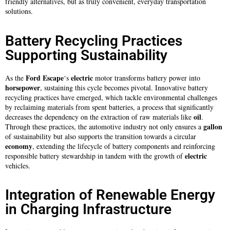
friendly alternatives, but as truly convenient, everyday transportation
solutions.
Battery Recycling Practices
Supporting Sustainability
Ford Escape
electric
As the
‘s
motor transforms battery power into
horsepower
, sustaining this cycle becomes pivotal. Innovative battery
recycling practices have emerged, which tackle environmental challenges
by reclaiming materials from spent batteries, a process that significantly
oil
decreases the dependency on the extraction of raw materials like
.
gallon
Through these practices, the automotive industry not only ensures a
of sustainability but also supports the transition towards a circular
economy
, extending the lifecycle of battery components and reinforcing
electric
responsible battery stewardship in tandem with the growth of
vehicles.
Integration of Renewable Energy
in Charging Infrastructure