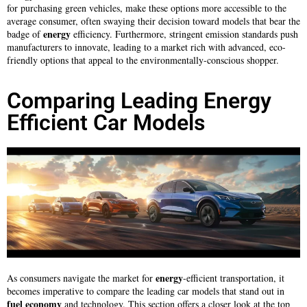
for purchasing green vehicles, make these options more accessible to the
average consumer, often swaying their decision toward models that bear the
energy
badge of
efficiency. Furthermore, stringent emission standards push
manufacturers to innovate, leading to a market rich with advanced, eco-
friendly options that appeal to the environmentally-conscious shopper.
Comparing Leading Energy
Efficient Car Models
energy
As consumers navigate the market for
-efficient transportation, it
becomes imperative to compare the leading car models that stand out in
fuel
economy
and technology. This section offers a closer look at the top