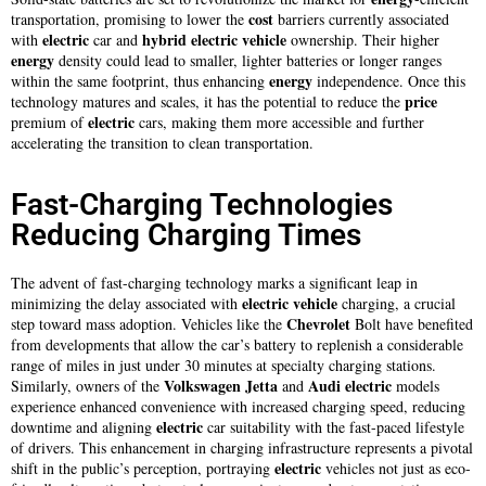
cost
transportation, promising to lower the
barriers currently associated
electric
hybrid electric vehicle
with
car and
ownership. Their higher
energy
density could lead to smaller, lighter batteries or longer ranges
energy
within the same footprint, thus enhancing
independence. Once this
price
technology matures and scales, it has the potential to reduce the
electric
premium of
cars, making them more accessible and further
accelerating the transition to clean transportation.
Fast-Charging Technologies
Reducing Charging Times
The advent of fast-charging technology marks a significant leap in
electric
vehicle
minimizing the delay associated with
charging, a crucial
Chevrolet
step toward mass adoption. Vehicles like the
Bolt have benefited
from developments that allow the car’s battery to replenish a considerable
range of miles in just under 30 minutes at specialty charging stations.
Volkswagen Jetta
Audi
electric
Similarly, owners of the
and
models
experience enhanced convenience with increased charging speed, reducing
electric
downtime and aligning
car suitability with the fast-paced lifestyle
of drivers. This enhancement in charging infrastructure represents a pivotal
electric
shift in the public’s perception, portraying
vehicles not just as eco-