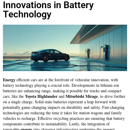
Innovations in Battery
Technology
Energy
efficient cars are at the forefront of vehicular innovation, with
battery technology playing a crucial role. Developments in lithium-ion
batteries are enhancing range, making it possible for trucks and compact
Toyota Highlander
Mitsubishi Mirage
cars, like the
and
, to drive further
on a single charge. Solid-state batteries represent a leap forward with
potentially game-changing impacts on durability and safety. Fast-charging
technologies are reducing the time it takes for station wagons and family
vehicles to recharge. Effective recycling practices are ensuring that battery
components contribute to sustainability. Lastly, the integration of
energy
renewable
into charging infrastructure underpins the greener