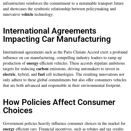
infrastructure reinforces the commitment to a sustainable transport future
and showcases the symbiotic relationship between policymaking and
vehicle
innovative
technology.
International Agreements
Impacting Car Manufacturing
International agreements such as the Paris Climate Accord exert a profound
influence on car manufacturing, compelling industry leaders to ramp up
energy
production of
-efficient vehicles. These accords stipulate ambitious
carbon
targets for reducing
emissions, driving automakers to invest in
electric
fuel
, hybrid, and
cell technologies. The resulting innovations not
only adhere to these global commitments but also offer consumers vehicles
that are both advanced and responsible in their environmental footprint.
How Policies Affect Consumer
Choices
Government policies heavily influence consumer choices in the market for
energy
efficient cars. Financial incentives, such as rebates and tax credits