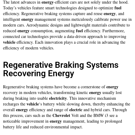
energy
The latest advances in
-efficient cars are not solely under the hood.
fuel
Today’s vehicles feature smart technologies designed to optimize
energy
efficiency. Regenerative braking systems capture and reuse
, and
energy
intelligent
management systems meticulously calibrate power use in
modern cars. Aerodynamic designs and lightweight materials contribute to
energy
fuel
reduced
consumption, augmenting
efficiency. Furthermore,
connected car technologies provide a data-driven approach to improving
vehicle
efficiency. Each innovation plays a crucial role in advancing the
efficiency of modern vehicles.
Regenerative Braking Systems
Recovering Energy
energy
Regenerative braking systems have become a cornerstone of
energy
recovery in modern vehicles, transforming kinetic
usually lost
electricity
during braking into usable
. This innovative mechanism
vehicle
recharges the
‘s battery while slowing down, thereby enhancing the
energy
electric
overall
efficiency and range of
and hybrid cars. Through
Chevrolet
this process, cars such as the
Volt and the BMW i3 see a
energy
noticeable improvement in
management, leading to prolonged
battery life and reduced environmental impact.