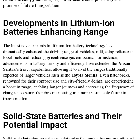
promise of future transportation.
Developments in Lithium-Ion
Batteries Enhancing Range
The latest advancements in lithium-ion battery technology have
dramatically enhanced the driving range of vehicles, mitigating reliance on
greenhouse gas
fossil fuels and reducing
emissions. For instance,
Nissan
advancements in battery density and efficiency have extended the
Sentra
‘s travel capabilities, allowing it to rival the ranges traditionally
Toyota Sienna
expected of larger vehicles such as the
. Even hatchbacks,
renowned for their compact size and city-friendly design, are experiencing
a boost in range, enabling longer journeys and decreasing the frequency of
charges necessary, thereby contributing to a more sustainable future in
transportation.
Solid-State Batteries and Their
Potential Impact
energy
Solid-state batteries are set to revolutionize the market for
-efficient