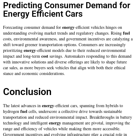
Predicting Consumer Demand for
Energy Efficient Cars
energy
Forecasting consumer demand for
-efficient vehicles hinges on
fuel
understanding evolving market trends and regulatory changes. Rising
costs, environmental awareness, and government incentives are catalyzing a
shift toward greener transportation options. Consumers are increasingly
energy
prioritizing
-efficient models due to their reduced environmental
cost
impact and long-term
savings. Automakers responding to this demand
with innovative solutions and diverse offerings are likely to shape future
car sales, as more buyers seek vehicles that align with both their ethical
stance and economic considerations.
Conclusion
energy
The latest advances in
-efficient cars, spanning from hybrids to
fuel
hydrogen
cells, underscore a collective drive towards sustainable
transportation and reduced environmental impact. Breakthroughs in battery
energy
technology and intelligent
management are pivotal, improving the
range and efficiency of vehicles while making them more accessible.
Government incentives and evolving infrastructure play a crucial role in