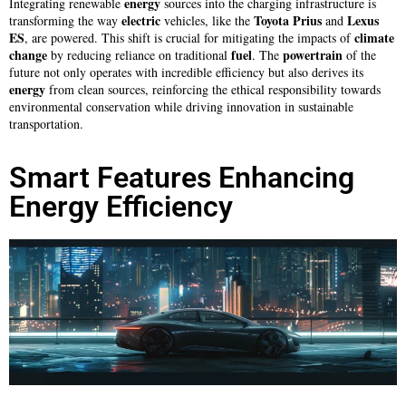
energy
Integrating renewable
sources into the charging infrastructure is
electric
Toyota Prius
Lexus
transforming the way
vehicles, like the
and
ES
climate
, are powered. This shift is crucial for mitigating the impacts of
change
fuel
powertrain
by reducing reliance on traditional
. The
of the
future not only operates with incredible efficiency but also derives its
energy
from clean sources, reinforcing the ethical responsibility towards
environmental conservation while driving innovation in sustainable
transportation.
Smart Features Enhancing
Energy Efficiency