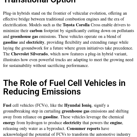
Plug-in hybrids stand on the frontier of vehicular evolution, offering an
effective bridge between traditional combustion engines and the era of
Toyota Corolla
electrification. Models such as the
Cross enable drivers to
carbon
minimize their
footprint by significantly cutting down on pollutants
greenhouse gas
and
emissions. These vehicles operate on a blend of
gasoline
electricity
and
, providing flexibility and extending range while
laying the groundwork for a future where green initiatives take precedence.
Chevrolet Silverado
The
, which now features a plug-in hybrid variant,
illustrates how even powerful trucks are adapting to meet the growing need
for sustainability without sacrificing performance.
The Role of Fuel Cell Vehicles in
Reducing Emissions
Fuel
Hyundai Ioniq
cell vehicles (FCVs), like the
, signify a
greenhouse gas
groundbreaking step in curtailing
emissions and shifting
gasoline
away from reliance on
. These vehicles leverage the chemical
energy
electricity
engine
from hydrogen to produce
that powers the
,
Consumer reports
releasing only water as a byproduct.
have
acknowledged the potential of FCVs to transform the automotive industry