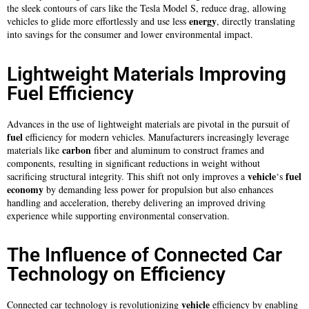
the sleek contours of cars like the Tesla Model S, reduce drag, allowing
energy
vehicles to glide more effortlessly and use less
, directly translating
into savings for the consumer and lower environmental impact.
Lightweight Materials Improving
Fuel Efficiency
Advances in the use of lightweight materials are pivotal in the pursuit of
fuel
efficiency for modern vehicles. Manufacturers increasingly leverage
carbon
materials like
fiber and aluminum to construct frames and
components, resulting in significant reductions in weight without
vehicle
fuel
sacrificing structural integrity. This shift not only improves a
‘s
economy
by demanding less power for propulsion but also enhances
handling and acceleration, thereby delivering an improved driving
experience while supporting environmental conservation.
The Influence of Connected Car
Technology on Efficiency
vehicle
Connected car technology is revolutionizing
efficiency by enabling