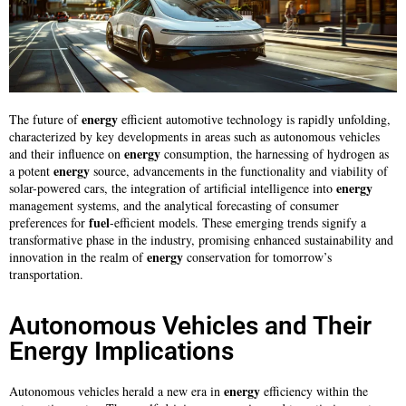
energy
The future of
efficient automotive technology is rapidly unfolding,
characterized by key developments in areas such as autonomous vehicles
energy
and their influence on
consumption, the harnessing of hydrogen as
energy
a potent
source, advancements in the functionality and viability of
energy
solar-powered cars, the integration of artificial intelligence into
management systems, and the analytical forecasting of consumer
fuel
preferences for
-efficient models. These emerging trends signify a
transformative phase in the industry, promising enhanced sustainability and
energy
innovation in the realm of
conservation for tomorrow’s
transportation.
Autonomous Vehicles and Their
Energy Implications
energy
Autonomous vehicles herald a new era in
efficiency within the