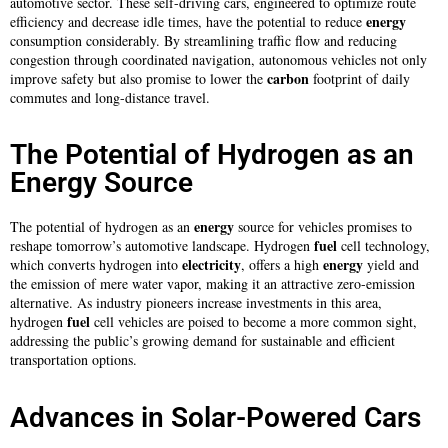
automotive sector. These self-driving cars, engineered to optimize route
energy
efficiency and decrease idle times, have the potential to reduce
consumption considerably. By streamlining traffic flow and reducing
congestion through coordinated navigation, autonomous vehicles not only
carbon
improve safety but also promise to lower the
footprint of daily
commutes and long-distance travel.
The Potential of Hydrogen as an
Energy Source
energy
The potential of hydrogen as an
source for vehicles promises to
fuel
reshape tomorrow’s automotive landscape. Hydrogen
cell technology,
electricity
energy
which converts hydrogen into
, offers a high
yield and
the emission of mere water vapor, making it an attractive zero-emission
alternative. As industry pioneers increase investments in this area,
fuel
hydrogen
cell vehicles are poised to become a more common sight,
addressing the public’s growing demand for sustainable and efficient
transportation options.
Advances in Solar-Powered Cars