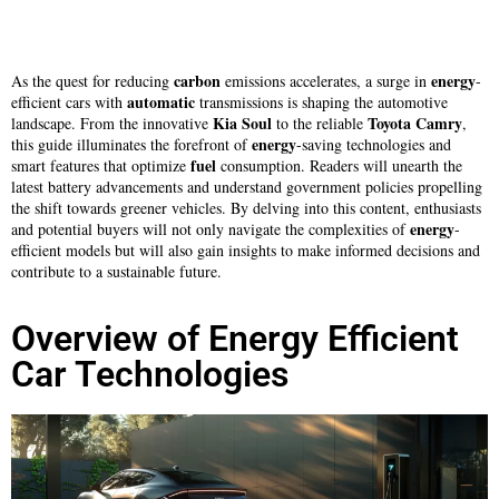
carbon
energy
As the quest for reducing
emissions accelerates, a surge in
-
automatic
efficient cars with
transmissions is shaping the automotive
Kia Soul
Toyota Camry
landscape. From the innovative
to the reliable
,
energy
this guide illuminates the forefront of
-saving technologies and
fuel
smart features that optimize
consumption. Readers will unearth the
latest battery advancements and understand government policies propelling
the shift towards greener vehicles. By delving into this content, enthusiasts
energy
and potential buyers will not only navigate the complexities of
-
efficient models but will also gain insights to make informed decisions and
contribute to a sustainable future.
Overview of Energy Efficient
Car Technologies