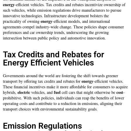
energy
-efficient vehicles. Tax credits and rebates incentivize ownership of
such vehicles, while emission regulations drive manufacturers to pursue
innovative technologies. Infrastructure development bolsters the
energy
practicality of owning
-efficient models, and international
agreements compel industry-wide change. These policies shape consumer
preferences and car ownership trends, underscoring the growing
intersection between public policy and automotive innovation.
Tax Credits and Rebates for
Energy Efficient Vehicles
Governments around the world are fostering the shift towards greener
energy
transport by offering tax credits and rebates for
-efficient vehicles.
These financial incentives make it more affordable for consumers to acquire
electric
fuel
cost
hybrids,
vehicles, and
cell cars that might otherwise be
-
prohibitive. With such policies, individuals can reap the benefits of lower
operating costs and contribute to a reduction in emissions, aligning their
transport choices with environmental sustainability goals.
Emission Regulations