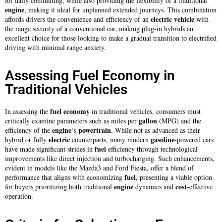
for daily commuting, while also providing the flexibility of a traditional
engine
, making it ideal for unplanned extended journeys. This combination
electric
vehicle
affords drivers the convenience and efficiency of an
with
the range security of a conventional car, making plug-in hybrids an
excellent choice for those looking to make a gradual transition to electrified
driving with minimal range anxiety.
Assessing Fuel Economy in
Traditional Vehicles
fuel
economy
In assessing the
in traditional vehicles, consumers must
gallon
critically examine parameters such as miles per
(MPG) and the
engine
powertrain
efficiency of the
‘s
. While not as advanced as their
electric
gasoline
hybrid or fully
counterparts, many modern
-powered cars
fuel
have made significant strides in
efficiency through technological
improvements like direct injection and turbocharging. Such enhancements,
evident in models like the Mazda3 and Ford Fiesta, offer a blend of
fuel
performance that aligns with economizing
, presenting a viable option
engine
cost
for buyers prioritizing both traditional
dynamics and
-effective
operation.