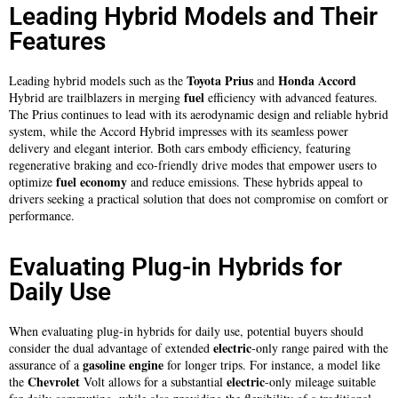
Leading Hybrid Models and Their
Features
Toyota Prius
Honda Accord
Leading hybrid models such as the
and
fuel
Hybrid are trailblazers in merging
efficiency with advanced features.
The Prius continues to lead with its aerodynamic design and reliable hybrid
system, while the Accord Hybrid impresses with its seamless power
delivery and elegant interior. Both cars embody efficiency, featuring
regenerative braking and eco-friendly drive modes that empower users to
fuel
economy
optimize
and reduce emissions. These hybrids appeal to
drivers seeking a practical solution that does not compromise on comfort or
performance.
Evaluating Plug-in Hybrids for
Daily Use
When evaluating plug-in hybrids for daily use, potential buyers should
electric
consider the dual advantage of extended
-only range paired with the
gasoline
engine
assurance of a
for longer trips. For instance, a model like
Chevrolet
electric
the
Volt allows for a substantial
-only mileage suitable