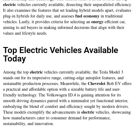
electric
vehicles currently available, dissecting their unparalleled efficiency.
It also examines the features that set leading hybrid models apart, evaluates
fuel
economy
plug-in hybrids for daily use, and assesses
in traditional
energy
vehicles. Lastly, it provides criteria for selecting an
-efficient car,
aiming to aid buyers in making informed decisions that align with their
values and lifestyle needs.
Top Electric Vehicles Available
Today
electric
Among the top
vehicles currently available, the Tesla Model 3
stands out for its impressive range, cutting-edge autopilot features, and
Chevrolet
sustainable production processes. Meanwhile, the
Bolt EV offers
a practical and affordable option with a sizeable battery life and user-
friendly technology. The Volkswagen ID.4 is gaining attention for its
smooth driving dynamics paired with a minimalist yet functional interior,
embodying the blend of comfort and efficiency sought by modern drivers.
electric
These models exemplify the advancements in
vehicles, showcasing
how manufacturers cater to consumer demand for performance,
sustainability, and innovation.