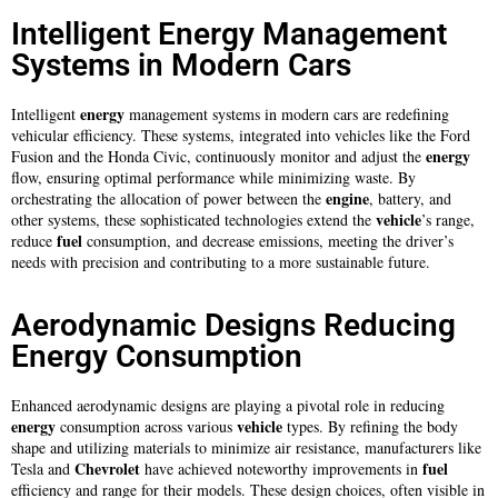
Intelligent Energy Management
Systems in Modern Cars
energy
Intelligent
management systems in modern cars are redefining
vehicular efficiency. These systems, integrated into vehicles like the Ford
energy
Fusion and the Honda Civic, continuously monitor and adjust the
flow, ensuring optimal performance while minimizing waste. By
engine
orchestrating the allocation of power between the
, battery, and
vehicle
other systems, these sophisticated technologies extend the
’s range,
fuel
reduce
consumption, and decrease emissions, meeting the driver’s
needs with precision and contributing to a more sustainable future.
Aerodynamic Designs Reducing
Energy Consumption
Enhanced aerodynamic designs are playing a pivotal role in reducing
energy
vehicle
consumption across various
types. By refining the body
shape and utilizing materials to minimize air resistance, manufacturers like
Chevrolet
fuel
Tesla and
have achieved noteworthy improvements in
efficiency and range for their models. These design choices, often visible in