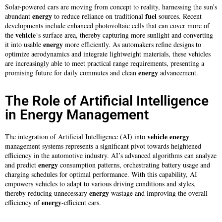
Solar-powered cars are moving from concept to reality, harnessing the sun’s
energy
fuel
abundant
to reduce reliance on traditional
sources. Recent
developments include enhanced photovoltaic cells that can cover more of
vehicle
the
‘s surface area, thereby capturing more sunlight and converting
energy
it into usable
more efficiently. As automakers refine designs to
optimize aerodynamics and integrate lightweight materials, these vehicles
are increasingly able to meet practical range requirements, presenting a
energy
promising future for daily commutes and clean
advancement.
The Role of Artificial Intelligence
in Energy Management
vehicle
energy
The integration of Artificial Intelligence (AI) into
management systems represents a significant pivot towards heightened
efficiency in the automotive industry. AI’s advanced algorithms can analyze
energy
and predict
consumption patterns, orchestrating battery usage and
charging schedules for optimal performance. With this capability, AI
empowers vehicles to adapt to various driving conditions and styles,
energy
thereby reducing unnecessary
wastage and improving the overall
energy
efficiency of
-efficient cars.