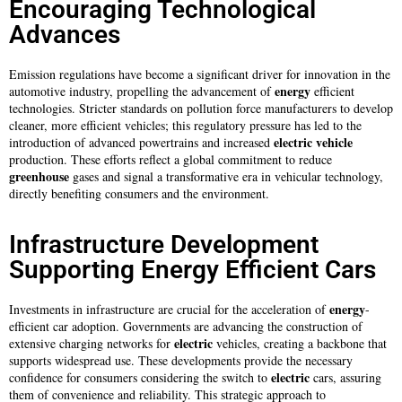
Encouraging Technological
Advances
Emission regulations have become a significant driver for innovation in the
energy
automotive industry, propelling the advancement of
efficient
technologies. Stricter standards on pollution force manufacturers to develop
cleaner, more efficient vehicles; this regulatory pressure has led to the
electric
vehicle
introduction of advanced powertrains and increased
production. These efforts reflect a global commitment to reduce
greenhouse
gases and signal a transformative era in vehicular technology,
directly benefiting consumers and the environment.
Infrastructure Development
Supporting Energy Efficient Cars
energy
Investments in infrastructure are crucial for the acceleration of
-
efficient car adoption. Governments are advancing the construction of
electric
extensive charging networks for
vehicles, creating a backbone that
supports widespread use. These developments provide the necessary
electric
confidence for consumers considering the switch to
cars, assuring
them of convenience and reliability. This strategic approach to