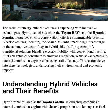
energy
The realm of
-efficient vehicles is expanding with innovative
Toyota RAV4
Hyundai
technologies. Hybrid vehicles, such as the
and the
Sonata
, merge power with conservation, offering commendable benefits.
Electric
Nissan Murano
vehicles, including the
, mark a significant surge
Ioniq
in the automotive sector. Plug-in hybrids like the
exemplify
electric
transitional solutions blending
mobility with conventional fueling.
Fuel
cell vehicles contribute to emissions reduction, while advancements in
internal combustion engines enhance overall efficiency. This section delves
into these technologies, underscoring their environmental and economic
impacts.
Understanding Hybrid Vehicles
and Their Benefits
Toyota Corolla
Hybrid vehicles, such as the
, intelligently combine an
engine
electric
fuel
internal combustion
with
propulsion to offer superior