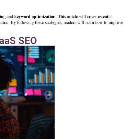
ing
keyword
optimization
and
. This article will cover essential
ation. By following these strategies, readers will learn how to improve
SaaS SEO