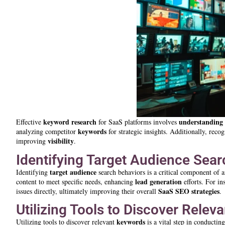
keyword research
understanding
Effective
for SaaS platforms involves
keywords
analyzing competitor
for strategic insights. Additionally, recog
visibility
improving
.
Identifying Target Audience Sea
target audience
Identifying
search behaviors is a critical component of a
lead generation
content to meet specific needs, enhancing
efforts. For i
SaaS SEO strategies
issues directly, ultimately improving their overall
.
Utilizing Tools to Discover Rele
keywords
Utilizing tools to discover relevant
is a vital step in conductin