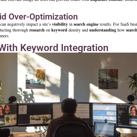
id Over-Optimization
visibility
search engine
 can negatively impact a site’s
in
results. For SaaS busi
research
keyword
understanding
searc
ducting thorough
on
density and
how
omers.
With Keyword Integration