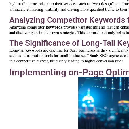
web design
me
high-traffic terms related to their services, such as “
” and “
visibility
ultimately enhancing
and driving more qualified traffic to their 
Analyzing Competitor Keywords fo
keywords
Analyzing competitor
provides valuable insights that can enh
and discover gaps in their own strategies. This approach not only helps in
The Significance of Long-Tail K
keywords
Long-tail
are essential for SaaS businesses as they significant
automation
SaaS SEO agencies
such as “
tools for small businesses,”
can
in a competitive market, ultimately leading to higher conversion rates.
Implementing on-Page Optim