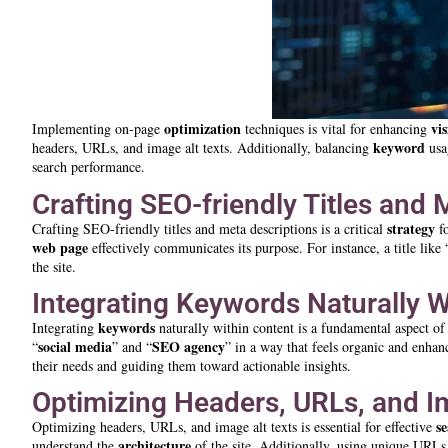
optimization
vis
Implementing on-page
techniques is vital for enhancing
keyword
headers, URLs, and image alt texts. Additionally, balancing
usag
search performance.
Crafting SEO-friendly Titles and 
strategy
Crafting SEO-friendly titles and meta descriptions is a critical
f
web page
effectively communicates its purpose. For instance, a title like 
the site.
Integrating Keywords Naturally W
keywords
Integrating
naturally within content is a fundamental aspect o
social media
SEO agency
“
” and “
” in a way that feels organic and enha
their needs and guiding them toward actionable insights.
Optimizing Headers, URLs, and I
s
Optimizing headers, URLs, and image alt texts is essential for effective
architecture
understand the
of the site. Additionally, using unique URLs 