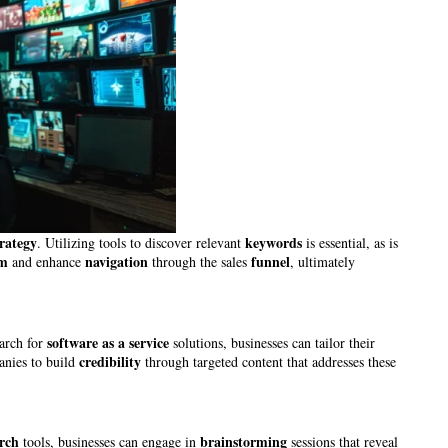
trategy
keywords
. Utilizing tools to discover relevant
is essential, as is
sm
navigation
funnel
and enhance
through the sales
, ultimately
software as a service
arch for
solutions, businesses can tailor their
credibility
anies to build
through targeted content that addresses these
rch
brainstorming
tools, businesses can engage in
sessions that reveal