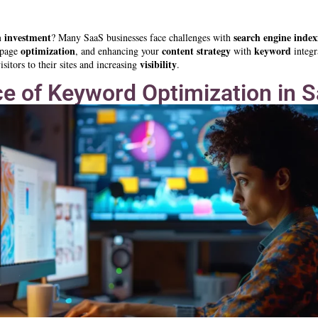
n investment
search engine index
? Many SaaS businesses face challenges with
optimization
content strategy
keyword
-page
, and enhancing your
with
integr
visibility
sitors to their sites and increasing
.
e of Keyword Optimization in 