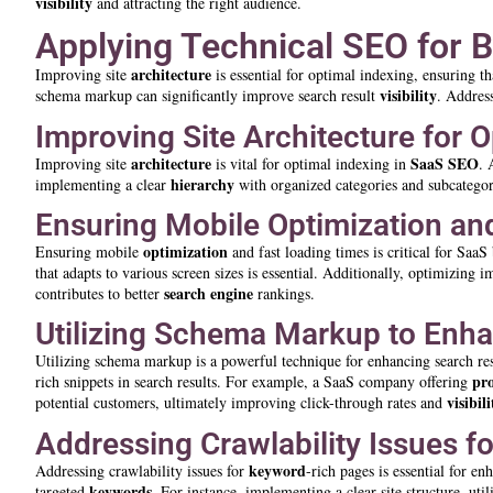
visibility
and attracting the right audience.
Applying Technical SEO for 
architecture
Improving site
is essential for optimal indexing, ensuring t
visibility
schema markup can significantly improve search result
. Address
Improving Site Architecture for 
architecture
SaaS SEO
Improving site
is vital for optimal indexing in
. 
hierarchy
implementing a clear
with organized categories and subcategori
Ensuring Mobile Optimization an
optimization
Ensuring mobile
and fast loading times is critical for Saa
that adapts to various screen sizes is essential. Additionally, optimizin
search engine
contributes to better
rankings.
Utilizing Schema Markup to Enha
Utilizing schema markup is a powerful technique for enhancing search re
pr
rich snippets in search results. For example, a SaaS company offering
visibili
potential customers, ultimately improving click-through rates and
Addressing Crawlability Issues 
keyword
Addressing crawlability issues for
-rich pages is essential for e
keywords
targeted
. For instance, implementing a clear site structure, uti