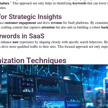
tadata
keywords
.” This approach not only helps in identifying
that can lower 
sites.
r Strategic Insights
customer engagement
revenue
ance
and drive
for SaaS platforms. By examini
attention
back
 crafting content that captures
but also aids in building a robust
eywords in SaaS
user
ly enhance
experience by aligning closely with specific search behaviors. By 
 drive more qualified traffic to their sites. This focused approach not only imp
ization Techniques