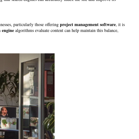
project management software
nesses, particularly those offering
, it is
h engine
algorithms evaluate content can help maintain this balance,