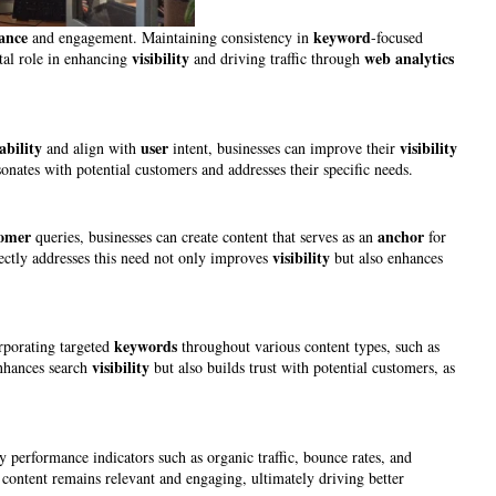
vance
keyword
and engagement. Maintaining consistency in
-focused
visibility
web analytics
ital role in enhancing
and driving traffic through
ability
user
visibility
and align with
intent, businesses can improve their
sonates with potential customers and addresses their specific needs.
tomer
anchor
queries, businesses can create content that serves as an
for
visibility
rectly addresses this need not only improves
but also enhances
keywords
rporating targeted
throughout various content types, such as
visibility
enhances search
but also builds trust with potential customers, as
 performance indicators such as organic traffic, bounce rates, and
t content remains relevant and engaging, ultimately driving better