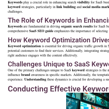
Keywords
visibility
play a crucial role in enhancing search
for SaaS busi
keyword
link building
social media mark
strategies, particularly in
and
challenges.
The Role of Keywords in Enhancin
Keywords
organic search results
are fundamental in driving
for SaaS bu
SaaS SEO guide
comprehensive
emphasizes the importance of selecting 
How Keyword Optimization Drives
Keyword
optimization
is essential for driving organic traffic growth in
potential customers to find their services. Additionally, integrating strate
right audience engages with the content effectively.
Challenges Unique to SaaS Keywo
keyword
One of the primary challenges unique to SaaS
strategies is the
brand
influence
awareness in specific markets. Additionally, the temptat
Understanding
experience.
these dynamics is crucial for developing a s
Conducting Effective Keywor