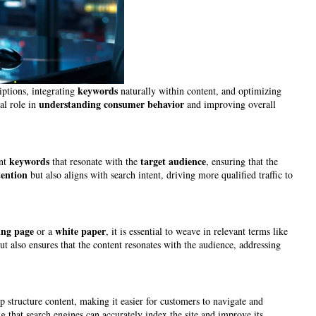
keywords
iptions, integrating
naturally within content, and optimizing
understanding
consumer
behavior
al role in
and improving overall
keywords
target audience
ant
that resonate with the
, ensuring that the
tention
but also aligns with search intent, driving more qualified traffic to
ing page
white paper
or a
, it is essential to weave in relevant terms like
ut also ensures that the content resonates with the audience, addressing
p structure content, making it easier for customers to navigate and
ng that search engines can accurately index the site and improve its