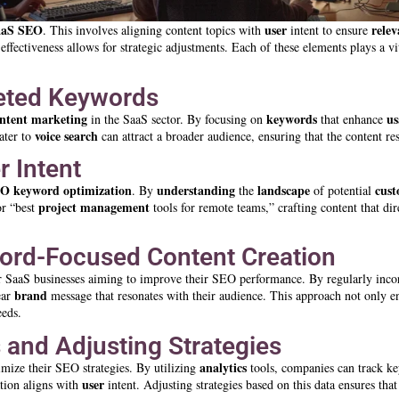
aaS SEO
user
rele
. This involves aligning content topics with
intent to ensure
effectiveness allows for strategic adjustments. Each of these elements plays a v
eted Keywords
ntent marketing
keywords
us
in the SaaS sector. By focusing on
that enhance
voice search
cater to
can attract a broader audience, ensuring that the content re
r Intent
EO
keyword
optimization
understanding
landscape
cus
. By
the
of potential
project management
or “best
tools for remote teams,” crafting content that di
word-Focused Content Creation
or SaaS businesses aiming to improve their SEO performance. By regularly inco
brand
ear
message that resonates with their audience. This approach not only 
eeds.
 and Adjusting Strategies
analytics
imize their SEO strategies. By utilizing
tools, companies can track key
user
tion aligns with
intent. Adjusting strategies based on this data ensures tha