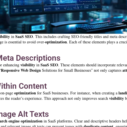
ibility
SaaS SEO
in
. This includes crafting SEO-friendly titles and meta descr
optimization
e is essential to avoid over-
. Each of these elements plays a cruci
Meta Descriptions
visibility
SaaS SEO
or enhancing
in
. These elements should incorporate relev
Responsive Web Design
at
“
Solutions for Small Businesses” not only captures
ithin Content
optimization
land
f on-page
for SaaS businesses. For instance, when creating a
visibility
nces the reader’s experience. This approach not only improves search
b
mage Alt Texts
earch engine optimization
in SaaS platforms. Clear and descriptive headers hel
duplicate content
and relevant image alt texts can prevent issues with
, ensuri