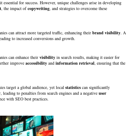
it essential for success. However, unique challenges arise in developing
t
copywriting
, the impact of
, and strategies to overcome these
brand
visibility
nies can attract more targeted traffic, enhancing their
. A
leading to increased conversions and growth.
visibility
nies can enhance their
in search results, making it easier for
accessibility
information retrieval
urther improve
and
, ensuring that the
statistics
s target a global audience, yet local
can significantly
y
user
, leading to penalties from search engines and a negative
nce with SEO best practices.