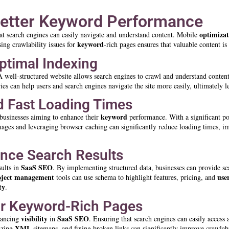
Better Keyword Performance
optimizat
hat search engines can easily navigate and understand content. Mobile
keyword
ing crawlability issues for
-rich pages ensures that valuable content is
Optimal Indexing
A well-structured website allows search engines to crawl and understand conten
es can help users and search engines navigate the site more easily, ultimately l
d Fast Loading Times
keyword
S businesses aiming to enhance their
performance. With a significant por
g images and leveraging browser caching can significantly reduce loading times, 
nce Search Results
SaaS SEO
sults in
. By implementing structured data, businesses can provide se
oject management
use
tools can use schema to highlight features, pricing, and
ty
.
for Keyword-Rich Pages
visibility
SaaS SEO
nhancing
in
. Ensuring that search engines can easily access
XML
lizing
sitemaps, and fixing broken links can significantly improve crawlabi