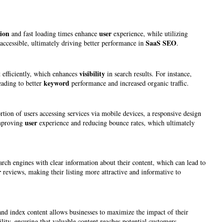
ion
user
and fast loading times enhance
experience, while utilizing
SaaS SEO
 accessible, ultimately driving better performance in
.
visibility
t efficiently, which enhances
in search results. For instance,
keyword
eading to better
performance and increased organic traffic.
tion of users accessing services via mobile devices, a responsive design
user
improving
experience and reducing bounce rates, which ultimately
arch engines with clear information about their content, which can lead to
r
reviews, making their listing more attractive and informative to
 and index content allows businesses to maximize the impact of their
lity, ensuring that valuable content reaches potential customers