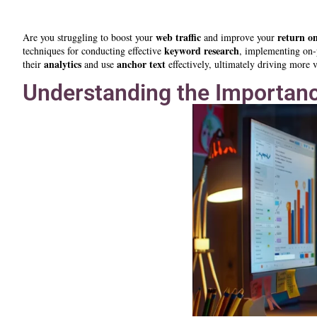
web traffic
return o
Are you struggling to boost your
and improve your
keyword research
techniques for conducting effective
, implementing on
analytics
anchor text
their
and use
effectively, ultimately driving more vi
Understanding the Importanc