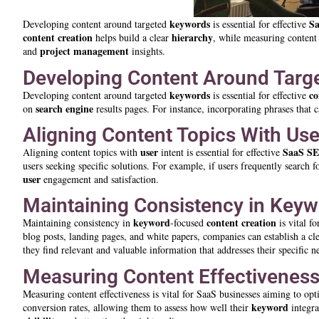
keywords
S
Developing content around targeted
is essential for effective
content creation
hierarchy
helps build a clear
, while measuring content 
project management
and
insights.
Developing Content Around Targ
keywords
co
Developing content around targeted
is essential for effective
search engine
on
results pages. For instance, incorporating phrases that 
Aligning Content Topics With Use
user
SaaS S
Aligning content topics with
intent is essential for effective
users seeking specific solutions. For example, if users frequently search f
user
engagement and satisfaction.
Maintaining Consistency in Key
keyword
content creation
Maintaining consistency in
-focused
is vital f
blog posts, landing pages, and white papers, companies can establish a cl
they find relevant and valuable information that addresses their specific n
Measuring Content Effectiveness
Measuring content effectiveness is vital for SaaS businesses aiming to opt
keyword
conversion rates, allowing them to assess how well their
integra