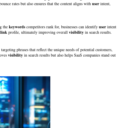
user
bounce rates but also ensures that the content aligns with
intent,
keywords
user
ng the
competitors rank for, businesses can identify
intent
link
visibility
profile, ultimately improving overall
in search results.
targeting phrases that reflect the unique needs of potential customers,
visibility
roves
in search results but also helps SaaS companies stand out