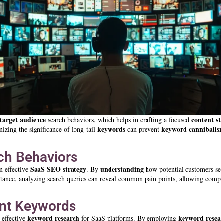
target audience
content s
search behaviors, which helps in crafting a focused
keywords
keyword
cannibali
nizing the significance of long-tail
can prevent
rch Behaviors
SaaS SEO strategy
understanding
n effective
. By
how potential customers se
nstance, analyzing search queries can reveal common pain points, allowing comp
vant Keywords
keyword research
keyword resea
g effective
for SaaS platforms. By employing