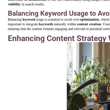
visibility
in search results.
Balancing Keyword Usage to Avo
keyword
optimization
Balancing
usage is essential to avoid over-
, which
keywords
content creation
important to integrate
naturally within
. Con
ensuring that the content remains engaging and relevant to potential cust
Enhancing Content Strategy 