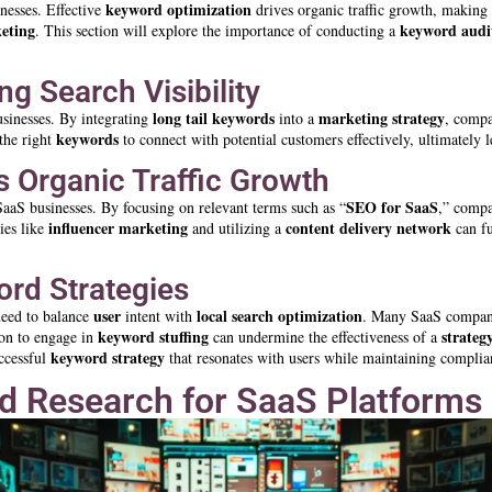
keyword
optimization
nesses. Effective
drives organic traffic growth, making 
eting
keyword
audi
. This section will explore the importance of conducting a
g Search Visibility
long tail
keywords
marketing strategy
sinesses. By integrating
into a
, compa
keywords
the right
to connect with potential customers effectively, ultimately 
 Organic Traffic Growth
SEO for SaaS
 SaaS businesses. By focusing on relevant terms such as “
,” compa
influencer marketing
content delivery network
gies like
and utilizing a
can f
rd Strategies
user
local search
optimization
 need to balance
intent with
. Many SaaS companie
keyword stuffing
strateg
ion to engage in
can undermine the effectiveness of a
keyword
strategy
uccessful
that resonates with users while maintaining complia
d Research for SaaS Platforms