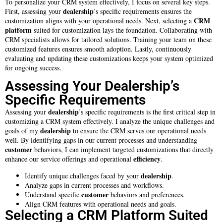
To personalize your CRM system effectively, I focus on several key steps.
dealership
First, assessing your
’s specific requirements ensures the
CRM
customization aligns with your operational needs. Next, selecting a
platform
suited for customization lays the foundation. Collaborating with
CRM specialists allows for tailored solutions. Training your team on these
customized features ensures smooth adoption. Lastly, continuously
evaluating and updating these customizations keeps your system optimized
for ongoing success.
Assessing Your Dealership’s
Specific Requirements
dealership
Assessing your
’s specific requirements is the first critical step in
customizing a CRM system effectively. I analyze the unique challenges and
dealership
goals of my
to ensure the CRM serves our operational needs
well. By identifying gaps in our current processes and understanding
customer
behaviors, I can implement targeted customizations that directly
efficiency
enhance our service offerings and operational
.
dealership
Identify unique challenges faced by your
.
Analyze gaps in current processes and workflows.
customer
Understand specific
behaviors and preferences.
Align CRM features with operational needs and goals.
Selecting a CRM Platform Suited