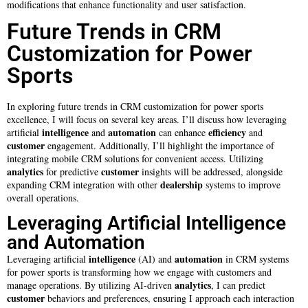
modifications that enhance functionality and user satisfaction.
Future Trends in CRM
Customization for Power
Sports
In exploring future trends in CRM customization for power sports
excellence, I will focus on several key areas. I’ll discuss how leveraging
intelligence
automation
efficiency
artificial
and
can enhance
and
customer
engagement. Additionally, I’ll highlight the importance of
integrating mobile CRM solutions for convenient access. Utilizing
analytics
customer
for predictive
insights will be addressed, alongside
dealership
expanding CRM integration with other
systems to improve
overall operations.
Leveraging Artificial Intelligence
and Automation
intelligence
automation
Leveraging artificial
(AI) and
in CRM systems
for power sports is transforming how we engage with customers and
analytics
manage operations. By utilizing AI-driven
, I can predict
customer
behaviors and preferences, ensuring I approach each interaction