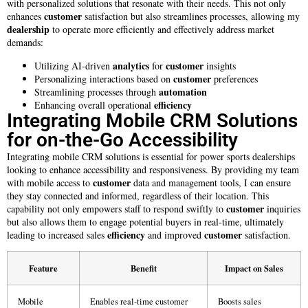
with personalized solutions that resonate with their needs. This not only
customer
enhances
satisfaction but also streamlines processes, allowing my
dealership
to operate more efficiently and effectively address market
demands:
analytics
customer
Utilizing AI-driven
for
insights
customer
Personalizing interactions based on
preferences
automation
Streamlining processes through
efficiency
Enhancing overall operational
Integrating Mobile CRM Solutions
for on-the-Go Accessibility
Integrating mobile CRM solutions is essential for power sports dealerships
looking to enhance accessibility and responsiveness. By providing my team
customer
with mobile access to
data and management tools, I can ensure
they stay connected and informed, regardless of their location. This
customer
capability not only empowers staff to respond swiftly to
inquiries
but also allows them to engage potential buyers in real-time, ultimately
efficiency
customer
leading to increased sales
and improved
satisfaction.
Feature
Benefit
Impact on Sales
Mobile
Enables real-time customer
Boosts sales