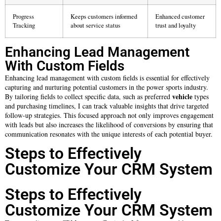
Progress
Keeps customers informed
Enhanced customer
Tracking
about service status
trust and loyalty
Enhancing Lead Management
With Custom Fields
Enhancing lead management with custom fields is essential for effectively
capturing and nurturing potential customers in the power sports industry.
vehicle
By tailoring fields to collect specific data, such as preferred
types
and purchasing timelines, I can track valuable insights that drive targeted
follow-up strategies. This focused approach not only improves engagement
with leads but also increases the likelihood of conversions by ensuring that
communication resonates with the unique interests of each potential buyer.
Steps to Effectively
Customize Your CRM System
Steps to Effectively
Customize Your CRM System