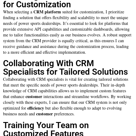
for Customization
CRM platform
When selecting a
suited for customization, I prioritize
finding a solution that offers flexibility and scalability to meet the unique
needs of power sports dealerships. It’s essential to look for platforms that
provide extensive API capabilities and customizable dashboards, allowing
me to tailor functionalities easily as our business evolves. A robust support
system from the CRM provider is equally critical, as this ensures I can
receive guidance and assistance during the customization process, leading
to a more efficient and effective implementation.
Collaborating With CRM
Specialists for Tailored Solutions
Collaborating with CRM specialists is vital for creating tailored solutions
that meet the specific needs of power sports dealerships. Their in-depth
knowledge of CRM capabilities allows us to implement custom features
customer
that enhance
interactions and streamline workflows. By working
closely with these experts, I can ensure that our CRM system is not only
efficiency
optimized for
but also flexible enough to adapt to evolving
customer
business needs and
preferences.
Training Your Team on
Customized Features