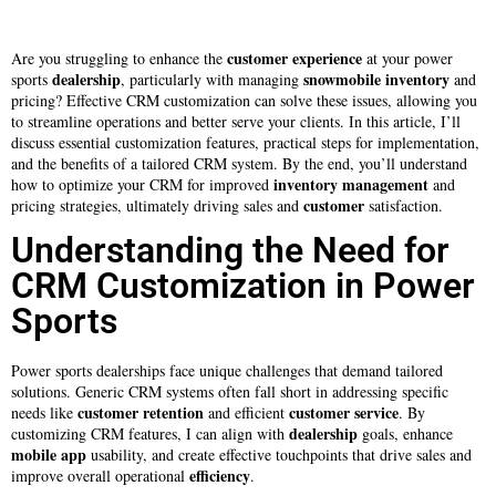
customer experience
Are you struggling to enhance the
at your power
dealership
snowmobile
inventory
sports
, particularly with managing
and
pricing? Effective CRM customization can solve these issues, allowing you
to streamline operations and better serve your clients. In this article, I’ll
discuss essential customization features, practical steps for implementation,
and the benefits of a tailored CRM system. By the end, you’ll understand
inventory management
how to optimize your CRM for improved
and
customer
pricing strategies, ultimately driving sales and
satisfaction.
Understanding the Need for
CRM Customization in Power
Sports
Power sports dealerships face unique challenges that demand tailored
solutions. Generic CRM systems often fall short in addressing specific
customer retention
customer service
needs like
and efficient
. By
dealership
customizing CRM features, I can align with
goals, enhance
mobile app
usability, and create effective touchpoints that drive sales and
efficiency
improve overall operational
.