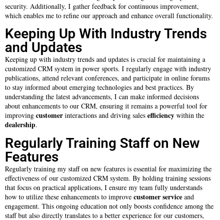
security. Additionally, I gather feedback for continuous improvement,
which enables me to refine our approach and enhance overall functionality.
Keeping Up With Industry Trends
and Updates
Keeping up with industry trends and updates is crucial for maintaining a
customized CRM system in power sports. I regularly engage with industry
publications, attend relevant conferences, and participate in online forums
to stay informed about emerging technologies and best practices. By
understanding the latest advancements, I can make informed decisions
about enhancements to our CRM, ensuring it remains a powerful tool for
customer
efficiency
improving
interactions and driving sales
within the
dealership
.
Regularly Training Staff on New
Features
Regularly training my staff on new features is essential for maximizing the
effectiveness of our customized CRM system. By holding training sessions
that focus on practical applications, I ensure my team fully understands
customer service
how to utilize these enhancements to improve
and
engagement. This ongoing education not only boosts confidence among the
staff but also directly translates to a better experience for our customers,