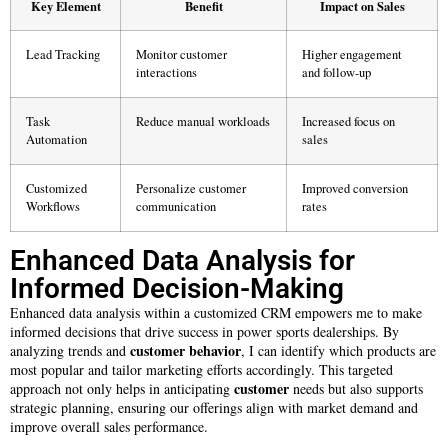
Key Element
Benefit
Impact on Sales
Lead Tracking
Monitor customer
Higher engagement
interactions
and follow-up
Task
Reduce manual workloads
Increased focus on
Automation
sales
Customized
Personalize customer
Improved conversion
Workflows
communication
rates
Enhanced Data Analysis for
Informed Decision-Making
Enhanced data analysis within a customized CRM empowers me to make
informed decisions that drive success in power sports dealerships. By
customer
behavior
analyzing trends and
, I can identify which products are
most popular and tailor marketing efforts accordingly. This targeted
customer
approach not only helps in anticipating
needs but also supports
strategic planning, ensuring our offerings align with market demand and
improve overall sales performance.