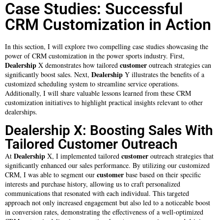
Case Studies: Successful
CRM Customization in Action
In this section, I will explore two compelling case studies showcasing the
power of CRM customization in the power sports industry. First,
Dealership
customer
X demonstrates how tailored
outreach strategies can
Dealership
significantly boost sales. Next,
Y illustrates the benefits of a
customized scheduling system to streamline service operations.
Additionally, I will share valuable lessons learned from these CRM
customization initiatives to highlight practical insights relevant to other
dealerships.
Dealership X: Boosting Sales With
Tailored Customer Outreach
Dealership
customer
At
X, I implemented tailored
outreach strategies that
significantly enhanced our sales performance. By utilizing our customized
customer
CRM, I was able to segment our
base based on their specific
interests and purchase history, allowing us to craft personalized
communications that resonated with each individual. This targeted
approach not only increased engagement but also led to a noticeable boost
in conversion rates, demonstrating the effectiveness of a well-optimized