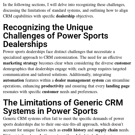
In the following sections, I will delve into recognizing these challenges,
discussing the limitations of standard systems, and outlining how to align
dealership
CRM capabilities with specific
objectives.
Recognizing the Unique
Challenges of Power Sports
Dealerships
Power sports dealerships face distinct challenges that necessitate a
specialized approach to CRM customization. The need for an effective
marketing strategy
customer
becomes clear when considering the diverse
demographics that dealerships engage with; each group requires targeted
communication and tailored solutions. Additionally, integrating
automation
dealer management system
features within a
can streamline
productivity
landing page
operations, enhancing
and ensuring that every
customer
resonates with specific
needs and preferences.
The Limitations of Generic CRM
Systems in Power Sports
Generic CRM systems often fail to meet the specific demands of power
sports dealerships due to their one-size-fits-all approach, which doesn’t
credit history
supply chain
account for unique factors such as
and
needs.