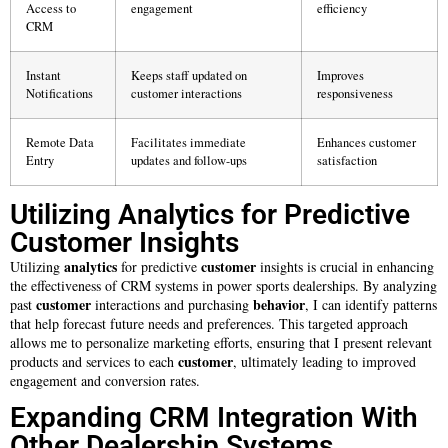
Access to
engagement
efficiency
CRM
Instant
Keeps staff updated on
Improves
Notifications
customer interactions
responsiveness
Remote Data
Facilitates immediate
Enhances customer
Entry
updates and follow-ups
satisfaction
Utilizing Analytics for Predictive
Customer Insights
analytics
customer
Utilizing
for predictive
insights is crucial in enhancing
the effectiveness of CRM systems in power sports dealerships. By analyzing
customer
behavior
past
interactions and purchasing
, I can identify patterns
that help forecast future needs and preferences. This targeted approach
allows me to personalize marketing efforts, ensuring that I present relevant
customer
products and services to each
, ultimately leading to improved
engagement and conversion rates.
Expanding CRM Integration With
Other Dealership Systems