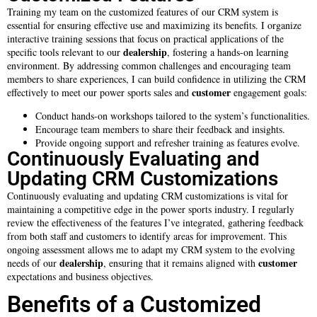
Training my team on the customized features of our CRM system is
essential for ensuring effective use and maximizing its benefits. I organize
interactive training sessions that focus on practical applications of the
dealership
specific tools relevant to our
, fostering a hands-on learning
environment. By addressing common challenges and encouraging team
members to share experiences, I can build confidence in utilizing the CRM
customer
effectively to meet our power sports sales and
engagement goals:
Conduct hands-on workshops tailored to the system’s functionalities.
Encourage team members to share their feedback and insights.
Provide ongoing support and refresher training as features evolve.
Continuously Evaluating and
Updating CRM Customizations
Continuously evaluating and updating CRM customizations is vital for
maintaining a competitive edge in the power sports industry. I regularly
review the effectiveness of the features I’ve integrated, gathering feedback
from both staff and customers to identify areas for improvement. This
ongoing assessment allows me to adapt my CRM system to the evolving
dealership
customer
needs of our
, ensuring that it remains aligned with
expectations and business objectives.
Benefits of a Customized