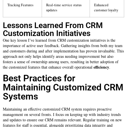
Tracking Features
Real-time service status
Enhanced
updates
customer loyalty
Lessons Learned From CRM
Customization Initiatives
One key lesson I’ve learned from CRM customization initiatives is the
importance of active user feedback. Gathering insights from both my team
and customers during and after implementation has proven invaluable. This
approach not only helps identify areas needing improvement but also
fosters a sense of ownership among users, resulting in better adoption of
efficiency
the customized features that enhance overall operational
.
Best Practices for
Maintaining Customized CRM
Systems
Maintaining an effective customized CRM system requires proactive
management on several fronts. I focus on keeping up with industry trends
and updates to ensure our CRM remains relevant. Regular training on new
features for staff is essential, alongside prioritizing data integrity and