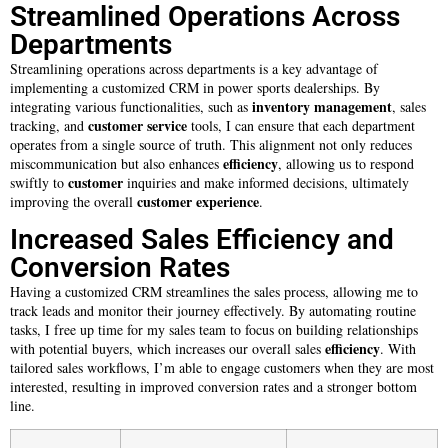
Streamlined Operations Across
Departments
Streamlining operations across departments is a key advantage of
implementing a customized CRM in power sports dealerships. By
inventory management
integrating various functionalities, such as
, sales
customer service
tracking, and
tools, I can ensure that each department
operates from a single source of truth. This alignment not only reduces
efficiency
miscommunication but also enhances
, allowing us to respond
customer
swiftly to
inquiries and make informed decisions, ultimately
customer experience
improving the overall
.
Increased Sales Efficiency and
Conversion Rates
Having a customized CRM streamlines the sales process, allowing me to
track leads and monitor their journey effectively. By automating routine
tasks, I free up time for my sales team to focus on building relationships
efficiency
with potential buyers, which increases our overall sales
. With
tailored sales workflows, I’m able to engage customers when they are most
interested, resulting in improved conversion rates and a stronger bottom
line.