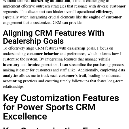
marketing automation
Without tailored
, I find it challenging to
customer
implement effective outreach strategies that resonate with diverse
efficiency
segments. This disconnect can hinder overall operational
,
engine
customer
especially when integrating crucial elements like the
of
engagement that a customized CRM can provide.
Aligning CRM Features With
Dealership Goals
dealership
To effectively align CRM features with
goals, I focus on
customer
behavior
understanding
and preferences, which informs how I
vehicle
customize the system. By integrating features that manage
inventory
invoice
and
generation, I can streamline the purchasing process,
making it easier for customers and staff alike. Additionally, employing data
analytics
customer
trail
allows me to track each
‘s
, leading to enhanced
accounting
practices and ensuring timely follow-ups that foster long-term
relationships.
Key Customization Features
for Power Sports CRM
Excellence