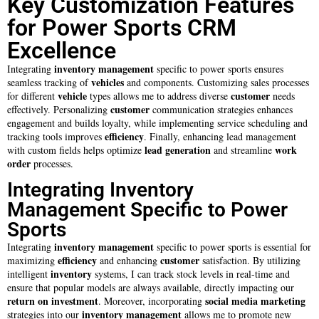
Key Customization Features
for Power Sports CRM
Excellence
inventory management
Integrating
specific to power sports ensures
vehicles
seamless tracking of
and components. Customizing sales processes
vehicle
customer
for different
types allows me to address diverse
needs
customer
effectively. Personalizing
communication strategies enhances
engagement and builds loyalty, while implementing service scheduling and
efficiency
tracking tools improves
. Finally, enhancing lead management
lead generation
work
with custom fields helps optimize
and streamline
order
processes.
Integrating Inventory
Management Specific to Power
Sports
inventory management
Integrating
specific to power sports is essential for
efficiency
customer
maximizing
and enhancing
satisfaction. By utilizing
inventory
intelligent
systems, I can track stock levels in real-time and
ensure that popular models are always available, directly impacting our
return on investment
social media marketing
. Moreover, incorporating
inventory management
strategies into our
allows me to promote new