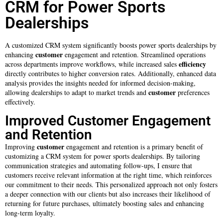
CRM for Power Sports
Dealerships
A customized CRM system significantly boosts power sports dealerships by
customer
enhancing
engagement and retention. Streamlined operations
efficiency
across departments improve workflows, while increased sales
directly contributes to higher conversion rates. Additionally, enhanced data
analysis provides the insights needed for informed decision-making,
customer
allowing dealerships to adapt to market trends and
preferences
effectively.
Improved Customer Engagement
and Retention
customer
Improving
engagement and retention is a primary benefit of
customizing a CRM system for power sports dealerships. By tailoring
communication strategies and automating follow-ups, I ensure that
customers receive relevant information at the right time, which reinforces
our commitment to their needs. This personalized approach not only fosters
a deeper connection with our clients but also increases their likelihood of
returning for future purchases, ultimately boosting sales and enhancing
long-term loyalty.