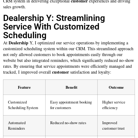
customer
CRM system in delivering exceptional
experiences and driving
sales growth.
Dealership Y: Streamlining
Service With Customized
Scheduling
Dealership
At
Y, I optimized our service operations by implementing a
customized scheduling system within our CRM. This streamlined approach
not only allowed customers to book appointments easily through our
website but also integrated reminders, which significantly reduced no-show
rates. By ensuring that service appointments were efficiently managed and
customer
tracked, I improved overall
satisfaction and loyalty:
Feature
Benefit
Outcome
Customized
Easy appointment booking
Higher service
Scheduling System
for customers
efficiency
Automated
Reduced no-show rates
Improved
Reminders
customer trust