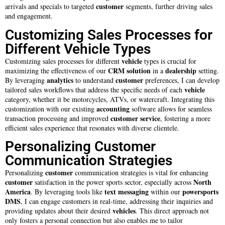
customer
arrivals and specials to targeted
segments, further driving sales
and engagement.
Customizing Sales Processes for
Different Vehicle Types
vehicle
Customizing sales processes for different
types is crucial for
CRM solution
dealership
maximizing the effectiveness of our
in a
setting.
analytics
customer
By leveraging
to understand
preferences, I can develop
vehicle
tailored sales workflows that address the specific needs of each
category, whether it be motorcycles, ATVs, or watercraft. Integrating this
accounting
customization with our existing
software allows for seamless
customer service
transaction processing and improved
, fostering a more
efficient sales experience that resonates with diverse clientele.
Personalizing Customer
Communication Strategies
customer
Personalizing
communication strategies is vital for enhancing
customer
North
satisfaction in the power sports sector, especially across
America
text messaging
powersports
. By leveraging tools like
within our
DMS
, I can engage customers in real-time, addressing their inquiries and
vehicles
providing updates about their desired
. This direct approach not
only fosters a personal connection but also enables me to tailor