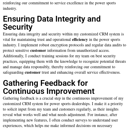
reinforcing our commitment to service excellence in the power sports
industry.
Ensuring Data Integrity and
Security
Ensuring data integrity and security within my customized CRM system is
efficiency
vital for maintaining trust and operational
in the power sports
industry. I implement robust encryption protocols and regular data audits to
customer
protect sensitive
information from unauthorized access.
Additionally, I conduct training sessions for my team on best security
practices, equipping them with the knowledge to recognize potential threats
and manage data responsibly, thereby reinforcing our commitment to
customer
safeguarding
trust and enhancing overall service effectiveness.
Gathering Feedback for
Continuous Improvement
Gathering feedback is a crucial step in the continuous improvement of my
customized CRM system for power sports dealerships. I make it a priority
to solicit input from my team and customers regularly, as their insights
reveal what works well and what needs adjustment. For instance, after
implementing new features, I often conduct surveys to understand user
experiences, which helps me make informed decisions on necessary