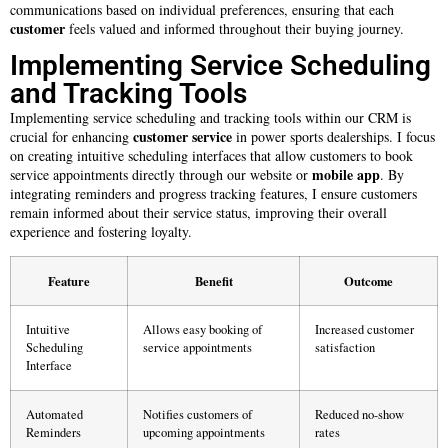
communications based on individual preferences, ensuring that each
customer
feels valued and informed throughout their buying journey.
Implementing Service Scheduling
and Tracking Tools
Implementing service scheduling and tracking tools within our CRM is
customer service
crucial for enhancing
in power sports dealerships. I focus
on creating intuitive scheduling interfaces that allow customers to book
mobile app
service appointments directly through our website or
. By
integrating reminders and progress tracking features, I ensure customers
remain informed about their service status, improving their overall
experience and fostering loyalty.
Feature
Benefit
Outcome
Intuitive
Allows easy booking of
Increased customer
Scheduling
service appointments
satisfaction
Interface
Automated
Notifies customers of
Reduced no-show
Reminders
upcoming appointments
rates