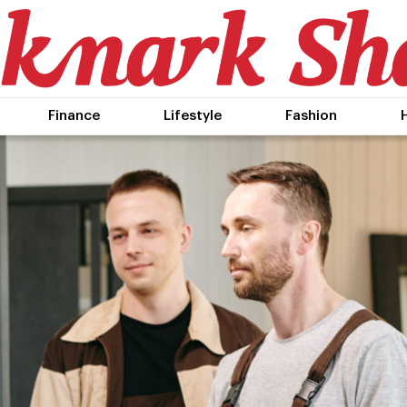
Finance
Lifestyle
Fashion