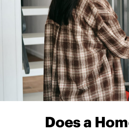
Does a Hom