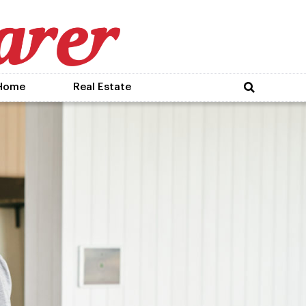
Home
Real Estate