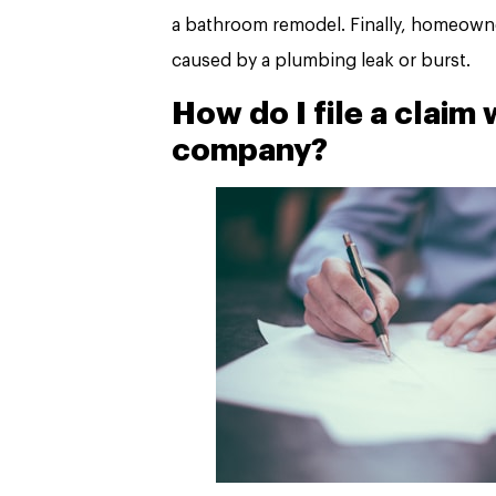
a bathroom remodel. Finally, homeowne
caused by a plumbing leak or burst.
How do I file a claim
company?