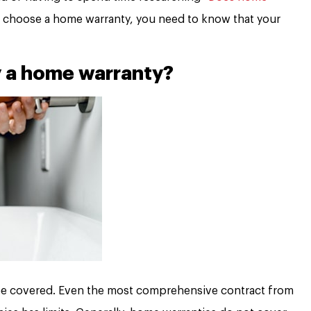
 choose a home warranty, you need to know that your
y a home warranty?
 be covered. Even the most comprehensive contract from