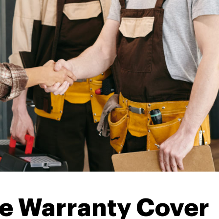
e Warranty Cover