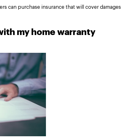
rs can purchase insurance that will cover damages
 with my home warranty