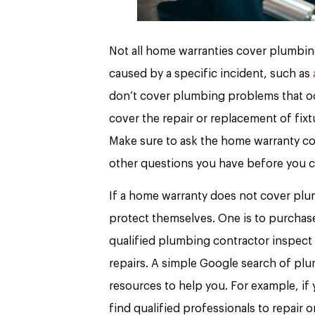
Not all home warranties cover plumbing
caused by a specific incident, such as
don’t cover plumbing problems that occ
cover the repair or replacement of fixt
Make sure to ask the home warranty co
other questions you have before you 
If a home warranty does not cover plu
protect themselves. One is to purchase
qualified plumbing contractor inspect
repairs. A simple Google search of plum
resources to help you. For example, if y
find qualified professionals to repair 