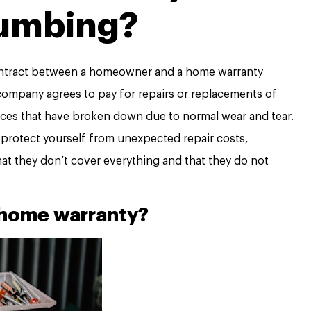
umbing?
contract between a homeowner and a home warranty
company agrees to pay for repairs or replacements of
s that have broken down due to normal wear and tear.
 protect yourself from unexpected repair costs,
at they don’t cover everything and that they do not
 home warranty?