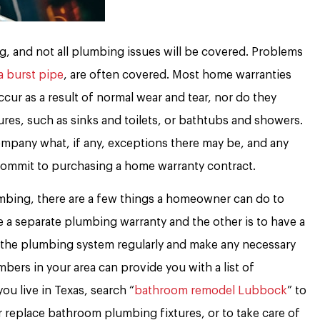
, and not all plumbing issues will be covered. Problems
a burst pipe
, are often covered. Most home warranties
ur as a result of normal wear and tear, nor do they
ures, such as sinks and toilets, or bathtubs and showers.
mpany what, if any, exceptions there may be, and any
commit to purchasing a home warranty contract.
mbing, there are a few things a homeowner can do to
 a separate plumbing warranty and the other is to have a
 the plumbing system regularly and make any necessary
bers in your area can provide you with a list of
ou live in Texas, search “
bathroom remodel Lubbock
” to
or replace bathroom plumbing fixtures, or to take care of