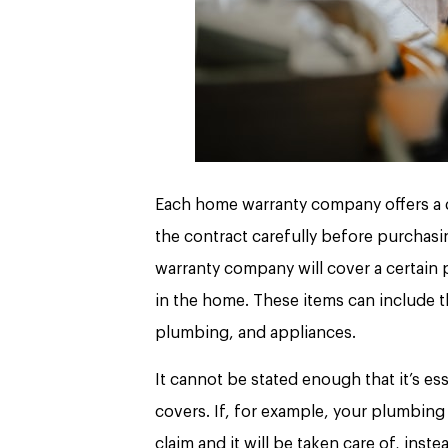
Each home warranty company offers a dif
the contract carefully before purchasi
warranty company will cover a certain p
in the home. These items can include t
plumbing, and appliances.
It cannot be stated enough that it’s e
covers. If, for example, your plumbing
claim and it will be taken care of, inst