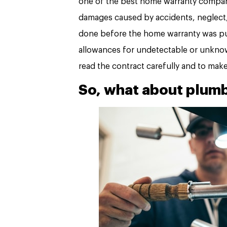
one of the best home warranty compani
damages caused by accidents, neglect,
done before the home warranty was pu
allowances for undetectable or unknown
read the contract carefully and to mak
So, what about plum