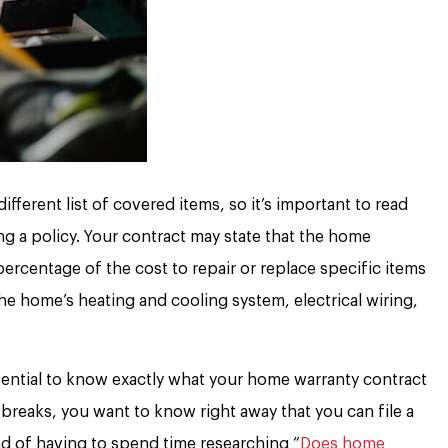
ferent list of covered items, so it’s important to read
ng a policy. Your contract may state that the home
ercentage of the cost to repair or replace specific items
he home’s heating and cooling system, electrical wiring,
ssential to know exactly what your home warranty contract
 breaks, you want to know right away that you can file a
ead of having to spend time researching “
Does home