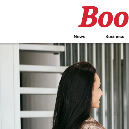
News
Business