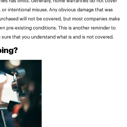
es has limits. Generally, home warranties do not cover
 or intentional misuse. Any obvious damage that was
rchased will not be covered, but most companies make
 pre-existing conditions. This is another reminder to
e sure that you understand what is and is not covered.
bing?