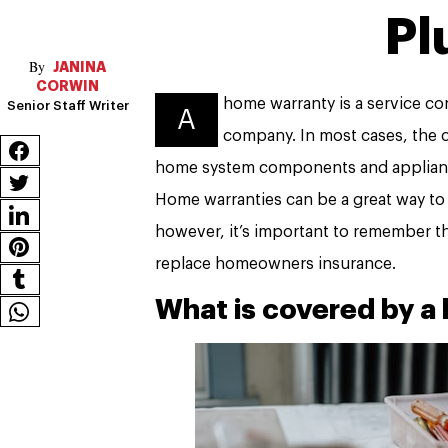
Pl
JANINA
CORWIN
home warranty is a service 
Senior Staff Writer
A
company. In most cases, the 
home system components and appliance
Home warranties can be a great way to
however, it’s important to remember th
replace homeowners insurance.
What is covered by a