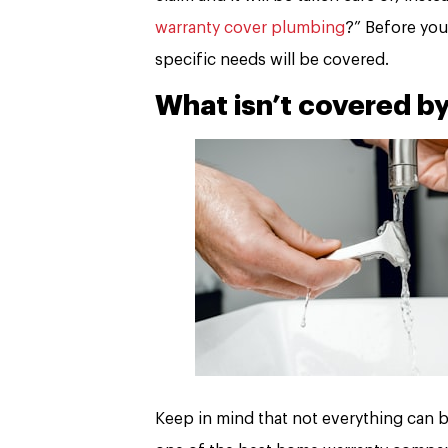
warranty cover plumbing
?” Before you
specific needs will be covered.
What isn’t covered b
Keep in mind that not everything can