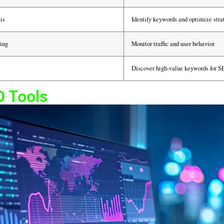
is
Identify keywords and optimize stra
ing
Monitor traffic and user behavior
Discover high-value keywords for 
O Tools