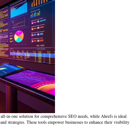
 all-in-one solution for comprehensive SEO needs, while Ahrefs is ideal
 and strategies. These tools empower businesses to enhance their visibility