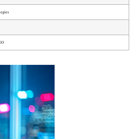
tegies
SEO