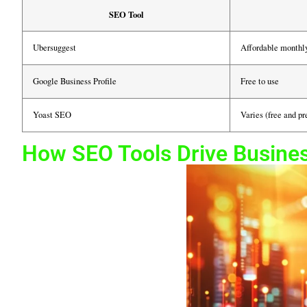
SEO Tool
Ubersuggest
Affordable monthl
Google Business Profile
Free to use
Yoast SEO
Varies (free and p
How SEO Tools Drive Busine