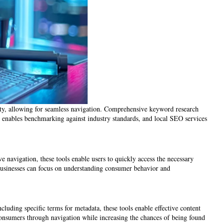
lity, allowing for seamless navigation. Comprehensive keyword research
sis enables benchmarking against industry standards, and local SEO services
ve navigation, these tools enable users to quickly access the necessary
 businesses can focus on understanding consumer behavior and
cluding specific terms for metadata, these tools enable effective content
g consumers through navigation while increasing the chances of being found