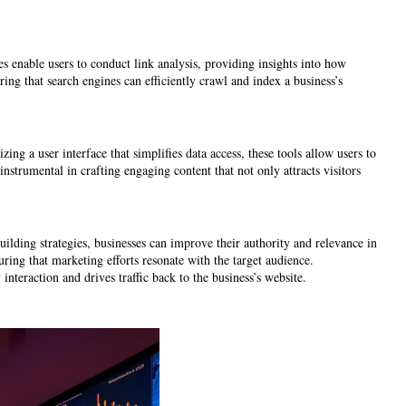
es enable users to conduct link analysis, providing insights into how
ring that search engines can efficiently crawl and index a business’s
ng a user interface that simplifies data access, these tools allow users to
strumental in crafting engaging content that not only attracts visitors
uilding strategies, businesses can improve their authority and relevance in
ing that marketing efforts resonate with the target audience.
teraction and drives traffic back to the business’s website.