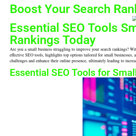
Boost Your Search Ran
Essential SEO Tools S
Rankings Today
Are you a small business struggling to improve your search rankings? With 
effective SEO tools, highlights top options tailored for small businesses
challenges and enhance their online presence, ultimately leading to increas
Essential SEO Tools for Sma