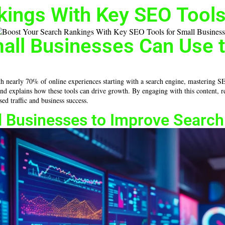
kings With Key SEO Tools
mall Businesses Can Use 
nearly 70% of online experiences starting with a search engine, mastering SEO to
, and explains how these tools can drive growth. By engaging with this content,
ed traffic and business success.
ll Businesses to Improve Searc