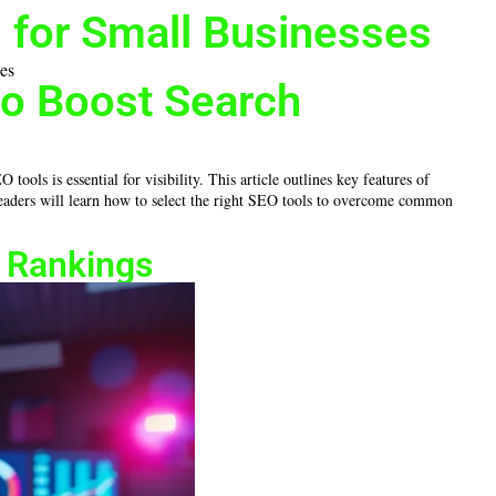
 for Small Businesses
to Boost Search
ols is essential for visibility. This article outlines key features of
 readers will learn how to select the right SEO tools to overcome common
h Rankings