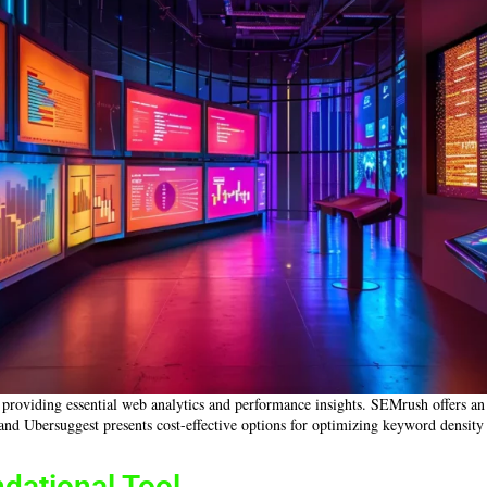
, providing essential web analytics and performance insights. SEMrush offers an
, and Ubersuggest presents cost-effective options for optimizing keyword density
dational Tool