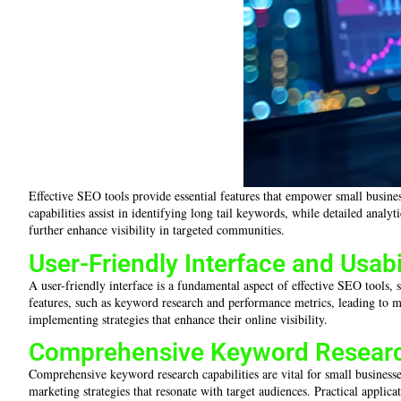
Effective SEO tools provide essential features that empower small busine
capabilities assist in identifying long tail keywords, while detailed anal
further enhance visibility in targeted communities.
User-Friendly Interface and Usabi
A user-friendly interface is a fundamental aspect of effective SEO tools, s
features, such as keyword research and performance metrics, leading to m
implementing strategies that enhance their online visibility.
Comprehensive Keyword Research
Comprehensive keyword research capabilities are vital for small businesses
marketing strategies that resonate with target audiences. Practical applic