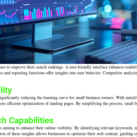
sses to improve their search rankings. A user-friendly interface enhances usabi
ytics and reporting functions offer insights into user behavior. Competitor analy
lity
ignificantly reducing the learning curve for small business owners. With intuiti
ore efficient optimization of landing pages. By simplifying the process, small
 Capabilities
 aiming to enhance their online visibility. By identifying relevant keywords, in
ation of these insights allows businesses to optimize their web content, guidin