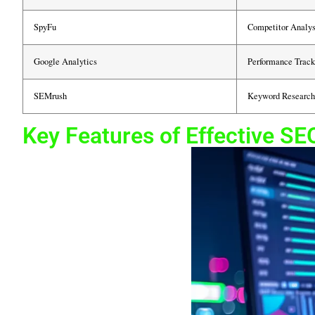
SpyFu
Competitor Analys
Google Analytics
Performance Track
SEMrush
Keyword Research
Key Features of Effective SE