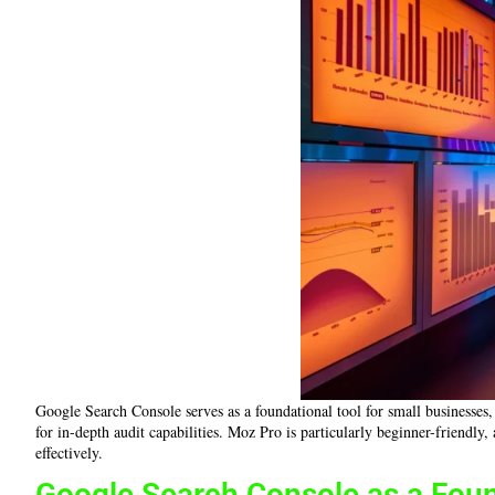
Google Search Console serves as a foundational tool for small businesses
for in-depth audit capabilities. Moz Pro is particularly beginner-friendly
effectively.
Google Search Console as a Foun