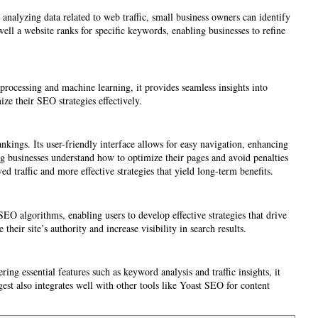
analyzing data related to web traffic, small business owners can identify
ell a website ranks for specific keywords, enabling businesses to refine
processing and machine learning, it provides seamless insights into
ze their SEO strategies effectively.
nkings. Its user-friendly interface allows for easy navigation, enhancing
ng businesses understand how to optimize their pages and avoid penalties
ed traffic and more effective strategies that yield long-term benefits.
SEO algorithms, enabling users to develop effective strategies that drive
ir site’s authority and increase visibility in search results.
ing essential features such as keyword analysis and traffic insights, it
ggest also integrates well with other tools like Yoast SEO for content