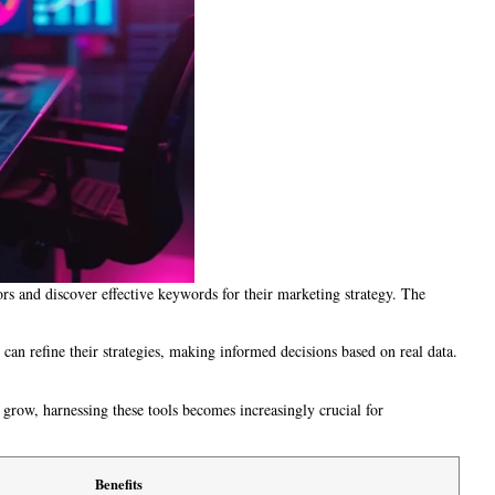
ors and discover effective keywords for their marketing strategy. The
 can refine their strategies, making informed decisions based on real data.
 grow, harnessing these tools becomes increasingly crucial for
Benefits