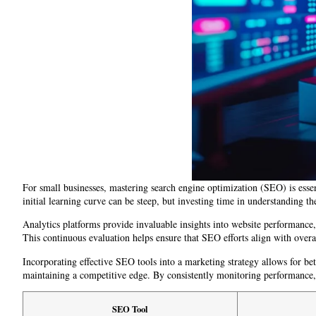
For small businesses, mastering search engine optimization (SEO) is essen
initial learning curve can be steep, but investing time in understanding the
Analytics platforms provide invaluable insights into website performance, u
This continuous evaluation helps ensure that SEO efforts align with overal
Incorporating effective SEO tools into a marketing strategy allows for be
maintaining a competitive edge. By consistently monitoring performance, 
SEO Tool