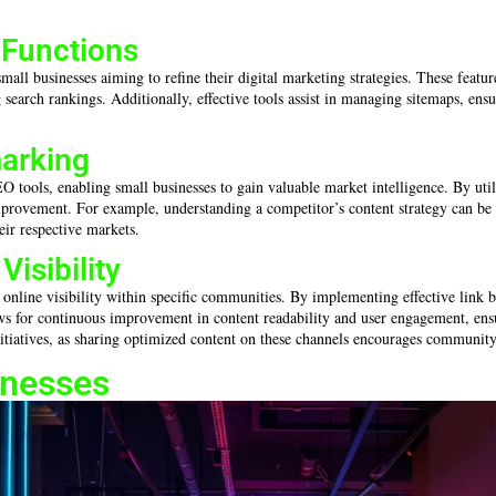
 Functions
mall businesses aiming to refine their digital marketing strategies. These featur
 search rankings. Additionally, effective tools assist in managing sitemaps, ensu
arking
tools, enabling small businesses to gain valuable market intelligence. By utilizi
provement. For example, understanding a competitor’s content strategy can be in
eir respective markets.
isibility
 online visibility within specific communities. By implementing effective link b
ws for continuous improvement in content readability and user engagement, ensur
tiatives, as sharing optimized content on these channels encourages community in
inesses