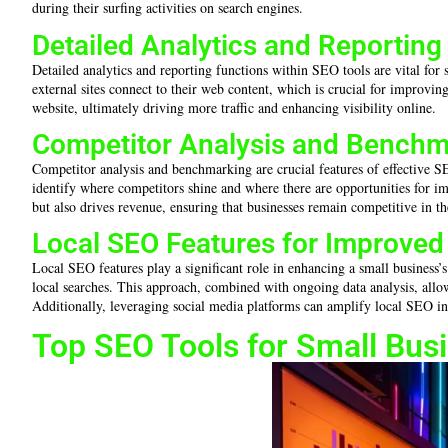
during their surfing activities on search engines.
Detailed Analytics and Reporting
Detailed analytics and reporting functions within SEO tools are vital for s
external sites connect to their web content, which is crucial for improving
website, ultimately driving more traffic and enhancing visibility online.
Competitor Analysis and Benchm
Competitor analysis and benchmarking are crucial features of effective SEO 
identify where competitors shine and where there are opportunities for im
but also drives revenue, ensuring that businesses remain competitive in th
Local SEO Features for Improved V
Local SEO features play a significant role in enhancing a small business’s
local searches. This approach, combined with ongoing data analysis, allo
Additionally, leveraging social media platforms can amplify local SEO ini
Top SEO Tools for Small Bus