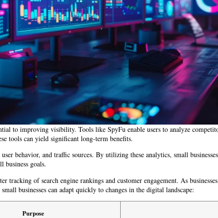
tial to improving visibility. Tools like SpyFu enable users to analyze competit
se tools can yield significant long-term benefits.
ser behavior, and traffic sources. By utilizing these analytics, small businesses
l business goals.
tter tracking of search engine rankings and customer engagement. As businesses
small businesses can adapt quickly to changes in the digital landscape:
Purpose