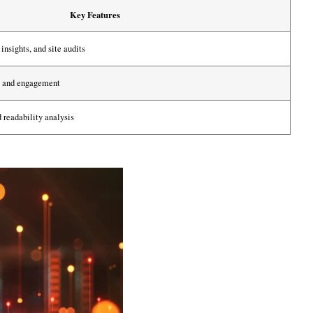
Key Features
insights, and site audits
ty and engagement
 readability analysis