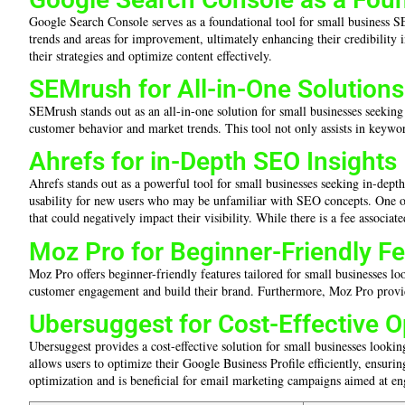
Google Search Console serves as a foundational tool for small business SE
trends and areas for improvement, ultimately enhancing their credibility 
their strategies and optimize content effectively.
SEMrush for All-in-One Solutions
SEMrush stands out as an all-in-one solution for small businesses seeking
customer behavior and market trends. This tool not only assists in keywor
Ahrefs for in-Depth SEO Insights
Ahrefs stands out as a powerful tool for small businesses seeking in-depth
usability for new users who may be unfamiliar with SEO concepts. One of i
that could negatively impact their visibility. While there is a fee associa
Moz Pro for Beginner-Friendly F
Moz Pro offers beginner-friendly features tailored for small businesses lo
customer engagement and build their brand. Furthermore, Moz Pro provides 
Ubersuggest for Cost-Effective O
Ubersuggest provides a cost-effective solution for small businesses looking
allows users to optimize their Google Business Profile efficiently, ensurin
optimization and is beneficial for email marketing campaigns aimed at en