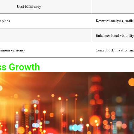
Cost-Efficiency
y plans
Keyword analysis, traffic 
Enhances local visibili
remium versions)
Content optimization and
ss Growth