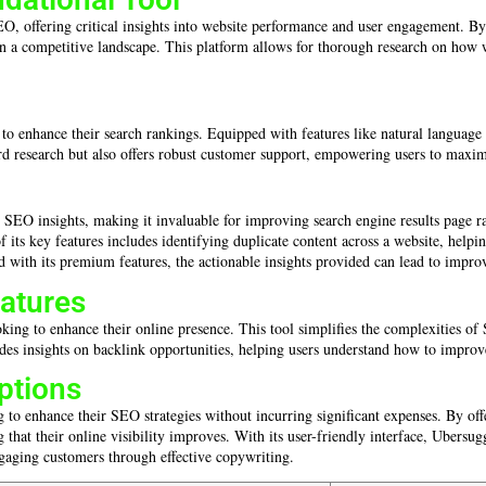
O, offering critical insights into website performance and user engagement. By 
in a competitive landscape. This platform allows for thorough research on how w
 to enhance their search rankings. Equipped with features like natural language 
d research but also offers robust customer support, empowering users to maximi
 SEO insights, making it invaluable for improving search engine results page ra
ts key features includes identifying duplicate content across a website, helpi
ted with its premium features, the actionable insights provided can lead to improv
eatures
oking to enhance their online presence. This tool simplifies the complexities of 
insights on backlink opportunities, helping users understand how to improve the
ptions
 to enhance their SEO strategies without incurring significant expenses. By offer
g that their online visibility improves. With its user-friendly interface, Ubersu
gaging customers through effective copywriting.