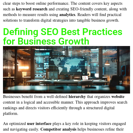
clear steps to boost online performance. The content covers key aspects
keyword research
such as
and creating SEO-friendly content, along with
analytics
methods to measure results using
. Readers will find practical
solutions to transform digital strategies into tangible business growth.
Defining SEO Best Practices
for Business Growth
hierarchy
website
Businesses benefit from a well-defined
that organizes
content in a logical and accessible manner. This approach improves search
rankings and directs visitors efficiently through a structured digital
platform.
user interface
An optimized
plays a key role in keeping visitors engaged
Competitor analysis
and navigating easily.
helps businesses refine their