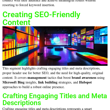
connect with their audience and achieve meaningful results without
resorting to forced keyword insertion.
Creating SEO-Friendly
Content
This segment highlights crafting engaging titles and meta descriptions,
proper header use for better SEO, and the need for high-quality, original
management
brand awareness
content. It covers
tactics that boost
using
Microsoft Bing
link building
Hubspot
insights,
strategies, and
approaches to build a robust online presence.
Crafting Engaging Titles and Meta
Descriptions
Crafting engaging titles and meta descriptions represents a smart