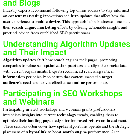
and Blogs
Industry experts recommend following top online sources to stay informed
content marketing
http
on
innovations and
updates that affect how the
user
mobile device
experiences a
. This approach helps businesses fine-tune
search engine marketing
their
efforts by offering actionable insights and
practical advice from established SEO practitioners.
Understanding Algorithm Updates
and Their Impact
Algorithm
updates shift how search engines rank pages, prompting
seo optimization
metadata
companies to refine
practices and align their
with current requirements. Experts recommend reviewing critical
information
target
periodically to ensure that content meets the
audience
seo online
‘s needs and drives effective
performance.
Participating in SEO Workshops
and Webinars
Participating in SEO workshops and webinars grants professionals
technology
immediate insights into current
trends, enabling them to
landing page
design
return on investment
optimize their
for improved
.
spider
These sessions often cover how
algorithms operate and the strategic
hyperlink
search engine
placement of a
to boost
performance. Such