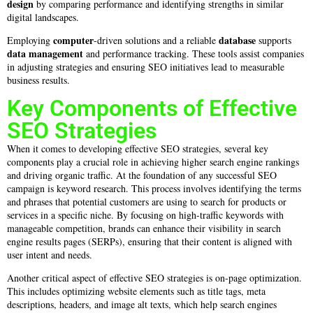
design
by comparing performance and identifying strengths in similar
digital landscapes.
computer
database
Employing
-driven solutions and a reliable
supports
data
management
and performance tracking. These tools assist companies
in adjusting strategies and ensuring SEO initiatives lead to measurable
business results.
Key Components of Effective
SEO Strategies
When it comes to developing effective SEO strategies, several key
components play a crucial role in achieving higher search engine rankings
and driving organic traffic. At the foundation of any successful SEO
campaign is keyword research. This process involves identifying the terms
and phrases that potential customers are using to search for products or
services in a specific niche. By focusing on high-traffic keywords with
manageable competition, brands can enhance their visibility in search
engine results pages (SERPs), ensuring that their content is aligned with
user intent and needs.
Another critical aspect of effective SEO strategies is on-page optimization.
This includes optimizing website elements such as title tags, meta
descriptions, headers, and image alt texts, which help search engines