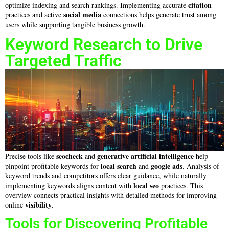
citation
optimize indexing and search rankings. Implementing accurate
social media
practices and active
connections helps generate trust among
users while supporting tangible business growth.
Keyword Research to Drive
Targeted Traffic
seocheck
generative artificial intelligence
Precise tools like
and
help
local search
google ads
pinpoint profitable keywords for
and
. Analysis of
keyword trends and competitors offers clear guidance, while naturally
local seo
implementing keywords aligns content with
practices. This
overview connects practical insights with detailed methods for improving
visibility
online
.
Tools for Discovering Profitable