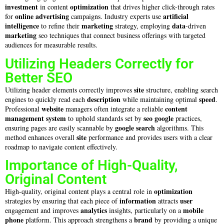
investment
optimization
in content
that drives higher click-through rates
online advertising
artificial
for
campaigns. Industry experts use
intelligence
marketing
data
to refine their
strategy, employing
-driven
marketing
seo techniques that connect business offerings with targeted
audiences for measurable results.
Utilizing Headers Correctly for
Better SEO
site
Utilizing header elements correctly improves
structure, enabling search
description
speed
engines to quickly read each
while maintaining optimal
.
website
content
Professional
managers often integrate a reliable
management system
seo google
to uphold standards set by
practices,
google search
ensuring pages are easily scannable by
algorithms. This
site
method enhances overall
performance and provides users with a clear
roadmap to navigate content effectively.
Importance of High-Quality,
Original Content
optimization
High-quality, original content plays a central role in
information
user
strategies by ensuring that each piece of
attracts
analytics
mobile
engagement and improves
insights, particularly on a
phone
brand
platform. This approach strengthens a
by providing a unique