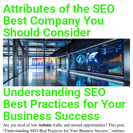
Attributes of the SEO
Best Company You
Should Consider
Understanding SEO
Best Practices for Your
Business Success
website
Are you tired of low
traffic and missed opportunities? This post,
“Understanding SEO Best Practices for Your Business Success,” outlines