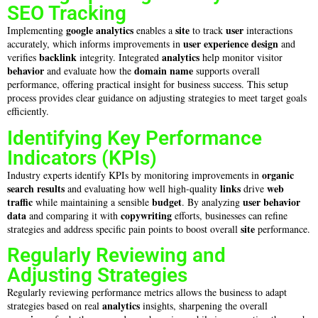
SEO Tracking
google analytics
site
user
Implementing
enables a
to track
interactions
user experience design
accurately, which informs improvements in
and
backlink
analytics
verifies
integrity. Integrated
help monitor visitor
behavior
domain name
and evaluate how the
supports overall
performance, offering practical insight for business success. This setup
process provides clear guidance on adjusting strategies to meet target goals
efficiently.
Identifying Key Performance
Indicators (KPIs)
organic
Industry experts identify KPIs by monitoring improvements in
search results
links
web
and evaluating how well high-quality
drive
traffic
budget
user
behavior
while maintaining a sensible
. By analyzing
data
copywriting
and comparing it with
efforts, businesses can refine
site
strategies and address specific pain points to boost overall
performance.
Regularly Reviewing and
Adjusting Strategies
Regularly reviewing performance metrics allows the business to adapt
analytics
strategies based on real
insights, sharpening the overall