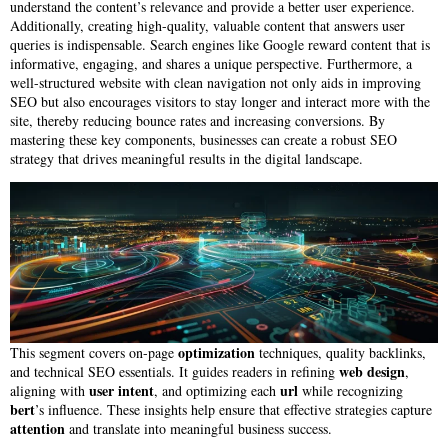
understand the content’s relevance and provide a better user experience.
Additionally, creating high-quality, valuable content that answers user
queries is indispensable. Search engines like Google reward content that is
informative, engaging, and shares a unique perspective. Furthermore, a
well-structured website with clean navigation not only aids in improving
SEO but also encourages visitors to stay longer and interact more with the
site, thereby reducing bounce rates and increasing conversions. By
mastering these key components, businesses can create a robust SEO
strategy that drives meaningful results in the digital landscape.
optimization
This segment covers on-page
techniques, quality backlinks,
web design
and technical SEO essentials. It guides readers in refining
,
user intent
url
aligning with
, and optimizing each
while recognizing
bert
’s influence. These insights help ensure that effective strategies capture
attention
and translate into meaningful business success.