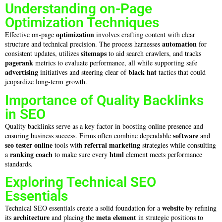
Understanding on-Page
Optimization Techniques
optimization
Effective on-page
involves crafting content with clear
automation
structure and technical precision. The process harnesses
for
sitemaps
consistent updates, utilizes
to aid search crawlers, and tracks
pagerank
metrics to evaluate performance, all while supporting safe
advertising
black hat
initiatives and steering clear of
tactics that could
jeopardize long-term growth.
Importance of Quality Backlinks
in SEO
Quality backlinks serve as a key factor in boosting online presence and
software
ensuring business success. Firms often combine dependable
and
seo tester online
referral marketing
tools with
strategies while consulting
ranking coach
html
a
to make sure every
element meets performance
standards.
Exploring Technical SEO
Essentials
website
Technical SEO essentials create a solid foundation for a
by refining
architecture
meta element
its
and placing the
in strategic positions to