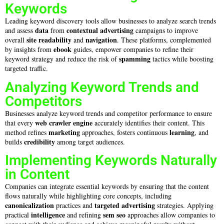
Keywords
Leading keyword discovery tools allow businesses to analyze search trends
data
contextual advertising
and assess
from
campaigns to improve
site
readability
navigation
overall
and
. These platforms, complemented
ebook
by insights from
guides, empower companies to refine their
spamming
keyword strategy and reduce the risk of
tactics while boosting
targeted traffic.
Analyzing Keyword Trends and
Competitors
Businesses analyze keyword trends and competitor performance to ensure
web crawler
engine
that every
accurately identifies their content. This
marketing
learning
method refines
approaches, fosters continuous
, and
credibility
builds
among target audiences.
Implementing Keywords Naturally
in Content
Companies can integrate essential keywords by ensuring that the content
flows naturally while highlighting core concepts, including
canonicalization
targeted advertising
practices and
strategies. Applying
intelligence
sem seo
practical
and refining
approaches allow companies to