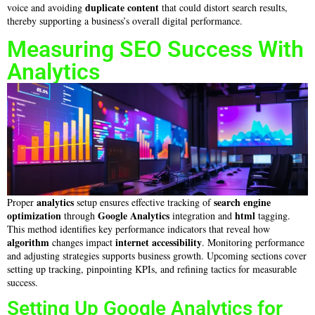
duplicate content
voice and avoiding
that could distort search results,
thereby supporting a business’s overall digital performance.
Measuring SEO Success With
Analytics
analytics
search engine
Proper
setup ensures effective tracking of
optimization
Google Analytics
html
through
integration and
tagging.
This method identifies key performance indicators that reveal how
algorithm
internet
accessibility
changes impact
. Monitoring performance
and adjusting strategies supports business growth. Upcoming sections cover
setting up tracking, pinpointing KPIs, and refining tactics for measurable
success.
Setting Up Google Analytics for