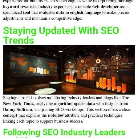
experience
for both users and search engines while incorporating thorough
keyword research
web developer
. Industry experts and a reliable
use a
tool
data
english language
specialized
that evaluates
in
to make precise
adjustments and maintain a competitive edge.
Staying Updated With SEO
Trends
The
Staying current involves monitoring industry leaders and blogs like
New York Times
algorithm
data
, analyzing
update
with insights from
Danny Sullivan
, and joining SEO workshops. This section offers a clear
concept
nofollow
that explains the
attribute and practical techniques,
linking each topic to support business success.
Following SEO Industry Leaders