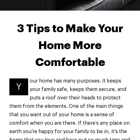
3 Tips to Make Your
Home More
Comfortable
our home has many purposes. It keeps
Y
your family safe, keeps them secure, and
puts a roof over their heads to protect
them from the elements. One of the main things
that you want out of your home is a sense of
comfort when you are there. If there’s any place on
earth you’re happy for your family to be in, it’s the