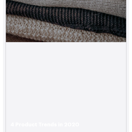
4 Product Trends in 2020