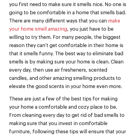
you first need to make sure it smells nice. No one is
going to be comfortable in a home that smells bad.
There are many different ways that you can
make
your home smell amazing
, you just have to be
willing to try them. For many people, the biggest
reason they can’t get comfortable in their home is
that it smells funny. The best way to eliminate bad
smells is by making sure your home is clean. Clean
every day, then use air fresheners, scented
candles, and other amazing smelling products to
elevate the good scents in your home even more.
These are just a few of the best tips for making
your home a comfortable and cozy place to be.
From cleaning every day to get rid of bad smells to
making sure that you invest in comfortable
furniture, following these tips will ensure that your