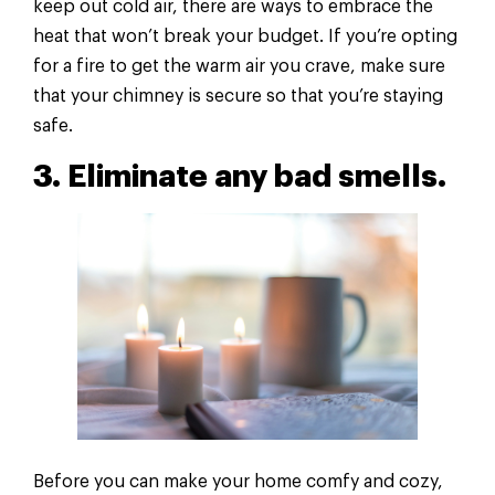
keep out cold air, there are ways to embrace the
heat that won’t break your budget. If you’re opting
for a fire to get the warm air you crave, make sure
that your chimney is secure so that you’re staying
safe.
3. Eliminate any bad smells.
Before you can make your home comfy and cozy,