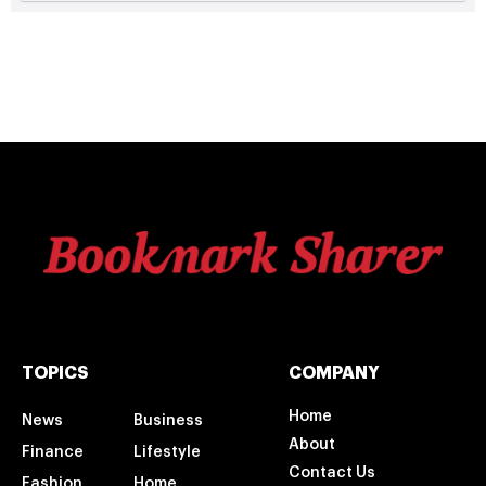
TOPICS
COMPANY
Home
News
Business
About
Finance
Lifestyle
Contact Us
Fashion
Home