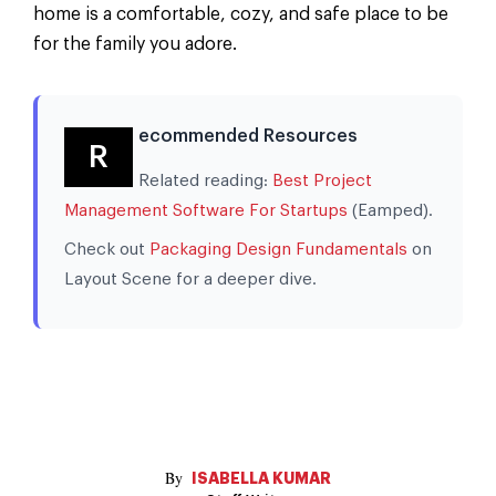
home is a comfortable, cozy, and safe place to be
for the family you adore.
ecommended Resources
R
Related reading:
Best Project
Management Software For Startups
(Eamped).
Check out
Packaging Design Fundamentals
on
Layout Scene for a deeper dive.
ISABELLA KUMAR