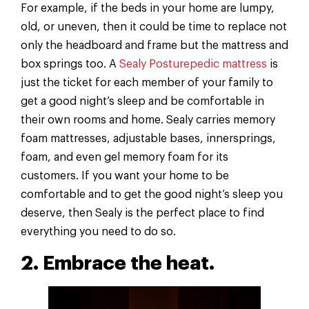
For example, if the beds in your home are lumpy,
old, or uneven, then it could be time to replace not
only the headboard and frame but the mattress and
box springs too. A
Sealy Posturepedic mattress
is
just the ticket for each member of your family to
get a good night’s sleep and be comfortable in
their own rooms and home. Sealy carries memory
foam mattresses, adjustable bases, innersprings,
foam, and even gel memory foam for its
customers. If you want your home to be
comfortable and to get the good night’s sleep you
deserve, then Sealy is the perfect place to find
everything you need to do so.
2. Embrace the heat.