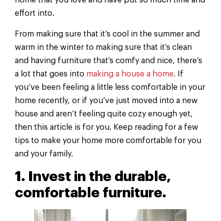
home that you love and have put so much time and
effort into.
From making sure that it’s cool in the summer and
warm in the winter to making sure that it’s clean
and having furniture that’s comfy and nice, there’s
a lot that goes into
making a house a home.
If
you’ve been feeling a little less comfortable in your
home recently, or if you’ve just moved into a new
house and aren’t feeling quite cozy enough yet,
then this article is for you. Keep reading for a few
tips to make your home more comfortable for you
and your family.
1. Invest in the durable,
comfortable furniture.