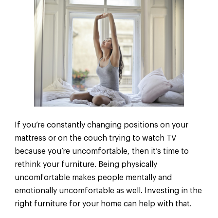
If you’re constantly changing positions on your
mattress or on the couch trying to watch TV
because you’re uncomfortable, then it’s time to
rethink your furniture. Being physically
uncomfortable makes people mentally and
emotionally uncomfortable as well. Investing in the
right furniture for your home can help with that.