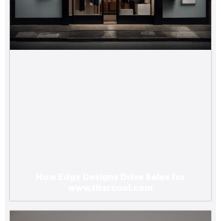
How Edgy Designs Drive Sales for
www.titsrcool.com