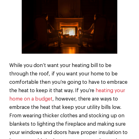
While you don’t want your heating bill to be
through the roof, if you want your home to be
comfortable then you’re going to have to embrace
the heat to keep it that way. If you’re
heating your
home on a budget
, however, there are ways to
embrace the heat that keep your utility bills low.
From wearing thicker clothes and stocking up on
blankets to lighting the fireplace and making sure
your windows and doors have proper insulation to